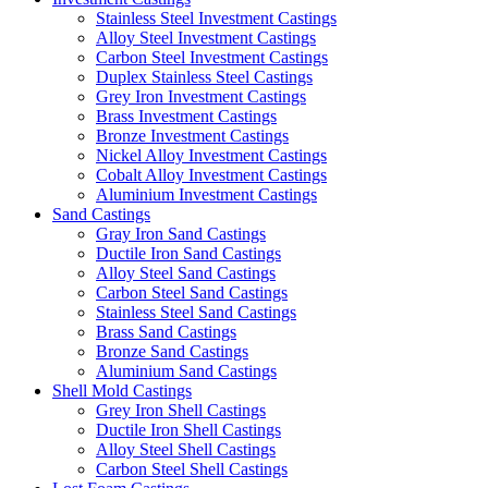
Stainless Steel Investment Castings
Alloy Steel Investment Castings
Carbon Steel Investment Castings
Duplex Stainless Steel Castings
Grey Iron Investment Castings
Brass Investment Castings
Bronze Investment Castings
Nickel Alloy Investment Castings
Cobalt Alloy Investment Castings
Aluminium Investment Castings
Sand Castings
Gray Iron Sand Castings
Ductile Iron Sand Castings
Alloy Steel Sand Castings
Carbon Steel Sand Castings
Stainless Steel Sand Castings
Brass Sand Castings
Bronze Sand Castings
Aluminium Sand Castings
Shell Mold Castings
Grey Iron Shell Castings
Ductile Iron Shell Castings
Alloy Steel Shell Castings
Carbon Steel Shell Castings