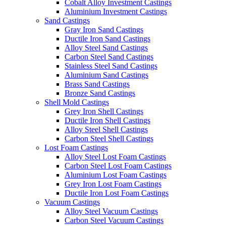
Cobalt Alloy Investment Castings
Aluminium Investment Castings
Sand Castings
Gray Iron Sand Castings
Ductile Iron Sand Castings
Alloy Steel Sand Castings
Carbon Steel Sand Castings
Stainless Steel Sand Castings
Aluminium Sand Castings
Brass Sand Castings
Bronze Sand Castings
Shell Mold Castings
Grey Iron Shell Castings
Ductile Iron Shell Castings
Alloy Steel Shell Castings
Carbon Steel Shell Castings
Lost Foam Castings
Alloy Steel Lost Foam Castings
Carbon Steel Lost Foam Castings
Aluminium Lost Foam Castings
Grey Iron Lost Foam Castings
Ductile Iron Lost Foam Castings
Vacuum Castings
Alloy Steel Vacuum Castings
Carbon Steel Vacuum Castings