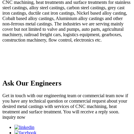
CNC machining, heat treatments and surface treatments for stainless
steel castings, alloy steel castings, carbon steel castings, grey cast
iron castings, ductile cast iron castings, Nickel based alloy casting,
Cobalt based alloy castings, Aluminium alloy castings and other
non-ferrous metal castings. The industries we are serving mainly
cover but not limited to valve and pumps, auto parts, agricultural
machinery, railroad freight cars, logistics equipment, gearboxes,
construction machinery, flow control, electronics etc.
Ask Our Engineers
Get in touch with our engineering team or commercial team now if
you have any technical question or commercial request about your
desired metal castings with services of CNC machining, heat
treatment and surface treatment. You will receive a reply soon.
inquiry now