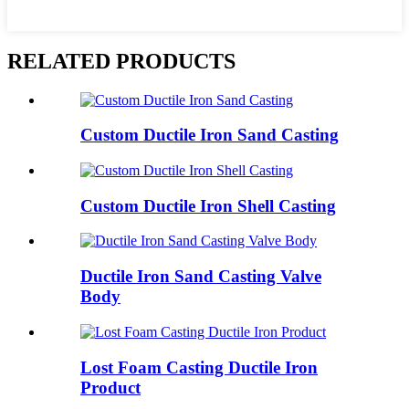
RELATED PRODUCTS
Custom Ductile Iron Sand Casting
Custom Ductile Iron Shell Casting
Ductile Iron Sand Casting Valve
Body
Lost Foam Casting Ductile Iron
Product