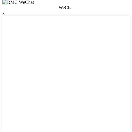
WeChat
x