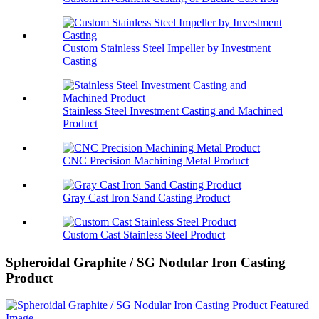
Custom Stainless Steel Impeller by Investment
Casting
Stainless Steel Investment Casting and Machined
Product
CNC Precision Machining Metal Product
Gray Cast Iron Sand Casting Product
Custom Cast Stainless Steel Product
Spheroidal Graphite / SG Nodular Iron Casting
Product