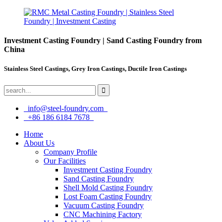
Investment Casting Foundry | Sand Casting Foundry from
China
Stainless Steel Castings, Grey Iron Castings, Ductile Iron Castings
info@steel-foundry.com
+86 186 6184 7678
Home
About Us
Company Profile
Our Facilities
Investment Casting Foundry
Sand Casting Foundry
Shell Mold Casting Foundry
Lost Foam Casting Foundry
Vacuum Casting Foundry
CNC Machining Factory