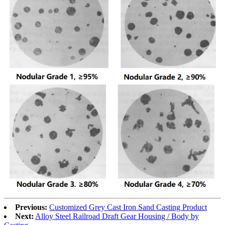
Previous:
Customized Grey Cast Iron Sand Casting Product
Next:
Alloy Steel Railroad Draft Gear Housing / Body by