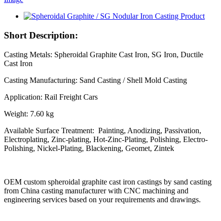
Short Description:
Casting Metals: Spheroidal Graphite Cast Iron, SG Iron, Ductile
Cast Iron
Casting Manufacturing: Sand Casting / Shell Mold Casting
Application: Rail Freight Cars
Weight: 7.60 kg
Available Surface Treatment: Painting, Anodizing, Passivation,
Electroplating, Zinc-plating, Hot-Zinc-Plating, Polishing, Electro-
Polishing, Nickel-Plating, Blackening, Geomet, Zintek
OEM custom spheroidal graphite cast iron castings by sand casting
from China casting manufacturer with CNC machining and
engineering services based on your requirements and drawings.