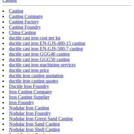
Casting
Casting
Casting Company
Casting Factory
Casting Foundry
China Casting
ductile cast iron cost per kg
ductile cast iron EN-GJS-400-15 casting
ductile cast iron EN-GJS-500-7 casting
ductile cast iron GGG40 casting
ductile cast iron GGG50 casting
ductile cast iron machining services
ductile cast iron price
ductile iron casting quotation
ductile iron casting quotes
Ductile Iron Foundry
Iron Casting Company
Iron Casting Supplier
Iron Foundry
Nodular Iron Casting
Nodular Iron Foundry
Nodular Iron Green Sand Casting
Nodular Iron Sand Casting
Nodular Iron Shell Casting