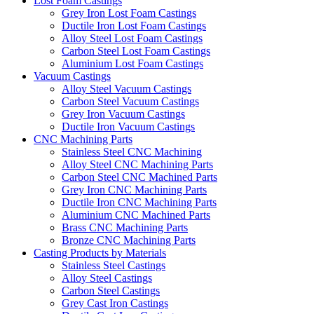
Lost Foam Castings
Grey Iron Lost Foam Castings
Ductile Iron Lost Foam Castings
Alloy Steel Lost Foam Castings
Carbon Steel Lost Foam Castings
Aluminium Lost Foam Castings
Vacuum Castings
Alloy Steel Vacuum Castings
Carbon Steel Vacuum Castings
Grey Iron Vacuum Castings
Ductile Iron Vacuum Castings
CNC Machining Parts
Stainless Steel CNC Machining
Alloy Steel CNC Machining Parts
Carbon Steel CNC Machined Parts
Grey Iron CNC Machining Parts
Ductile Iron CNC Machining Parts
Aluminium CNC Machined Parts
Brass CNC Machining Parts
Bronze CNC Machining Parts
Casting Products by Materials
Stainless Steel Castings
Alloy Steel Castings
Carbon Steel Castings
Grey Cast Iron Castings