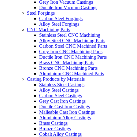
Grey Iron Vacuum Castings
Ductile Iron Vacuum Castings
Steel Forgings
Carbon Steel Forgings
Alloy Steel Forgings
CNC Machining Parts
Stainless Steel CNC Machining
Alloy Steel CNC Machining Parts
Carbon Steel CNC Machined Parts
Grey Iron CNC Machining Parts
Ductile Iron CNC Machining Parts
Brass CNC Machining Parts
Bronze CNC Machining Parts
Aluminium CNC Machined Parts
Casting Products by Materials
Stainless Steel Castings
Alloy Steel Castings
Carbon Steel Castings
Grey Cast Iron Castings
Ductile Cast Iron Castings
Malleable Cast Iron Castings
Aluminium Alloy Castings
Brass Castings
Bronze Castings
Cobalt Alloy Castings