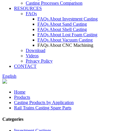
Casting Processes Comparison
RESOURCES
FAQs
FAQs About Investment Casting
FAQs About Sand Casting
FAQs About Shell Casting
FAQs About Lost Foam Casting
FAQs About Vacuum Casting
FAQs About CNC Machining
Download
Videos
Privacy Policy
CONTACT
English
Home
Products
Casting Products by Application
Rail Trains Casting Spare Parts
Categories
Investment Castings