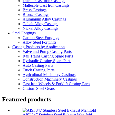
Ductile Cast Iron Castings
Malleable Cast Iron Castings
Brass Castings
Bronze Castings
Aluminium Alloy Castings
Cobalt Alloy Castings
Nickel Alloy Castings
Steel Forgings
Carbon Steel Forgings
Alloy Steel Forgings
Casting Products by Application
Valve and Pump Casting Parts
Rail Trains Casting Spare Parts
Hydraulic Casting Spare Parts
Auto Casting Parts
Truck Casting Parts
Agricultural Machinery Castings
Construction Machinery Castings
Cast Iron Wheels & Forklift Casting Parts
Custom Steel Gears
Featured products
AISI 347 Stainless Steel Exhaust Manifold