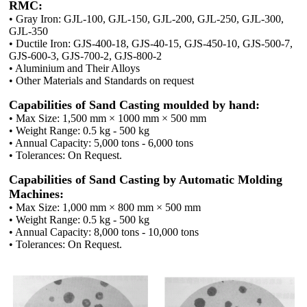
RMC:
• Gray Iron: GJL-100, GJL-150, GJL-200, GJL-250, GJL-300,
GJL-350
• Ductile Iron: GJS-400-18, GJS-40-15, GJS-450-10, GJS-500-7,
GJS-600-3, GJS-700-2, GJS-800-2
• Aluminium and Their Alloys
• Other Materials and Standards on request
Capabilities of Sand Casting moulded by hand:
• Max Size: 1,500 mm × 1000 mm × 500 mm
• Weight Range: 0.5 kg - 500 kg
• Annual Capacity: 5,000 tons - 6,000 tons
• Tolerances: On Request.
Capabilities of Sand Casting by Automatic Molding
Machines:
• Max Size: 1,000 mm × 800 mm × 500 mm
• Weight Range: 0.5 kg - 500 kg
• Annual Capacity: 8,000 tons - 10,000 tons
• Tolerances: On Request.