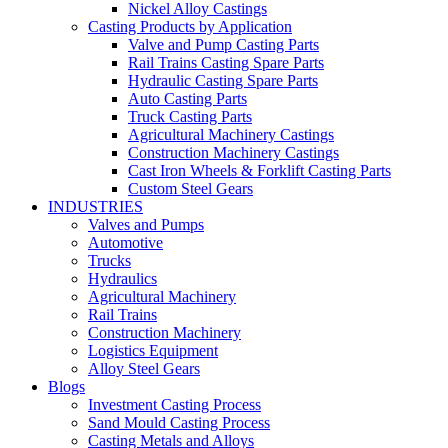
Nickel Alloy Castings
Casting Products by Application
Valve and Pump Casting Parts
Rail Trains Casting Spare Parts
Hydraulic Casting Spare Parts
Auto Casting Parts
Truck Casting Parts
Agricultural Machinery Castings
Construction Machinery Castings
Cast Iron Wheels & Forklift Casting Parts
Custom Steel Gears
INDUSTRIES
Valves and Pumps
Automotive
Trucks
Hydraulics
Agricultural Machinery
Rail Trains
Construction Machinery
Logistics Equipment
Alloy Steel Gears
Blogs
Investment Casting Process
Sand Mould Casting Process
Casting Metals and Alloys