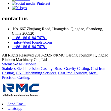
contact
us
No. 667 Zhujiang Road, Huangdao, Qingdao, Shandong,
China 266520
+86 186 6184 7678
info@steel-foundry.com
+86 186 6184 7678
All Rights Reserved 2010-2026 ©RMC Casting Foundry | Qingdao
Rinborn Machinery Co., Ltd
Sitemap
-
AMP Mobile
Stainless Steel Precision Casting
,
Brass Gravity Casting
,
Cast Iron
Casting
,
CNC Machining Services
,
Cast Iron Foundry
,
Metal
Precision Casting
,
Send Email
whatsapp