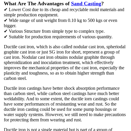
What Are The Advantages of
Sand Casting
?
✔ Lower Cost due to its cheap and recyclable mold materials and
simple production equipment.
✔ Wide range of unit weight from 0.10 kg to 500 kgs or even
bigger.
✔ Various Structure from simple type to complex type.
✔ Suitable for production requirements of various quantity.
Ductile cast iron, which is also called nodular cast iron, spheriodal
graphite cast iron or just SG iron for short, represent a group of
cast iron. Nodular cast iron obtains nodular graphite through
spheroidization and inoculation treatment, which effectively
improves the mechanical properties of the cast iron, especially the
plasticity and toughness, so as to obtain higher strength than
carbon steel.
Ductile iron castings have better shock absorption performance
than carbon steel, while carbon steel castings have much better
weldability. And to some extent, the ductile iorn castings could
have some performances of resistanting wear and rust. So the
ductile iron casting could be used for some pump housings or
water supply systems. However, we still need to make precautions
for protecting them from wearing and rust.
Ductile iron is not a single material but is part of a group of