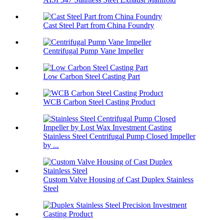
Cast Steel Part from China Foundry
Centrifugal Pump Vane Impeller
Low Carbon Steel Casting Part
WCB Carbon Steel Casting Product
Stainless Steel Centrifugal Pump Closed Impeller
by ...
Custom Valve Housing of Cast Duplex Stainless
Steel