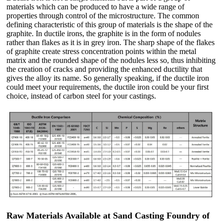
materials which can be produced to have a wide range of
properties through control of the microstructure. The common
defining characteristic of this group of materials is the shape of the
graphite. In ductile irons, the graphite is in the form of nodules
rather than flakes as it is in grey iron. The sharp shape of the flakes
of graphite create stress concentration points within the metal
matrix and the rounded shape of the nodules less so, thus inhibiting
the creation of cracks and providing the enhanced ductility that
gives the alloy its name. So generally speaking, if the ductile iron
could meet your requirements, the ductile iron could be your first
choice, instead of carbon steel for your castings.
Raw Materials Available at Sand Casting Foundry of