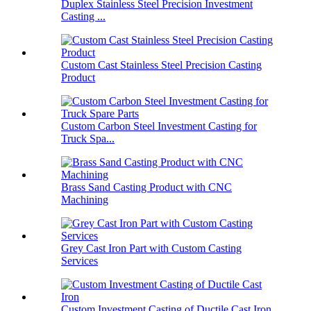
Duplex Stainless Steel Precision Investment
Casting ...
Custom Cast Stainless Steel Precision Casting
Product
Custom Carbon Steel Investment Casting for
Truck Spa...
Brass Sand Casting Product with CNC
Machining
Grey Cast Iron Part with Custom Casting
Services
Custom Investment Casting of Ductile Cast Iron