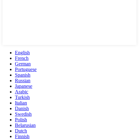
English
French
German
Portuguese
Spanish
Russian
Japanese
Arabic
Turkish
Italian
Danish
Swedish
Polish
Belarusian
Dutch
Finnish