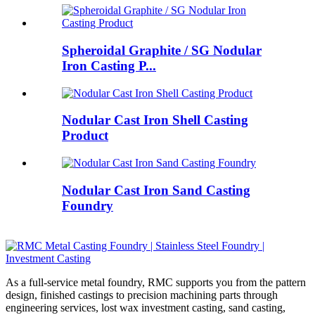
Spheroidal Graphite / SG Nodular
Iron Casting P...
Nodular Cast Iron Shell Casting
Product
Nodular Cast Iron Sand Casting
Foundry
As a full-service metal foundry, RMC supports you from the pattern
design, finished castings to precision machining parts through
engineering services, lost wax investment casting, sand casting,