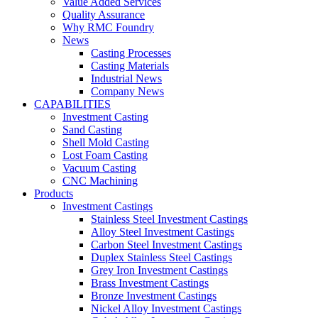
Value Added Services
Quality Assurance
Why RMC Foundry
News
Casting Processes
Casting Materials
Industrial News
Company News
CAPABILITIES
Investment Casting
Sand Casting
Shell Mold Casting
Lost Foam Casting
Vacuum Casting
CNC Machining
Products
Investment Castings
Stainless Steel Investment Castings
Alloy Steel Investment Castings
Carbon Steel Investment Castings
Duplex Stainless Steel Castings
Grey Iron Investment Castings
Brass Investment Castings
Bronze Investment Castings
Nickel Alloy Investment Castings