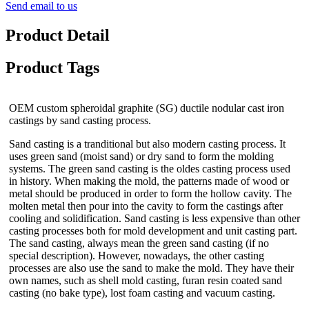
Send email to us
Product Detail
Product Tags
OEM custom spheroidal graphite (SG) ductile nodular cast iron
castings by sand casting process.
Sand casting is a tranditional but also modern casting process. It
uses green sand (moist sand) or dry sand to form the molding
systems. The green sand casting is the oldes casting process used
in history. When making the mold, the patterns made of wood or
metal should be produced in order to form the hollow cavity. The
molten metal then pour into the cavity to form the castings after
cooling and solidification. Sand casting is less expensive than other
casting processes both for mold development and unit casting part.
The sand casting, always mean the green sand casting (if no
special description). However, nowadays, the other casting
processes are also use the sand to make the mold. They have their
own names, such as shell mold casting, furan resin coated sand
casting (no bake type), lost foam casting and vacuum casting.