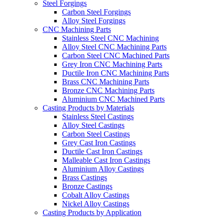
Steel Forgings
Carbon Steel Forgings
Alloy Steel Forgings
CNC Machining Parts
Stainless Steel CNC Machining
Alloy Steel CNC Machining Parts
Carbon Steel CNC Machined Parts
Grey Iron CNC Machining Parts
Ductile Iron CNC Machining Parts
Brass CNC Machining Parts
Bronze CNC Machining Parts
Aluminium CNC Machined Parts
Casting Products by Materials
Stainless Steel Castings
Alloy Steel Castings
Carbon Steel Castings
Grey Cast Iron Castings
Ductile Cast Iron Castings
Malleable Cast Iron Castings
Aluminium Alloy Castings
Brass Castings
Bronze Castings
Cobalt Alloy Castings
Nickel Alloy Castings
Casting Products by Application