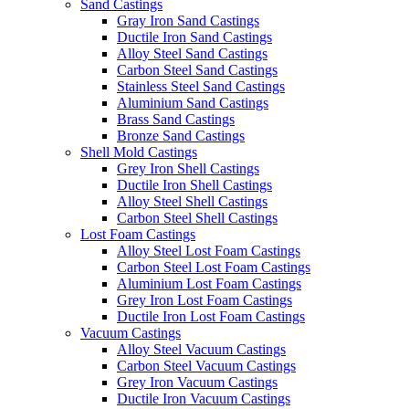
Sand Castings
Gray Iron Sand Castings
Ductile Iron Sand Castings
Alloy Steel Sand Castings
Carbon Steel Sand Castings
Stainless Steel Sand Castings
Aluminium Sand Castings
Brass Sand Castings
Bronze Sand Castings
Shell Mold Castings
Grey Iron Shell Castings
Ductile Iron Shell Castings
Alloy Steel Shell Castings
Carbon Steel Shell Castings
Lost Foam Castings
Alloy Steel Lost Foam Castings
Carbon Steel Lost Foam Castings
Aluminium Lost Foam Castings
Grey Iron Lost Foam Castings
Ductile Iron Lost Foam Castings
Vacuum Castings
Alloy Steel Vacuum Castings
Carbon Steel Vacuum Castings
Grey Iron Vacuum Castings
Ductile Iron Vacuum Castings