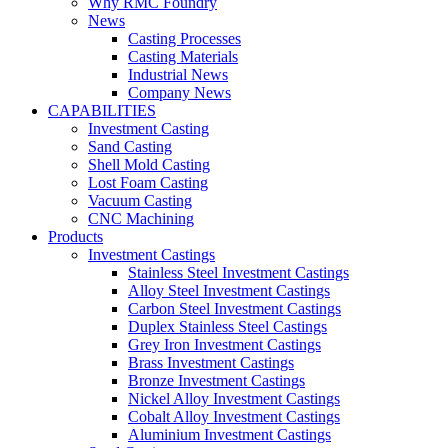
Why RMC Foundry
News
Casting Processes
Casting Materials
Industrial News
Company News
CAPABILITIES
Investment Casting
Sand Casting
Shell Mold Casting
Lost Foam Casting
Vacuum Casting
CNC Machining
Products
Investment Castings
Stainless Steel Investment Castings
Alloy Steel Investment Castings
Carbon Steel Investment Castings
Duplex Stainless Steel Castings
Grey Iron Investment Castings
Brass Investment Castings
Bronze Investment Castings
Nickel Alloy Investment Castings
Cobalt Alloy Investment Castings
Aluminium Investment Castings