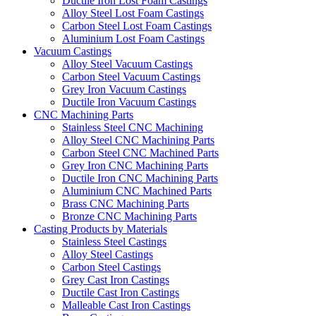
Ductile Iron Lost Foam Castings
Alloy Steel Lost Foam Castings
Carbon Steel Lost Foam Castings
Aluminium Lost Foam Castings
Vacuum Castings
Alloy Steel Vacuum Castings
Carbon Steel Vacuum Castings
Grey Iron Vacuum Castings
Ductile Iron Vacuum Castings
CNC Machining Parts
Stainless Steel CNC Machining
Alloy Steel CNC Machining Parts
Carbon Steel CNC Machined Parts
Grey Iron CNC Machining Parts
Ductile Iron CNC Machining Parts
Aluminium CNC Machined Parts
Brass CNC Machining Parts
Bronze CNC Machining Parts
Casting Products by Materials
Stainless Steel Castings
Alloy Steel Castings
Carbon Steel Castings
Grey Cast Iron Castings
Ductile Cast Iron Castings
Malleable Cast Iron Castings