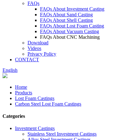
FAQs
FAQs About Investment Casting
FAQs About Sand Casting
FAQs About Shell Casting
FAQs About Lost Foam Casting
FAQs About Vacuum Casting
FAQs About CNC Machining
Download
Videos
Privacy Policy
CONTACT
English
Home
Products
Lost Foam Castings
Carbon Steel Lost Foam Castings
Categories
Investment Castings
Stainless Steel Investment Castings
Alloy Steel Investment Castings