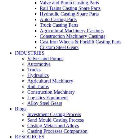
Valve and Pump Casting Parts
Rail Trains Casting Spare Parts
Hydraulic Casting Spare Parts
Auto Casting Parts
Truck Casting Parts
Agricultural Machinery Castings
Construction Machinery Castings
Cast Iron Wheels & Forklift Casting Parts
Custom Steel Gears
INDUSTRIES
Valves and Pumps
Automotive
Trucks
Hydraulics
Agricultural Machinery
Rail Trains
Construction Machinery
Logistics Equipment
Alloy Steel Gears
Blogs
Investment Casting Process
Sand Mould Casting Process
Casting Metals and Alloys
Casting Processes Comparison
RESOURCES