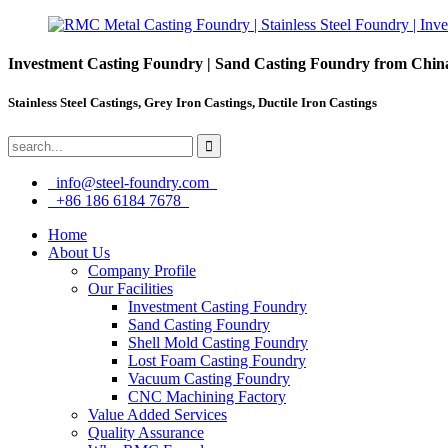
Investment Casting Foundry | Sand Casting Foundry from Chin
Stainless Steel Castings, Grey Iron Castings, Ductile Iron Castings
info@steel-foundry.com
+86 186 6184 7678
Home
About Us
Company Profile
Our Facilities
Investment Casting Foundry
Sand Casting Foundry
Shell Mold Casting Foundry
Lost Foam Casting Foundry
Vacuum Casting Foundry
CNC Machining Factory
Value Added Services
Quality Assurance