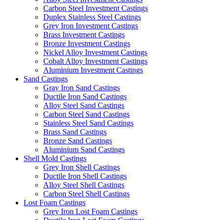
Carbon Steel Investment Castings
Duplex Stainless Steel Castings
Grey Iron Investment Castings
Brass Investment Castings
Bronze Investment Castings
Nickel Alloy Investment Castings
Cobalt Alloy Investment Castings
Aluminium Investment Castings
Sand Castings
Gray Iron Sand Castings
Ductile Iron Sand Castings
Alloy Steel Sand Castings
Carbon Steel Sand Castings
Stainless Steel Sand Castings
Brass Sand Castings
Bronze Sand Castings
Aluminium Sand Castings
Shell Mold Castings
Grey Iron Shell Castings
Ductile Iron Shell Castings
Alloy Steel Shell Castings
Carbon Steel Shell Castings
Lost Foam Castings
Grey Iron Lost Foam Castings