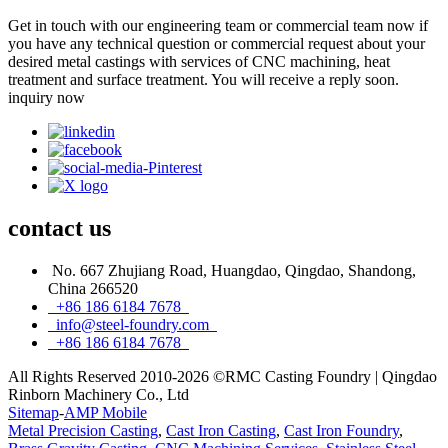
Get in touch with our engineering team or commercial team now if
you have any technical question or commercial request about your
desired metal castings with services of CNC machining, heat
treatment and surface treatment. You will receive a reply soon.
inquiry now
contact
us
No. 667 Zhujiang Road, Huangdao, Qingdao, Shandong,
China 266520
+86 186 6184 7678
info@steel-foundry.com
+86 186 6184 7678
All Rights Reserved 2010-2026 ©RMC Casting Foundry | Qingdao
Rinborn Machinery Co., Ltd
Sitemap
-
AMP Mobile
Metal Precision Casting
,
Cast Iron Casting
,
Cast Iron Foundry
,