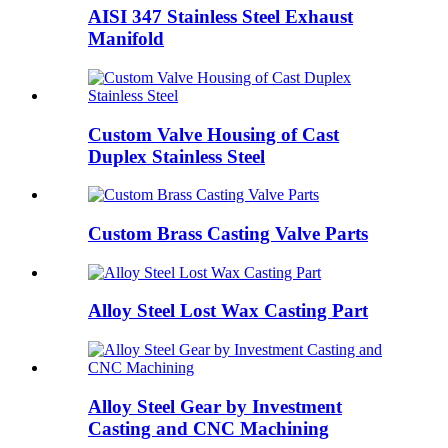
AISI 347 Stainless Steel Exhaust
Manifold
Custom Valve Housing of Cast
Duplex Stainless Steel
Custom Brass Casting Valve Parts
Alloy Steel Lost Wax Casting Part
Alloy Steel Gear by Investment
Casting and CNC Machining