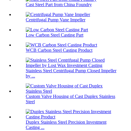
Cast Steel Part from China Foundry
Centrifugal Pump Vane Impeller
Low Carbon Steel Casting Part
WCB Carbon Steel Casting Product
Stainless Steel Centrifugal Pump Closed Impeller
by ...
Custom Valve Housing of Cast Duplex Stainless
Steel
Duplex Stainless Steel Precision Investment
Casting ...