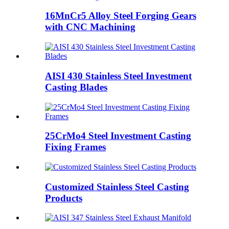
16MnCr5 Alloy Steel Forging Gears
with CNC Machining
AISI 430 Stainless Steel Investment
Casting Blades
25CrMo4 Steel Investment Casting
Fixing Frames
Customized Stainless Steel Casting
Products