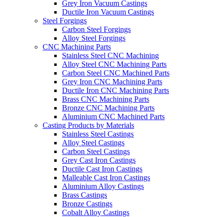
Grey Iron Vacuum Castings
Ductile Iron Vacuum Castings
Steel Forgings
Carbon Steel Forgings
Alloy Steel Forgings
CNC Machining Parts
Stainless Steel CNC Machining
Alloy Steel CNC Machining Parts
Carbon Steel CNC Machined Parts
Grey Iron CNC Machining Parts
Ductile Iron CNC Machining Parts
Brass CNC Machining Parts
Bronze CNC Machining Parts
Aluminium CNC Machined Parts
Casting Products by Materials
Stainless Steel Castings
Alloy Steel Castings
Carbon Steel Castings
Grey Cast Iron Castings
Ductile Cast Iron Castings
Malleable Cast Iron Castings
Aluminium Alloy Castings
Brass Castings
Bronze Castings
Cobalt Alloy Castings