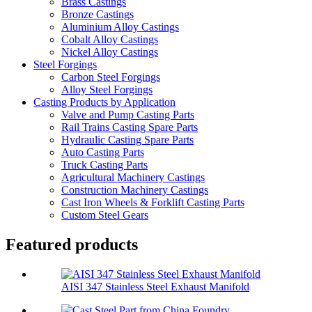
Brass Castings
Bronze Castings
Aluminium Alloy Castings
Cobalt Alloy Castings
Nickel Alloy Castings
Steel Forgings
Carbon Steel Forgings
Alloy Steel Forgings
Casting Products by Application
Valve and Pump Casting Parts
Rail Trains Casting Spare Parts
Hydraulic Casting Spare Parts
Auto Casting Parts
Truck Casting Parts
Agricultural Machinery Castings
Construction Machinery Castings
Cast Iron Wheels & Forklift Casting Parts
Custom Steel Gears
Featured products
AISI 347 Stainless Steel Exhaust Manifold