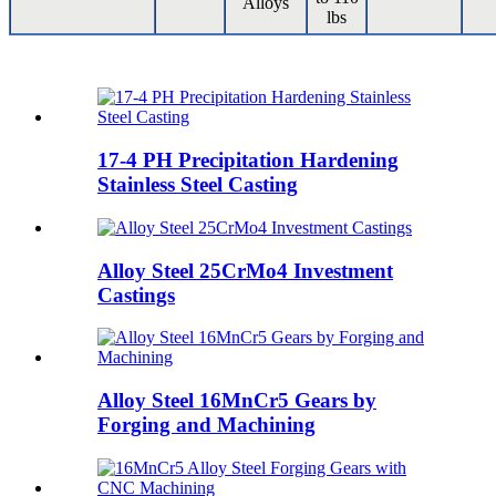
Alloys
lbs
17-4 PH Precipitation Hardening
Stainless Steel Casting
Alloy Steel 25CrMo4 Investment
Castings
Alloy Steel 16MnCr5 Gears by
Forging and Machining