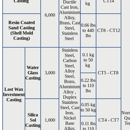
Casting
CT14
Ductile
kg
Cast Iron,
Aluminium
6,000
Alloy,
Resin Coated
Brass, Cast
0.66 lbs
Sand Casting
Steel,
to 440
CT8 - CT12
(Shell Mold
Stainless
lbs
Casting)
Steel
Stainless
0.1 kg
Steel,
to 50
Carbon
kg
Steel,
Water
Alloy
Glass
3,000
CT5 - CT8
Steel,
Casting
0.22 lbs
Brass,
to 110
Aluminium
Lost Wax
lbs
Alloy ,
Investment
Duplex
Casting
Stainless
0.05 kg
Steel, Cast
to 50 kg
Iron,
Norm
Silica
Nickel
Qu
Sol
1,000
CT4 - CT7
Base
Te
0.11 lbs
Casting
Alloy,
to 110