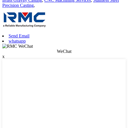
Brass Gravity Casting
,
CNC Machining Services
,
Stainless Steel
Precision Casting
,
Send Email
whatsapp
WeChat
x