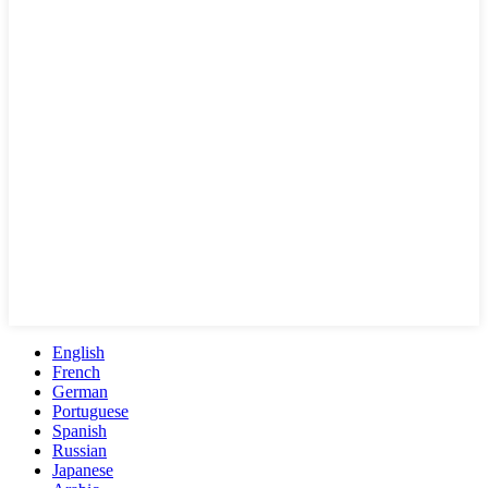
English
French
German
Portuguese
Spanish
Russian
Japanese