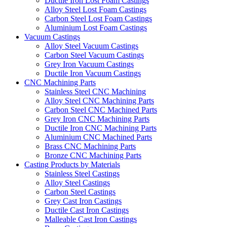
Ductile Iron Lost Foam Castings
Alloy Steel Lost Foam Castings
Carbon Steel Lost Foam Castings
Aluminium Lost Foam Castings
Vacuum Castings
Alloy Steel Vacuum Castings
Carbon Steel Vacuum Castings
Grey Iron Vacuum Castings
Ductile Iron Vacuum Castings
CNC Machining Parts
Stainless Steel CNC Machining
Alloy Steel CNC Machining Parts
Carbon Steel CNC Machined Parts
Grey Iron CNC Machining Parts
Ductile Iron CNC Machining Parts
Aluminium CNC Machined Parts
Brass CNC Machining Parts
Bronze CNC Machining Parts
Casting Products by Materials
Stainless Steel Castings
Alloy Steel Castings
Carbon Steel Castings
Grey Cast Iron Castings
Ductile Cast Iron Castings
Malleable Cast Iron Castings