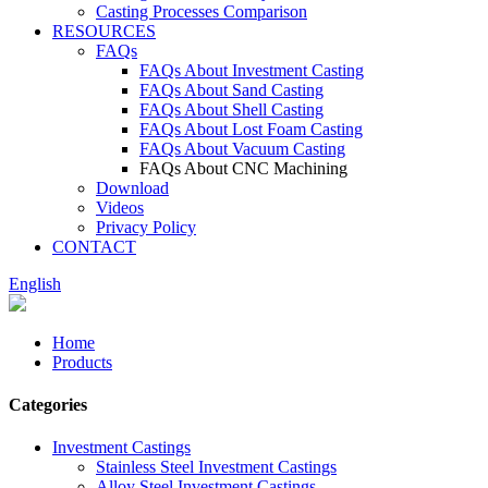
Casting Processes Comparison
RESOURCES
FAQs
FAQs About Investment Casting
FAQs About Sand Casting
FAQs About Shell Casting
FAQs About Lost Foam Casting
FAQs About Vacuum Casting
FAQs About CNC Machining
Download
Videos
Privacy Policy
CONTACT
English
Home
Products
Categories
Investment Castings
Stainless Steel Investment Castings
Alloy Steel Investment Castings