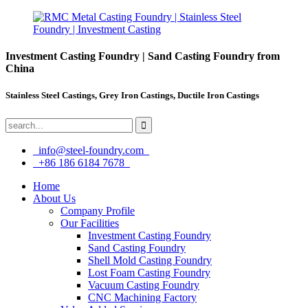
Investment Casting Foundry | Sand Casting Foundry from
China
Stainless Steel Castings, Grey Iron Castings, Ductile Iron Castings
info@steel-foundry.com
+86 186 6184 7678
Home
About Us
Company Profile
Our Facilities
Investment Casting Foundry
Sand Casting Foundry
Shell Mold Casting Foundry
Lost Foam Casting Foundry
Vacuum Casting Foundry
CNC Machining Factory