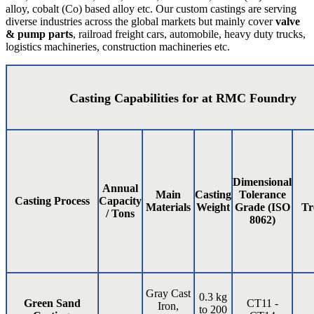
alloy, cobalt (Co) based alloy etc. Our custom castings are serving
diverse industries across the global markets but mainly cover
valve
& pump parts
, railroad freight cars, automobile, heavy duty trucks,
logistics machineries, construction machineries etc.
Casting Capabilities for at RMC Foundry
Dimensional
Annual
Main
Casting
Tolerance
Casting Process
Capacity
Materials
Weight
Grade (ISO
Tr
/ Tons
8062)
Gray Cast
0.3 kg
Green Sand
CT11 -
Iron,
to 200