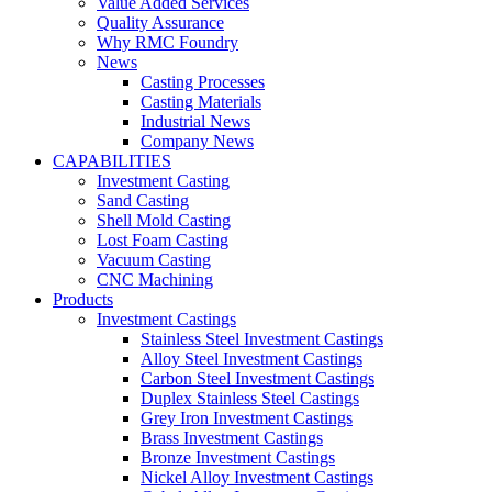
Value Added Services
Quality Assurance
Why RMC Foundry
News
Casting Processes
Casting Materials
Industrial News
Company News
CAPABILITIES
Investment Casting
Sand Casting
Shell Mold Casting
Lost Foam Casting
Vacuum Casting
CNC Machining
Products
Investment Castings
Stainless Steel Investment Castings
Alloy Steel Investment Castings
Carbon Steel Investment Castings
Duplex Stainless Steel Castings
Grey Iron Investment Castings
Brass Investment Castings
Bronze Investment Castings
Nickel Alloy Investment Castings