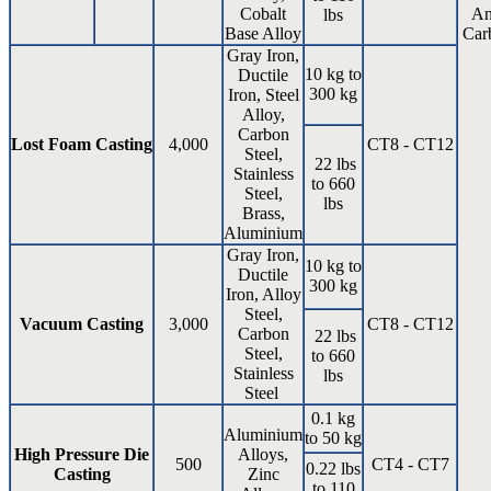
Cobalt
An
lbs
Base Alloy
Car
Gray Iron,
10 kg to
Ductile
300 kg
Iron, Steel
Alloy,
Carbon
Lost Foam Casting
4,000
CT8 - CT12
Steel,
22 lbs
Stainless
to 660
Steel,
lbs
Brass,
Aluminium
Gray Iron,
10 kg to
Ductile
300 kg
Iron, Alloy
Steel,
Vacuum Casting
3,000
CT8 - CT12
Carbon
22 lbs
Steel,
to 660
Stainless
lbs
Steel
0.1 kg
Aluminium
to 50 kg
High Pressure Die
Alloys,
500
CT4 - CT7
0.22 lbs
Casting
Zinc
to 110