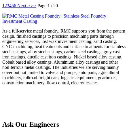
1
2
3
4
5
6
Next >
>>
Page 1 / 20
As a full-service metal foundry, RMC supports you from the pattern
design, finished castings to precision machining parts through
engineering services, lost wax investment casting, sand casting,
CNC machining, heat treatments and surface treatments for stainless
steel castings, alloy steel castings, carbon steel castings, grey cast
iron castings, ductile cast iron castings, Nickel based alloy casting,
Cobalt based alloy castings, Aluminium alloy castings and other
non-ferrous metal castings. The industries we are serving mainly
cover but not limited to valve and pumps, auto parts, agricultural
machinery, railroad freight cars, logistics equipment, gearboxes,
construction machinery, flow control, electronics etc.
Ask Our Engineers