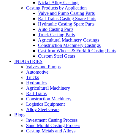
Nickel Alloy Castings
Casting Products by Application
Valve and Pump Casting Parts
Rail Trains Casting Spare Parts
Hydraulic Casting Spare Parts
Auto Casting Parts
Truck Casting Parts
Agricultural Machinery Castings
Construction Machinery Castings
Cast Iron Wheels & Forklift Casting Parts
Custom Steel Gears
INDUSTRIES
Valves and Pumps
Automotive
Trucks
Hydraulics
Agricultural Machinery
Rail Trains
Construction Machinery
Logistics Equipment
Alloy Steel Gears
Blogs
Investment Casting Process
Sand Mould Casting Process
Casting Metals and Alloys