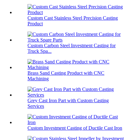
Custom Cast Stainless Steel Precision Casting
Product
Custom Carbon Steel Investment Casting for
Truck Spa...
Brass Sand Casting Product with CNC
Machining
Grey Cast Iron Part with Custom Casting
Services
Custom Investment Casting of Ductile Cast Iron