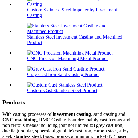
Custom Stainless Steel Impeller by Investment
Casting
Stainless Steel Investment Casting and Machined
Product
CNC Precision Machining Metal Product
Gray Cast Iron Sand Casting Product
Custom Cast Stainless Steel Product
Products
With casting processes of
investment casting
, sand casting and
CNC machining
, RMC Casting Foundry mainly cast ferrous and
non ferrous metals including (but not limited to) grey cast iron,
ductile (nodular, spheroidal graphite) cast iron, carbon steel, alloy
steel,
stainless steel
, brass, bronze, aluminium, nickel (Ni) based