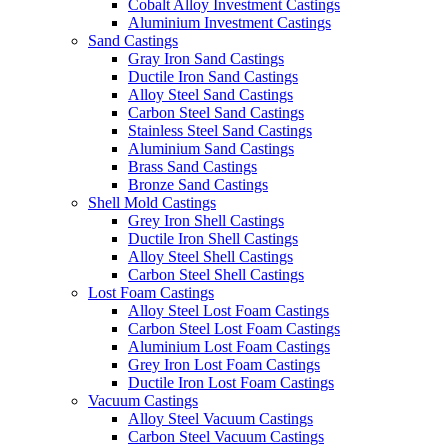
Cobalt Alloy Investment Castings
Aluminium Investment Castings
Sand Castings
Gray Iron Sand Castings
Ductile Iron Sand Castings
Alloy Steel Sand Castings
Carbon Steel Sand Castings
Stainless Steel Sand Castings
Aluminium Sand Castings
Brass Sand Castings
Bronze Sand Castings
Shell Mold Castings
Grey Iron Shell Castings
Ductile Iron Shell Castings
Alloy Steel Shell Castings
Carbon Steel Shell Castings
Lost Foam Castings
Alloy Steel Lost Foam Castings
Carbon Steel Lost Foam Castings
Aluminium Lost Foam Castings
Grey Iron Lost Foam Castings
Ductile Iron Lost Foam Castings
Vacuum Castings
Alloy Steel Vacuum Castings
Carbon Steel Vacuum Castings