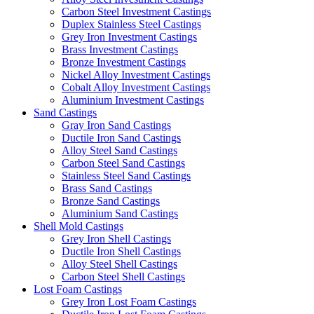
Carbon Steel Investment Castings
Duplex Stainless Steel Castings
Grey Iron Investment Castings
Brass Investment Castings
Bronze Investment Castings
Nickel Alloy Investment Castings
Cobalt Alloy Investment Castings
Aluminium Investment Castings
Sand Castings
Gray Iron Sand Castings
Ductile Iron Sand Castings
Alloy Steel Sand Castings
Carbon Steel Sand Castings
Stainless Steel Sand Castings
Brass Sand Castings
Bronze Sand Castings
Aluminium Sand Castings
Shell Mold Castings
Grey Iron Shell Castings
Ductile Iron Shell Castings
Alloy Steel Shell Castings
Carbon Steel Shell Castings
Lost Foam Castings
Grey Iron Lost Foam Castings