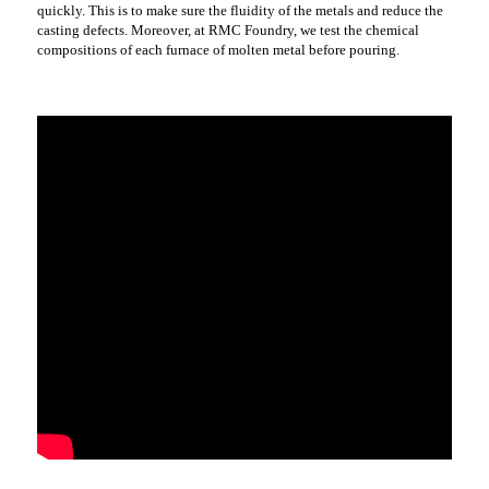
quickly. This is to make sure the fluidity of the metals and reduce the
casting defects. Moreover, at RMC Foundry, we test the chemical
compositions of each furnace of molten metal before pouring.