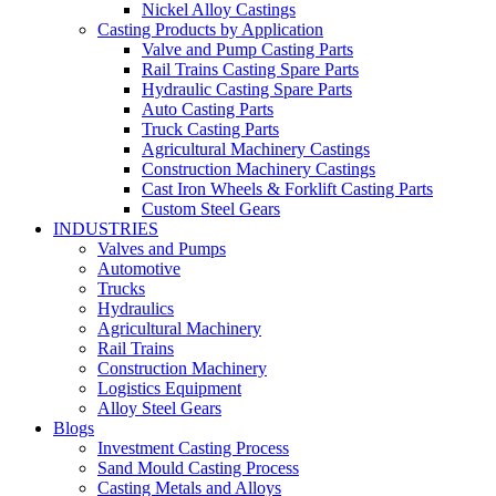
Nickel Alloy Castings
Casting Products by Application
Valve and Pump Casting Parts
Rail Trains Casting Spare Parts
Hydraulic Casting Spare Parts
Auto Casting Parts
Truck Casting Parts
Agricultural Machinery Castings
Construction Machinery Castings
Cast Iron Wheels & Forklift Casting Parts
Custom Steel Gears
INDUSTRIES
Valves and Pumps
Automotive
Trucks
Hydraulics
Agricultural Machinery
Rail Trains
Construction Machinery
Logistics Equipment
Alloy Steel Gears
Blogs
Investment Casting Process
Sand Mould Casting Process
Casting Metals and Alloys