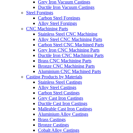
Grey Iron Vacuum Castings
Ductile Iron Vacuum Castings
Steel Forgings
Carbon Steel Forgings
Alloy Steel Forgings
CNC Machining Parts
Stainless Steel CNC Machining
Alloy Steel CNC Machining Parts
Carbon Steel CNC Machined Parts
Grey Iron CNC Machining Parts
Ductile Iron CNC Machining Parts
Brass CNC Machining Parts
Bronze CNC Machining Parts
Aluminium CNC Machined Parts
Casting Products by Materials
Stainless Steel Castings
Alloy Steel Castings
Carbon Steel Castings
Grey Cast Iron Castings
Ductile Cast Iron Castings
Malleable Cast Iron Castings
Aluminium Alloy Castings
Brass Castings
Bronze Castings
Cobalt Alloy Castings