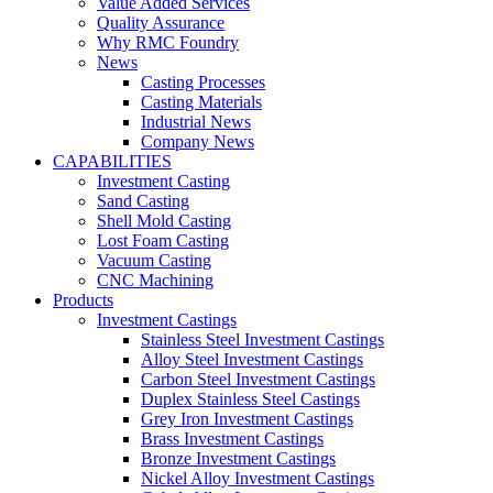
Value Added Services
Quality Assurance
Why RMC Foundry
News
Casting Processes
Casting Materials
Industrial News
Company News
CAPABILITIES
Investment Casting
Sand Casting
Shell Mold Casting
Lost Foam Casting
Vacuum Casting
CNC Machining
Products
Investment Castings
Stainless Steel Investment Castings
Alloy Steel Investment Castings
Carbon Steel Investment Castings
Duplex Stainless Steel Castings
Grey Iron Investment Castings
Brass Investment Castings
Bronze Investment Castings
Nickel Alloy Investment Castings