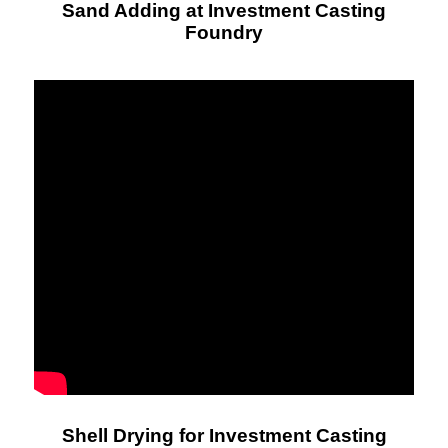
Sand Adding at Investment Casting
Foundry
Shell Drying for Investment Casting