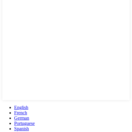
English
French
German
Portuguese
Spanish