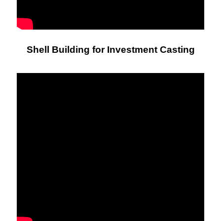
Shell Building for Investment Casting