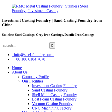
Investment Casting Foundry | Sand Casting Foundry from
China
Stainless Steel Castings, Grey Iron Castings, Ductile Iron Castings
info@steel-foundry.com
+86 186 6184 7678
Home
About Us
Company Profile
Our Facilities
Investment Casting Foundry
Sand Casting Foundry
Shell Mold Casting Foundry
Lost Foam Casting Foundry
Vacuum Casting Foundry
CNC Machining Factory