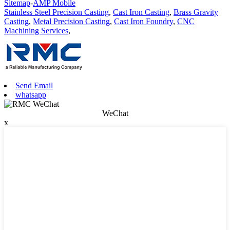
Sitemap
-
AMP Mobile
Stainless Steel Precision Casting
,
Cast Iron Casting
,
Brass Gravity
Casting
,
Metal Precision Casting
,
Cast Iron Foundry
,
CNC
Machining Services
,
Send Email
whatsapp
WeChat
x