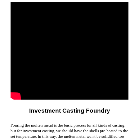
Investment Casting Foundry
Pouring the molten metal is the basic process for all kinds of casting,
but for investment casting, we should have the shells pre-heated to the
set temperature. In this way, the melten metal won't be solidified too