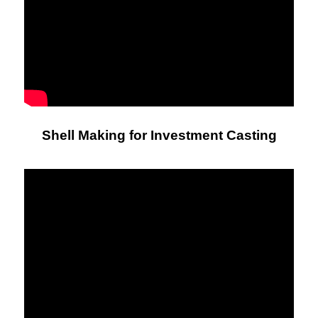
Shell Making for Investment Casting