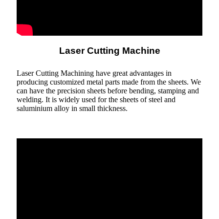
Laser Cutting Machine
Laser Cutting Machining have great advantages in
producing customized metal parts made from the sheets. We
can have the precision sheets before bending, stamping and
welding. It is widely used for the sheets of steel and
saluminium alloy in small thickness.