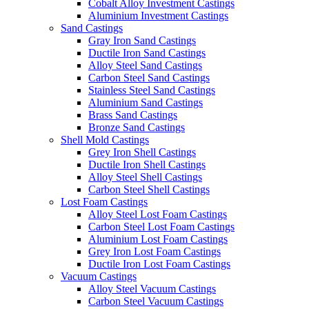
Cobalt Alloy Investment Castings
Aluminium Investment Castings
Sand Castings
Gray Iron Sand Castings
Ductile Iron Sand Castings
Alloy Steel Sand Castings
Carbon Steel Sand Castings
Stainless Steel Sand Castings
Aluminium Sand Castings
Brass Sand Castings
Bronze Sand Castings
Shell Mold Castings
Grey Iron Shell Castings
Ductile Iron Shell Castings
Alloy Steel Shell Castings
Carbon Steel Shell Castings
Lost Foam Castings
Alloy Steel Lost Foam Castings
Carbon Steel Lost Foam Castings
Aluminium Lost Foam Castings
Grey Iron Lost Foam Castings
Ductile Iron Lost Foam Castings
Vacuum Castings
Alloy Steel Vacuum Castings
Carbon Steel Vacuum Castings