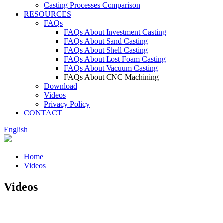
Casting Processes Comparison
RESOURCES
FAQs
FAQs About Investment Casting
FAQs About Sand Casting
FAQs About Shell Casting
FAQs About Lost Foam Casting
FAQs About Vacuum Casting
FAQs About CNC Machining
Download
Videos
Privacy Policy
CONTACT
English
Home
Videos
Videos