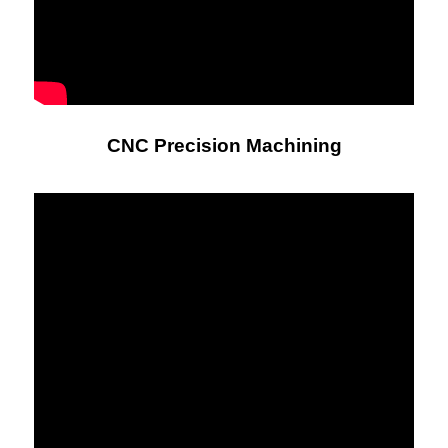
CNC Precision Machining