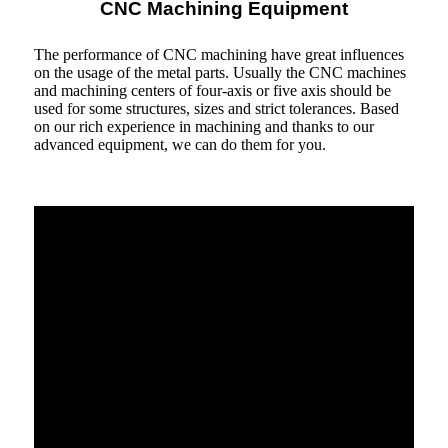
CNC Machining Equipment
The performance of CNC machining have great influences
on the usage of the metal parts. Usually the CNC machines
and machining centers of four-axis or five axis should be
used for some structures, sizes and strict tolerances. Based
on our rich experience in machining and thanks to our
advanced equipment, we can do them for you.