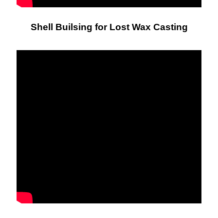
Shell Builsing for Lost Wax Casting