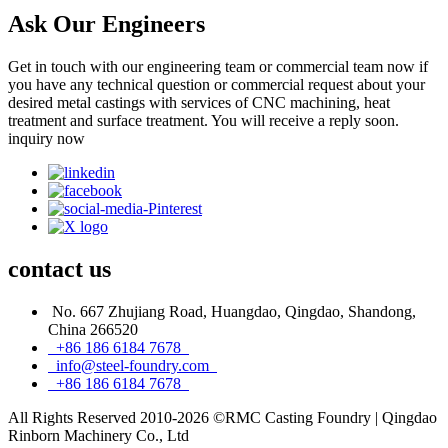
Ask Our Engineers
Get in touch with our engineering team or commercial team now if
you have any technical question or commercial request about your
desired metal castings with services of CNC machining, heat
treatment and surface treatment. You will receive a reply soon.
inquiry now
contact
us
No. 667 Zhujiang Road, Huangdao, Qingdao, Shandong,
China 266520
+86 186 6184 7678
info@steel-foundry.com
+86 186 6184 7678
All Rights Reserved 2010-2026 ©RMC Casting Foundry | Qingdao
Rinborn Machinery Co., Ltd