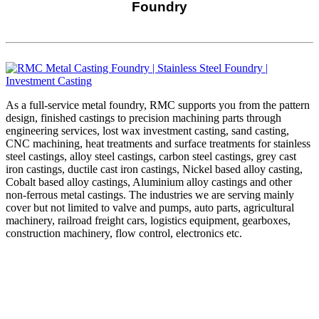
Foundry
As a full-service metal foundry, RMC supports you from the pattern
design, finished castings to precision machining parts through
engineering services, lost wax investment casting, sand casting,
CNC machining, heat treatments and surface treatments for stainless
steel castings, alloy steel castings, carbon steel castings, grey cast
iron castings, ductile cast iron castings, Nickel based alloy casting,
Cobalt based alloy castings, Aluminium alloy castings and other
non-ferrous metal castings. The industries we are serving mainly
cover but not limited to valve and pumps, auto parts, agricultural
machinery, railroad freight cars, logistics equipment, gearboxes,
construction machinery, flow control, electronics etc.