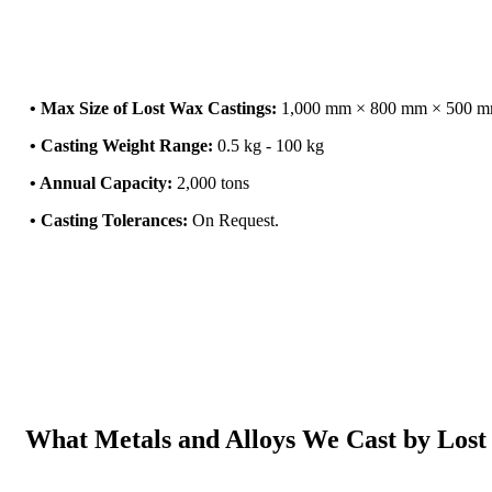
• Max Size of Lost Wax Castings:
1,000 mm × 800 mm × 500 
• Casting Weight Range:
0.5 kg - 100 kg
• Annual Capacity:
2,000 tons
• Casting Tolerances:
On Request.
What Metals and Alloys We Cast by Lost