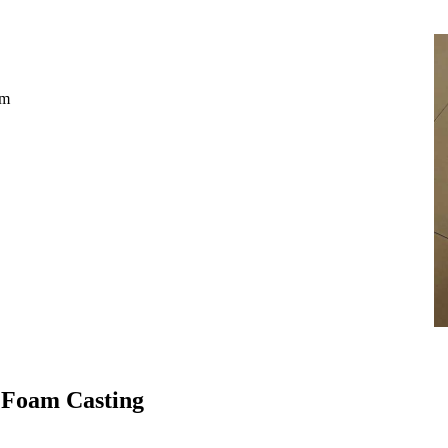
mm
 Foam Casting