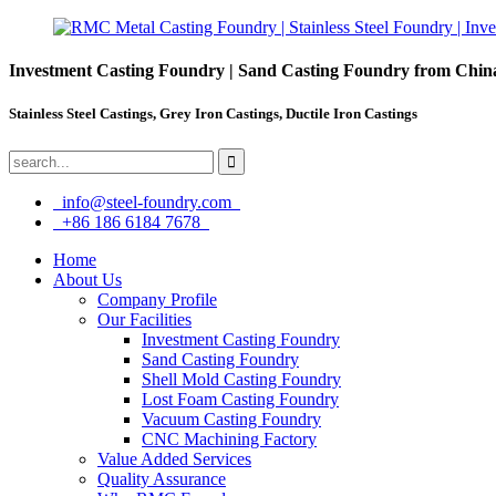
Investment Casting Foundry | Sand Casting Foundry from Chin
Stainless Steel Castings, Grey Iron Castings, Ductile Iron Castings
info@steel-foundry.com
+86 186 6184 7678
Home
About Us
Company Profile
Our Facilities
Investment Casting Foundry
Sand Casting Foundry
Shell Mold Casting Foundry
Lost Foam Casting Foundry
Vacuum Casting Foundry
CNC Machining Factory
Value Added Services
Quality Assurance