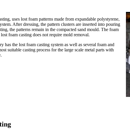
casting, uses lost foam patterns made from expandable polystyrene,
tem. After dressing, the pattern clusters are inserted into pouring
sting, the patterns remain in the compacted sand mould. The foam
he lost foam casting does not require mold removal.
has the lost foam casting system as well as several foam and
st suitable casting process for the large scale metal parts with
.
ting