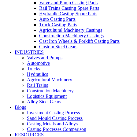
Valve and Pump Casting Parts
Rail Trains Casting Spare Parts
Hydraulic Casting Spare Parts
Auto Casting Parts
Truck Casting Parts
Agricultural Machinery Castings
Construction Machinery Castings
Cast Iron Wheels & Forklift Casting Parts
Custom Steel Gears
INDUSTRIES
Valves and Pumps
Automotive
Trucks
Hydraulics
Agricultural Machinery
Rail Trains
Construction Machinery
Logistics Equipment
Alloy Steel Gears
Blogs
Investment Casting Process
Sand Mould Casting Process
Casting Metals and Alloys
Casting Processes Comparison
RESOURCES