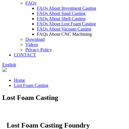
FAQs
FAQs About Investment Casting
FAQs About Sand Casting
FAQs About Shell Casting
FAQs About Lost Foam Casting
FAQs About Vacuum Casting
FAQs About CNC Machining
Download
Videos
Privacy Policy
CONTACT
English
Home
Lost Foam Casting
Lost Foam Casting
Lost Foam Casting Foundry