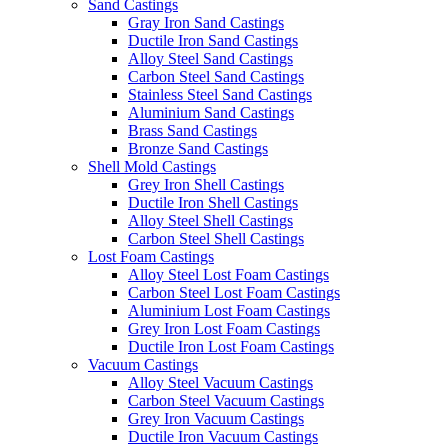
Sand Castings
Gray Iron Sand Castings
Ductile Iron Sand Castings
Alloy Steel Sand Castings
Carbon Steel Sand Castings
Stainless Steel Sand Castings
Aluminium Sand Castings
Brass Sand Castings
Bronze Sand Castings
Shell Mold Castings
Grey Iron Shell Castings
Ductile Iron Shell Castings
Alloy Steel Shell Castings
Carbon Steel Shell Castings
Lost Foam Castings
Alloy Steel Lost Foam Castings
Carbon Steel Lost Foam Castings
Aluminium Lost Foam Castings
Grey Iron Lost Foam Castings
Ductile Iron Lost Foam Castings
Vacuum Castings
Alloy Steel Vacuum Castings
Carbon Steel Vacuum Castings
Grey Iron Vacuum Castings
Ductile Iron Vacuum Castings