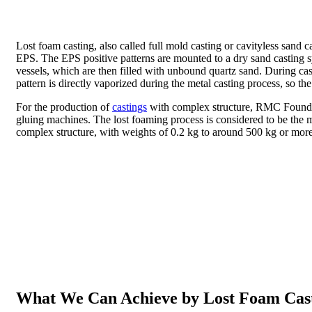
Lost foam casting, also called full mold casting or cavityless sand 
EPS. The EPS positive patterns are mounted to a dry sand casting sys
vessels, which are then filled with unbound quartz sand. During ca
pattern is directly vaporized during the metal casting process, so t
For the production of
castings
with complex structure, RMC Foundry 
gluing machines. The lost foaming process is considered to be the mo
complex structure, with weights of 0.2 kg to around 500 kg or more
What We Can Achieve by Lost Foam Cas