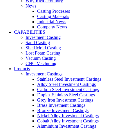
Why RMC Foundry
News
Casting Processes
Casting Materials
Industrial News
Company News
CAPABILITIES
Investment Casting
Sand Casting
Shell Mold Casting
Lost Foam Casting
Vacuum Casting
CNC Machining
Products
Investment Castings
Stainless Steel Investment Castings
Alloy Steel Investment Castings
Carbon Steel Investment Castings
Duplex Stainless Steel Castings
Grey Iron Investment Castings
Brass Investment Castings
Bronze Investment Castings
Nickel Alloy Investment Castings
Cobalt Alloy Investment Castings
Aluminium Investment Castings