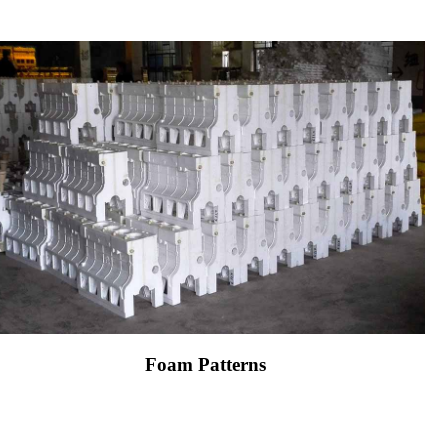
Foam Patterns