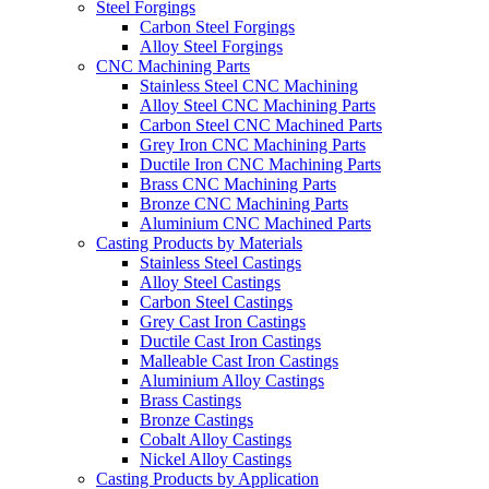
Steel Forgings
Carbon Steel Forgings
Alloy Steel Forgings
CNC Machining Parts
Stainless Steel CNC Machining
Alloy Steel CNC Machining Parts
Carbon Steel CNC Machined Parts
Grey Iron CNC Machining Parts
Ductile Iron CNC Machining Parts
Brass CNC Machining Parts
Bronze CNC Machining Parts
Aluminium CNC Machined Parts
Casting Products by Materials
Stainless Steel Castings
Alloy Steel Castings
Carbon Steel Castings
Grey Cast Iron Castings
Ductile Cast Iron Castings
Malleable Cast Iron Castings
Aluminium Alloy Castings
Brass Castings
Bronze Castings
Cobalt Alloy Castings
Nickel Alloy Castings
Casting Products by Application