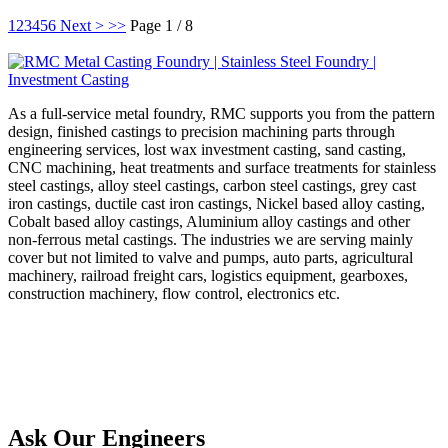
1
2
3
4
5
6
Next >
>>
Page 1 / 8
As a full-service metal foundry, RMC supports you from the pattern
design, finished castings to precision machining parts through
engineering services, lost wax investment casting, sand casting,
CNC machining, heat treatments and surface treatments for stainless
steel castings, alloy steel castings, carbon steel castings, grey cast
iron castings, ductile cast iron castings, Nickel based alloy casting,
Cobalt based alloy castings, Aluminium alloy castings and other
non-ferrous metal castings. The industries we are serving mainly
cover but not limited to valve and pumps, auto parts, agricultural
machinery, railroad freight cars, logistics equipment, gearboxes,
construction machinery, flow control, electronics etc.
Ask Our Engineers