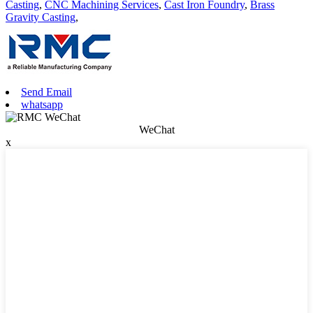
Casting
,
CNC Machining Services
,
Cast Iron Foundry
,
Brass
Gravity Casting
,
Send Email
whatsapp
WeChat
x