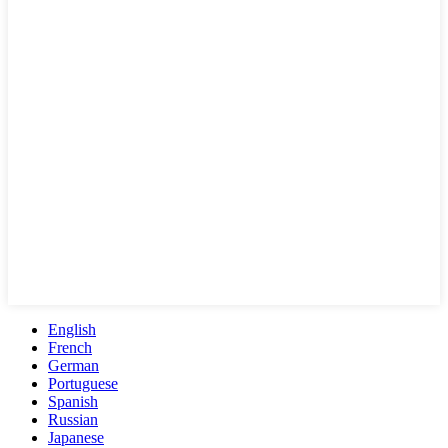
English
French
German
Portuguese
Spanish
Russian
Japanese