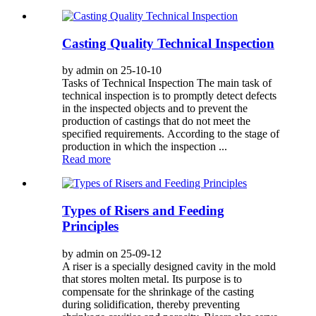
Casting Quality Technical Inspection
by admin on 25-10-10
Tasks of Technical Inspection The main task of
technical inspection is to promptly detect defects
in the inspected objects and to prevent the
production of castings that do not meet the
specified requirements. According to the stage of
production in which the inspection ...
Read more
Types of Risers and Feeding
Principles
by admin on 25-09-12
A riser is a specially designed cavity in the mold
that stores molten metal. Its purpose is to
compensate for the shrinkage of the casting
during solidification, thereby preventing