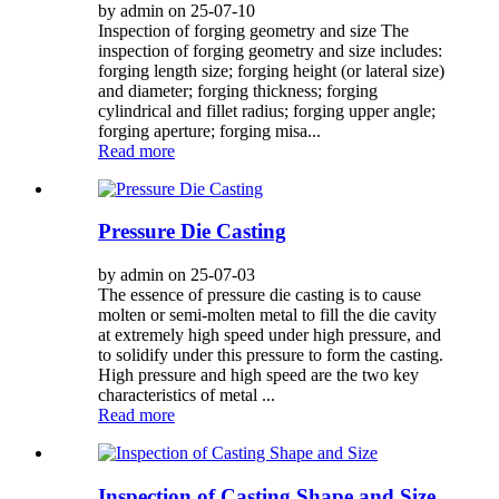
by admin on 25-07-10
Inspection of forging geometry and size The
inspection of forging geometry and size includes:
forging length size; forging height (or lateral size)
and diameter; forging thickness; forging
cylindrical and fillet radius; forging upper angle;
forging aperture; forging misa...
Read more
Pressure Die Casting
by admin on 25-07-03
The essence of pressure die casting is to cause
molten or semi-molten metal to fill the die cavity
at extremely high speed under high pressure, and
to solidify under this pressure to form the casting.
High pressure and high speed are the two key
characteristics of metal ...
Read more
Inspection of Casting Shape and Size