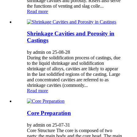
shrinkage cavities and porosity. Risers also serve
the functions of venting and slag colle...
Read more
Shrinkage Cavities and Porosity in
Castings
by admin on 25-08-28
During the solidification process of castings, due
to the liquid shrinkage and solidification
shrinkage of alloys, cavities are likely to appear
in the last solidified regions of the casting. Large
and concentrated cavities are referred to as
shrinkage cavities (commonly...
Read more
Core Preparation
by admin on 25-07-31
Core Structure The core is composed of two
parts: the main body and the core head. The main