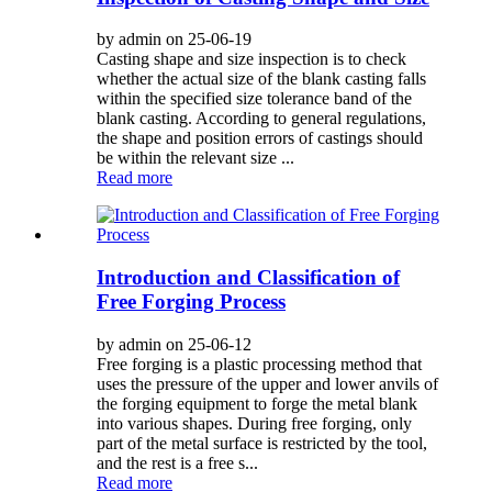
by admin on 25-06-19
Casting shape and size inspection is to check
whether the actual size of the blank casting falls
within the specified size tolerance band of the
blank casting. According to general regulations,
the shape and position errors of castings should
be within the relevant size ...
Read more
Introduction and Classification of
Free Forging Process
by admin on 25-06-12
Free forging is a plastic processing method that
uses the pressure of the upper and lower anvils of
the forging equipment to forge the metal blank
into various shapes. During free forging, only
part of the metal surface is restricted by the tool,
and the rest is a free s...
Read more