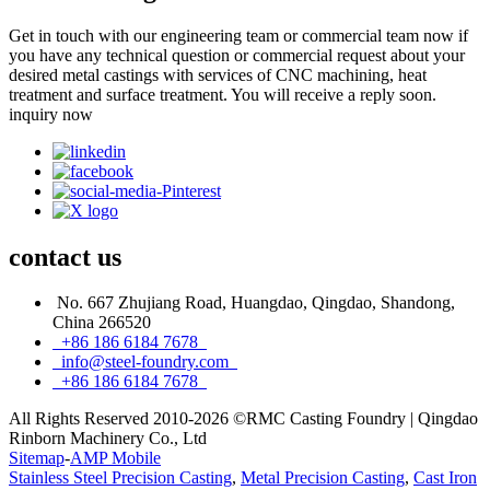
Get in touch with our engineering team or commercial team now if
you have any technical question or commercial request about your
desired metal castings with services of CNC machining, heat
treatment and surface treatment. You will receive a reply soon.
inquiry now
contact
us
No. 667 Zhujiang Road, Huangdao, Qingdao, Shandong,
China 266520
+86 186 6184 7678
info@steel-foundry.com
+86 186 6184 7678
All Rights Reserved 2010-2026 ©RMC Casting Foundry | Qingdao
Rinborn Machinery Co., Ltd
Sitemap
-
AMP Mobile
Stainless Steel Precision Casting
,
Metal Precision Casting
,
Cast Iron