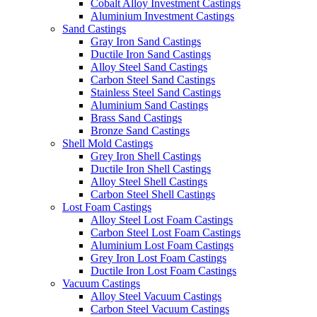
Cobalt Alloy Investment Castings
Aluminium Investment Castings
Sand Castings
Gray Iron Sand Castings
Ductile Iron Sand Castings
Alloy Steel Sand Castings
Carbon Steel Sand Castings
Stainless Steel Sand Castings
Aluminium Sand Castings
Brass Sand Castings
Bronze Sand Castings
Shell Mold Castings
Grey Iron Shell Castings
Ductile Iron Shell Castings
Alloy Steel Shell Castings
Carbon Steel Shell Castings
Lost Foam Castings
Alloy Steel Lost Foam Castings
Carbon Steel Lost Foam Castings
Aluminium Lost Foam Castings
Grey Iron Lost Foam Castings
Ductile Iron Lost Foam Castings
Vacuum Castings
Alloy Steel Vacuum Castings
Carbon Steel Vacuum Castings