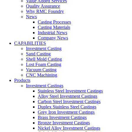
Value Added Services
Quality Assurance
Why RMC Foundry
News
Casting Processes
Casting Materials
Industrial News
Company News
CAPABILITIES
Investment Casting
Sand Casting
Shell Mold Casting
Lost Foam Casting
Vacuum Casting
CNC Machining
Products
Investment Castings
Stainless Steel Investment Castings
Alloy Steel Investment Castings
Carbon Steel Investment Castings
Duplex Stainless Steel Castings
Grey Iron Investment Castings
Brass Investment Castings
Bronze Investment Castings
Nickel Alloy Investment Castings