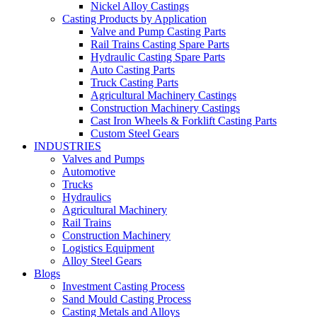
Nickel Alloy Castings
Casting Products by Application
Valve and Pump Casting Parts
Rail Trains Casting Spare Parts
Hydraulic Casting Spare Parts
Auto Casting Parts
Truck Casting Parts
Agricultural Machinery Castings
Construction Machinery Castings
Cast Iron Wheels & Forklift Casting Parts
Custom Steel Gears
INDUSTRIES
Valves and Pumps
Automotive
Trucks
Hydraulics
Agricultural Machinery
Rail Trains
Construction Machinery
Logistics Equipment
Alloy Steel Gears
Blogs
Investment Casting Process
Sand Mould Casting Process
Casting Metals and Alloys