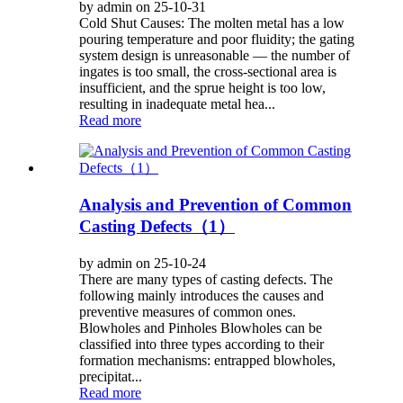
by admin on 25-10-31
Cold Shut Causes: The molten metal has a low
pouring temperature and poor fluidity; the gating
system design is unreasonable — the number of
ingates is too small, the cross-sectional area is
insufficient, and the sprue height is too low,
resulting in inadequate metal hea...
Read more
Analysis and Prevention of Common
Casting Defects（1）
by admin on 25-10-24
There are many types of casting defects. The
following mainly introduces the causes and
preventive measures of common ones.
Blowholes and Pinholes Blowholes can be
classified into three types according to their
formation mechanisms: entrapped blowholes,
precipitat...
Read more