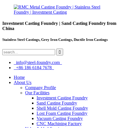
Investment Casting Foundry | Sand Casting Foundry from
China
Stainless Steel Castings, Grey Iron Castings, Ductile Iron Castings
info@steel-foundry.com
+86 186 6184 7678
Home
About Us
Company Profile
Our Facilities
Investment Casting Foundry
Sand Casting Foundry
Shell Mold Casting Foundry
Lost Foam Casting Foundry
Vacuum Casting Foundry
CNC Machining Factory