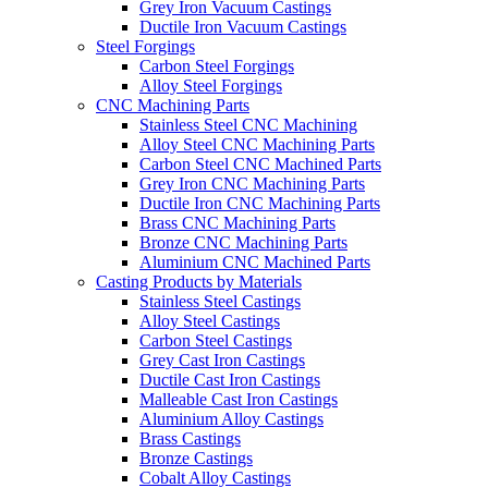
Grey Iron Vacuum Castings
Ductile Iron Vacuum Castings
Steel Forgings
Carbon Steel Forgings
Alloy Steel Forgings
CNC Machining Parts
Stainless Steel CNC Machining
Alloy Steel CNC Machining Parts
Carbon Steel CNC Machined Parts
Grey Iron CNC Machining Parts
Ductile Iron CNC Machining Parts
Brass CNC Machining Parts
Bronze CNC Machining Parts
Aluminium CNC Machined Parts
Casting Products by Materials
Stainless Steel Castings
Alloy Steel Castings
Carbon Steel Castings
Grey Cast Iron Castings
Ductile Cast Iron Castings
Malleable Cast Iron Castings
Aluminium Alloy Castings
Brass Castings
Bronze Castings
Cobalt Alloy Castings