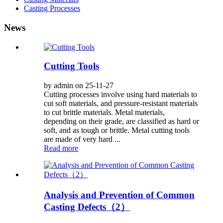
Casting Processes
News
Cutting Tools
by admin on 25-11-27
Cutting processes involve using hard materials to
cut soft materials, and pressure-resistant materials
to cut brittle materials. Metal materials,
depending on their grade, are classified as hard or
soft, and as tough or brittle. Metal cutting tools
are made of very hard ...
Read more
Analysis and Prevention of Common
Casting Defects（2）