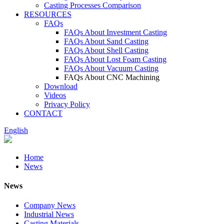
Casting Processes Comparison
RESOURCES
FAQs
FAQs About Investment Casting
FAQs About Sand Casting
FAQs About Shell Casting
FAQs About Lost Foam Casting
FAQs About Vacuum Casting
FAQs About CNC Machining
Download
Videos
Privacy Policy
CONTACT
English
Home
News
News
Company News
Industrial News
Casting Materials