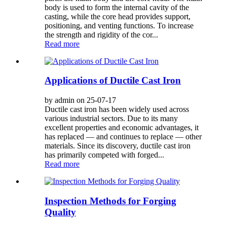
body is used to form the internal cavity of the
casting, while the core head provides support,
positioning, and venting functions. To increase
the strength and rigidity of the cor...
Read more
Applications of Ductile Cast Iron
by admin on 25-07-17
Ductile cast iron has been widely used across
various industrial sectors. Due to its many
excellent properties and economic advantages, it
has replaced — and continues to replace — other
materials. Since its discovery, ductile cast iron
has primarily competed with forged...
Read more
Inspection Methods for Forging
Quality