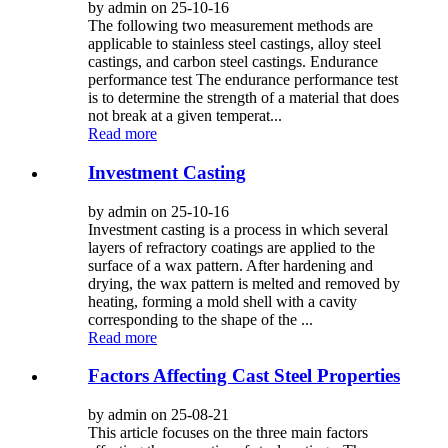
by admin on 25-10-16
The following two measurement methods are
applicable to stainless steel castings, alloy steel
castings, and carbon steel castings. Endurance
performance test The endurance performance test
is to determine the strength of a material that does
not break at a given temperat...
Read more
Investment Casting
by admin on 25-10-16
Investment casting is a process in which several
layers of refractory coatings are applied to the
surface of a wax pattern. After hardening and
drying, the wax pattern is melted and removed by
heating, forming a mold shell with a cavity
corresponding to the shape of the ...
Read more
Factors Affecting Cast Steel Properties
by admin on 25-08-21
This article focuses on the three main factors