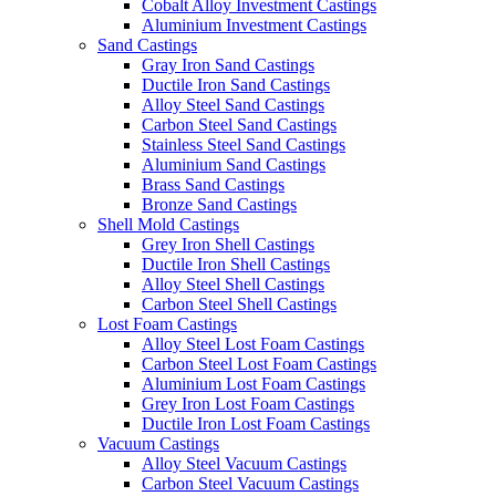
Cobalt Alloy Investment Castings
Aluminium Investment Castings
Sand Castings
Gray Iron Sand Castings
Ductile Iron Sand Castings
Alloy Steel Sand Castings
Carbon Steel Sand Castings
Stainless Steel Sand Castings
Aluminium Sand Castings
Brass Sand Castings
Bronze Sand Castings
Shell Mold Castings
Grey Iron Shell Castings
Ductile Iron Shell Castings
Alloy Steel Shell Castings
Carbon Steel Shell Castings
Lost Foam Castings
Alloy Steel Lost Foam Castings
Carbon Steel Lost Foam Castings
Aluminium Lost Foam Castings
Grey Iron Lost Foam Castings
Ductile Iron Lost Foam Castings
Vacuum Castings
Alloy Steel Vacuum Castings
Carbon Steel Vacuum Castings