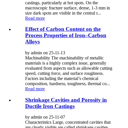
castings, particularly at hot spots. On the
macroscopic fracture surface, dense, 1-3 mm in
size dark spots are visible in the central r...
Read more
Effect of Carbon Content on the
Process Properties of Iron–Carbon
Alloys
by admin on 25-11-13
Machinability The machinability of metallic
materials is a highly complex issue, generally
evaluated from aspects such as allowable cutting
speed, cutting force, and surface roughness.
Factors including the material’s chemical
composition, hardness, toughness, thermal co...
Read more
Shrinkage Cavities and Porosity in
Ductile Iron Castings
by admin on 25-11-07
Characteristics Large, concentrated cavities that
are clearly visible are called shrinkage cavities,