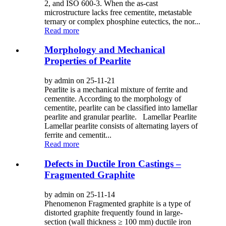
2, and ISO 600-3. When the as-cast
microstructure lacks free cementite, metastable
ternary or complex phosphine eutectics, the nor...
Read more
Morphology and Mechanical
Properties of Pearlite
by admin on 25-11-21
Pearlite is a mechanical mixture of ferrite and
cementite. According to the morphology of
cementite, pearlite can be classified into lamellar
pearlite and granular pearlite. Lamellar Pearlite
Lamellar pearlite consists of alternating layers of
ferrite and cementit...
Read more
Defects in Ductile Iron Castings –
Fragmented Graphite
by admin on 25-11-14
Phenomenon Fragmented graphite is a type of
distorted graphite frequently found in large-
section (wall thickness ≥ 100 mm) ductile iron