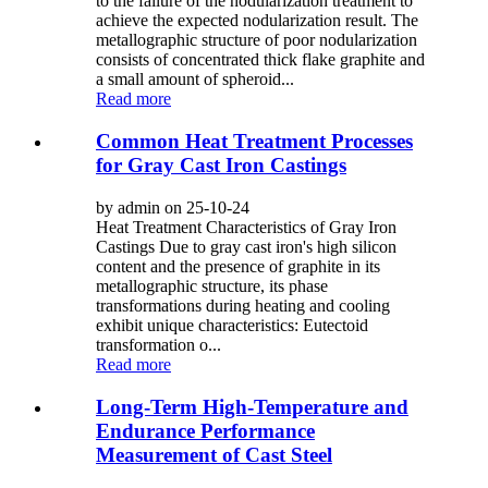
to the failure of the nodularization treatment to
achieve the expected nodularization result. The
metallographic structure of poor nodularization
consists of concentrated thick flake graphite and
a small amount of spheroid...
Read more
Common Heat Treatment Processes
for Gray Cast Iron Castings
by admin on 25-10-24
Heat Treatment Characteristics of Gray Iron
Castings Due to gray cast iron's high silicon
content and the presence of graphite in its
metallographic structure, its phase
transformations during heating and cooling
exhibit unique characteristics: Eutectoid
transformation o...
Read more
Long-Term High-Temperature and
Endurance Performance
Measurement of Cast Steel