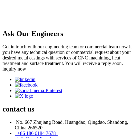
Ask Our Engineers
Get in touch with our engineering team or commercial team now if
you have any technical question or commercial request about your
desired metal castings with services of CNC machining, heat
treatment and surface treatment. You will receive a reply soon.
inquiry now
contact
us
No. 667 Zhujiang Road, Huangdao, Qingdao, Shandong,
China 266520
+86 186 6184 7678