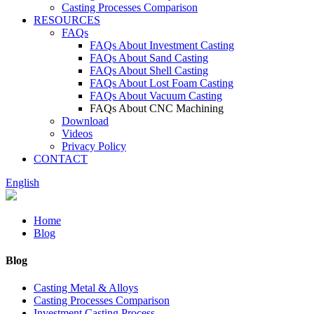
Casting Processes Comparison
RESOURCES
FAQs
FAQs About Investment Casting
FAQs About Sand Casting
FAQs About Shell Casting
FAQs About Lost Foam Casting
FAQs About Vacuum Casting
FAQs About CNC Machining
Download
Videos
Privacy Policy
CONTACT
English
Home
Blog
Blog
Casting Metal & Alloys
Casting Processes Comparison
Investment Casting Process