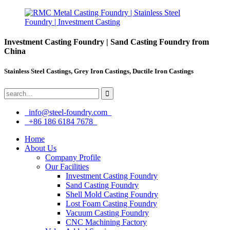
Investment Casting Foundry | Sand Casting Foundry from
China
Stainless Steel Castings, Grey Iron Castings, Ductile Iron Castings
info@steel-foundry.com
+86 186 6184 7678
Home
About Us
Company Profile
Our Facilities
Investment Casting Foundry
Sand Casting Foundry
Shell Mold Casting Foundry
Lost Foam Casting Foundry
Vacuum Casting Foundry
CNC Machining Factory