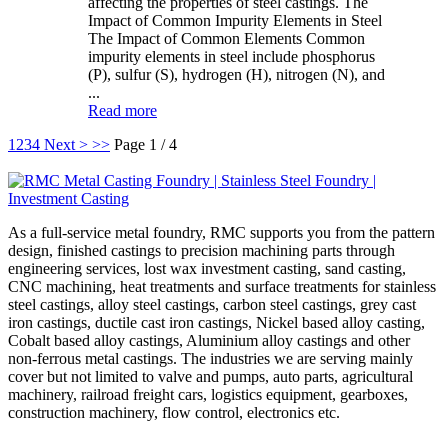
affecting the properties of steel castings. The
Impact of Common Impurity Elements in Steel
The Impact of Common Elements Common
impurity elements in steel include phosphorus
(P), sulfur (S), hydrogen (H), nitrogen (N), and
...
Read more
1
2
3
4
Next >
>>
Page 1 / 4
As a full-service metal foundry, RMC supports you from the pattern
design, finished castings to precision machining parts through
engineering services, lost wax investment casting, sand casting,
CNC machining, heat treatments and surface treatments for stainless
steel castings, alloy steel castings, carbon steel castings, grey cast
iron castings, ductile cast iron castings, Nickel based alloy casting,
Cobalt based alloy castings, Aluminium alloy castings and other
non-ferrous metal castings. The industries we are serving mainly
cover but not limited to valve and pumps, auto parts, agricultural
machinery, railroad freight cars, logistics equipment, gearboxes,
construction machinery, flow control, electronics etc.