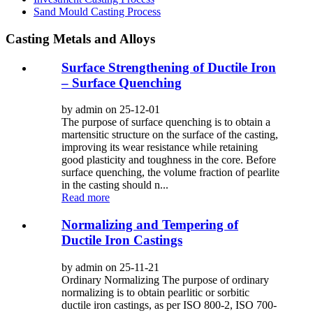
Sand Mould Casting Process
Casting Metals and Alloys
Surface Strengthening of Ductile Iron
– Surface Quenching
by admin on 25-12-01
The purpose of surface quenching is to obtain a
martensitic structure on the surface of the casting,
improving its wear resistance while retaining
good plasticity and toughness in the core. Before
surface quenching, the volume fraction of pearlite
in the casting should n...
Read more
Normalizing and Tempering of
Ductile Iron Castings
by admin on 25-11-21
Ordinary Normalizing The purpose of ordinary
normalizing is to obtain pearlitic or sorbitic
ductile iron castings, as per ISO 800-2, ISO 700-