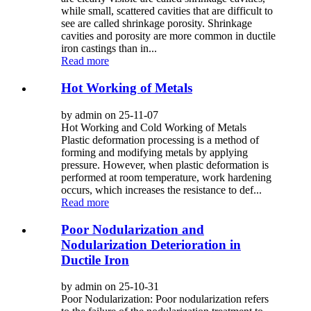
while small, scattered cavities that are difficult to
see are called shrinkage porosity. Shrinkage
cavities and porosity are more common in ductile
iron castings than in...
Read more
Hot Working of Metals
by admin on 25-11-07
Hot Working and Cold Working of Metals
Plastic deformation processing is a method of
forming and modifying metals by applying
pressure. However, when plastic deformation is
performed at room temperature, work hardening
occurs, which increases the resistance to def...
Read more
Poor Nodularization and
Nodularization Deterioration in
Ductile Iron
by admin on 25-10-31
Poor Nodularization: Poor nodularization refers