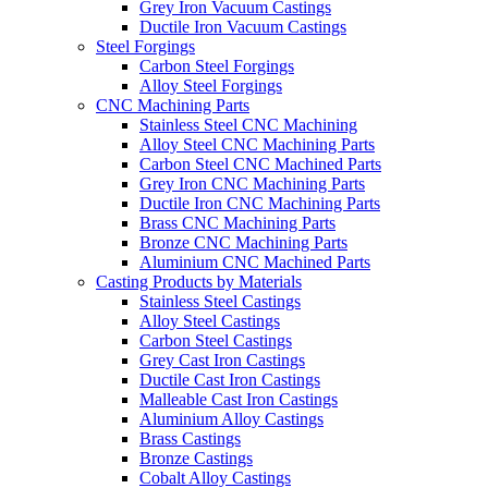
Grey Iron Vacuum Castings
Ductile Iron Vacuum Castings
Steel Forgings
Carbon Steel Forgings
Alloy Steel Forgings
CNC Machining Parts
Stainless Steel CNC Machining
Alloy Steel CNC Machining Parts
Carbon Steel CNC Machined Parts
Grey Iron CNC Machining Parts
Ductile Iron CNC Machining Parts
Brass CNC Machining Parts
Bronze CNC Machining Parts
Aluminium CNC Machined Parts
Casting Products by Materials
Stainless Steel Castings
Alloy Steel Castings
Carbon Steel Castings
Grey Cast Iron Castings
Ductile Cast Iron Castings
Malleable Cast Iron Castings
Aluminium Alloy Castings
Brass Castings
Bronze Castings
Cobalt Alloy Castings