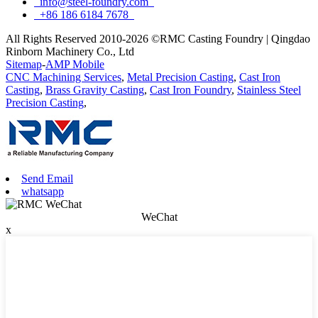
info@steel-foundry.com
+86 186 6184 7678
All Rights Reserved 2010-2026 ©RMC Casting Foundry | Qingdao
Rinborn Machinery Co., Ltd
Sitemap
-
AMP Mobile
CNC Machining Services
,
Metal Precision Casting
,
Cast Iron
Casting
,
Brass Gravity Casting
,
Cast Iron Foundry
,
Stainless Steel
Precision Casting
,
Send Email
whatsapp
WeChat
x