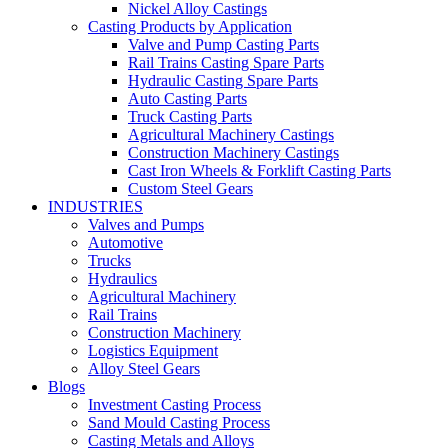
Nickel Alloy Castings
Casting Products by Application
Valve and Pump Casting Parts
Rail Trains Casting Spare Parts
Hydraulic Casting Spare Parts
Auto Casting Parts
Truck Casting Parts
Agricultural Machinery Castings
Construction Machinery Castings
Cast Iron Wheels & Forklift Casting Parts
Custom Steel Gears
INDUSTRIES
Valves and Pumps
Automotive
Trucks
Hydraulics
Agricultural Machinery
Rail Trains
Construction Machinery
Logistics Equipment
Alloy Steel Gears
Blogs
Investment Casting Process
Sand Mould Casting Process
Casting Metals and Alloys