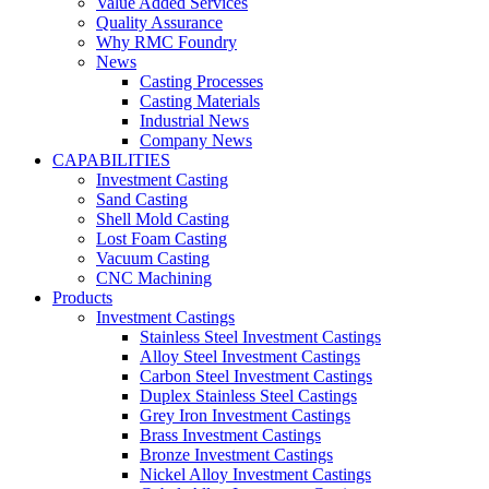
Value Added Services
Quality Assurance
Why RMC Foundry
News
Casting Processes
Casting Materials
Industrial News
Company News
CAPABILITIES
Investment Casting
Sand Casting
Shell Mold Casting
Lost Foam Casting
Vacuum Casting
CNC Machining
Products
Investment Castings
Stainless Steel Investment Castings
Alloy Steel Investment Castings
Carbon Steel Investment Castings
Duplex Stainless Steel Castings
Grey Iron Investment Castings
Brass Investment Castings
Bronze Investment Castings
Nickel Alloy Investment Castings