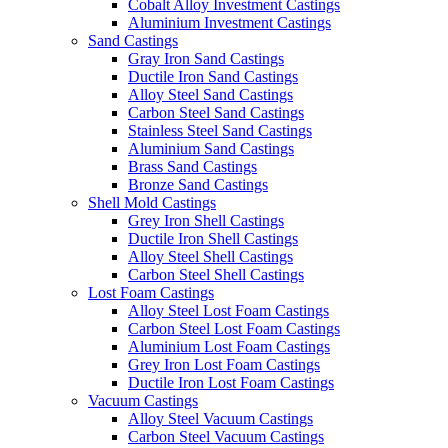
Cobalt Alloy Investment Castings
Aluminium Investment Castings
Sand Castings
Gray Iron Sand Castings
Ductile Iron Sand Castings
Alloy Steel Sand Castings
Carbon Steel Sand Castings
Stainless Steel Sand Castings
Aluminium Sand Castings
Brass Sand Castings
Bronze Sand Castings
Shell Mold Castings
Grey Iron Shell Castings
Ductile Iron Shell Castings
Alloy Steel Shell Castings
Carbon Steel Shell Castings
Lost Foam Castings
Alloy Steel Lost Foam Castings
Carbon Steel Lost Foam Castings
Aluminium Lost Foam Castings
Grey Iron Lost Foam Castings
Ductile Iron Lost Foam Castings
Vacuum Castings
Alloy Steel Vacuum Castings
Carbon Steel Vacuum Castings