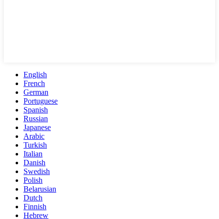
English
French
German
Portuguese
Spanish
Russian
Japanese
Arabic
Turkish
Italian
Danish
Swedish
Polish
Belarusian
Dutch
Finnish
Hebrew