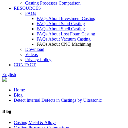
Casting Processes Comparison
RESOURCES
FAQs
FAQs About Investment Casting
FAQs About Sand Casting
FAQs About Shell Casting
FAQs About Lost Foam Casting
FAQs About Vacuum Casting
FAQs About CNC Machining
Download
Videos
Privacy Policy
CONTACT
English
Home
Blog
Detect Internal Defects in Castings by Ultrasonic
Blog
Casting Metal & Alloys
Casting Processes Comparison