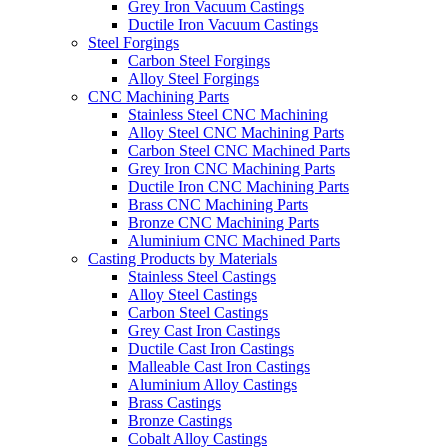
Grey Iron Vacuum Castings
Ductile Iron Vacuum Castings
Steel Forgings
Carbon Steel Forgings
Alloy Steel Forgings
CNC Machining Parts
Stainless Steel CNC Machining
Alloy Steel CNC Machining Parts
Carbon Steel CNC Machined Parts
Grey Iron CNC Machining Parts
Ductile Iron CNC Machining Parts
Brass CNC Machining Parts
Bronze CNC Machining Parts
Aluminium CNC Machined Parts
Casting Products by Materials
Stainless Steel Castings
Alloy Steel Castings
Carbon Steel Castings
Grey Cast Iron Castings
Ductile Cast Iron Castings
Malleable Cast Iron Castings
Aluminium Alloy Castings
Brass Castings
Bronze Castings
Cobalt Alloy Castings