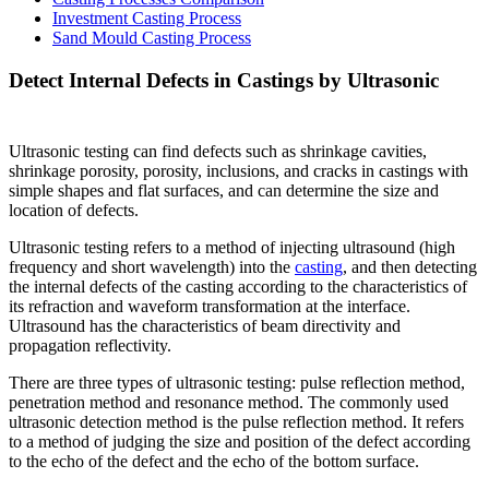
Investment Casting Process
Sand Mould Casting Process
Detect Internal Defects in Castings by Ultrasonic
Ultrasonic testing can find defects such as shrinkage cavities,
shrinkage porosity, porosity, inclusions, and cracks in castings with
simple shapes and flat surfaces, and can determine the size and
location of defects.
Ultrasonic testing refers to a method of injecting ultrasound (high
frequency and short wavelength) into the
casting
, and then detecting
the internal defects of the casting according to the characteristics of
its refraction and waveform transformation at the interface.
Ultrasound has the characteristics of beam directivity and
propagation reflectivity.
There are three types of ultrasonic testing: pulse reflection method,
penetration method and resonance method. The commonly used
ultrasonic detection method is the pulse reflection method. It refers
to a method of judging the size and position of the defect according
to the echo of the defect and the echo of the bottom surface.