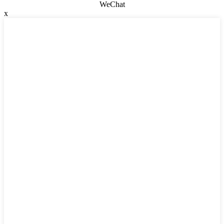
WeChat
x