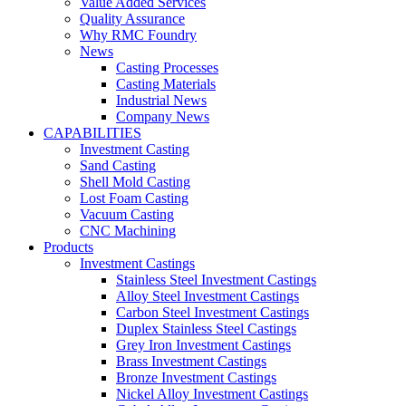
Value Added Services
Quality Assurance
Why RMC Foundry
News
Casting Processes
Casting Materials
Industrial News
Company News
CAPABILITIES
Investment Casting
Sand Casting
Shell Mold Casting
Lost Foam Casting
Vacuum Casting
CNC Machining
Products
Investment Castings
Stainless Steel Investment Castings
Alloy Steel Investment Castings
Carbon Steel Investment Castings
Duplex Stainless Steel Castings
Grey Iron Investment Castings
Brass Investment Castings
Bronze Investment Castings
Nickel Alloy Investment Castings