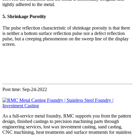
tightly adhered to the metal.
5. Shrinkage Porotity
The pulse reflection characteristic of shrinkage porosity is that there
is neither a bottom surface reflection pulse nor a defect reflection
pulse, but a creeping phenomenon on the sweep line of the display
screen.
Post time: Sep-24-2022
As a full-service metal foundry, RMC supports you from the pattern
design, finished castings to precision machining parts through
engineering services, lost wax investment casting, sand casting,
CNC machining, heat treatments and surface treatments for stainless