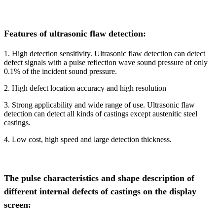
Features of ultrasonic flaw detection:
1. High detection sensitivity. Ultrasonic flaw detection can detect
defect signals with a pulse reflection wave sound pressure of only
0.1% of the incident sound pressure.
2. High defect location accuracy and high resolution
3. Strong applicability and wide range of use. Ultrasonic flaw
detection can detect all kinds of castings except austenitic steel
castings.
4. Low cost, high speed and large detection thickness.
The pulse characteristics and shape description of
different internal defects of castings on the display
screen: