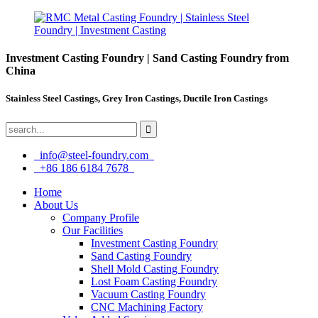
Investment Casting Foundry | Sand Casting Foundry from
China
Stainless Steel Castings, Grey Iron Castings, Ductile Iron Castings
info@steel-foundry.com
+86 186 6184 7678
Home
About Us
Company Profile
Our Facilities
Investment Casting Foundry
Sand Casting Foundry
Shell Mold Casting Foundry
Lost Foam Casting Foundry
Vacuum Casting Foundry
CNC Machining Factory