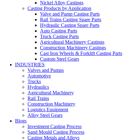
Nickel Alloy Castings
Casting Products by Application
Valve and Pump Casting Parts
Rail Trains Casting Spare Parts
Hydraulic Casting Spare Parts
Auto Casting Parts
Truck Casting Parts
Agricultural Machinery Castings
Construction Machinery Castings
Cast Iron Wheels & Forklift Casting Parts
Custom Steel Gears
INDUSTRIES
Valves and Pumps
Automotive
Trucks
Hydraulics
Agricultural Machinery
Rail Trains
Construction Machinery
Logistics Equipment
Alloy Steel Gears
Blogs
Investment Casting Process
Sand Mould Casting Process
Casting Metals and Alloys