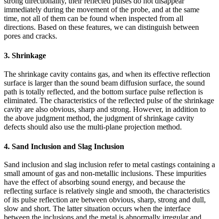
strong directionality, their reflected pulses do not disappear
immediately during the movement of the probe, and at the same
time, not all of them can be found when inspected from all
directions. Based on these features, we can distinguish between
pores and cracks.
3. Shrinkage
The shrinkage cavity contains gas, and when its effective reflection
surface is larger than the sound beam diffusion surface, the sound
path is totally reflected, and the bottom surface pulse reflection is
eliminated. The characteristics of the reflected pulse of the shrinkage
cavity are also obvious, sharp and strong. However, in addition to
the above judgment method, the judgment of shrinkage cavity
defects should also use the multi-plane projection method.
4. Sand Inclusion and Slag Inclusion
Sand inclusion and slag inclusion refer to metal castings containing a
small amount of gas and non-metallic inclusions. These impurities
have the effect of absorbing sound energy, and because the
reflecting surface is relatively single and smooth, the characteristics
of its pulse reflection are between obvious, sharp, strong and dull,
slow and short. The latter situation occurs when the interface
between the inclusions and the metal is abnormally irregular and