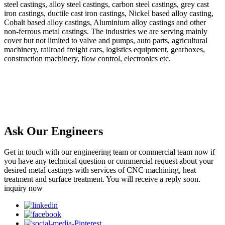
steel castings, alloy steel castings, carbon steel castings, grey cast
iron castings, ductile cast iron castings, Nickel based alloy casting,
Cobalt based alloy castings, Aluminium alloy castings and other
non-ferrous metal castings. The industries we are serving mainly
cover but not limited to valve and pumps, auto parts, agricultural
machinery, railroad freight cars, logistics equipment, gearboxes,
construction machinery, flow control, electronics etc.
Ask Our Engineers
Get in touch with our engineering team or commercial team now if
you have any technical question or commercial request about your
desired metal castings with services of CNC machining, heat
treatment and surface treatment. You will receive a reply soon.
inquiry now