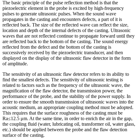
The basic principle of the pulse reflection method is that the
piezoelectric element in the probe is excited by high-frequency
pulses to generate ultrasonic pulses. When the sound wave
propagates in the casting and encounters defects, a part of it is
reflected back. The size of the reflected wave can reflect the size,
location and depth of the internal defects of the casting. Ultrasonic
waves that are not reflected continue to propagate forward until they
are reflected back to the bottom of the casting. The sound energy
reflected from the defect and the bottom of the casting is
successively received by the piezoelectric transducer, and then
displayed on the display of the ultrasonic flaw detector in the form
of amplitude.
The sensitivity of an ultrasonic flaw detector refers to its ability to
find the smallest defects. The sensitivity of ultrasonic testing is
related to factors such as the frequency of the ultrasonic wave, the
magnification of the flaw detector, the transmission power, the
performance of the probe, and the stability of the power supply. In
order to ensure the smooth transmission of ultrasonic waves into the
acoustic medium, an appropriate coupling method must be adopted.
This requires that the surface roughness of the casting must be
Ra≤12.5 μm. At the same time, in order to enrich the air in the gap,
the coupling fluid (water, lubricating oil, transformer oil, water glass,
etc.) should be applied between the probe and the flaw detection
surface of the casting.