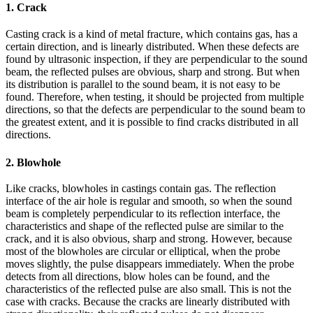
1. Crack
Casting crack is a kind of metal fracture, which contains gas, has a
certain direction, and is linearly distributed. When these defects are
found by ultrasonic inspection, if they are perpendicular to the sound
beam, the reflected pulses are obvious, sharp and strong. But when
its distribution is parallel to the sound beam, it is not easy to be
found. Therefore, when testing, it should be projected from multiple
directions, so that the defects are perpendicular to the sound beam to
the greatest extent, and it is possible to find cracks distributed in all
directions.
2. Blowhole
Like cracks, blowholes in castings contain gas. The reflection
interface of the air hole is regular and smooth, so when the sound
beam is completely perpendicular to its reflection interface, the
characteristics and shape of the reflected pulse are similar to the
crack, and it is also obvious, sharp and strong. However, because
most of the blowholes are circular or elliptical, when the probe
moves slightly, the pulse disappears immediately. When the probe
detects from all directions, blow holes can be found, and the
characteristics of the reflected pulse are also small. This is not the
case with cracks. Because the cracks are linearly distributed with