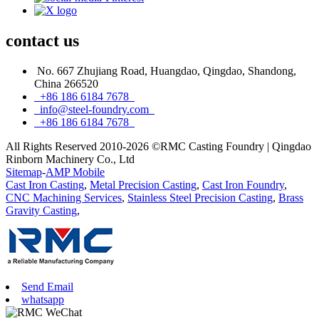
contact
us
No. 667 Zhujiang Road, Huangdao, Qingdao, Shandong,
China 266520
+86 186 6184 7678
info@steel-foundry.com
+86 186 6184 7678
All Rights Reserved 2010-2026 ©RMC Casting Foundry | Qingdao
Rinborn Machinery Co., Ltd
Sitemap
-
AMP Mobile
Cast Iron Casting
,
Metal Precision Casting
,
Cast Iron Foundry
,
CNC Machining Services
,
Stainless Steel Precision Casting
,
Brass
Gravity Casting
,
Send Email
whatsapp