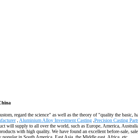
 China
 custom, regard the science" as well as the theory of "quality the basic
facturer
,
Aluminium Alloy Investment Casting
,
Precision Casting Part
duct will supply to all over the world, such as Europe, America, Aust
ducts with high quality. We have found an excellent before-sale, sale, a
popular in South America, East Asia, the Middle east, Africa, etc.