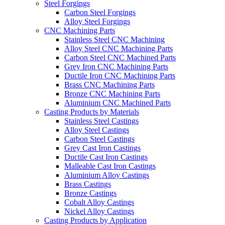
Steel Forgings
Carbon Steel Forgings
Alloy Steel Forgings
CNC Machining Parts
Stainless Steel CNC Machining
Alloy Steel CNC Machining Parts
Carbon Steel CNC Machined Parts
Grey Iron CNC Machining Parts
Ductile Iron CNC Machining Parts
Brass CNC Machining Parts
Bronze CNC Machining Parts
Aluminium CNC Machined Parts
Casting Products by Materials
Stainless Steel Castings
Alloy Steel Castings
Carbon Steel Castings
Grey Cast Iron Castings
Ductile Cast Iron Castings
Malleable Cast Iron Castings
Aluminium Alloy Castings
Brass Castings
Bronze Castings
Cobalt Alloy Castings
Nickel Alloy Castings
Casting Products by Application