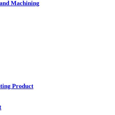
 and Machining
sting Product
t