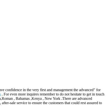
, have confidence in the very first and management the advanced" for
s
. For even more inquires remember to do not hesitate to get in touch
ralia,Roman , Bahamas ,Kenya , New York .There are advanced
fter-sale service to ensure the customers that could rest assured to