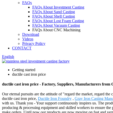
FAQs
FAQs About Investment Casting
FAQs About Sand Casting
FAQs About Shell Casting
FAQs About Lost Foam Casting
FAQs About Vacuum Casting
FAQs About CNC Machining
Download
Videos
Privacy Policy
CONTACT
English
Getting started
ductile cast iron price
ductile cast iron price - Factory, Suppliers, Manufacturers from
Our eternal pursuits are the attitude of "regard the market, regard the
ductile cast iron price,
Ductile Iron Foundry
,
Gray Iron Casting Manu
with us. Thank you - Your support continuously inspires us. The pro
producing & processing equipment and skilled workers to ensure the pro
make orders. Until now our products are now moving on fast and very 