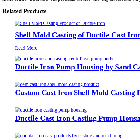
Related Products
Shell Mold Casting of Ductile Cast Iro
Read More
Ductile Iron Pump Housing by Sand Ca
Custom Cast Iron Shell Mold Casting 
Ductile Cast Iron Casting Pump Housi