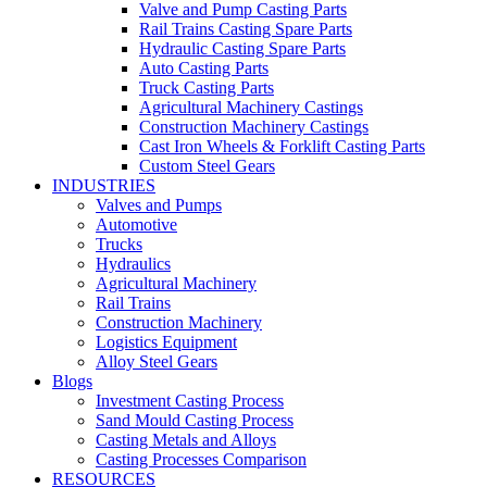
Valve and Pump Casting Parts
Rail Trains Casting Spare Parts
Hydraulic Casting Spare Parts
Auto Casting Parts
Truck Casting Parts
Agricultural Machinery Castings
Construction Machinery Castings
Cast Iron Wheels & Forklift Casting Parts
Custom Steel Gears
INDUSTRIES
Valves and Pumps
Automotive
Trucks
Hydraulics
Agricultural Machinery
Rail Trains
Construction Machinery
Logistics Equipment
Alloy Steel Gears
Blogs
Investment Casting Process
Sand Mould Casting Process
Casting Metals and Alloys
Casting Processes Comparison
RESOURCES