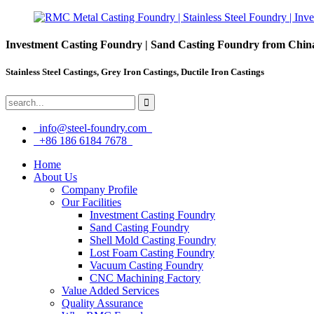
Investment Casting Foundry | Sand Casting Foundry from Chin
Stainless Steel Castings, Grey Iron Castings, Ductile Iron Castings
info@steel-foundry.com
+86 186 6184 7678
Home
About Us
Company Profile
Our Facilities
Investment Casting Foundry
Sand Casting Foundry
Shell Mold Casting Foundry
Lost Foam Casting Foundry
Vacuum Casting Foundry
CNC Machining Factory
Value Added Services
Quality Assurance