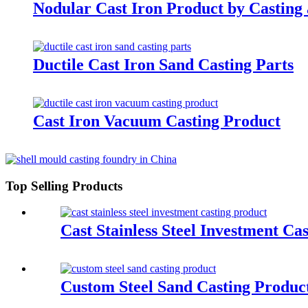
Nodular Cast Iron Product by Casting
Ductile Cast Iron Sand Casting Parts
Cast Iron Vacuum Casting Product
Top Selling Products
Cast Stainless Steel Investment Ca
Custom Steel Sand Casting Produc