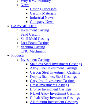
Why RMC Foundry
News
Casting Processes
Casting Materials
Industrial News
Company News
CAPABILITIES
Investment Casting
Sand Casting
Shell Mold Casting
Lost Foam Casting
Vacuum Casting
CNC Machining
Products
Investment Castings
Stainless Steel Investment Castings
Alloy Steel Investment Castings
Carbon Steel Investment Castings
Duplex Stainless Steel Castings
Grey Iron Investment Castings
Brass Investment Castings
Bronze Investment Castings
Nickel Alloy Investment Castings
Cobalt Alloy Investment Castings
Aluminium Investment Castings