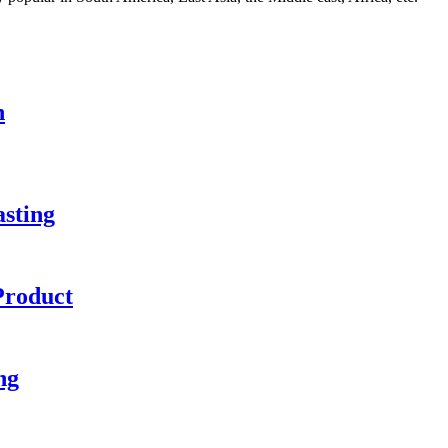
n
sting
Product
ng