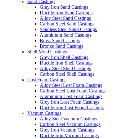
Sand Castings
Gray Iron Sand Castings
Ductile Iron Sand Castings
Alloy Steel Sand Castings
Carbon Steel Sand Castings
Stainless Steel Sand Castings
Aluminium Sand Castings
Brass Sand Castings
Bronze Sand Castings
Shell Mold Castings
Grey Iron Shell Castings
Ductile Iron Shell Castings
Alloy Steel Shell Castings
Carbon Steel Shell Castings
Lost Foam Castings
Alloy Steel Lost Foam Castings
Carbon Steel Lost Foam Castings
Aluminium Lost Foam Castings
Grey Iron Lost Foam Castings
Ductile Iron Lost Foam Castings
Vacuum Castings
Alloy Steel Vacuum Castings
Carbon Steel Vacuum Castings
Grey Iron Vacuum Castings
Ductile Iron Vacuum Castings