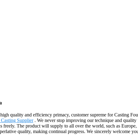
a
high quality and efficiency primacy, customer supreme for Casting Fo
 Casting Supplier
. We never stop improving our technique and quality 
t us freely. The product will supply to all over the world, such as Euro
e superlative quality, making continual progress. We sincerely welcome y