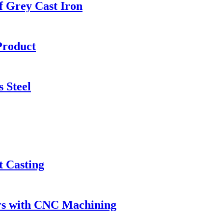
f Grey Cast Iron
Product
 Steel
t Casting
rs with CNC Machining