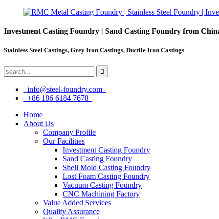
Investment Casting Foundry | Sand Casting Foundry from Chin
Stainless Steel Castings, Grey Iron Castings, Ductile Iron Castings
info@steel-foundry.com
+86 186 6184 7678
Home
About Us
Company Profile
Our Facilities
Investment Casting Foundry
Sand Casting Foundry
Shell Mold Casting Foundry
Lost Foam Casting Foundry
Vacuum Casting Foundry
CNC Machining Factory
Value Added Services
Quality Assurance