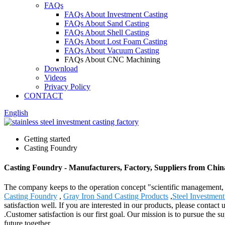
FAQs
FAQs About Investment Casting
FAQs About Sand Casting
FAQs About Shell Casting
FAQs About Lost Foam Casting
FAQs About Vacuum Casting
FAQs About CNC Machining
Download
Videos
Privacy Policy
CONTACT
English
Getting started
Casting Foundry
Casting Foundry - Manufacturers, Factory, Suppliers from Chin
The company keeps to the operation concept "scientific management, 
Casting Foundry
,
Gray Iron Sand Casting Products
,
Steel Investment
satisfaction well. If you are interested in our products, please contac
.Customer satisfaction is our first goal. Our mission is to pursue th
future together.