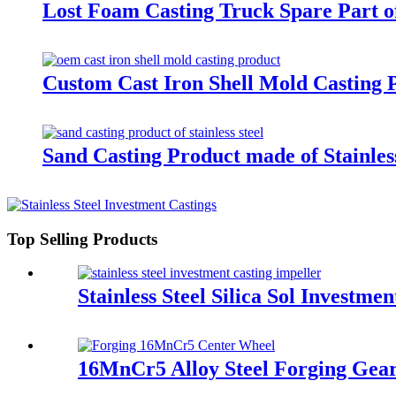
Lost Foam Casting Truck Spare Part o
Custom Cast Iron Shell Mold Casting 
Sand Casting Product made of Stainless
Top Selling Products
Stainless Steel Silica Sol Investmen
16MnCr5 Alloy Steel Forging Gea