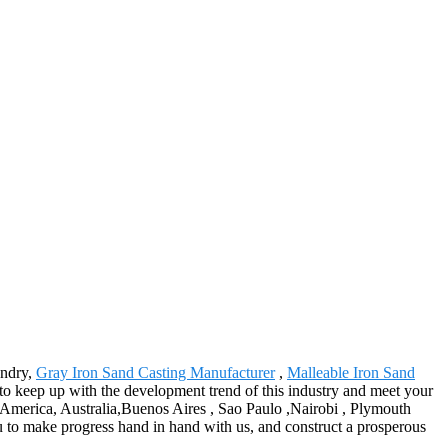
undry,
Gray Iron Sand Casting Manufacturer
,
Malleable Iron Sand
to keep up with the development trend of this industry and meet your
pe, America, Australia,Buenos Aires , Sao Paulo ,Nairobi , Plymouth
ou to make progress hand in hand with us, and construct a prosperous