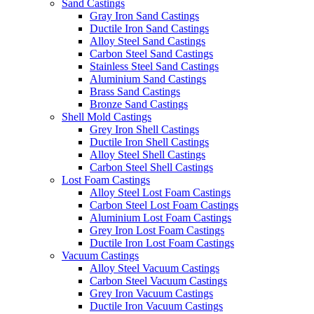
Sand Castings
Gray Iron Sand Castings
Ductile Iron Sand Castings
Alloy Steel Sand Castings
Carbon Steel Sand Castings
Stainless Steel Sand Castings
Aluminium Sand Castings
Brass Sand Castings
Bronze Sand Castings
Shell Mold Castings
Grey Iron Shell Castings
Ductile Iron Shell Castings
Alloy Steel Shell Castings
Carbon Steel Shell Castings
Lost Foam Castings
Alloy Steel Lost Foam Castings
Carbon Steel Lost Foam Castings
Aluminium Lost Foam Castings
Grey Iron Lost Foam Castings
Ductile Iron Lost Foam Castings
Vacuum Castings
Alloy Steel Vacuum Castings
Carbon Steel Vacuum Castings
Grey Iron Vacuum Castings
Ductile Iron Vacuum Castings