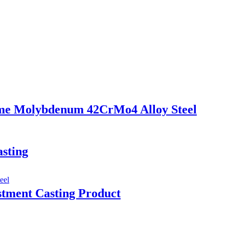
ome Molybdenum 42CrMo4 Alloy Steel
sting
tment Casting Product