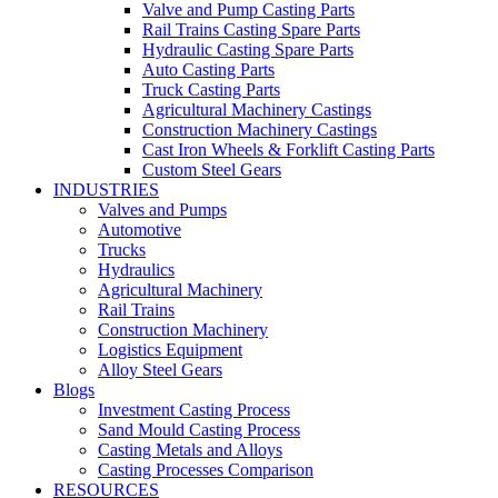
Valve and Pump Casting Parts
Rail Trains Casting Spare Parts
Hydraulic Casting Spare Parts
Auto Casting Parts
Truck Casting Parts
Agricultural Machinery Castings
Construction Machinery Castings
Cast Iron Wheels & Forklift Casting Parts
Custom Steel Gears
INDUSTRIES
Valves and Pumps
Automotive
Trucks
Hydraulics
Agricultural Machinery
Rail Trains
Construction Machinery
Logistics Equipment
Alloy Steel Gears
Blogs
Investment Casting Process
Sand Mould Casting Process
Casting Metals and Alloys
Casting Processes Comparison
RESOURCES