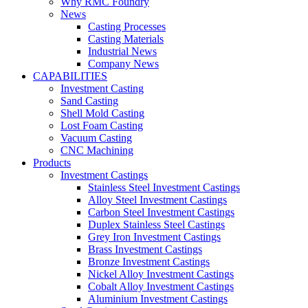
Why RMC Foundry
News
Casting Processes
Casting Materials
Industrial News
Company News
CAPABILITIES
Investment Casting
Sand Casting
Shell Mold Casting
Lost Foam Casting
Vacuum Casting
CNC Machining
Products
Investment Castings
Stainless Steel Investment Castings
Alloy Steel Investment Castings
Carbon Steel Investment Castings
Duplex Stainless Steel Castings
Grey Iron Investment Castings
Brass Investment Castings
Bronze Investment Castings
Nickel Alloy Investment Castings
Cobalt Alloy Investment Castings
Aluminium Investment Castings