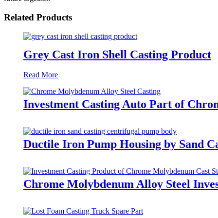
Related Products
Grey Cast Iron Shell Casting Product
Read More
Investment Casting Auto Part of Chr
Ductile Iron Pump Housing by Sand Ca
Chrome Molybdenum Alloy Steel Inves