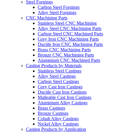
Steel Forgings
Carbon Steel Forgings
Alloy Steel Forgings
CNC Machining Parts
Stainless Steel CNC Machining
Alloy Steel CNC Machining Parts
Carbon Steel CNC Machined Parts
Grey Iron CNC Machining Parts
Ductile Iron CNC Machining Parts
Brass CNC Machining Parts
Bronze CNC Machining Parts
Aluminium CNC Machined Parts
Casting Products by Materials
Stainless Steel Castings
Alloy Steel Castings
Carbon Steel Castings
Grey Cast Iron Castings
Ductile Cast Iron Castings
Malleable Cast Iron Castings
Aluminium Alloy Castings
Brass Castings
Bronze Castings
Cobalt Alloy Castings
Nickel Alloy Castings
Casting Products by Application