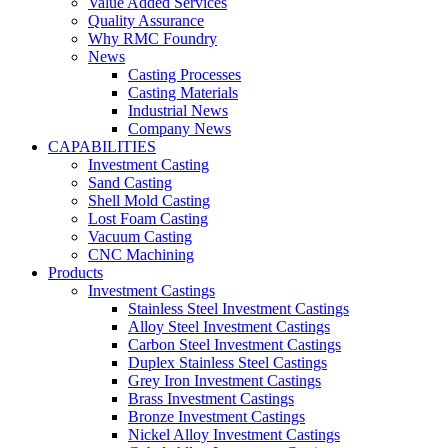
Value Added Services
Quality Assurance
Why RMC Foundry
News
Casting Processes
Casting Materials
Industrial News
Company News
CAPABILITIES
Investment Casting
Sand Casting
Shell Mold Casting
Lost Foam Casting
Vacuum Casting
CNC Machining
Products
Investment Castings
Stainless Steel Investment Castings
Alloy Steel Investment Castings
Carbon Steel Investment Castings
Duplex Stainless Steel Castings
Grey Iron Investment Castings
Brass Investment Castings
Bronze Investment Castings
Nickel Alloy Investment Castings