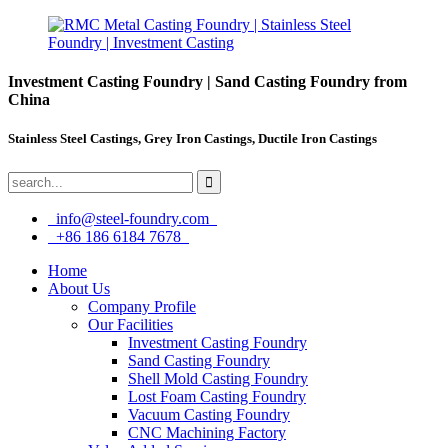
Investment Casting Foundry | Sand Casting Foundry from
China
Stainless Steel Castings, Grey Iron Castings, Ductile Iron Castings
info@steel-foundry.com
+86 186 6184 7678
Home
About Us
Company Profile
Our Facilities
Investment Casting Foundry
Sand Casting Foundry
Shell Mold Casting Foundry
Lost Foam Casting Foundry
Vacuum Casting Foundry
CNC Machining Factory