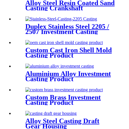
Alloy Steel Resin Coated Sand
Casting Crankshaft
Duplex Stainless Steel 2205 /
2507 Investment Casting
Custom Cast Iron Shell Mold
Casting Product
Aluminium Alloy Investment
Casting Product
Custom Brass Investment
Casting Product
Alloy Steel Casting Draft
Gear Housing