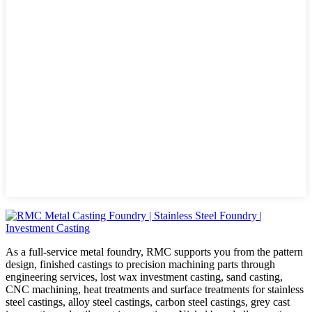
As a full-service metal foundry, RMC supports you from the pattern
design, finished castings to precision machining parts through
engineering services, lost wax investment casting, sand casting,
CNC machining, heat treatments and surface treatments for stainless
steel castings, alloy steel castings, carbon steel castings, grey cast