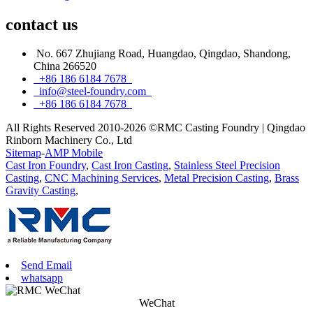
contact
us
No. 667 Zhujiang Road, Huangdao, Qingdao, Shandong,
China 266520
+86 186 6184 7678
info@steel-foundry.com
+86 186 6184 7678
All Rights Reserved 2010-2026 ©RMC Casting Foundry | Qingdao
Rinborn Machinery Co., Ltd
Sitemap
-
AMP Mobile
Cast Iron Foundry
,
Cast Iron Casting
,
Stainless Steel Precision
Casting
,
CNC Machining Services
,
Metal Precision Casting
,
Brass
Gravity Casting
,
Send Email
whatsapp
WeChat