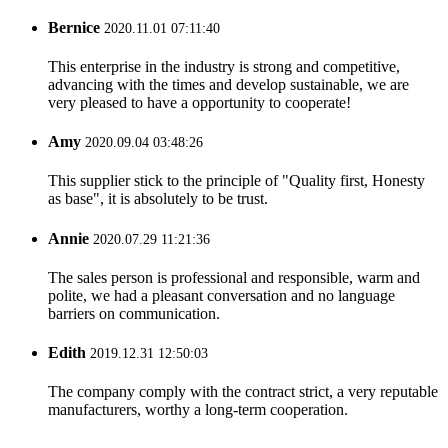
Bernice
2020.11.01 07:11:40
This enterprise in the industry is strong and competitive,
advancing with the times and develop sustainable, we are
very pleased to have a opportunity to cooperate!
Amy
2020.09.04 03:48:26
This supplier stick to the principle of "Quality first, Honesty
as base", it is absolutely to be trust.
Annie
2020.07.29 11:21:36
The sales person is professional and responsible, warm and
polite, we had a pleasant conversation and no language
barriers on communication.
Edith
2019.12.31 12:50:03
The company comply with the contract strict, a very reputable
manufacturers, worthy a long-term cooperation.