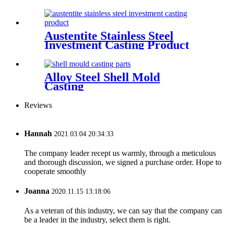
Austentite Stainless Steel
Investment Casting Product
Alloy Steel Shell Mold
Casting
Reviews
Hannah
2021.03.04 20:34:33
The company leader recept us warmly, through a meticulous
and thorough discussion, we signed a purchase order. Hope to
cooperate smoothly
Joanna
2020.11.15 13:18:06
As a veteran of this industry, we can say that the company can
be a leader in the industry, select them is right.