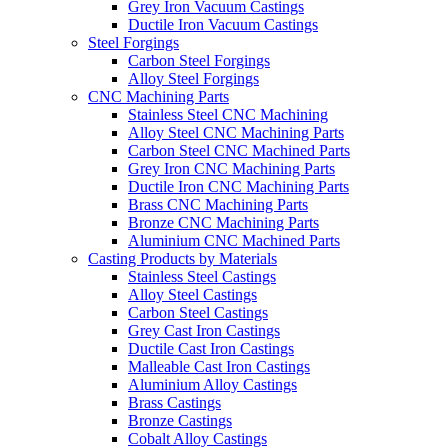
Grey Iron Vacuum Castings
Ductile Iron Vacuum Castings
Steel Forgings
Carbon Steel Forgings
Alloy Steel Forgings
CNC Machining Parts
Stainless Steel CNC Machining
Alloy Steel CNC Machining Parts
Carbon Steel CNC Machined Parts
Grey Iron CNC Machining Parts
Ductile Iron CNC Machining Parts
Brass CNC Machining Parts
Bronze CNC Machining Parts
Aluminium CNC Machined Parts
Casting Products by Materials
Stainless Steel Castings
Alloy Steel Castings
Carbon Steel Castings
Grey Cast Iron Castings
Ductile Cast Iron Castings
Malleable Cast Iron Castings
Aluminium Alloy Castings
Brass Castings
Bronze Castings
Cobalt Alloy Castings