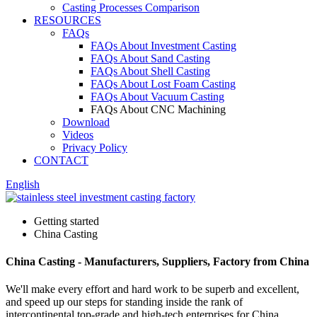
Casting Processes Comparison
RESOURCES
FAQs
FAQs About Investment Casting
FAQs About Sand Casting
FAQs About Shell Casting
FAQs About Lost Foam Casting
FAQs About Vacuum Casting
FAQs About CNC Machining
Download
Videos
Privacy Policy
CONTACT
English
Getting started
China Casting
China Casting - Manufacturers, Suppliers, Factory from China
We'll make every effort and hard work to be superb and excellent,
and speed up our steps for standing inside the rank of
intercontinental top-grade and high-tech enterprises for China