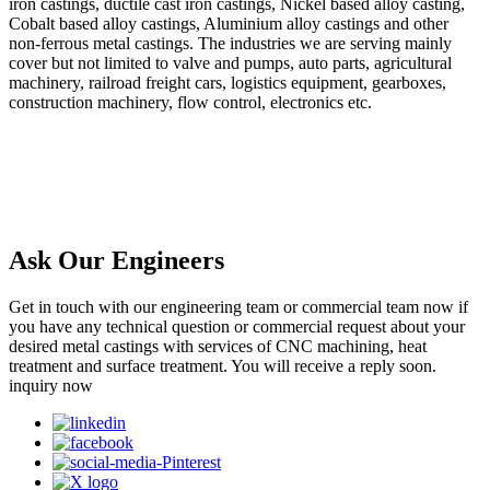
iron castings, ductile cast iron castings, Nickel based alloy casting,
Cobalt based alloy castings, Aluminium alloy castings and other
non-ferrous metal castings. The industries we are serving mainly
cover but not limited to valve and pumps, auto parts, agricultural
machinery, railroad freight cars, logistics equipment, gearboxes,
construction machinery, flow control, electronics etc.
Ask Our Engineers
Get in touch with our engineering team or commercial team now if
you have any technical question or commercial request about your
desired metal castings with services of CNC machining, heat
treatment and surface treatment. You will receive a reply soon.
inquiry now