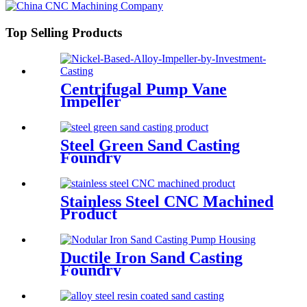
Top Selling Products
Centrifugal Pump Vane
Impeller
Steel Green Sand Casting
Foundry
Stainless Steel CNC Machined
Product
Ductile Iron Sand Casting
Foundry