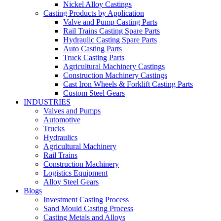
Nickel Alloy Castings
Casting Products by Application
Valve and Pump Casting Parts
Rail Trains Casting Spare Parts
Hydraulic Casting Spare Parts
Auto Casting Parts
Truck Casting Parts
Agricultural Machinery Castings
Construction Machinery Castings
Cast Iron Wheels & Forklift Casting Parts
Custom Steel Gears
INDUSTRIES
Valves and Pumps
Automotive
Trucks
Hydraulics
Agricultural Machinery
Rail Trains
Construction Machinery
Logistics Equipment
Alloy Steel Gears
Blogs
Investment Casting Process
Sand Mould Casting Process
Casting Metals and Alloys