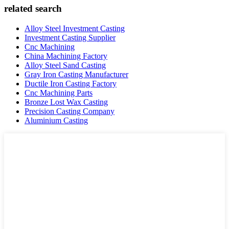
related search
Alloy Steel Investment Casting
Investment Casting Supplier
Cnc Machining
China Machining Factory
Alloy Steel Sand Casting
Gray Iron Casting Manufacturer
Ductile Iron Casting Factory
Cnc Machining Parts
Bronze Lost Wax Casting
Precision Casting Company
Aluminium Casting