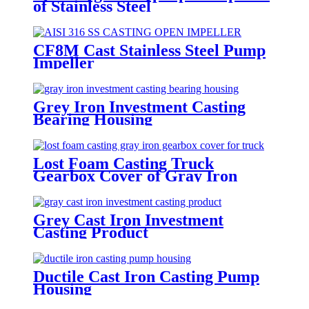
of Stainless Steel
CF8M Cast Stainless Steel Pump
Impeller
Grey Iron Investment Casting
Bearing Housing
Lost Foam Casting Truck
Gearbox Cover of Gray Iron
Grey Cast Iron Investment
Casting Product
Ductile Cast Iron Casting Pump
Housing