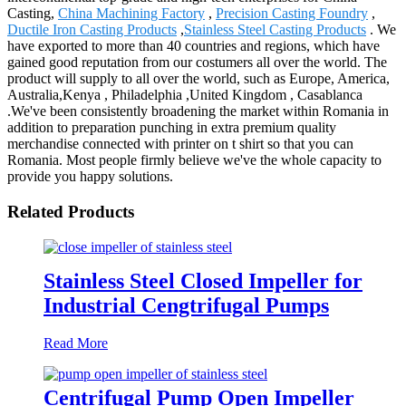
Casting,
China Machining Factory
,
Precision Casting Foundry
,
Ductile Iron Casting Products
,
Stainless Steel Casting Products
. We
have exported to more than 40 countries and regions, which have
gained good reputation from our costumers all over the world. The
product will supply to all over the world, such as Europe, America,
Australia,Kenya , Philadelphia ,United Kingdom , Casablanca
.We've been consistently broadening the market within Romania in
addition to preparation punching in extra premium quality
merchandise connected with printer on t shirt so that you can
Romania. Most people firmly believe we've the whole capacity to
provide you happy solutions.
Related Products
Stainless Steel Closed Impeller for
Industrial Cengtrifugal Pumps
Read More
Centrifugal Pump Open Impeller