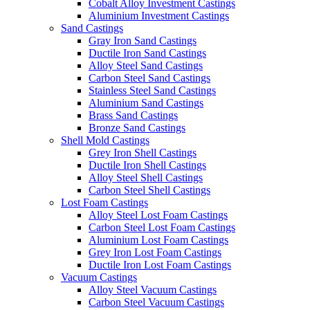
Cobalt Alloy Investment Castings
Aluminium Investment Castings
Sand Castings
Gray Iron Sand Castings
Ductile Iron Sand Castings
Alloy Steel Sand Castings
Carbon Steel Sand Castings
Stainless Steel Sand Castings
Aluminium Sand Castings
Brass Sand Castings
Bronze Sand Castings
Shell Mold Castings
Grey Iron Shell Castings
Ductile Iron Shell Castings
Alloy Steel Shell Castings
Carbon Steel Shell Castings
Lost Foam Castings
Alloy Steel Lost Foam Castings
Carbon Steel Lost Foam Castings
Aluminium Lost Foam Castings
Grey Iron Lost Foam Castings
Ductile Iron Lost Foam Castings
Vacuum Castings
Alloy Steel Vacuum Castings
Carbon Steel Vacuum Castings