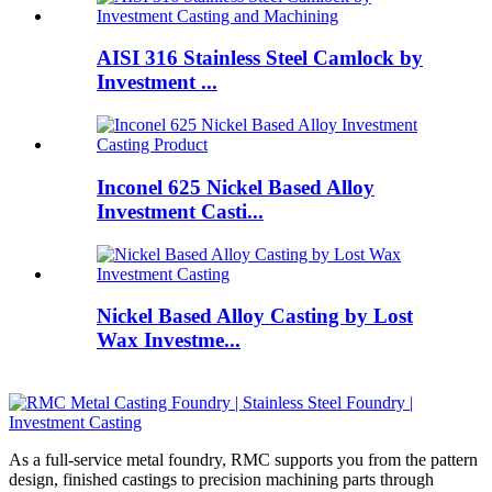
AISI 316 Stainless Steel Camlock by
Investment ...
Inconel 625 Nickel Based Alloy
Investment Casti...
Nickel Based Alloy Casting by Lost
Wax Investme...
As a full-service metal foundry, RMC supports you from the pattern
design, finished castings to precision machining parts through