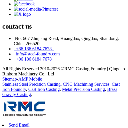
contact
us
No. 667 Zhujiang Road, Huangdao, Qingdao, Shandong,
China 266520
+86 186 6184 7678
info@steel-foundry.com
+86 186 6184 7678
All Rights Reserved 2010-2026 ©RMC Casting Foundry | Qingdao
Rinborn Machinery Co., Ltd
Sitemap
-
AMP Mobile
Stainless Steel Precision Casting
,
CNC Machining Services
,
Cast
Iron Foundry
,
Cast Iron Casting
,
Metal Precision Casting
,
Brass
Gravity Casting
,
Send Email