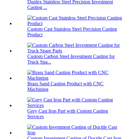
Duplex Stainless Steel Precision Investment
Casting ...
Custom Cast Stainless Steel Precision Casting
Product
Custom Carbon Steel Investment Casting for
Truck Spa...
Brass Sand Casting Product with CNC
Machining
Grey Cast Iron Part with Custom Casting
Services
Custom Investment Casting of Ductile Cast Iron