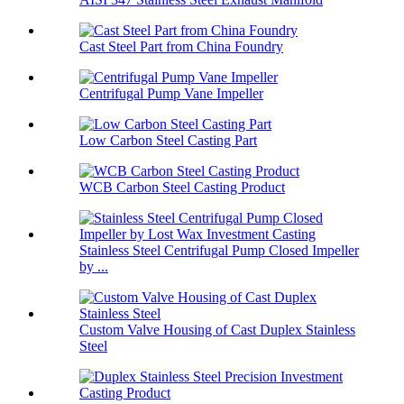
Cast Steel Part from China Foundry
Centrifugal Pump Vane Impeller
Low Carbon Steel Casting Part
WCB Carbon Steel Casting Product
Stainless Steel Centrifugal Pump Closed Impeller
by ...
Custom Valve Housing of Cast Duplex Stainless
Steel