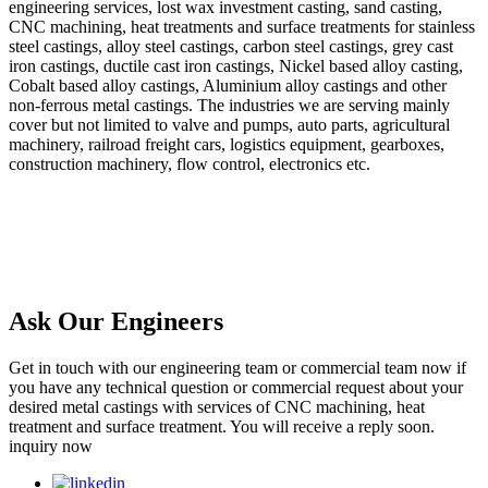
engineering services, lost wax investment casting, sand casting,
CNC machining, heat treatments and surface treatments for stainless
steel castings, alloy steel castings, carbon steel castings, grey cast
iron castings, ductile cast iron castings, Nickel based alloy casting,
Cobalt based alloy castings, Aluminium alloy castings and other
non-ferrous metal castings. The industries we are serving mainly
cover but not limited to valve and pumps, auto parts, agricultural
machinery, railroad freight cars, logistics equipment, gearboxes,
construction machinery, flow control, electronics etc.
Ask Our Engineers
Get in touch with our engineering team or commercial team now if
you have any technical question or commercial request about your
desired metal castings with services of CNC machining, heat
treatment and surface treatment. You will receive a reply soon.
inquiry now