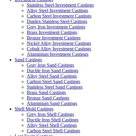
Stainless Steel Investment Castings
Alloy Steel Investment Castings
Carbon Steel Investment Castings
Duplex Stainless Steel Castings
Grey Iron Investment Castings
Brass Investment Castings
Bronze Investment Castings
Nickel Alloy Investment Castings
Cobalt Alloy Investment Castings
Aluminium Investment Castings
Sand Castings
Gray Iron Sand Castings
Ductile Iron Sand Castings
Alloy Steel Sand Castings
Carbon Steel Sand Castings
Stainless Steel Sand Castings
Brass Sand Castings
Bronze Sand Castings
Aluminium Sand Castings
Shell Mold Castings
Grey Iron Shell Castings
Ductile Iron Shell Castings
Alloy Steel Shell Castings
Carbon Steel Shell Castings