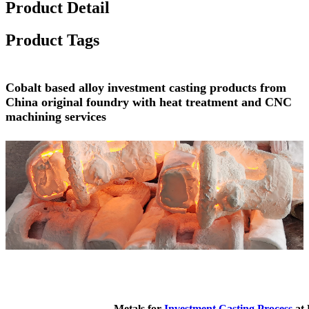
Product Detail
Product Tags
Cobalt based alloy investment casting products from
China original foundry with heat treatment and CNC
machining services
Metals for
Investment Casting Process
at