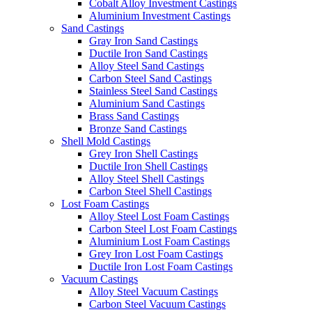
Cobalt Alloy Investment Castings
Aluminium Investment Castings
Sand Castings
Gray Iron Sand Castings
Ductile Iron Sand Castings
Alloy Steel Sand Castings
Carbon Steel Sand Castings
Stainless Steel Sand Castings
Aluminium Sand Castings
Brass Sand Castings
Bronze Sand Castings
Shell Mold Castings
Grey Iron Shell Castings
Ductile Iron Shell Castings
Alloy Steel Shell Castings
Carbon Steel Shell Castings
Lost Foam Castings
Alloy Steel Lost Foam Castings
Carbon Steel Lost Foam Castings
Aluminium Lost Foam Castings
Grey Iron Lost Foam Castings
Ductile Iron Lost Foam Castings
Vacuum Castings
Alloy Steel Vacuum Castings
Carbon Steel Vacuum Castings