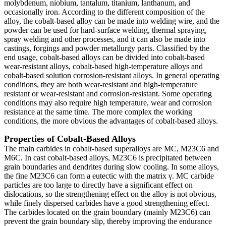
molybdenum, niobium, tantalum, titanium, lanthanum, and
occasionally iron. According to the different composition of the
alloy, the cobalt-based alloy can be made into welding wire, and the
powder can be used for hard-surface welding, thermal spraying,
spray welding and other processes, and it can also be made into
castings, forgings and powder metallurgy parts. Classified by the
end usage, cobalt-based alloys can be divided into cobalt-based
wear-resistant alloys, cobalt-based high-temperature alloys and
cobalt-based solution corrosion-resistant alloys. In general operating
conditions, they are both wear-resistant and high-temperature
resistant or wear-resistant and corrosion-resistant. Some operating
conditions may also require high temperature, wear and corrosion
resistance at the same time. The more complex the working
conditions, the more obvious the advantages of cobalt-based alloys.
Properties of Cobalt-Based Alloys
The main carbides in cobalt-based superalloys are MC, M23C6 and
M6C. In cast cobalt-based alloys, M23C6 is precipitated between
grain boundaries and dendrites during slow cooling. In some alloys,
the fine M23C6 can form a eutectic with the matrix γ. MC carbide
particles are too large to directly have a significant effect on
dislocations, so the strengthening effect on the alloy is not obvious,
while finely dispersed carbides have a good strengthening effect.
The carbides located on the grain boundary (mainly M23C6) can
prevent the grain boundary slip, thereby improving the endurance