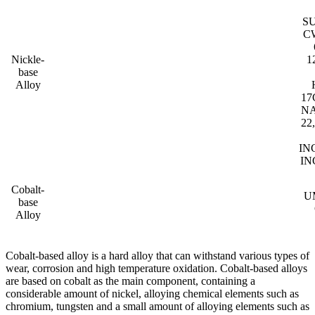
S
C
Nickle-
1
base
Alloy
17
NA
22
IN
IN
Cobalt-
UM
base
Alloy
Cobalt-based alloy is a hard alloy that can withstand various types of
wear, corrosion and high temperature oxidation. Cobalt-based alloys
are based on cobalt as the main component, containing a
considerable amount of nickel, alloying chemical elements such as
chromium, tungsten and a small amount of alloying elements such as