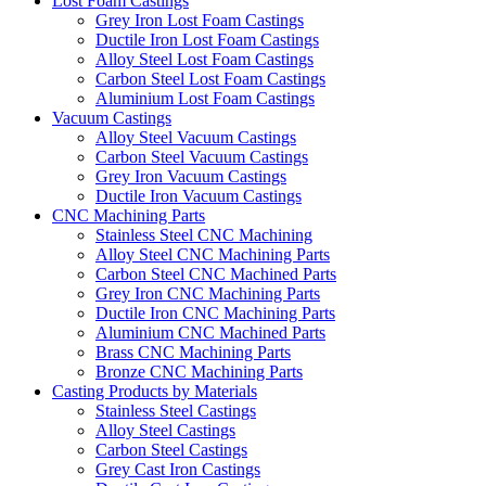
Lost Foam Castings
Grey Iron Lost Foam Castings
Ductile Iron Lost Foam Castings
Alloy Steel Lost Foam Castings
Carbon Steel Lost Foam Castings
Aluminium Lost Foam Castings
Vacuum Castings
Alloy Steel Vacuum Castings
Carbon Steel Vacuum Castings
Grey Iron Vacuum Castings
Ductile Iron Vacuum Castings
CNC Machining Parts
Stainless Steel CNC Machining
Alloy Steel CNC Machining Parts
Carbon Steel CNC Machined Parts
Grey Iron CNC Machining Parts
Ductile Iron CNC Machining Parts
Aluminium CNC Machined Parts
Brass CNC Machining Parts
Bronze CNC Machining Parts
Casting Products by Materials
Stainless Steel Castings
Alloy Steel Castings
Carbon Steel Castings
Grey Cast Iron Castings