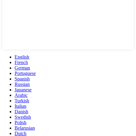
English
French
German
Portuguese
Spanish
Russian
Japanese
Arabic
Turkish
Italian
Danish
Swedish
Polish
Belarusian
Dutch