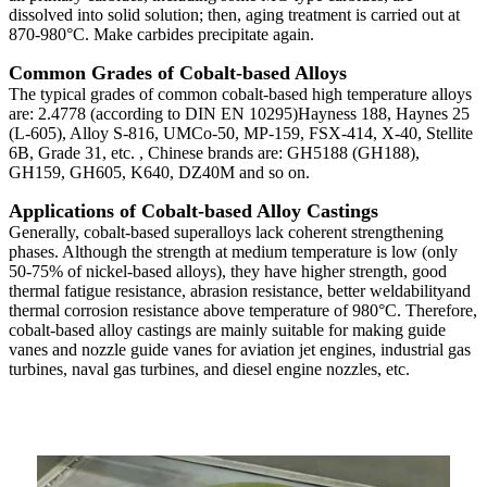
dissolved into solid solution; then, aging treatment is carried out at
870-980°C. Make carbides precipitate again.
Common Grades of Cobalt-based Alloys
The typical grades of common cobalt-based high temperature alloys
are: 2.4778 (according to DIN EN 10295)Hayness 188, Haynes 25
(L-605), Alloy S-816, UMCo-50, MP-159, FSX-414, X-40, Stellite
6B, Grade 31, etc. , Chinese brands are: GH5188 (GH188),
GH159, GH605, K640, DZ40M and so on.
Applications of Cobalt-based Alloy Castings
Generally, cobalt-based superalloys lack coherent strengthening
phases. Although the strength at medium temperature is low (only
50-75% of nickel-based alloys), they have higher strength, good
thermal fatigue resistance, abrasion resistance, better weldabilityand
thermal corrosion resistance above temperature of 980°C. Therefore,
cobalt-based alloy castings are mainly suitable for making guide
vanes and nozzle guide vanes for aviation jet engines, industrial gas
turbines, naval gas turbines, and diesel engine nozzles, etc.