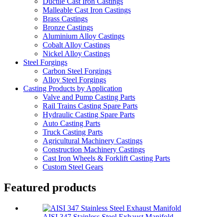
Ductile Cast Iron Castings
Malleable Cast Iron Castings
Brass Castings
Bronze Castings
Aluminium Alloy Castings
Cobalt Alloy Castings
Nickel Alloy Castings
Steel Forgings
Carbon Steel Forgings
Alloy Steel Forgings
Casting Products by Application
Valve and Pump Casting Parts
Rail Trains Casting Spare Parts
Hydraulic Casting Spare Parts
Auto Casting Parts
Truck Casting Parts
Agricultural Machinery Castings
Construction Machinery Castings
Cast Iron Wheels & Forklift Casting Parts
Custom Steel Gears
Featured products
AISI 347 Stainless Steel Exhaust Manifold