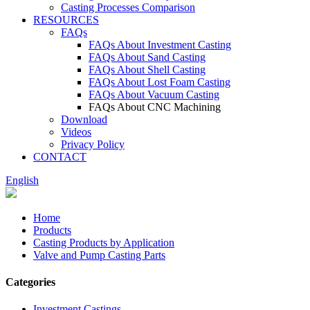
Casting Processes Comparison
RESOURCES
FAQs
FAQs About Investment Casting
FAQs About Sand Casting
FAQs About Shell Casting
FAQs About Lost Foam Casting
FAQs About Vacuum Casting
FAQs About CNC Machining
Download
Videos
Privacy Policy
CONTACT
English
Home
Products
Casting Products by Application
Valve and Pump Casting Parts
Categories
Investment Castings