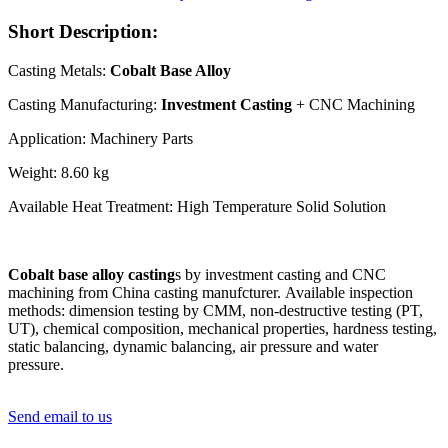
Short Description:
Casting Metals:
Cobalt Base Alloy
Casting Manufacturing:
Investment Casting
+ CNC Machining
Application: Machinery Parts
Weight: 8.60 kg
Available Heat Treatment: High Temperature Solid Solution
Cobalt base alloy casting
s by investment casting and CNC
machining from China casting manufcturer. Available inspection
methods: dimension testing by CMM, non-destructive testing (PT,
UT), chemical composition, mechanical properties, hardness testing,
static balancing, dynamic balancing, air pressure and water
pressure.
Send email to us