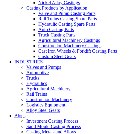
Nickel Alloy Castings
Casting Products by Application
Valve and Pump Casting Parts
Rail Trains Casting Spare Parts
Hydraulic Casting Spare Parts
Auto Casting Parts
Truck Casting Parts
Agricultural Machinery Castings
Construction Machinery Castings
Cast Iron Wheels & Forklift Casting Parts
Custom Steel Gears
INDUSTRIES
Valves and Pumps
Automotive
Trucks
Hydraulics
Agricultural Machinery
Rail Trains
Construction Machinery
Logistics Equipment
Alloy Steel Gears
Blogs
Investment Casting Process
Sand Mould Casting Process
Casting Metals and Alloys