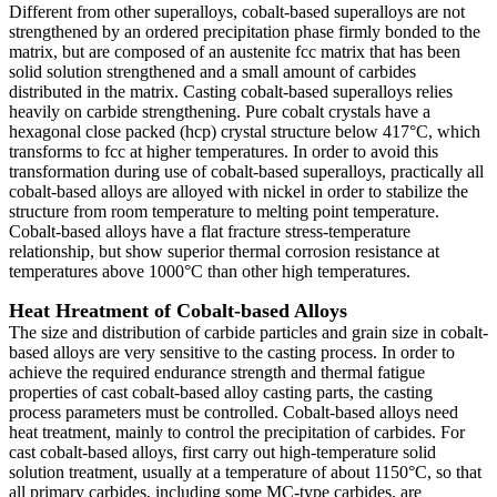
Different from other superalloys, cobalt-based superalloys are not
strengthened by an ordered precipitation phase firmly bonded to the
matrix, but are composed of an austenite fcc matrix that has been
solid solution strengthened and a small amount of carbides
distributed in the matrix. Casting cobalt-based superalloys relies
heavily on carbide strengthening. Pure cobalt crystals have a
hexagonal close packed (hcp) crystal structure below 417°C, which
transforms to fcc at higher temperatures. In order to avoid this
transformation during use of cobalt-based superalloys, practically all
cobalt-based alloys are alloyed with nickel in order to stabilize the
structure from room temperature to melting point temperature.
Cobalt-based alloys have a flat fracture stress-temperature
relationship, but show superior thermal corrosion resistance at
temperatures above 1000°C than other high temperatures.
Heat Hreatment of Cobalt-based Alloys
The size and distribution of carbide particles and grain size in cobalt-
based alloys are very sensitive to the casting process. In order to
achieve the required endurance strength and thermal fatigue
properties of cast cobalt-based alloy casting parts, the casting
process parameters must be controlled. Cobalt-based alloys need
heat treatment, mainly to control the precipitation of carbides. For
cast cobalt-based alloys, first carry out high-temperature solid
solution treatment, usually at a temperature of about 1150°C, so that
all primary carbides, including some MC-type carbides, are