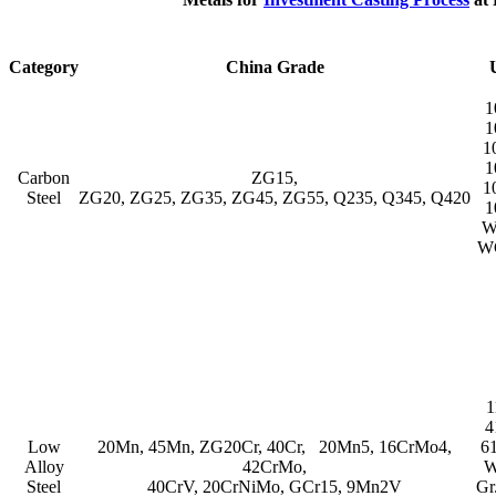
Category
China Grade
1
1
1
1
Carbon
ZG15,
1
Steel
ZG20, ZG25, ZG35, ZG45, ZG55, Q235, Q345, Q420
1
W
W
1
4
Low
20Mn, 45Mn, ZG20Cr, 40Cr, 20Mn5, 16CrMo4,
6
Alloy
42CrMo,
W
Steel
40CrV, 20CrNiMo, GCr15, 9Mn2V
Gr