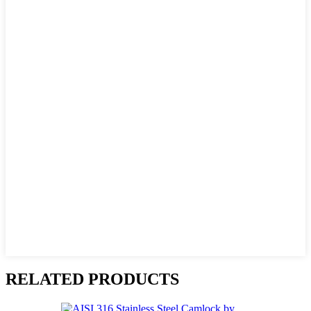
RELATED PRODUCTS