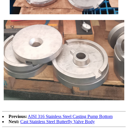
Previous:
AISI 316 Stainless Steel Casting Pump Bottom
Next:
Cast Stainless Steel Butterfly Valve Body