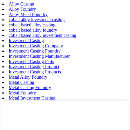
Alloy Casting
Alloy Foundry
Alloy Metal Foundry
cobalt alloy investment casting
cobalt based alloy casting
cobalt based alloy foundry
cobalt based alloy investment casting
Investment Casting
Investment Casting Company
Investment Casting Foundry
Investment Casting Manufacturer
Investment Casting Parts
Investment Casting Product
Investment Casting Products
Metal Alloy Foundry
Metal Casting
Metal Casting Foundry
Metal Foundry
Metal Investment Casting