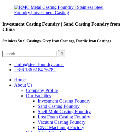
Investment Casting Foundry | Sand Casting Foundry from
China
Stainless Steel Castings, Grey Iron Castings, Ductile Iron Castings
info@steel-foundry.com
+86 186 6184 7678
Home
About Us
Company Profile
Our Facilities
Investment Casting Foundry
Sand Casting Foundry
Shell Mold Casting Foundry
Lost Foam Casting Foundry
Vacuum Casting Foundry
CNC Machining Factory