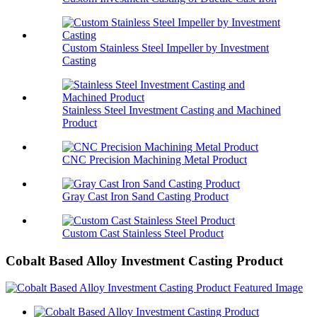
Custom Stainless Steel Impeller by Investment
Casting
Stainless Steel Investment Casting and Machined
Product
CNC Precision Machining Metal Product
Gray Cast Iron Sand Casting Product
Custom Cast Stainless Steel Product
Cobalt Based Alloy Investment Casting Product