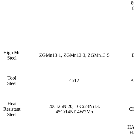
8
High Mn
ZGMn13-1, ZGMn13-3, ZGMn13-5
B
Steel
Tool
Cr12
A
Steel
Heat
20Cr25Ni20, 16Cr23Ni13,
Resistant
CK
45Cr14Ni14W2Mo
Steel
HA
H