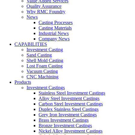
Value Added Services
Quality Assurance
Why RMC Foundry
News
Casting Processes
Casting Materials
Industrial News
Company News
CAPABILITIES
Investment Casting
Sand Casting
Shell Mold Casting
Lost Foam Casting
Vacuum Casting
CNC Machining
Products
Investment Castings
Stainless Steel Investment Castings
Alloy Steel Investment Castings
Carbon Steel Investment Castings
Duplex Stainless Steel Castings
Grey Iron Investment Castings
Brass Investment Castings
Bronze Investment Castings
Nickel Alloy Investment Castings