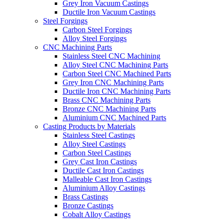
Grey Iron Vacuum Castings
Ductile Iron Vacuum Castings
Steel Forgings
Carbon Steel Forgings
Alloy Steel Forgings
CNC Machining Parts
Stainless Steel CNC Machining
Alloy Steel CNC Machining Parts
Carbon Steel CNC Machined Parts
Grey Iron CNC Machining Parts
Ductile Iron CNC Machining Parts
Brass CNC Machining Parts
Bronze CNC Machining Parts
Aluminium CNC Machined Parts
Casting Products by Materials
Stainless Steel Castings
Alloy Steel Castings
Carbon Steel Castings
Grey Cast Iron Castings
Ductile Cast Iron Castings
Malleable Cast Iron Castings
Aluminium Alloy Castings
Brass Castings
Bronze Castings
Cobalt Alloy Castings