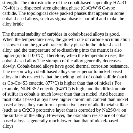
strength. The microstructure of the cobalt-based superalloy HA-31
(X-40) is a dispersed strengthening phase (CoCrW)6 C-type
carbide. The topological close packed phases that appear in some
cobalt-based alloys, such as sigma phase is harmful and make the
alloy brittle.
The thermal stability of carbides in cobalt-based alloys is good.
When the temperature rises, the growth rate of carbide accumulation
is slower than the growth rate of the γ phase in the nickel-based
alloy, and the temperature of re-dissolving into the matrix is ​​also
higher (up to 1100°C). Therefore, when the temperature rises, the
cobalt-based alloy The strength of the alloy generally decreases
slowly. Cobalt-based alloys have good thermal corrosion resistance.
The reason why cobalt-based alloys are superior to nickel-based
alloys in this respect is that the melting point of cobalt sulfide (such
as Co-Co4S3 eutectic, 877℃) is higher than that of nickel ( For
example, Ni-Ni3S2 eutectic (645°C) is high, and the diffusion rate
of sulfur in cobalt is much lower than that in nickel. And because
most cobalt-based alloys have higher chromium content than nickel-
based alloys, they can form a protective layer of alkali metal sulfate
(such as a Cr2O3 protective layer that is corroded by Na2SO4) on
the surface of the alloy. However, the oxidation resistance of cobalt-
based alloys is generally much lower than that of nickel-based
alloys.