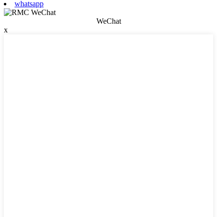
whatsapp
WeChat
x