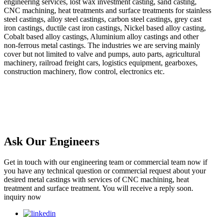
engineering services, lost wax investment casting, sand casting,
CNC machining, heat treatments and surface treatments for stainless
steel castings, alloy steel castings, carbon steel castings, grey cast
iron castings, ductile cast iron castings, Nickel based alloy casting,
Cobalt based alloy castings, Aluminium alloy castings and other
non-ferrous metal castings. The industries we are serving mainly
cover but not limited to valve and pumps, auto parts, agricultural
machinery, railroad freight cars, logistics equipment, gearboxes,
construction machinery, flow control, electronics etc.
Ask Our Engineers
Get in touch with our engineering team or commercial team now if
you have any technical question or commercial request about your
desired metal castings with services of CNC machining, heat
treatment and surface treatment. You will receive a reply soon.
inquiry now