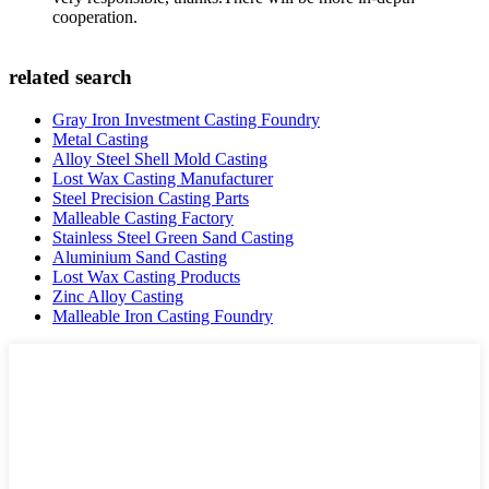
cooperation.
related search
Gray Iron Investment Casting Foundry
Metal Casting
Alloy Steel Shell Mold Casting
Lost Wax Casting Manufacturer
Steel Precision Casting Parts
Malleable Casting Factory
Stainless Steel Green Sand Casting
Aluminium Sand Casting
Lost Wax Casting Products
Zinc Alloy Casting
Malleable Iron Casting Foundry