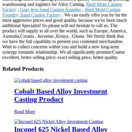
warehousing and logistics for Alloy Casting,
Shell Mold Casting
Factory
,
Gray Iron Sand Casting Supplier
,
Shell Mold Casting
Foundry
,
Sand Casting Factory
. We can easily offer you by far the
most aggressive prices and good quality, because we've been much
additional Specialist! So please will not hesitate to call us. The
product will supply to all over the world, such as Europe, America,
Australia,Croatia , Juventus ,Kenya , Ghana .We firmly think that
we have the full capability to present you contented merchandise.
Wish to collect concerns within you and build a new long-term
synergy romantic relationship. We all significantly promise:Csame
excellent, better selling price; exact selling price, better quality.
Related Products
Cobalt Based Alloy Investment
Casting Product
Read More
Inconel 625 Nickel Based Alloy