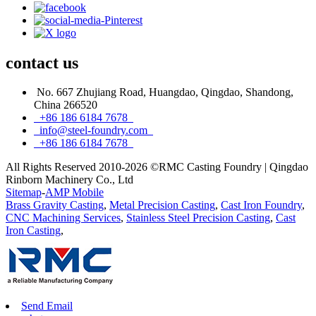
contact
us
No. 667 Zhujiang Road, Huangdao, Qingdao, Shandong,
China 266520
+86 186 6184 7678
info@steel-foundry.com
+86 186 6184 7678
All Rights Reserved 2010-2026 ©RMC Casting Foundry | Qingdao
Rinborn Machinery Co., Ltd
Sitemap
-
AMP Mobile
Brass Gravity Casting
,
Metal Precision Casting
,
Cast Iron Foundry
,
CNC Machining Services
,
Stainless Steel Precision Casting
,
Cast
Iron Casting
,
Send Email