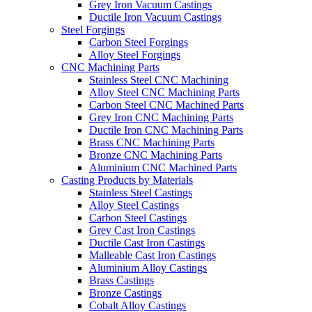
Grey Iron Vacuum Castings
Ductile Iron Vacuum Castings
Steel Forgings
Carbon Steel Forgings
Alloy Steel Forgings
CNC Machining Parts
Stainless Steel CNC Machining
Alloy Steel CNC Machining Parts
Carbon Steel CNC Machined Parts
Grey Iron CNC Machining Parts
Ductile Iron CNC Machining Parts
Brass CNC Machining Parts
Bronze CNC Machining Parts
Aluminium CNC Machined Parts
Casting Products by Materials
Stainless Steel Castings
Alloy Steel Castings
Carbon Steel Castings
Grey Cast Iron Castings
Ductile Cast Iron Castings
Malleable Cast Iron Castings
Aluminium Alloy Castings
Brass Castings
Bronze Castings
Cobalt Alloy Castings