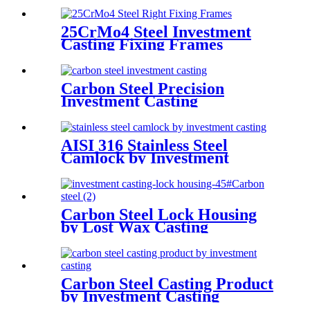
25CrMo4 Steel Investment
Casting Fixing Frames
Carbon Steel Precision
Investment Casting
AISI 316 Stainless Steel
Camlock by Investment
Casting and Machining
Carbon Steel Lock Housing
by Lost Wax Casting
Carbon Steel Casting Product
by Investment Casting