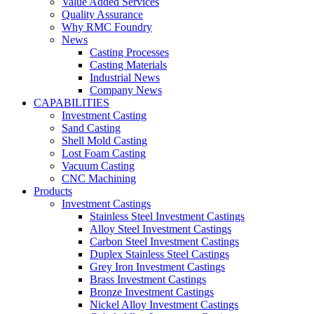
Value Added Services
Quality Assurance
Why RMC Foundry
News
Casting Processes
Casting Materials
Industrial News
Company News
CAPABILITIES
Investment Casting
Sand Casting
Shell Mold Casting
Lost Foam Casting
Vacuum Casting
CNC Machining
Products
Investment Castings
Stainless Steel Investment Castings
Alloy Steel Investment Castings
Carbon Steel Investment Castings
Duplex Stainless Steel Castings
Grey Iron Investment Castings
Brass Investment Castings
Bronze Investment Castings
Nickel Alloy Investment Castings