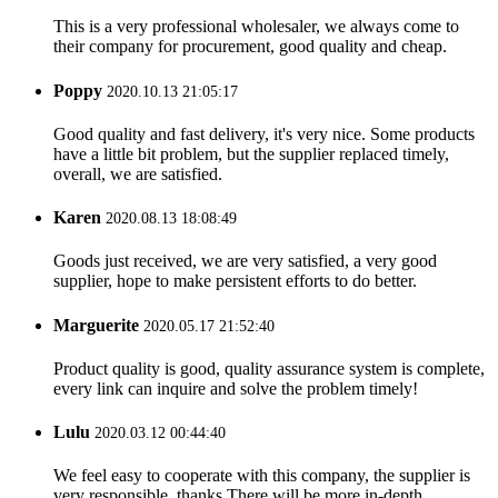
This is a very professional wholesaler, we always come to
their company for procurement, good quality and cheap.
Poppy
2020.10.13 21:05:17
Good quality and fast delivery, it's very nice. Some products
have a little bit problem, but the supplier replaced timely,
overall, we are satisfied.
Karen
2020.08.13 18:08:49
Goods just received, we are very satisfied, a very good
supplier, hope to make persistent efforts to do better.
Marguerite
2020.05.17 21:52:40
Product quality is good, quality assurance system is complete,
every link can inquire and solve the problem timely!
Lulu
2020.03.12 00:44:40
We feel easy to cooperate with this company, the supplier is
very responsible, thanks.There will be more in-depth