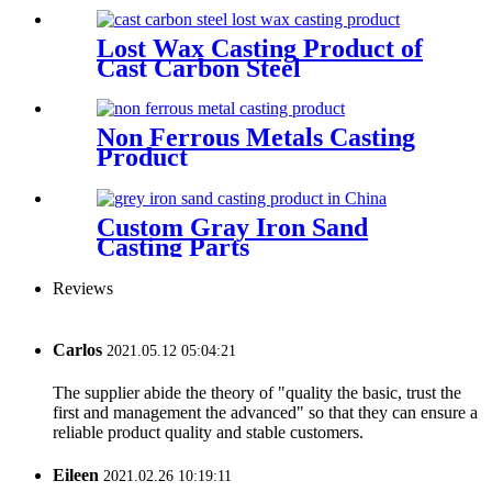
Lost Wax Casting Product of
Cast Carbon Steel
Non Ferrous Metals Casting
Product
Custom Gray Iron Sand
Casting Parts
Reviews
Carlos
2021.05.12 05:04:21
The supplier abide the theory of "quality the basic, trust the
first and management the advanced" so that they can ensure a
reliable product quality and stable customers.
Eileen
2021.02.26 10:19:11