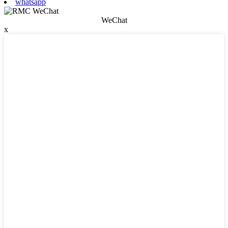
whatsapp
WeChat
x