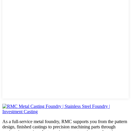
As a full-service metal foundry, RMC supports you from the pattern
design, finished castings to precision machining parts through