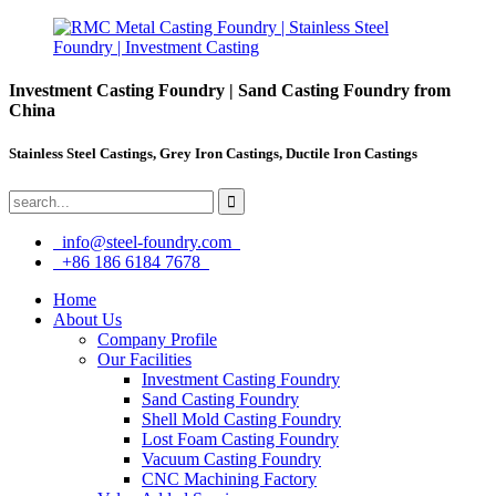
Investment Casting Foundry | Sand Casting Foundry from
China
Stainless Steel Castings, Grey Iron Castings, Ductile Iron Castings
info@steel-foundry.com
+86 186 6184 7678
Home
About Us
Company Profile
Our Facilities
Investment Casting Foundry
Sand Casting Foundry
Shell Mold Casting Foundry
Lost Foam Casting Foundry
Vacuum Casting Foundry
CNC Machining Factory