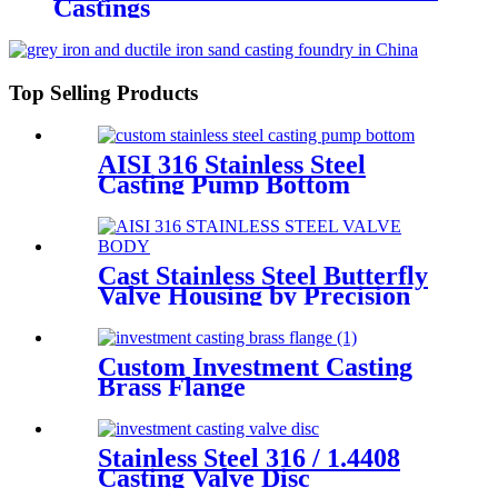
Castings
Top Selling Products
AISI 316 Stainless Steel
Casting Pump Bottom
Cast Stainless Steel Butterfly
Valve Housing by Precision
Casting
Custom Investment Casting
Brass Flange
Stainless Steel 316 / 1.4408
Casting Valve Disc