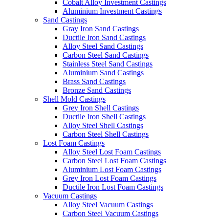
Cobalt Alloy Investment Castings
Aluminium Investment Castings
Sand Castings
Gray Iron Sand Castings
Ductile Iron Sand Castings
Alloy Steel Sand Castings
Carbon Steel Sand Castings
Stainless Steel Sand Castings
Aluminium Sand Castings
Brass Sand Castings
Bronze Sand Castings
Shell Mold Castings
Grey Iron Shell Castings
Ductile Iron Shell Castings
Alloy Steel Shell Castings
Carbon Steel Shell Castings
Lost Foam Castings
Alloy Steel Lost Foam Castings
Carbon Steel Lost Foam Castings
Aluminium Lost Foam Castings
Grey Iron Lost Foam Castings
Ductile Iron Lost Foam Castings
Vacuum Castings
Alloy Steel Vacuum Castings
Carbon Steel Vacuum Castings