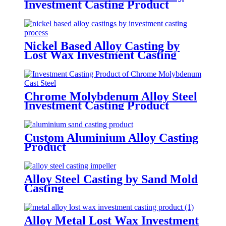
Investment Casting Product
Nickel Based Alloy Casting by
Lost Wax Investment Casting
Chrome Molybdenum Alloy Steel
Investment Casting Product
Custom Aluminium Alloy Casting
Product
Alloy Steel Casting by Sand Mold
Casting
Alloy Metal Lost Wax Investment