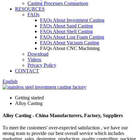
Casting Processes Comparison
RESOURCES
FAQs
FAQs About Investment Casting
FAQs About Sand Casting
FAQs About Shell Casting
FAQs About Lost Foam Casting
FAQs About Vacuum Casting
FAQs About CNC Machining
Download
Videos
Privacy Policy
CONTACT
English
Getting started
Alloy Casting
Alloy Casting - China Manufacturers, Factory, Suppliers
To meet the customers' over-expected satisfaction , we have our
strong team to provide our best overall service which includes
marketing, sales, designing, production, quality controlling, packing,