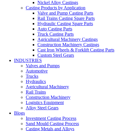
Nickel Alloy Castings
Casting Products by Application
Valve and Pump Casting Parts
Rail Trains Casting Spare Parts
Hydraulic Casting Spare Parts
Auto Casting Parts
Truck Casting Parts
Agricultural Machinery Castings
Construction Machinery Castings
Cast Iron Wheels & Forklift Casting Parts
Custom Steel Gears
INDUSTRIES
Valves and Pumps
Automotive
Trucks
Hydraulics
Agricultural Machinery
Rail Trains
Construction Machinery
Logistics Equipment
Alloy Steel Gears
Blogs
Investment Casting Process
Sand Mould Casting Process
Casting Metals and Alloys