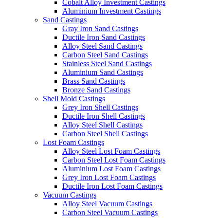
Cobalt Alloy Investment Castings
Aluminium Investment Castings
Sand Castings
Gray Iron Sand Castings
Ductile Iron Sand Castings
Alloy Steel Sand Castings
Carbon Steel Sand Castings
Stainless Steel Sand Castings
Aluminium Sand Castings
Brass Sand Castings
Bronze Sand Castings
Shell Mold Castings
Grey Iron Shell Castings
Ductile Iron Shell Castings
Alloy Steel Shell Castings
Carbon Steel Shell Castings
Lost Foam Castings
Alloy Steel Lost Foam Castings
Carbon Steel Lost Foam Castings
Aluminium Lost Foam Castings
Grey Iron Lost Foam Castings
Ductile Iron Lost Foam Castings
Vacuum Castings
Alloy Steel Vacuum Castings
Carbon Steel Vacuum Castings