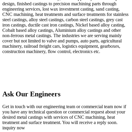
design, finished castings to precision machining parts through
engineering services, lost wax investment casting, sand casting,
CNC machining, heat treatments and surface treatments for stainless
steel castings, alloy steel castings, carbon steel castings, grey cast
iron castings, ductile cast iron castings, Nickel based alloy casting,
Cobalt based alloy castings, Aluminium alloy castings and other
non-ferrous metal castings. The industries we are serving mainly
cover but not limited to valve and pumps, auto parts, agricultural
machinery, railroad freight cars, logistics equipment, gearboxes,
construction machinery, flow control, electronics etc.
Ask Our Engineers
Get in touch with our engineering team or commercial team now if
you have any technical question or commercial request about your
desired metal castings with services of CNC machining, heat
treatment and surface treatment. You will receive a reply soon.
inquiry now