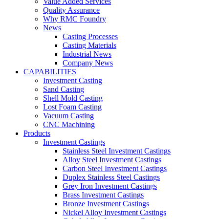
Value Added Services
Quality Assurance
Why RMC Foundry
News
Casting Processes
Casting Materials
Industrial News
Company News
CAPABILITIES
Investment Casting
Sand Casting
Shell Mold Casting
Lost Foam Casting
Vacuum Casting
CNC Machining
Products
Investment Castings
Stainless Steel Investment Castings
Alloy Steel Investment Castings
Carbon Steel Investment Castings
Duplex Stainless Steel Castings
Grey Iron Investment Castings
Brass Investment Castings
Bronze Investment Castings
Nickel Alloy Investment Castings