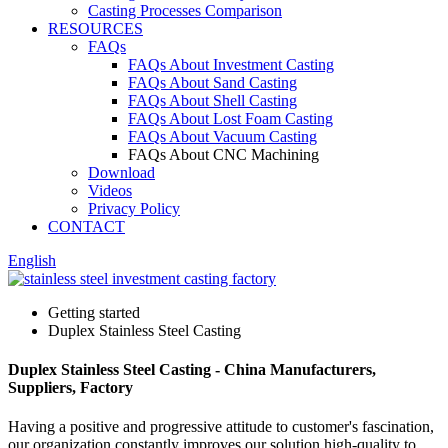
Casting Processes Comparison
RESOURCES
FAQs
FAQs About Investment Casting
FAQs About Sand Casting
FAQs About Shell Casting
FAQs About Lost Foam Casting
FAQs About Vacuum Casting
FAQs About CNC Machining
Download
Videos
Privacy Policy
CONTACT
English
Getting started
Duplex Stainless Steel Casting
Duplex Stainless Steel Casting - China Manufacturers,
Suppliers, Factory
Having a positive and progressive attitude to customer's fascination,
our organization constantly improves our solution high-quality to