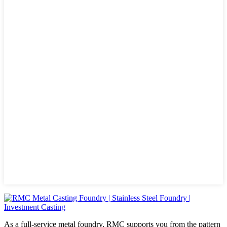
As a full-service metal foundry, RMC supports you from the pattern