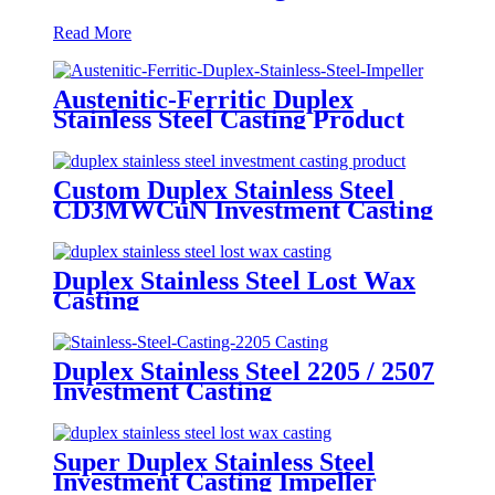
Read More
Austenitic-Ferritic Duplex
Stainless Steel Casting Product
Custom Duplex Stainless Steel
CD3MWCuN Investment Casting
Product
Duplex Stainless Steel Lost Wax
Casting
Duplex Stainless Steel 2205 / 2507
Investment Casting
Super Duplex Stainless Steel
Investment Casting Impeller