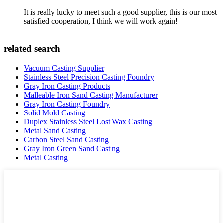
It is really lucky to meet such a good supplier, this is our most
satisfied cooperation, I think we will work again!
related search
Vacuum Casting Supplier
Stainless Steel Precision Casting Foundry
Gray Iron Casting Products
Malleable Iron Sand Casting Manufacturer
Gray Iron Casting Foundry
Solid Mold Casting
Duplex Stainless Steel Lost Wax Casting
Metal Sand Casting
Carbon Steel Sand Casting
Gray Iron Green Sand Casting
Metal Casting