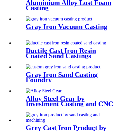
Aluminium Alloy Lost Foam
Casting
Gray Iron Vacuum Casting
Ductile Cast Iron Resin
Coated Sand Castings
Gray Iron Sand Casting
Foundry
Alloy Steel Gear by
Investment Casting and CNC
Machining
Grey Cast Iron Product by