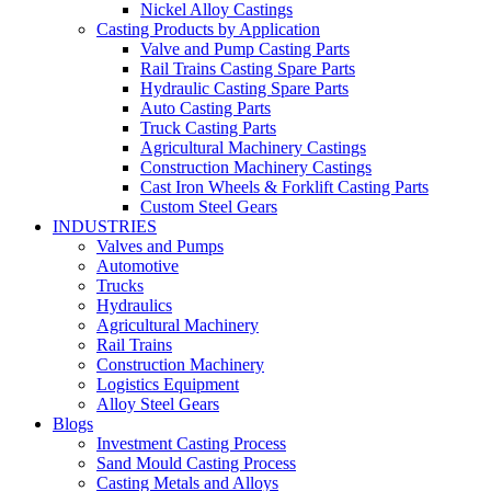
Nickel Alloy Castings
Casting Products by Application
Valve and Pump Casting Parts
Rail Trains Casting Spare Parts
Hydraulic Casting Spare Parts
Auto Casting Parts
Truck Casting Parts
Agricultural Machinery Castings
Construction Machinery Castings
Cast Iron Wheels & Forklift Casting Parts
Custom Steel Gears
INDUSTRIES
Valves and Pumps
Automotive
Trucks
Hydraulics
Agricultural Machinery
Rail Trains
Construction Machinery
Logistics Equipment
Alloy Steel Gears
Blogs
Investment Casting Process
Sand Mould Casting Process
Casting Metals and Alloys