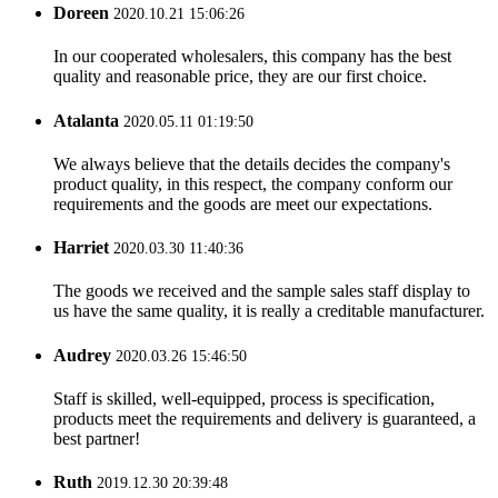
Doreen
2020.10.21 15:06:26
In our cooperated wholesalers, this company has the best
quality and reasonable price, they are our first choice.
Atalanta
2020.05.11 01:19:50
We always believe that the details decides the company's
product quality, in this respect, the company conform our
requirements and the goods are meet our expectations.
Harriet
2020.03.30 11:40:36
The goods we received and the sample sales staff display to
us have the same quality, it is really a creditable manufacturer.
Audrey
2020.03.26 15:46:50
Staff is skilled, well-equipped, process is specification,
products meet the requirements and delivery is guaranteed, a
best partner!
Ruth
2019.12.30 20:39:48