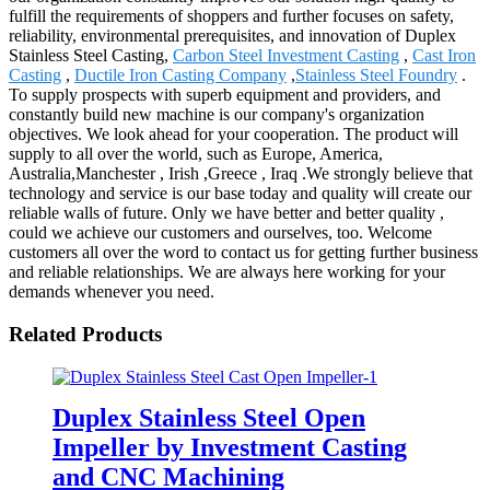
fulfill the requirements of shoppers and further focuses on safety,
reliability, environmental prerequisites, and innovation of Duplex
Stainless Steel Casting,
Carbon Steel Investment Casting
,
Cast Iron
Casting
,
Ductile Iron Casting Company
,
Stainless Steel Foundry
.
To supply prospects with superb equipment and providers, and
constantly build new machine is our company's organization
objectives. We look ahead for your cooperation. The product will
supply to all over the world, such as Europe, America,
Australia,Manchester , Irish ,Greece , Iraq .We strongly believe that
technology and service is our base today and quality will create our
reliable walls of future. Only we have better and better quality ,
could we achieve our customers and ourselves, too. Welcome
customers all over the word to contact us for getting further business
and reliable relationships. We are always here working for your
demands whenever you need.
Related Products
Duplex Stainless Steel Open
Impeller by Investment Casting
and CNC Machining