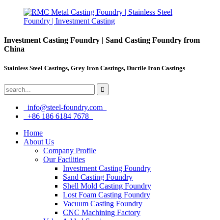
Investment Casting Foundry | Sand Casting Foundry from
China
Stainless Steel Castings, Grey Iron Castings, Ductile Iron Castings
info@steel-foundry.com
+86 186 6184 7678
Home
About Us
Company Profile
Our Facilities
Investment Casting Foundry
Sand Casting Foundry
Shell Mold Casting Foundry
Lost Foam Casting Foundry
Vacuum Casting Foundry
CNC Machining Factory