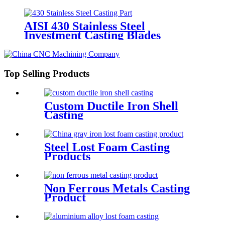
AISI 430 Stainless Steel
Investment Casting Blades
Top Selling Products
Custom Ductile Iron Shell
Casting
Steel Lost Foam Casting
Products
Non Ferrous Metals Casting
Product