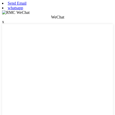
Send Email
whatsapp
WeChat
x