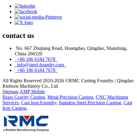
contact
us
No. 667 Zhujiang Road, Huangdao, Qingdao, Shandong,
China 266520
+86 186 6184 7678
info@steel-foundry.com
+86 186 6184 7678
All Rights Reserved 2010-2026 ©RMC Casting Foundry | Qingdao
Rinborn Machinery Co., Ltd
Sitemap
-
AMP Mobile
Brass Gravity Casting
,
Metal Precision Casting
,
CNC Machining
Services
,
Cast Iron Foundry
,
Stainless Steel Precision Casting
,
Cast
Iron Casting
,