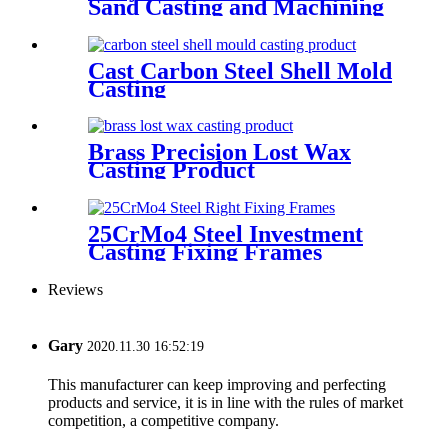
Sand Casting and Machining
Cast Carbon Steel Shell Mold
Casting
Brass Precision Lost Wax
Casting Product
25CrMo4 Steel Investment
Casting Fixing Frames
Reviews
Gary
2020.11.30 16:52:19
This manufacturer can keep improving and perfecting
products and service, it is in line with the rules of market
competition, a competitive company.