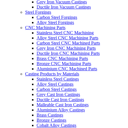
Grey Iron Vacuum Castings
Ductile Iron Vacuum Castings
Steel Forgings
Carbon Steel Forgings
Alloy Steel Forgings
CNC Machining Parts
Stainless Steel CNC Machining
Alloy Steel CNC Machining Parts
Carbon Steel CNC Machined Parts
Grey Iron CNC Machining Parts
Ductile Iron CNC Machining Parts
Brass CNC Machining Parts
Bronze CNC Machining Parts
Aluminium CNC Machined Parts
Casting Products by Materials
Stainless Steel Castings
Alloy Steel Castings
Carbon Steel Castings
Grey Cast Iron Castings
Ductile Cast Iron Castings
Malleable Cast Iron Castings
Aluminium Alloy Castings
Brass Castings
Bronze Castings
Cobalt Alloy Castings