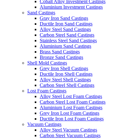
Cobalt Alloy Investment Castings
Aluminium Investment Castings
Sand Castings
Gray Iron Sand Castings
Ductile Iron Sand Castings
Alloy Steel Sand Castings
Carbon Steel Sand Castings
Stainless Steel Sand Castings
Aluminium Sand Castings
Brass Sand Castings
Bronze Sand Castings
Shell Mold Castings
Grey Iron Shell Castings
Ductile Iron Shell Castings
Alloy Steel Shell Castings
Carbon Steel Shell Castings
Lost Foam Castings
Alloy Steel Lost Foam Castings
Carbon Steel Lost Foam Castings
Aluminium Lost Foam Castings
Grey Iron Lost Foam Castings
Ductile Iron Lost Foam Castings
Vacuum Castings
Alloy Steel Vacuum Castings
Carbon Steel Vacuum Castings