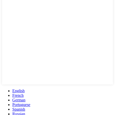
English
French
German
Portuguese
Spanish
Russian