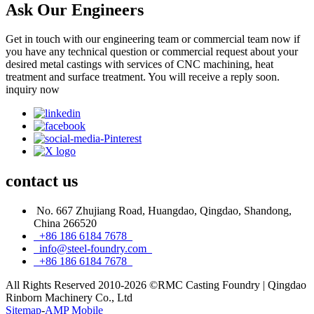
Ask Our Engineers
Get in touch with our engineering team or commercial team now if
you have any technical question or commercial request about your
desired metal castings with services of CNC machining, heat
treatment and surface treatment. You will receive a reply soon.
inquiry now
contact
us
No. 667 Zhujiang Road, Huangdao, Qingdao, Shandong,
China 266520
+86 186 6184 7678
info@steel-foundry.com
+86 186 6184 7678
All Rights Reserved 2010-2026 ©RMC Casting Foundry | Qingdao
Rinborn Machinery Co., Ltd
Sitemap
-
AMP Mobile