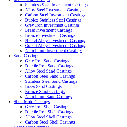
Stainless Steel Investment Castings
Alloy Steel Investment Castings
Carbon Steel Investment Castings
Duplex Stainless Steel Castings
Grey Iron Investment Castings
Brass Investment Castings
Bronze Investment Castings
Nickel Alloy Investment Castings
Cobalt Alloy Investment Castings
Aluminium Investment Castings
Sand Castings
Gray Iron Sand Castings
Ductile Iron Sand Castings
Alloy Steel Sand Castings
Carbon Steel Sand Castings
Stainless Steel Sand Castings
Brass Sand Castings
Bronze Sand Castings
Aluminium Sand Castings
Shell Mold Castings
Grey Iron Shell Castings
Ductile Iron Shell Castings
Alloy Steel Shell Castings
Carbon Steel Shell Castings