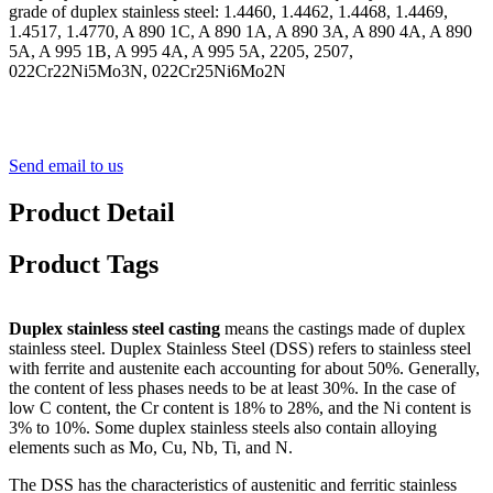
grade of duplex stainless steel: 1.4460, 1.4462, 1.4468, 1.4469,
1.4517, 1.4770, A 890 1C, A 890 1A, A 890 3A, A 890 4A, A 890
5A, A 995 1B, A 995 4A, A 995 5A, 2205, 2507,
022Cr22Ni5Mo3N, 022Cr25Ni6Mo2N
Send email to us
Product Detail
Product Tags
Duplex stainless steel casting
means the castings made of duplex
stainless steel. Duplex Stainless Steel (DSS) refers to stainless steel
with ferrite and austenite each accounting for about 50%. Generally,
the content of less phases needs to be at least 30%. In the case of
low C content, the Cr content is 18% to 28%, and the Ni content is
3% to 10%. Some duplex stainless steels also contain alloying
elements such as Mo, Cu, Nb, Ti, and N.
The DSS has the characteristics of austenitic and ferritic stainless