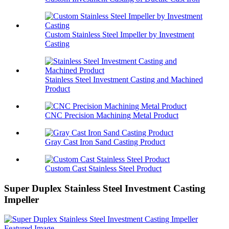
Custom Stainless Steel Impeller by Investment
Casting
Stainless Steel Investment Casting and Machined
Product
CNC Precision Machining Metal Product
Gray Cast Iron Sand Casting Product
Custom Cast Stainless Steel Product
Super Duplex Stainless Steel Investment Casting
Impeller