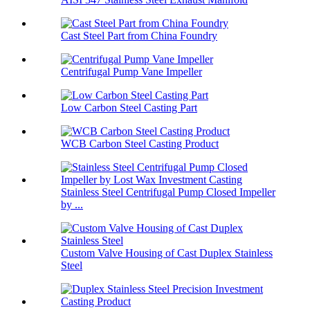
Cast Steel Part from China Foundry
Centrifugal Pump Vane Impeller
Low Carbon Steel Casting Part
WCB Carbon Steel Casting Product
Stainless Steel Centrifugal Pump Closed Impeller
by ...
Custom Valve Housing of Cast Duplex Stainless
Steel