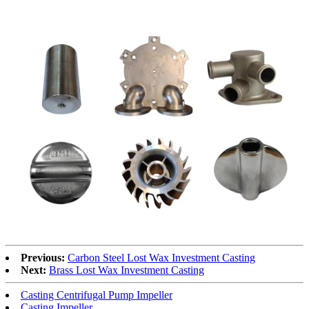
Previous:
Carbon Steel Lost Wax Investment Casting
Next:
Brass Lost Wax Investment Casting
Casting Centrifugal Pump Impeller
Casting Impeller