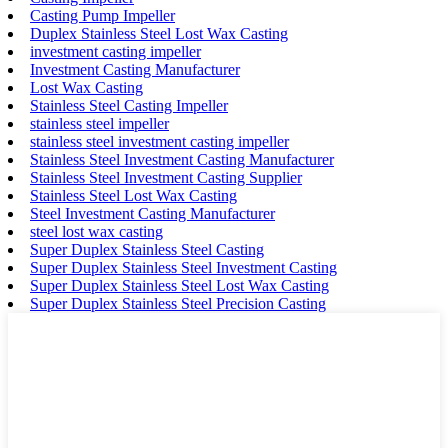
Casting Pump Impeller
Duplex Stainless Steel Lost Wax Casting
investment casting impeller
Investment Casting Manufacturer
Lost Wax Casting
Stainless Steel Casting Impeller
stainless steel impeller
stainless steel investment casting impeller
Stainless Steel Investment Casting Manufacturer
Stainless Steel Investment Casting Supplier
Stainless Steel Lost Wax Casting
Steel Investment Casting Manufacturer
steel lost wax casting
Super Duplex Stainless Steel Casting
Super Duplex Stainless Steel Investment Casting
Super Duplex Stainless Steel Lost Wax Casting
Super Duplex Stainless Steel Precision Casting