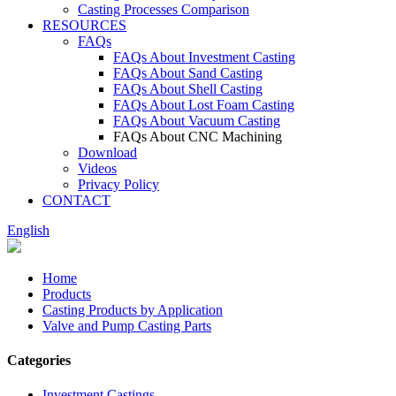
Casting Processes Comparison
RESOURCES
FAQs
FAQs About Investment Casting
FAQs About Sand Casting
FAQs About Shell Casting
FAQs About Lost Foam Casting
FAQs About Vacuum Casting
FAQs About CNC Machining
Download
Videos
Privacy Policy
CONTACT
English
Home
Products
Casting Products by Application
Valve and Pump Casting Parts
Categories
Investment Castings