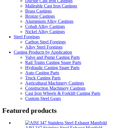
Ductile Cast Iron Castings
Malleable Cast Iron Castings
Brass Castings
Bronze Castings
Aluminium Alloy Castings
Cobalt Alloy Castings
Nickel Alloy Castings
Steel Forgings
Carbon Steel Forgings
Alloy Steel Forgings
Casting Products by Application
Valve and Pump Casting Parts
Rail Trains Casting Spare Parts
Hydraulic Casting Spare Parts
Auto Casting Parts
Truck Casting Parts
Agricultural Machinery Castings
Construction Machinery Castings
Cast Iron Wheels & Forklift Casting Parts
Custom Steel Gears
Featured products
AISI 347 Stainless Steel Exhaust Manifold