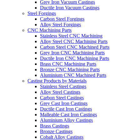
Grey Iron Vacuum Castings
Ductile Iron Vacuum Castings
Steel Forgings
Carbon Steel Forgings
Alloy Steel Forgings
CNC Machining Parts
Stainless Steel CNC Machining
Alloy Steel CNC Machining Parts
Carbon Steel CNC Machined Parts
Grey Iron CNC Machining Parts
Ductile Iron CNC Machining Parts
Brass CNC Machining Parts
Bronze CNC Machining Parts
Aluminium CNC Machined Parts
Casting Products by Materials
Stainless Steel Castings
Alloy Steel Castings
Carbon Steel Castings
Grey Cast Iron Castings
Ductile Cast Iron Castings
Malleable Cast Iron Castings
Aluminium Alloy Castings
Brass Castings
Bronze Castings
Cobalt Alloy Castings