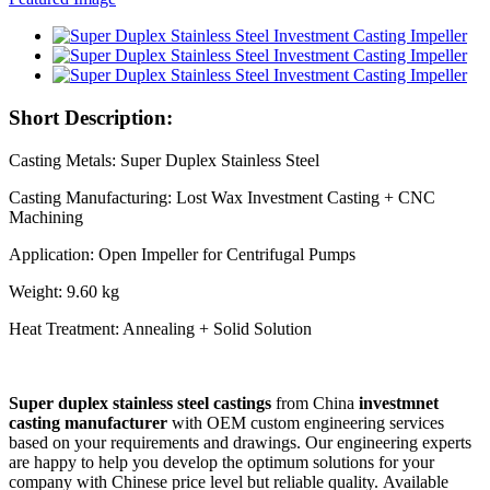
Short Description:
Casting Metals: Super Duplex Stainless Steel
Casting Manufacturing: Lost Wax Investment Casting + CNC
Machining
Application: Open Impeller for Centrifugal Pumps
Weight: 9.60 kg
Heat Treatment: Annealing + Solid Solution
Super duplex stainless steel castings
from China
investmnet
casting manufacturer
with OEM custom engineering services
based on your requirements and drawings. Our engineering experts
are happy to help you develop the optimum solutions for your
company with Chinese price level but reliable quality. Available