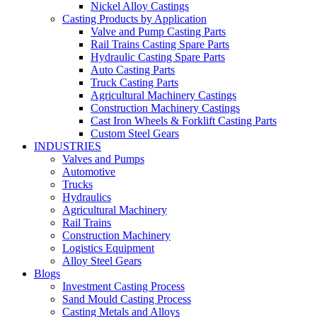
Nickel Alloy Castings
Casting Products by Application
Valve and Pump Casting Parts
Rail Trains Casting Spare Parts
Hydraulic Casting Spare Parts
Auto Casting Parts
Truck Casting Parts
Agricultural Machinery Castings
Construction Machinery Castings
Cast Iron Wheels & Forklift Casting Parts
Custom Steel Gears
INDUSTRIES
Valves and Pumps
Automotive
Trucks
Hydraulics
Agricultural Machinery
Rail Trains
Construction Machinery
Logistics Equipment
Alloy Steel Gears
Blogs
Investment Casting Process
Sand Mould Casting Process
Casting Metals and Alloys