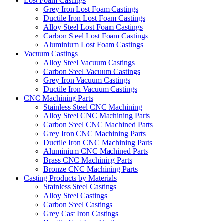
Lost Foam Castings
Grey Iron Lost Foam Castings
Ductile Iron Lost Foam Castings
Alloy Steel Lost Foam Castings
Carbon Steel Lost Foam Castings
Aluminium Lost Foam Castings
Vacuum Castings
Alloy Steel Vacuum Castings
Carbon Steel Vacuum Castings
Grey Iron Vacuum Castings
Ductile Iron Vacuum Castings
CNC Machining Parts
Stainless Steel CNC Machining
Alloy Steel CNC Machining Parts
Carbon Steel CNC Machined Parts
Grey Iron CNC Machining Parts
Ductile Iron CNC Machining Parts
Aluminium CNC Machined Parts
Brass CNC Machining Parts
Bronze CNC Machining Parts
Casting Products by Materials
Stainless Steel Castings
Alloy Steel Castings
Carbon Steel Castings
Grey Cast Iron Castings