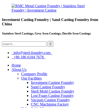
Investment Casting Foundry | Sand Casting Foundry from
China
Stainless Steel Castings, Grey Iron Castings, Ductile Iron Castings
info@steel-foundry.com
+86 186 6184 7678
Home
About Us
Company Profile
Our Facilities
Investment Casting Foundry
Sand Casting Foundry
Shell Mold Casting Foundry
Lost Foam Casting Foundry
Vacuum Casting Foundry
CNC Machining Factory