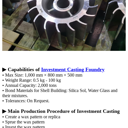
▶ Capabilities of
Investment Casting Foundry
• Max Size: 1,000 mm × 800 mm × 500 mm
• Weight Range: 0.5 kg - 100 kg
• Annual Capacity: 2,000 tons
• Bond Materials for Shell Building: Silica Sol, Water Glass and
their mixtures.
• Tolerances: On Request.
▶ Main Production Procedure of Investment Casting
• Create a wax pattern or replica
• Sprue the wax pattern
• Invest the wax pattern