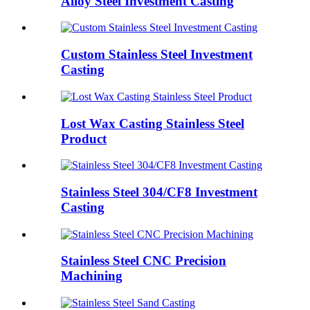
Alloy Steel Investment Casting
Custom Stainless Steel Investment
Casting
Lost Wax Casting Stainless Steel
Product
Stainless Steel 304/CF8 Investment
Casting
Stainless Steel CNC Precision
Machining