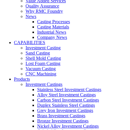
Value Added Services
Quality Assurance
Why RMC Foundry
News
Casting Processes
Casting Materials
Industrial News
Company News
CAPABILITIES
Investment Casting
Sand Casting
Shell Mold Casting
Lost Foam Casting
Vacuum Casting
CNC Machining
Products
Investment Castings
Stainless Steel Investment Castings
Alloy Steel Investment Castings
Carbon Steel Investment Castings
Duplex Stainless Steel Castings
Grey Iron Investment Castings
Brass Investment Castings
Bronze Investment Castings
Nickel Alloy Investment Castings