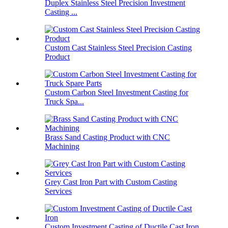
Duplex Stainless Steel Precision Investment
Casting ...
Custom Cast Stainless Steel Precision Casting
Product
Custom Carbon Steel Investment Casting for
Truck Spa...
Brass Sand Casting Product with CNC
Machining
Grey Cast Iron Part with Custom Casting
Services
Custom Investment Casting of Ductile Cast Iron