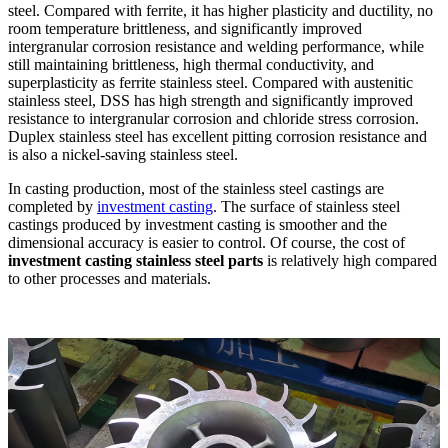
steel. Compared with ferrite, it has higher plasticity and ductility, no
room temperature brittleness, and significantly improved
intergranular corrosion resistance and welding performance, while
still maintaining brittleness, high thermal conductivity, and
superplasticity as ferrite stainless steel. Compared with austenitic
stainless steel, DSS has high strength and significantly improved
resistance to intergranular corrosion and chloride stress corrosion.
Duplex stainless steel has excellent pitting corrosion resistance and
is also a nickel-saving stainless steel.
In casting production, most of the stainless steel castings are
completed by
investment casting
. The surface of stainless steel
castings produced by investment casting is smoother and the
dimensional accuracy is easier to control. Of course, the cost of
investment casting stainless steel parts
is relatively high compared
to other processes and materials.