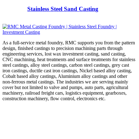
Stainless Steel Sand Casting
As a full-service metal foundry, RMC supports you from the pattern
design, finished castings to precision machining parts through
engineering services, lost wax investment casting, sand casting,
CNC machining, heat treatments and surface treatments for stainless
steel castings, alloy steel castings, carbon steel castings, grey cast
iron castings, ductile cast iron castings, Nickel based alloy casting,
Cobalt based alloy castings, Aluminium alloy castings and other
non-ferrous metal castings. The industries we are serving mainly
cover but not limited to valve and pumps, auto parts, agricultural
machinery, railroad freight cars, logistics equipment, gearboxes,
construction machinery, flow control, electronics etc.