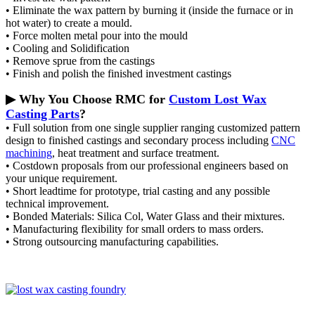
• Eliminate the wax pattern by burning it (inside the furnace or in
hot water) to create a mould.
• Force molten metal pour into the mould
• Cooling and Solidification
• Remove sprue from the castings
• Finish and polish the finished investment castings
▶ Why You Choose RMC for
Custom Lost Wax
Casting Parts
?
• Full solution from one single supplier ranging customized pattern
design to finished castings and secondary process including
CNC
machining
, heat treatment and surface treatment.
• Costdown proposals from our professional engineers based on
your unique requirement.
• Short leadtime for prototype, trial casting and any possible
technical improvement.
• Bonded Materials: Silica Col, Water Glass and their mixtures.
• Manufacturing flexibility for small orders to mass orders.
• Strong outsourcing manufacturing capabilities.