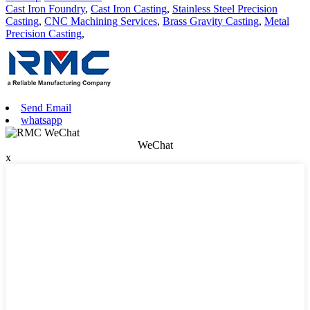
Cast Iron Foundry
,
Cast Iron Casting
,
Stainless Steel Precision
Casting
,
CNC Machining Services
,
Brass Gravity Casting
,
Metal
Precision Casting
,
Send Email
whatsapp
WeChat
x