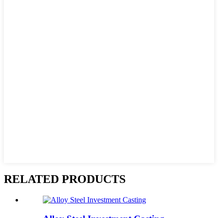
RELATED PRODUCTS