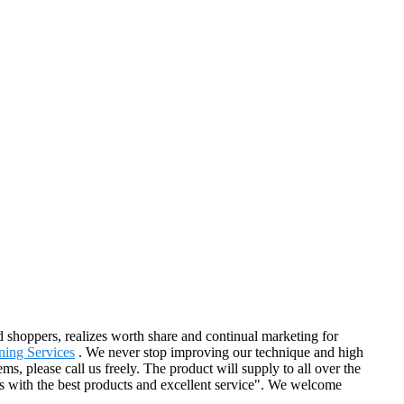
d shoppers, realizes worth share and continual marketing for
ning Services
. We never stop improving our technique and high
ms, please call us freely. The product will supply to all over the
s with the best products and excellent service". We welcome