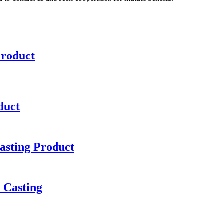
Product
duct
asting Product
 Casting