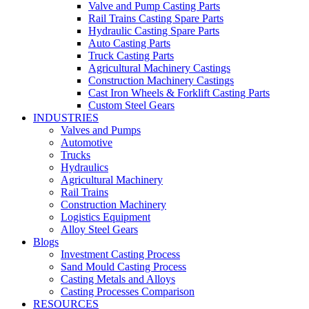
Valve and Pump Casting Parts
Rail Trains Casting Spare Parts
Hydraulic Casting Spare Parts
Auto Casting Parts
Truck Casting Parts
Agricultural Machinery Castings
Construction Machinery Castings
Cast Iron Wheels & Forklift Casting Parts
Custom Steel Gears
INDUSTRIES
Valves and Pumps
Automotive
Trucks
Hydraulics
Agricultural Machinery
Rail Trains
Construction Machinery
Logistics Equipment
Alloy Steel Gears
Blogs
Investment Casting Process
Sand Mould Casting Process
Casting Metals and Alloys
Casting Processes Comparison
RESOURCES