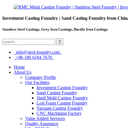
Investment Casting Foundry | Sand Casting Foundry from Chin
Stainless Steel Castings, Grey Iron Castings, Ductile Iron Castings
info@steel-foundry.com
+86 186 6184 7678
Home
About Us
Company Profile
Our Facilities
Investment Casting Foundry
Sand Casting Foundry
Shell Mold Casting Foundry
Lost Foam Casting Foundry
Vacuum Casting Foundry
CNC Machining Factory
Value Added Services
Quality Assurance