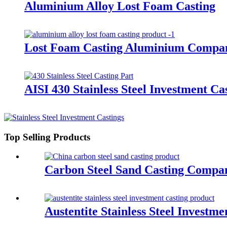
Aluminium Alloy Lost Foam Casting
Lost Foam Casting Aluminium Compa
AISI 430 Stainless Steel Investment Ca
Top Selling Products
Carbon Steel Sand Casting Compa
Austentite Stainless Steel Investm