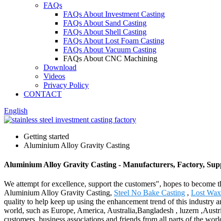
FAQs
FAQs About Investment Casting
FAQs About Sand Casting
FAQs About Shell Casting
FAQs About Lost Foam Casting
FAQs About Vacuum Casting
FAQs About CNC Machining
Download
Videos
Privacy Policy
CONTACT
English
Getting started
Aluminium Alloy Gravity Casting
Aluminium Alloy Gravity Casting - Manufacturers, Factory, Sup
We attempt for excellence, support the customers", hopes to become th
Aluminium Alloy Gravity Casting,
Steel No Bake Casting
,
Lost Wax
quality to help keep up using the enhancement trend of this industry and
world, such as Europe, America, Australia,Bangladesh , luzern ,Austr
customers, business associations and friends from all parts of the worl