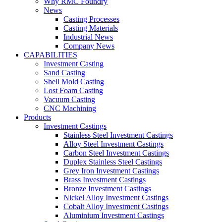
Why RMC Foundry
News
Casting Processes
Casting Materials
Industrial News
Company News
CAPABILITIES
Investment Casting
Sand Casting
Shell Mold Casting
Lost Foam Casting
Vacuum Casting
CNC Machining
Products
Investment Castings
Stainless Steel Investment Castings
Alloy Steel Investment Castings
Carbon Steel Investment Castings
Duplex Stainless Steel Castings
Grey Iron Investment Castings
Brass Investment Castings
Bronze Investment Castings
Nickel Alloy Investment Castings
Cobalt Alloy Investment Castings
Aluminium Investment Castings