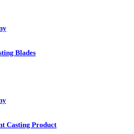
ny
sting Blades
ny
ent Casting Product