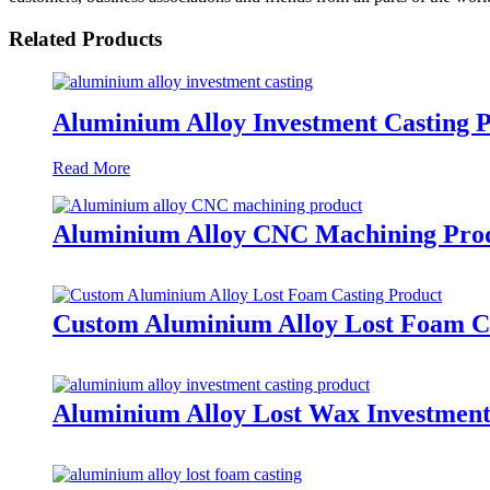
Related Products
Aluminium Alloy Investment Casting 
Read More
Aluminium Alloy CNC Machining Pro
Custom Aluminium Alloy Lost Foam C
Aluminium Alloy Lost Wax Investment