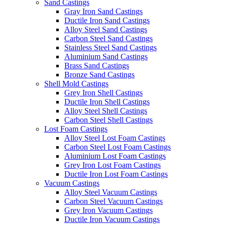
Sand Castings
Gray Iron Sand Castings
Ductile Iron Sand Castings
Alloy Steel Sand Castings
Carbon Steel Sand Castings
Stainless Steel Sand Castings
Aluminium Sand Castings
Brass Sand Castings
Bronze Sand Castings
Shell Mold Castings
Grey Iron Shell Castings
Ductile Iron Shell Castings
Alloy Steel Shell Castings
Carbon Steel Shell Castings
Lost Foam Castings
Alloy Steel Lost Foam Castings
Carbon Steel Lost Foam Castings
Aluminium Lost Foam Castings
Grey Iron Lost Foam Castings
Ductile Iron Lost Foam Castings
Vacuum Castings
Alloy Steel Vacuum Castings
Carbon Steel Vacuum Castings
Grey Iron Vacuum Castings
Ductile Iron Vacuum Castings