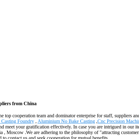
pliers from China
e top cooperation team and dominator enterprise for staff, suppliers an
 Casting Foundry
,
Aluminium No Bake Casting
,
Cnc Precision Machi
 meet your gratification effectively. In case you are intrigued in our ite
ia , Moscow .We are adhering to the philosophy of "attracting customer
d to contact us and seek cooperation for mutual benefits.