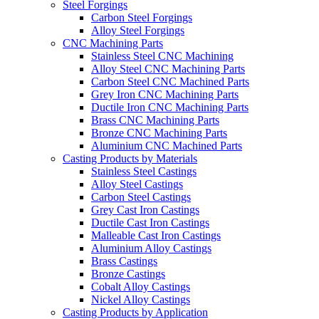
Steel Forgings
Carbon Steel Forgings
Alloy Steel Forgings
CNC Machining Parts
Stainless Steel CNC Machining
Alloy Steel CNC Machining Parts
Carbon Steel CNC Machined Parts
Grey Iron CNC Machining Parts
Ductile Iron CNC Machining Parts
Brass CNC Machining Parts
Bronze CNC Machining Parts
Aluminium CNC Machined Parts
Casting Products by Materials
Stainless Steel Castings
Alloy Steel Castings
Carbon Steel Castings
Grey Cast Iron Castings
Ductile Cast Iron Castings
Malleable Cast Iron Castings
Aluminium Alloy Castings
Brass Castings
Bronze Castings
Cobalt Alloy Castings
Nickel Alloy Castings
Casting Products by Application