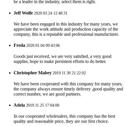
be a leader in the industry, select them is right.
Jeff Wolfe
2020.03.24 12:48:31
We have been engaged in this industry for many years, we
appreciate the work attitude and production capacity of the
company, this is a reputable and professional manufacturer.
Freda
2020.01.04 09:43:06
Goods just received, we are very satisfied, a very good
supplier, hope to make persistent efforts to do better.
Christopher Mabey
2019.11.30 21:22:02
We have been cooperated with this company for many years,
the company always ensure timely delivery ,good quality and
correct number, we are good partners.
Adela
2019.11.25 17:04:00
In our cooperated wholesalers, this company has the best
quality and reasonable price, they are our first choice.