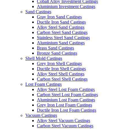
Cobalt Alloy Investment Castings
Aluminium Investment Castings
Sand Castings
Gray Iron Sand Castings
Ductile Iron Sand Castings
Alloy Steel Sand Castings
Carbon Steel Sand Castings
Stainless Steel Sand Castings
Aluminium Sand Castings
Brass Sand Castings
Bronze Sand Castings
Shell Mold Castings
Grey Iron Shell Castings
Ductile Iron Shell Castings
Alloy Steel Shell Castings
Carbon Steel Shell Castings
Lost Foam Castings
Alloy Steel Lost Foam Castings
Carbon Steel Lost Foam Castings
Aluminium Lost Foam Castings
Grey Iron Lost Foam Castings
Ductile Iron Lost Foam Castings
Vacuum Castings
Alloy Steel Vacuum Castings
Carbon Steel Vacuum Castings