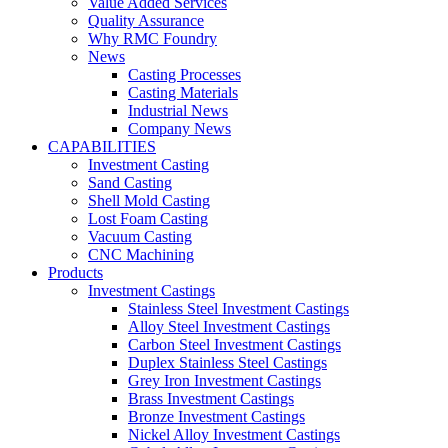
Value Added Services
Quality Assurance
Why RMC Foundry
News
Casting Processes
Casting Materials
Industrial News
Company News
CAPABILITIES
Investment Casting
Sand Casting
Shell Mold Casting
Lost Foam Casting
Vacuum Casting
CNC Machining
Products
Investment Castings
Stainless Steel Investment Castings
Alloy Steel Investment Castings
Carbon Steel Investment Castings
Duplex Stainless Steel Castings
Grey Iron Investment Castings
Brass Investment Castings
Bronze Investment Castings
Nickel Alloy Investment Castings