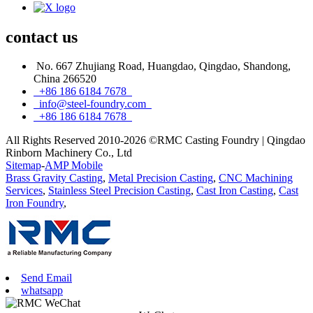
contact
us
No. 667 Zhujiang Road, Huangdao, Qingdao, Shandong,
China 266520
+86 186 6184 7678
info@steel-foundry.com
+86 186 6184 7678
All Rights Reserved 2010-2026 ©RMC Casting Foundry | Qingdao
Rinborn Machinery Co., Ltd
Sitemap
-
AMP Mobile
Brass Gravity Casting
,
Metal Precision Casting
,
CNC Machining
Services
,
Stainless Steel Precision Casting
,
Cast Iron Casting
,
Cast
Iron Foundry
,
Send Email
whatsapp