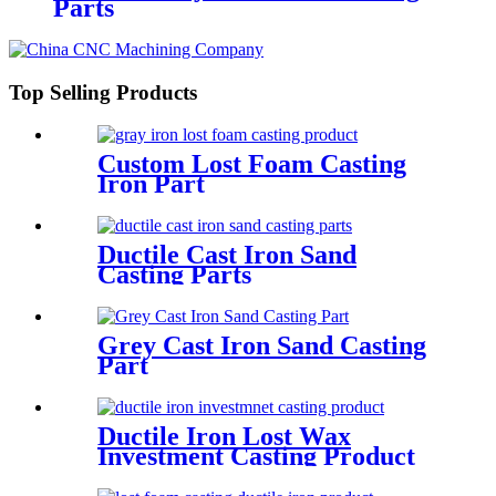
Parts
Top Selling Products
Custom Lost Foam Casting
Iron Part
Ductile Cast Iron Sand
Casting Parts
Grey Cast Iron Sand Casting
Part
Ductile Iron Lost Wax
Investment Casting Product