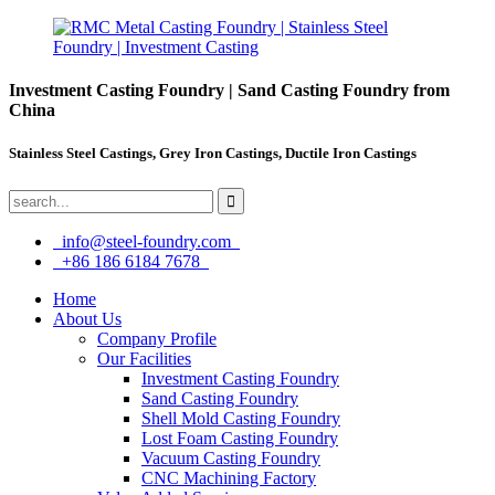
Investment Casting Foundry | Sand Casting Foundry from
China
Stainless Steel Castings, Grey Iron Castings, Ductile Iron Castings
info@steel-foundry.com
+86 186 6184 7678
Home
About Us
Company Profile
Our Facilities
Investment Casting Foundry
Sand Casting Foundry
Shell Mold Casting Foundry
Lost Foam Casting Foundry
Vacuum Casting Foundry
CNC Machining Factory