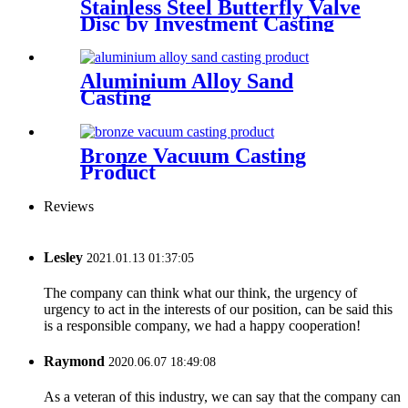
Stainless Steel Butterfly Valve
Disc by Investment Casting
Aluminium Alloy Sand
Casting
Bronze Vacuum Casting
Product
Reviews
Lesley
2021.01.13 01:37:05
The company can think what our think, the urgency of
urgency to act in the interests of our position, can be said this
is a responsible company, we had a happy cooperation!
Raymond
2020.06.07 18:49:08
As a veteran of this industry, we can say that the company can