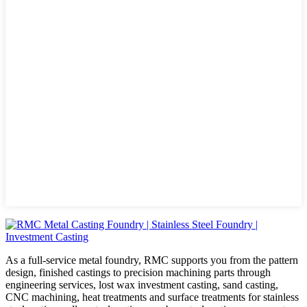
As a full-service metal foundry, RMC supports you from the pattern
design, finished castings to precision machining parts through
engineering services, lost wax investment casting, sand casting,
CNC machining, heat treatments and surface treatments for stainless