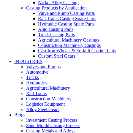
Nickel Alloy Castings
Casting Products by Application
Valve and Pump Casting Parts
Rail Trains Casting Spare Parts
Hydraulic Casting Spare Parts
Auto Casting Parts
Truck Casting Parts
Agricultural Machinery Castings
Construction Machinery Castings
Cast Iron Wheels & Forklift Casting Parts
Custom Steel Gears
INDUSTRIES
Valves and Pumps
Automotive
Trucks
Hydraulics
Agricultural Machinery
Rail Trains
Construction Machinery
Logistics Equipment
Alloy Steel Gears
Blogs
Investment Casting Process
Sand Mould Casting Process
Casting Metals and Alloys