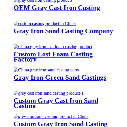
OEM Gray Cast Iron Casting
Gray Iron Sand Casting Company
Custom Lost Foam Casting
Factory
Gray Iron Green Sand Castings
Custom Gray Cast Iron Sand
Casting
Custom Gray Iron Sand Casting