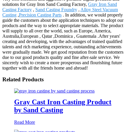
solutions for Gray Iron Sand Casting Factory,
Gray Iron Sand
Casting Factory
,
Sand Casting Foundry
,
Alloy Steel Vacuum
Casting
,
Precision Casting Parts
. In addition, we would properly
guide the customers about the application techniques to adopt our
products and the way to select appropriate materials. The product
will supply to all over the world, such as Europe, America,
Australia,European , Qatar ,Dominica , Guatemala .After years'
creating and developing, with the advantages of trained qualified
talents and rich marketing experience, outstanding achievements
were gradually made. We get good reputation from the customers
due to our good products quality and fine after-sale service. We
sincerely wish to create a more prosperous and flourishing future
together with all the friends home and abroad!
Related Products
Gray Cast Iron Casting Product
by Sand Casting
Read More