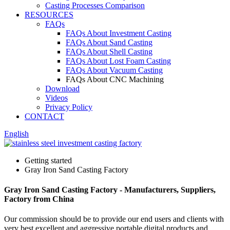
Casting Processes Comparison
RESOURCES
FAQs
FAQs About Investment Casting
FAQs About Sand Casting
FAQs About Shell Casting
FAQs About Lost Foam Casting
FAQs About Vacuum Casting
FAQs About CNC Machining
Download
Videos
Privacy Policy
CONTACT
English
Getting started
Gray Iron Sand Casting Factory
Gray Iron Sand Casting Factory - Manufacturers, Suppliers,
Factory from China
Our commission should be to provide our end users and clients with
very best excellent and aggressive portable digital products and