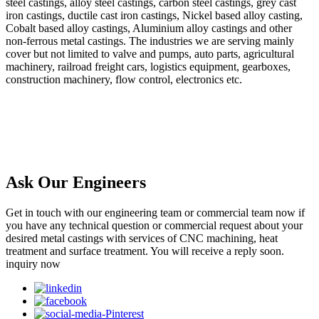
steel castings, alloy steel castings, carbon steel castings, grey cast
iron castings, ductile cast iron castings, Nickel based alloy casting,
Cobalt based alloy castings, Aluminium alloy castings and other
non-ferrous metal castings. The industries we are serving mainly
cover but not limited to valve and pumps, auto parts, agricultural
machinery, railroad freight cars, logistics equipment, gearboxes,
construction machinery, flow control, electronics etc.
Ask Our Engineers
Get in touch with our engineering team or commercial team now if
you have any technical question or commercial request about your
desired metal castings with services of CNC machining, heat
treatment and surface treatment. You will receive a reply soon.
inquiry now