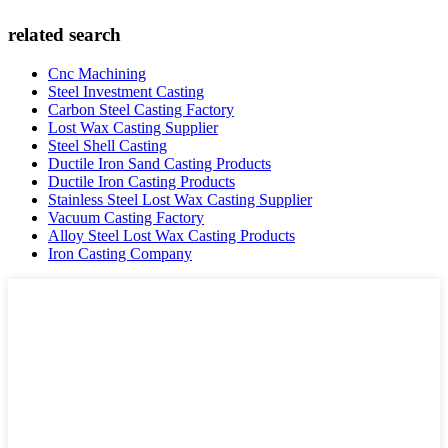
related search
Cnc Machining
Steel Investment Casting
Carbon Steel Casting Factory
Lost Wax Casting Supplier
Steel Shell Casting
Ductile Iron Sand Casting Products
Ductile Iron Casting Products
Stainless Steel Lost Wax Casting Supplier
Vacuum Casting Factory
Alloy Steel Lost Wax Casting Products
Iron Casting Company