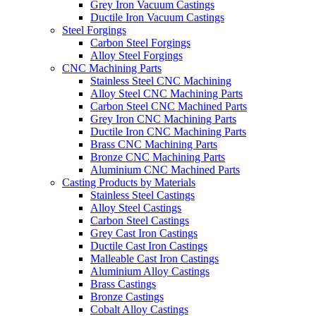
Grey Iron Vacuum Castings
Ductile Iron Vacuum Castings
Steel Forgings
Carbon Steel Forgings
Alloy Steel Forgings
CNC Machining Parts
Stainless Steel CNC Machining
Alloy Steel CNC Machining Parts
Carbon Steel CNC Machined Parts
Grey Iron CNC Machining Parts
Ductile Iron CNC Machining Parts
Brass CNC Machining Parts
Bronze CNC Machining Parts
Aluminium CNC Machined Parts
Casting Products by Materials
Stainless Steel Castings
Alloy Steel Castings
Carbon Steel Castings
Grey Cast Iron Castings
Ductile Cast Iron Castings
Malleable Cast Iron Castings
Aluminium Alloy Castings
Brass Castings
Bronze Castings
Cobalt Alloy Castings