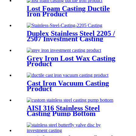
Lost Foam Casting Ductile
Iron Product
Duplex Stainless Steel 2205 /
2507 Investment Casting
Grey Iron Lost Wax Casting
Product
Cast Iron Vacuum Casting
Product
AISI 316 Stainless Steel
Casting Pump Bottom