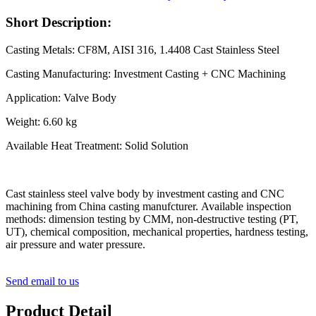
Short Description:
Casting Metals: CF8M, AISI 316, 1.4408 Cast Stainless Steel
Casting Manufacturing: Investment Casting + CNC Machining
Application: Valve Body
Weight: 6.60 kg
Available Heat Treatment: Solid Solution
Cast stainless steel valve body by investment casting and CNC
machining from China casting manufcturer. Available inspection
methods: dimension testing by CMM, non-destructive testing (PT,
UT), chemical composition, mechanical properties, hardness testing,
air pressure and water pressure.
Send email to us
Product Detail