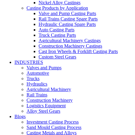
Nickel Alloy Castings
Casting Products by Application
Valve and Pump Casting Parts
Rail Trains Casting Spare Parts
Hydraulic Casting Spare Parts
Auto Casting Parts
Truck Casting Parts
Agricultural Machinery Castings
Construction Machinery Castings
Cast Iron Wheels & Forklift Casting Parts
Custom Steel Gears
INDUSTRIES
Valves and Pumps
Automotive
Trucks
Hydraulics
Agricultural Machinery
Rail Trains
Construction Machinery
Logistics Equipment
Alloy Steel Gears
Blogs
Investment Casting Process
Sand Mould Casting Process
Casting Metals and Alloys