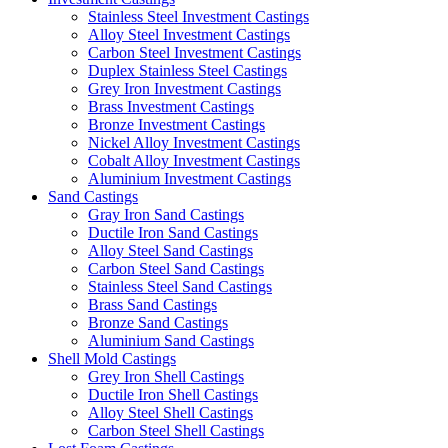
Stainless Steel Investment Castings
Alloy Steel Investment Castings
Carbon Steel Investment Castings
Duplex Stainless Steel Castings
Grey Iron Investment Castings
Brass Investment Castings
Bronze Investment Castings
Nickel Alloy Investment Castings
Cobalt Alloy Investment Castings
Aluminium Investment Castings
Sand Castings
Gray Iron Sand Castings
Ductile Iron Sand Castings
Alloy Steel Sand Castings
Carbon Steel Sand Castings
Stainless Steel Sand Castings
Brass Sand Castings
Bronze Sand Castings
Aluminium Sand Castings
Shell Mold Castings
Grey Iron Shell Castings
Ductile Iron Shell Castings
Alloy Steel Shell Castings
Carbon Steel Shell Castings