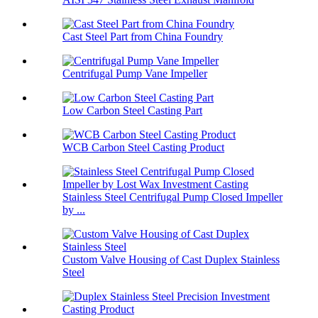
Cast Steel Part from China Foundry
Centrifugal Pump Vane Impeller
Low Carbon Steel Casting Part
WCB Carbon Steel Casting Product
Stainless Steel Centrifugal Pump Closed Impeller
by ...
Custom Valve Housing of Cast Duplex Stainless
Steel