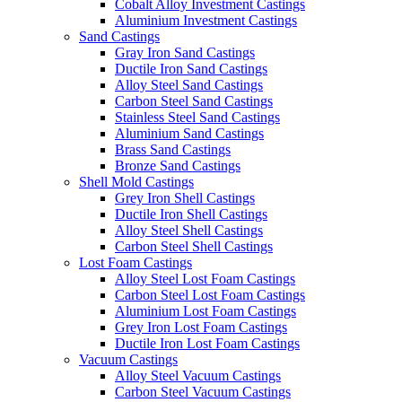
Cobalt Alloy Investment Castings
Aluminium Investment Castings
Sand Castings
Gray Iron Sand Castings
Ductile Iron Sand Castings
Alloy Steel Sand Castings
Carbon Steel Sand Castings
Stainless Steel Sand Castings
Aluminium Sand Castings
Brass Sand Castings
Bronze Sand Castings
Shell Mold Castings
Grey Iron Shell Castings
Ductile Iron Shell Castings
Alloy Steel Shell Castings
Carbon Steel Shell Castings
Lost Foam Castings
Alloy Steel Lost Foam Castings
Carbon Steel Lost Foam Castings
Aluminium Lost Foam Castings
Grey Iron Lost Foam Castings
Ductile Iron Lost Foam Castings
Vacuum Castings
Alloy Steel Vacuum Castings
Carbon Steel Vacuum Castings