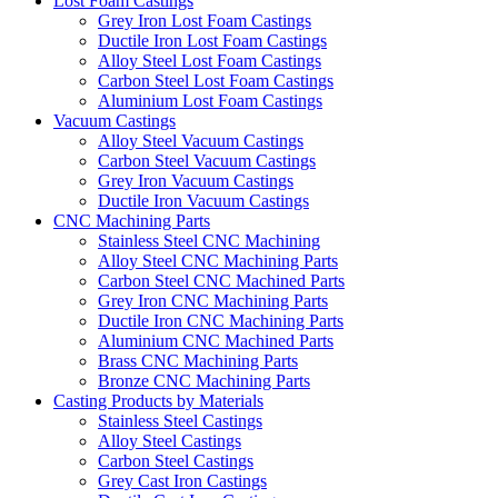
Lost Foam Castings
Grey Iron Lost Foam Castings
Ductile Iron Lost Foam Castings
Alloy Steel Lost Foam Castings
Carbon Steel Lost Foam Castings
Aluminium Lost Foam Castings
Vacuum Castings
Alloy Steel Vacuum Castings
Carbon Steel Vacuum Castings
Grey Iron Vacuum Castings
Ductile Iron Vacuum Castings
CNC Machining Parts
Stainless Steel CNC Machining
Alloy Steel CNC Machining Parts
Carbon Steel CNC Machined Parts
Grey Iron CNC Machining Parts
Ductile Iron CNC Machining Parts
Aluminium CNC Machined Parts
Brass CNC Machining Parts
Bronze CNC Machining Parts
Casting Products by Materials
Stainless Steel Castings
Alloy Steel Castings
Carbon Steel Castings
Grey Cast Iron Castings