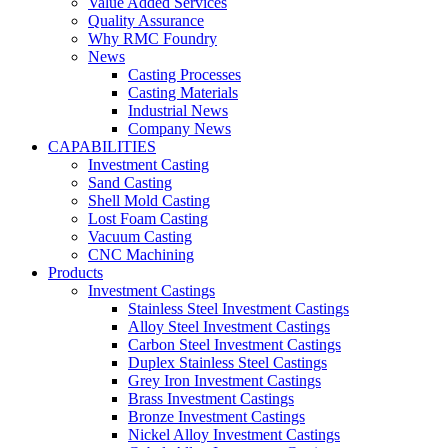
Value Added Services
Quality Assurance
Why RMC Foundry
News
Casting Processes
Casting Materials
Industrial News
Company News
CAPABILITIES
Investment Casting
Sand Casting
Shell Mold Casting
Lost Foam Casting
Vacuum Casting
CNC Machining
Products
Investment Castings
Stainless Steel Investment Castings
Alloy Steel Investment Castings
Carbon Steel Investment Castings
Duplex Stainless Steel Castings
Grey Iron Investment Castings
Brass Investment Castings
Bronze Investment Castings
Nickel Alloy Investment Castings