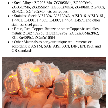
• Steel Alloys: ZG20SiMn, ZG30SiMn, ZG30CrMo,
ZG35CrMo, ZG35SiMn, ZG35CrMnSi, ZG40Mn, ZG40Cr,
ZG42Cr, ZG42CrMo...etc on request.
• Stainless Steel: AISI 304, AISI 304L, AISI 316, AISI 316L,
1.4401, 1.4301, 1.4305, 1.4307, 1.4404, 1.4571 and other
stainless steel grade.
• Brass, Red Copper, Bronze or other Copper-based alloy
metals: ZCuZn39Pb3, ZCuZn39Pb2, ZCuZn38Mn2Pb2,
ZCuZn40Pb2, ZCuZn16Si4
• Other Materials as per your unique requirements or
according to ASTM, SAE, AISI, ACI, DIN, EN, ISO, and
GB standards