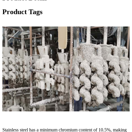
Product Tags
Stainless steel has a minimum chromium content of 10.5%, making