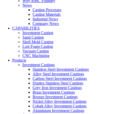
Why RMC Foundry
News
Casting Processes
Casting Materials
Industrial News
Company News
CAPABILITIES
Investment Casting
Sand Casting
Shell Mold Casting
Lost Foam Casting
Vacuum Casting
CNC Machining
Products
Investment Castings
Stainless Steel Investment Castings
Alloy Steel Investment Castings
Carbon Steel Investment Castings
Duplex Stainless Steel Castings
Grey Iron Investment Castings
Brass Investment Castings
Bronze Investment Castings
Nickel Alloy Investment Castings
Cobalt Alloy Investment Castings
Aluminium Investment Castings