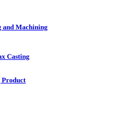
g and Machining
ax Casting
g Product