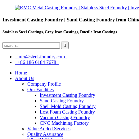
Investment Casting Foundry | Sand Casting Foundry from Chin
Stainless Steel Castings, Grey Iron Castings, Ductile Iron Castings
info@steel-foundry.com
+86 186 6184 7678
Home
About Us
Company Profile
Our Facilities
Investment Casting Foundry
Sand Casting Foundry
Shell Mold Casting Foundry
Lost Foam Casting Foundry
Vacuum Casting Foundry
CNC Machining Factory
Value Added Services
Quality Assurance