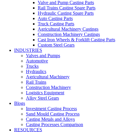
Valve and Pump Casting Parts
Rail Trains Casting Spare Parts
Hydraulic Casting Spare Parts
Auto Casting Parts
Truck Casting Parts
Agricultural Machinery Castings
Construction Machinery Castings
Cast Iron Wheels & Forklift Casting Parts
Custom Steel Gears
INDUSTRIES
Valves and Pumps
Automotive
Trucks
Hydraulics
Agricultural Machinery
Rail Trains
Construction Machinery
Logistics Equipment
Alloy Steel Gears
Blogs
Investment Casting Process
Sand Mould Casting Process
Casting Metals and Alloys
Casting Processes Comparison
RESOURCES