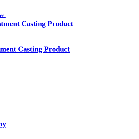
tment Casting Product
stment Casting Product
ny