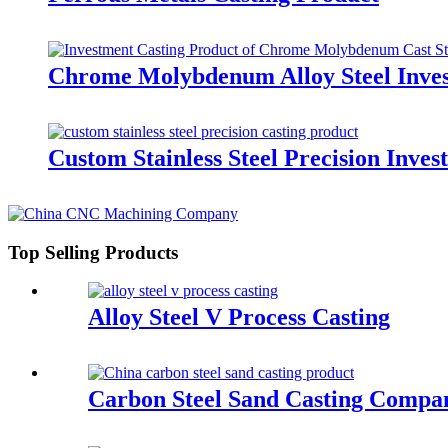
Chrome Molybdenum Alloy Steel Inves
Custom Stainless Steel Precision Inve
Top Selling Products
Alloy Steel V Process Casting
Carbon Steel Sand Casting Compa