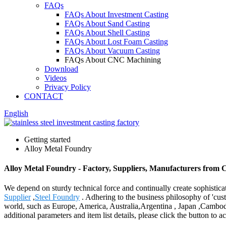
FAQs
FAQs About Investment Casting
FAQs About Sand Casting
FAQs About Shell Casting
FAQs About Lost Foam Casting
FAQs About Vacuum Casting
FAQs About CNC Machining
Download
Videos
Privacy Policy
CONTACT
English
Getting started
Alloy Metal Foundry
Alloy Metal Foundry - Factory, Suppliers, Manufacturers from 
We depend on sturdy technical force and continually create sophistic
Supplier
,
Steel Foundry
. Adhering to the business philosophy of 'cust
world, such as Europe, America, Australia,Argentina , Japan ,Cambodia 
additional parameters and item list details, please click the button to 