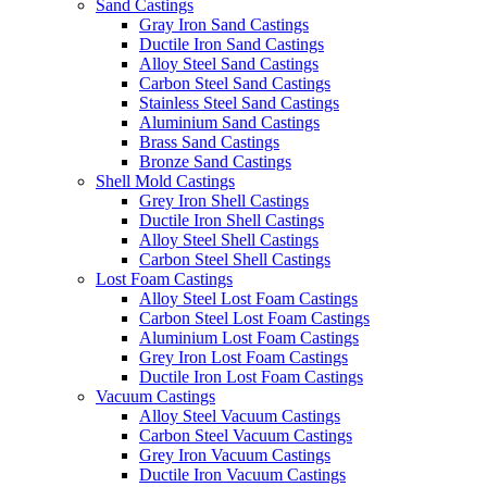
Sand Castings
Gray Iron Sand Castings
Ductile Iron Sand Castings
Alloy Steel Sand Castings
Carbon Steel Sand Castings
Stainless Steel Sand Castings
Aluminium Sand Castings
Brass Sand Castings
Bronze Sand Castings
Shell Mold Castings
Grey Iron Shell Castings
Ductile Iron Shell Castings
Alloy Steel Shell Castings
Carbon Steel Shell Castings
Lost Foam Castings
Alloy Steel Lost Foam Castings
Carbon Steel Lost Foam Castings
Aluminium Lost Foam Castings
Grey Iron Lost Foam Castings
Ductile Iron Lost Foam Castings
Vacuum Castings
Alloy Steel Vacuum Castings
Carbon Steel Vacuum Castings
Grey Iron Vacuum Castings
Ductile Iron Vacuum Castings