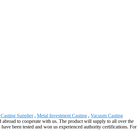
 Casting Supplier
,
Metal Investment Casting
,
Vacuum Casting
 abroad to cooperate with us. The product will supply to all over the
s have been tested and won us experienced authority certifications. For