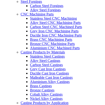
Steel Forgings
Carbon Steel Forgings
Alloy Steel Forgings
CNC Machining Parts
Stainless Steel CNC Machining
Alloy Steel CNC Machining Parts
Carbon Steel CNC Machined Parts
Grey Iron CNC Machining Parts
Ductile Iron CNC Machining Parts
Brass CNC Machining Parts
Bronze CNC Machining Parts
Aluminium CNC Machined Parts
Casting Products by Materials
Stainless Steel Castings
Alloy Steel Castings
Carbon Steel Castings
Grey Cast Iron Castings
Ductile Cast Iron Castings
Malleable Cast Iron Castings
Aluminium Alloy Castings
Brass Castings
Bronze Castings
Cobalt Alloy Castings
Nickel Alloy Castings
Casting Products by Application