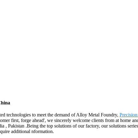
China
ated technologies to meet the demand of Alloy Metal Foundry,
Precision
omer first, forge ahead', we sincerely welcome clients from at home and
, Pakistan .Being the top solutions of our factory, our solutions serie
acquire additional nformation.