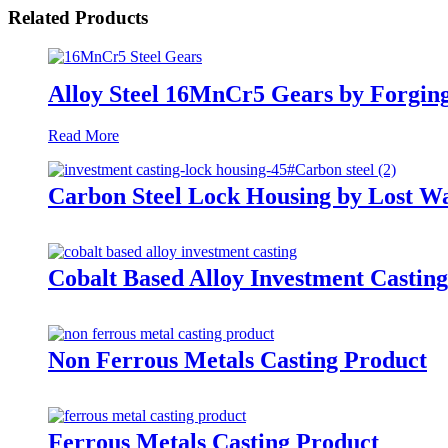
Related Products
Alloy Steel 16MnCr5 Gears by Forgin
Read More
Carbon Steel Lock Housing by Lost W
Cobalt Based Alloy Investment Castin
Non Ferrous Metals Casting Product
Ferrous Metals Casting Product