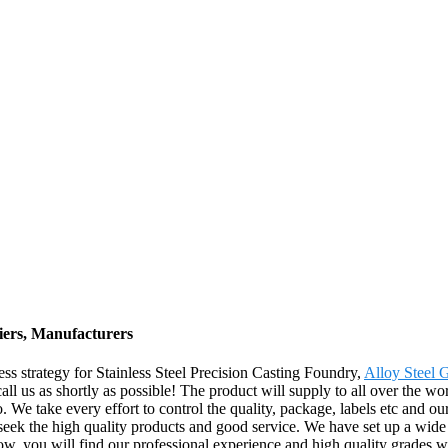
liers, Manufacturers
s strategy for Stainless Steel Precision Casting Foundry,
Alloy Steel 
call us as shortly as possible! The product will supply to all over the 
. We take every effort to control the quality, package, labels etc and 
 seek the high quality products and good service. We have set up a wid
w, you will find our professional experience and high quality grades wi