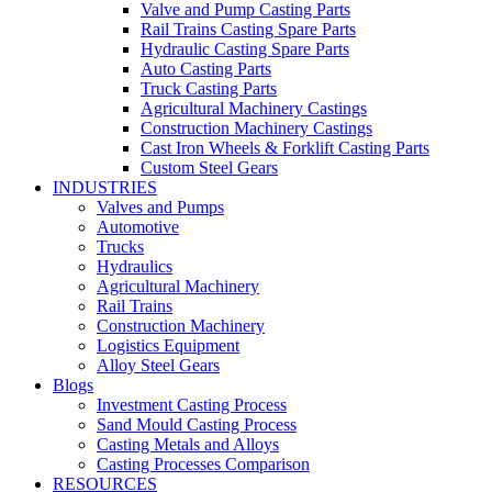
Valve and Pump Casting Parts
Rail Trains Casting Spare Parts
Hydraulic Casting Spare Parts
Auto Casting Parts
Truck Casting Parts
Agricultural Machinery Castings
Construction Machinery Castings
Cast Iron Wheels & Forklift Casting Parts
Custom Steel Gears
INDUSTRIES
Valves and Pumps
Automotive
Trucks
Hydraulics
Agricultural Machinery
Rail Trains
Construction Machinery
Logistics Equipment
Alloy Steel Gears
Blogs
Investment Casting Process
Sand Mould Casting Process
Casting Metals and Alloys
Casting Processes Comparison
RESOURCES