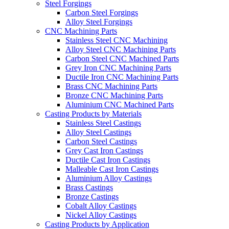
Steel Forgings
Carbon Steel Forgings
Alloy Steel Forgings
CNC Machining Parts
Stainless Steel CNC Machining
Alloy Steel CNC Machining Parts
Carbon Steel CNC Machined Parts
Grey Iron CNC Machining Parts
Ductile Iron CNC Machining Parts
Brass CNC Machining Parts
Bronze CNC Machining Parts
Aluminium CNC Machined Parts
Casting Products by Materials
Stainless Steel Castings
Alloy Steel Castings
Carbon Steel Castings
Grey Cast Iron Castings
Ductile Cast Iron Castings
Malleable Cast Iron Castings
Aluminium Alloy Castings
Brass Castings
Bronze Castings
Cobalt Alloy Castings
Nickel Alloy Castings
Casting Products by Application