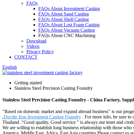
FAQs
FAQs About Investment Casting
FAQs About Sand Casting
FAQs About Shell Casting
FAQs About Lost Foam Casting
FAQs About Vacuum Casting
FAQs About CNC Machining
Download
Videos
Privacy Policy
CONTACT
English
Getting started
Stainless Steel Precision Casting Foundry
Stainless Steel Precision Casting Foundry - China Factory, Supp
"Based on domestic market and expand abroad business" is our progres
,
Ductile Iron Investment Casting Foundry
. For more info, be sure to 
Thailand ."Good quality, Good service " is always our tenet and credo
We are willing to establish long business relationship with those who
America, Middle East, Africa, East Asia countries.Please contact us no