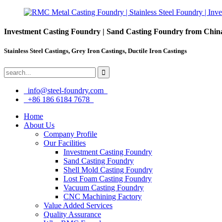
Investment Casting Foundry | Sand Casting Foundry from Chin
Stainless Steel Castings, Grey Iron Castings, Ductile Iron Castings
info@steel-foundry.com
+86 186 6184 7678
Home
About Us
Company Profile
Our Facilities
Investment Casting Foundry
Sand Casting Foundry
Shell Mold Casting Foundry
Lost Foam Casting Foundry
Vacuum Casting Foundry
CNC Machining Factory
Value Added Services
Quality Assurance