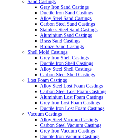
Sand Castings
Gray Iron Sand Castings
Ductile Iron Sand Castings
Alloy Steel Sand Castings
Carbon Steel Sand Castings
Stainless Steel Sand Castings
Aluminium Sand Castings
Brass Sand Castings
Bronze Sand Castings
Shell Mold Castings
Grey Iron Shell Castings
Ductile Iron Shell Castings
Alloy Steel Shell Castings
Carbon Steel Shell Castings
Lost Foam Castings
Alloy Steel Lost Foam Castings
Carbon Steel Lost Foam Castings
Aluminium Lost Foam Castings
Grey Iron Lost Foam Castings
Ductile Iron Lost Foam Castings
Vacuum Castings
Alloy Steel Vacuum Castings
Carbon Steel Vacuum Castings
Grey Iron Vacuum Castings
Ductile Iron Vacuum Castings