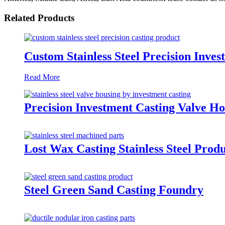
Related Products
Custom Stainless Steel Precision Inve
Read More
Precision Investment Casting Valve Hou
Lost Wax Casting Stainless Steel Prod
Steel Green Sand Casting Foundry