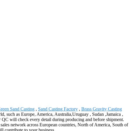
Green Sand Casting
,
Sand Casting Factory
,
Brass Gravity Casting
world, such as Europe, America, Australia,Uruguay , Sudan ,Jamaica ,
our QC will check every detail during producing and before shipment.
e sales network across European countries, North of America, South of
ll contribute to your business.