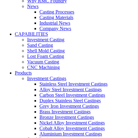
Why RMC Foundry
News
Casting Processes
Casting Materials
Industrial News
Company News
CAPABILITIES
Investment Casting
Sand Casting
Shell Mold Casting
Lost Foam Casting
Vacuum Casting
CNC Machining
Products
Investment Castings
Stainless Steel Investment Castings
Alloy Steel Investment Castings
Carbon Steel Investment Castings
Duplex Stainless Steel Castings
Grey Iron Investment Castings
Brass Investment Castings
Bronze Investment Castings
Nickel Alloy Investment Castings
Cobalt Alloy Investment Castings
Aluminium Investment Castings