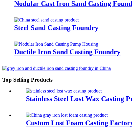
Nodular Cast Iron Sand Casting Foun
Steel Sand Casting Foundry
Ductile Iron Sand Casting Foundry
Top Selling Products
Stainless Steel Lost Wax Casting P
Custom Lost Foam Casting Factor