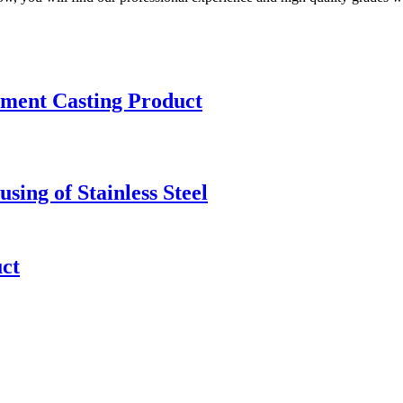
stment Casting Product
sing of Stainless Steel
uct