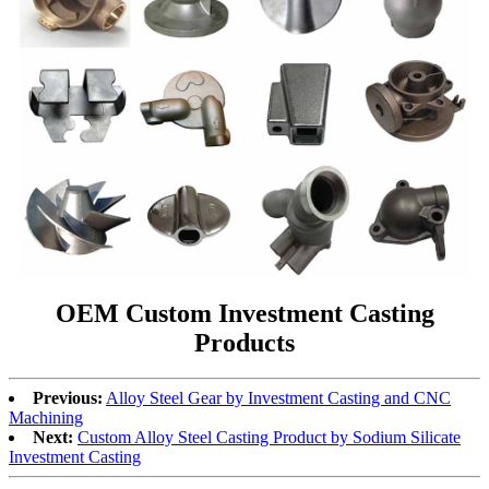
OEM Custom Investment Casting
Products
Previous:
Alloy Steel Gear by Investment Casting and CNC
Machining
Next:
Custom Alloy Steel Casting Product by Sodium Silicate
Investment Casting