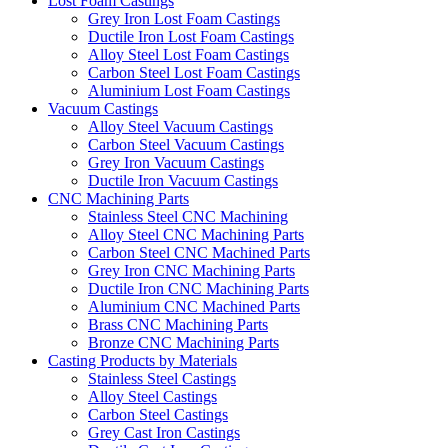
Lost Foam Castings
Grey Iron Lost Foam Castings
Ductile Iron Lost Foam Castings
Alloy Steel Lost Foam Castings
Carbon Steel Lost Foam Castings
Aluminium Lost Foam Castings
Vacuum Castings
Alloy Steel Vacuum Castings
Carbon Steel Vacuum Castings
Grey Iron Vacuum Castings
Ductile Iron Vacuum Castings
CNC Machining Parts
Stainless Steel CNC Machining
Alloy Steel CNC Machining Parts
Carbon Steel CNC Machined Parts
Grey Iron CNC Machining Parts
Ductile Iron CNC Machining Parts
Aluminium CNC Machined Parts
Brass CNC Machining Parts
Bronze CNC Machining Parts
Casting Products by Materials
Stainless Steel Castings
Alloy Steel Castings
Carbon Steel Castings
Grey Cast Iron Castings