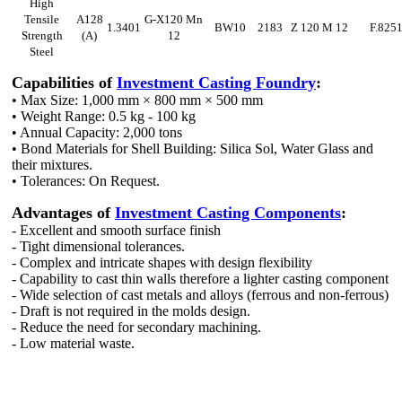
High
Tensile
A128
G-X120 Mn
1.3401
BW10
2183
Z 120 M 12
F.825
Strength
(A)
12
Steel
Capabilities of
Investment Casting Foundry
:
• Max Size: 1,000 mm × 800 mm × 500 mm
• Weight Range: 0.5 kg - 100 kg
• Annual Capacity: 2,000 tons
• Bond Materials for Shell Building: Silica Sol, Water Glass and
their mixtures.
• Tolerances: On Request.
Advantages of
Investment Casting Components
:
- Excellent and smooth surface finish
- Tight dimensional tolerances.
- Complex and intricate shapes with design flexibility
- Capability to cast thin walls therefore a lighter casting component
- Wide selection of cast metals and alloys (ferrous and non-ferrous)
- Draft is not required in the molds design.
- Reduce the need for secondary machining.
- Low material waste.