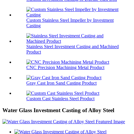
Custom Stainless Steel Impeller by Investment
Casting
Stainless Steel Investment Casting and Machined
Product
CNC Precision Machining Metal Product
Gray Cast Iron Sand Casting Product
Custom Cast Stainless Steel Product
Water Glass Investment Casting of Alloy Steel