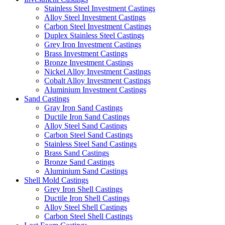
Stainless Steel Investment Castings
Alloy Steel Investment Castings
Carbon Steel Investment Castings
Duplex Stainless Steel Castings
Grey Iron Investment Castings
Brass Investment Castings
Bronze Investment Castings
Nickel Alloy Investment Castings
Cobalt Alloy Investment Castings
Aluminium Investment Castings
Sand Castings
Gray Iron Sand Castings
Ductile Iron Sand Castings
Alloy Steel Sand Castings
Carbon Steel Sand Castings
Stainless Steel Sand Castings
Brass Sand Castings
Bronze Sand Castings
Aluminium Sand Castings
Shell Mold Castings
Grey Iron Shell Castings
Ductile Iron Shell Castings
Alloy Steel Shell Castings
Carbon Steel Shell Castings