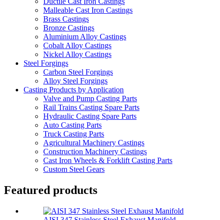
Ductile Cast Iron Castings
Malleable Cast Iron Castings
Brass Castings
Bronze Castings
Aluminium Alloy Castings
Cobalt Alloy Castings
Nickel Alloy Castings
Steel Forgings
Carbon Steel Forgings
Alloy Steel Forgings
Casting Products by Application
Valve and Pump Casting Parts
Rail Trains Casting Spare Parts
Hydraulic Casting Spare Parts
Auto Casting Parts
Truck Casting Parts
Agricultural Machinery Castings
Construction Machinery Castings
Cast Iron Wheels & Forklift Casting Parts
Custom Steel Gears
Featured products
AISI 347 Stainless Steel Exhaust Manifold