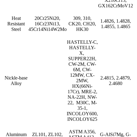
X210Cr13,
GX162CrMoV12
Heat
20Cr25Ni20,
309, 310,
1.4826, 1.4828,
Resistant
16Cr23Ni13,
CK20, CH20,
1.4855, 1.4865
Steel
45Cr14Ni14W2Mo
HK30
HASTELLY-C,
HASTELLY-
X,
SUPPER22H,
CW-2M, CW-
6M, CW-
12MW, CX-
Nickle-base
2.4815, 2.4879,
2MW,
Alloy
2.4680
HX(66Ni-
17Cr), MRE-2,
NA-22H, NW-
22, M30C, M-
35-1,
INCOLOY600,
INCOLOY625
ASTM A356,
Aluminum
ZL101, ZL102,
G-AlSi7Mg, G-