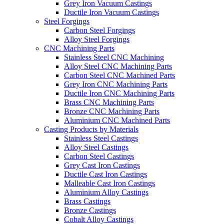
Grey Iron Vacuum Castings
Ductile Iron Vacuum Castings
Steel Forgings
Carbon Steel Forgings
Alloy Steel Forgings
CNC Machining Parts
Stainless Steel CNC Machining
Alloy Steel CNC Machining Parts
Carbon Steel CNC Machined Parts
Grey Iron CNC Machining Parts
Ductile Iron CNC Machining Parts
Brass CNC Machining Parts
Bronze CNC Machining Parts
Aluminium CNC Machined Parts
Casting Products by Materials
Stainless Steel Castings
Alloy Steel Castings
Carbon Steel Castings
Grey Cast Iron Castings
Ductile Cast Iron Castings
Malleable Cast Iron Castings
Aluminium Alloy Castings
Brass Castings
Bronze Castings
Cobalt Alloy Castings