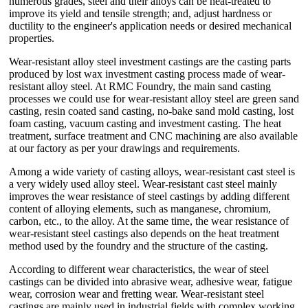
numerous grades, steel and their alloys can be heat-treated to
improve its yield and tensile strength; and, adjust hardness or
ductility to the engineer's application needs or desired mechanical
properties.
Wear-resistant alloy steel investment castings are the casting parts
produced by lost wax investment casting process made of wear-
resistant alloy steel. At RMC Foundry, the main sand casting
processes we could use for wear-resistant alloy steel are green sand
casting, resin coated sand casting, no-bake sand mold casting, lost
foam casting, vacuum casting and investment casting. The heat
treatment, surface treatment and CNC machining are also available
at our factory as per your drawings and requirements.
Among a wide variety of casting alloys, wear-resistant cast steel is
a very widely used alloy steel. Wear-resistant cast steel mainly
improves the wear resistance of steel castings by adding different
content of alloying elements, such as manganese, chromium,
carbon, etc., to the alloy. At the same time, the wear resistance of
wear-resistant steel castings also depends on the heat treatment
method used by the foundry and the structure of the casting.
According to different wear characteristics, the wear of steel
castings can be divided into abrasive wear, adhesive wear, fatigue
wear, corrosion wear and fretting wear. Wear-resistant steel
castings are mainly used in industrial fields with complex working