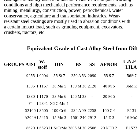
conditions and high mechanical performance requirements, such as
mining, metallurgy, construction, power, petrochemical, water
conservancy, agriculture and transportation industries. Wear-
resistant steel castings are mostly used in abrasion conditions with
a certain impact load, such as grinding equipment, excavators,
crushers, tractors, etc.
Equivalent Grade of Cast Alloy Steel from Di
W-
U.N.E.
GROUPS
AISI
DIN
BS
SS
AFNOR
stoff
I.H.A
9255
1.0904
55 Si 7
250 A 53
2090
55 S 7
56Si7
1335
1.1167
36 Mn 5
150 M 36
2120
40 M 5
36Mn
1330
1.1170
28 Mn 6
150 M 28
-
20 M 5
-
P4
1.2341
X6 CrMo 4
-
-
-
-
52100
1.3505
100 Cr 6
534 A 99
2258
100 C 6
F.131
A204A
1.5415
15 Mo 3
1501 240
2912
15 D 3
16 Mo
8620
1.6523
21 NiCrMo 2
805 M 20
2506
20 NCD 2
F.152