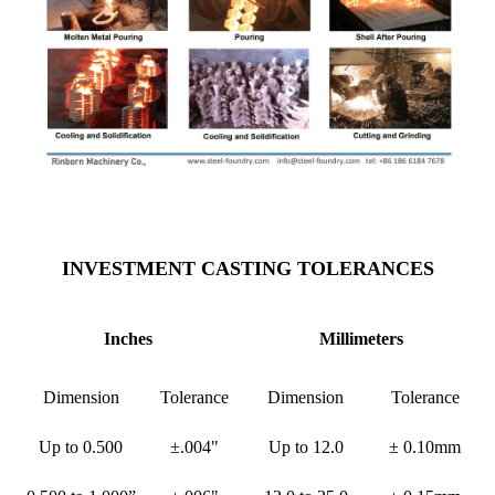
INVESTMENT CASTING TOLERANCES
Inches
Millimeters
Dimension
Tolerance
Dimension
Tolerance
Up to 0.500
±.004"
Up to 12.0
± 0.10mm