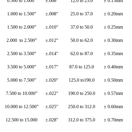
0.500 to 1.000”
±.006"
12.0 to 25.0
± 0.15mm
1.000 to 1.500”
±.008"
25.0 to 37.0
± 0.20mm
1.500 to 2.000”
±.010"
37.0 to 50.0
± 0.25mm
2.000 to 2.500”
±.012"
50.0 to 62.0
± 0.30mm
2.500 to 3.500”
±.014"
62.0 to 87.0
± 0.35mm
3.500 to 5.000”
±.017"
87.0 to 125.0
± 0.40mm
5.000 to 7.500”
±.020"
125.0 to190.0
± 0.50mm
7.500 to 10.000”
±.022"
190.0 to 250.0
± 0.57mm
10.000 to 12.500”
±.025"
250.0 to 312.0
± 0.60mm
12.500 to 15.000
±.028"
312.0 to 375.0
± 0.70mm