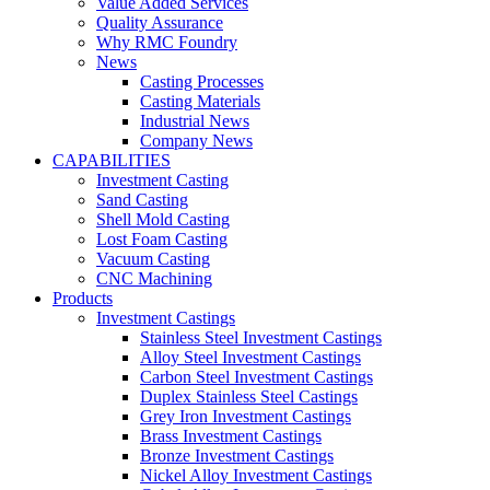
Value Added Services
Quality Assurance
Why RMC Foundry
News
Casting Processes
Casting Materials
Industrial News
Company News
CAPABILITIES
Investment Casting
Sand Casting
Shell Mold Casting
Lost Foam Casting
Vacuum Casting
CNC Machining
Products
Investment Castings
Stainless Steel Investment Castings
Alloy Steel Investment Castings
Carbon Steel Investment Castings
Duplex Stainless Steel Castings
Grey Iron Investment Castings
Brass Investment Castings
Bronze Investment Castings
Nickel Alloy Investment Castings