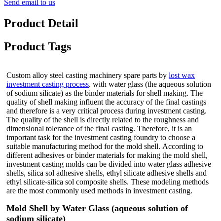
Send email to us
Product Detail
Product Tags
Custom alloy steel casting machinery spare parts by
lost wax
investment casting process
. with water glass (the aqueous solution
of sodium silicate) as the binder materials for shell making. The
quality of shell making influent the accuracy of the final castings
and therefore is a very critical process during investment casting.
The quality of the shell is directly related to the roughness and
dimensional tolerance of the final casting. Therefore, it is an
important task for the investment casting foundry to choose a
suitable manufacturing method for the mold shell.
According to
different adhesives or binder materials for making the mold shell,
investment casting molds can be divided into water glass adhesive
shells, silica sol adhesive shells, ethyl silicate adhesive shells and
ethyl silicate-silica sol composite shells. These modeling methods
are the most commonly used methods in investment casting.
Mold Shell by Water Glass (aqueous solution of
sodium silicate)