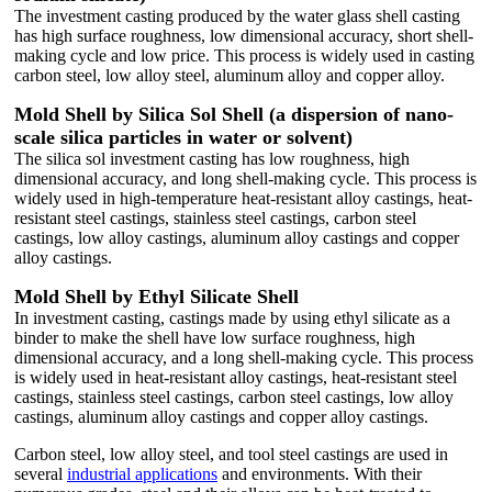
The investment casting produced by the water glass shell casting
has high surface roughness, low dimensional accuracy, short shell-
making cycle and low price. This process is widely used in casting
carbon steel, low alloy steel, aluminum alloy and copper alloy.
Mold Shell by Silica Sol Shell (a dispersion of nano-
scale silica particles in water or solvent)
The silica sol investment casting has low roughness, high
dimensional accuracy, and long shell-making cycle. This process is
widely used in high-temperature heat-resistant alloy castings, heat-
resistant steel castings, stainless steel castings, carbon steel
castings, low alloy castings, aluminum alloy castings and copper
alloy castings.
Mold Shell by Ethyl Silicate Shell
In investment casting, castings made by using ethyl silicate as a
binder to make the shell have low surface roughness, high
dimensional accuracy, and a long shell-making cycle. This process
is widely used in heat-resistant alloy castings, heat-resistant steel
castings, stainless steel castings, carbon steel castings, low alloy
castings, aluminum alloy castings and copper alloy castings.
Carbon steel, low alloy steel, and tool steel castings are used in
several
industrial applications
and environments. With their