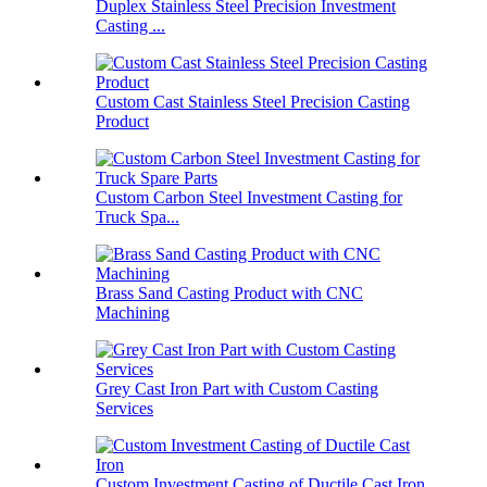
Duplex Stainless Steel Precision Investment
Casting ...
Custom Cast Stainless Steel Precision Casting
Product
Custom Carbon Steel Investment Casting for
Truck Spa...
Brass Sand Casting Product with CNC
Machining
Grey Cast Iron Part with Custom Casting
Services
Custom Investment Casting of Ductile Cast Iron