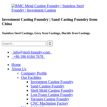
Investment Casting Foundry | Sand Casting Foundry from
China
Stainless Steel Castings, Grey Iron Castings, Ductile Iron Castings
info@steel-foundry.com
+86 186 6184 7678
Home
About Us
Company Profile
Our Facilities
Investment Casting Foundry
Sand Casting Foundry
Shell Mold Casting Foundry
Lost Foam Casting Foundry
Vacuum Casting Foundry
CNC Machining Factory