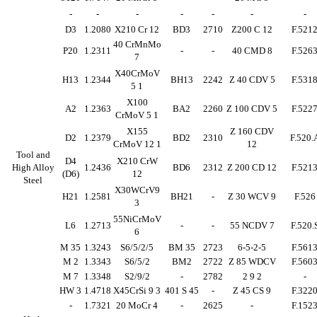
-
-
-
-
-
-
-
D3
1.2080
X210 Cr 12
BD3
2710
Z200 C 12
F.521
40 CrMnMo
P20
1.2311
-
-
40 CMD 8
F.526
7
X40CrMoV
H13
1.2344
BH13
2242
Z 40 CDV 5
F.531
5 1
X100
A2
1.2363
BA2
2260
Z 100 CDV 5
F.522
CrMoV 5 1
X155
Z 160 CDV
D2
1.2379
BD2
2310
F.520.
CrMoV 12 1
12
Tool and
D4
X210 CrW
High Alloy
1.2436
BD6
2312
Z 200 CD 12
F.521
(D6)
12
Steel
X30WCrV9
H21
1.2581
BH21
-
Z 30 WCV 9
F.526
3
55NiCrMoV
L6
1.2713
-
-
55 NCDV 7
F.520.
6
M 35
1.3243
S6/5/2/5
BM 35
2723
6-5-2-5
F.561
M 2
1.3343
S6/5/2
BM2
2722
Z 85 WDCV
F.560
M 7
1.3348
S2/9/2
-
2782
2 9 2
-
HW 3
1.4718
X45CrSi 9 3
401 S 45
-
Z 45 CS 9
F.322
-
1.7321
20 MoCr 4
-
2625
-
F.152