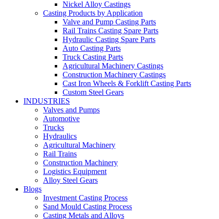
Nickel Alloy Castings
Casting Products by Application
Valve and Pump Casting Parts
Rail Trains Casting Spare Parts
Hydraulic Casting Spare Parts
Auto Casting Parts
Truck Casting Parts
Agricultural Machinery Castings
Construction Machinery Castings
Cast Iron Wheels & Forklift Casting Parts
Custom Steel Gears
INDUSTRIES
Valves and Pumps
Automotive
Trucks
Hydraulics
Agricultural Machinery
Rail Trains
Construction Machinery
Logistics Equipment
Alloy Steel Gears
Blogs
Investment Casting Process
Sand Mould Casting Process
Casting Metals and Alloys