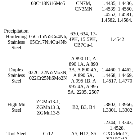
03Cr18Ni16Mo5
CN7M,
1.4435, 1.4436,
CN3MN
1.4539, 1.4550,
1.4552, 1.4581,
1.4582, 1.4584,
Precipitation
630, 634, 17-
Hardening
05Cr15Ni5Cu4Nb,
4PH, 15-5PH,
1.4542
Stainless
05Cr17Ni4Cu4Nb
CB7Cu-1
Steel
A 890 1C, A
890 1A, A 890
Duplex
3A, A 890 4A,
1.4460, 1.4462,
022Cr22Ni5Mo3N,
Stainless
A 890 5A,
1.4468, 1.4469,
022Cr25Ni6Mo2N
Steel
A 995 1B, A
1.4517, 1.4770
995 4A, A 995
5A, 2205, 2507
ZGMn13-1,
High Mn
1.3802, 1.3966,
ZGMn13-3,
B2, B3, B4
Steel
1.3301, 1.3302
ZGMn13-5
1.2344, 1.3343,
1.4528,
Tool Steel
Cr12
A5, H12, S5
GXCrMo17,