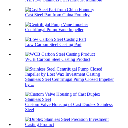
Cast Steel Part from China Foundry
Centrifugal Pump Vane Impeller
Low Carbon Steel Casting Part
WCB Carbon Steel Casting Product
Stainless Steel Centrifugal Pump Closed Impeller
by ...
Custom Valve Housing of Cast Duplex Stainless
Steel