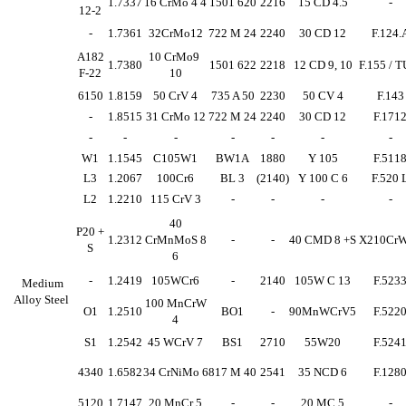
1.7337
16 CrMo 4 4
1501 620
2216
15 CD 4.5
-
12-2
-
1.7361
32CrMo12
722 M 24
2240
30 CD 12
F.124.
A182
10 CrMo9
1.7380
1501 622
2218
12 CD 9, 10
F.155 / T
F-22
10
6150
1.8159
50 CrV 4
735 A 50
2230
50 CV 4
F.143
-
1.8515
31 CrMo 12
722 M 24
2240
30 CD 12
F.171
-
-
-
-
-
-
-
W1
1.1545
C105W1
BW1A
1880
Y 105
F.511
L3
1.2067
100Cr6
BL 3
(2140)
Y 100 C 6
F.520 
L2
1.2210
115 CrV 3
-
-
-
-
40
P20 +
1.2312
CrMnMoS 8
-
-
40 CMD 8 +S
X210Cr
S
6
-
1.2419
105WCr6
-
2140
105W C 13
F.523
Medium
Alloy Steel
100 MnCrW
O1
1.2510
BO1
-
90MnWCrV5
F.522
4
S1
1.2542
45 WCrV 7
BS1
2710
55W20
F.524
4340
1.6582
34 CrNiMo 6
817 M 40
2541
35 NCD 6
F.128
5120
1.7147
20 MnCr 5
-
-
20 MC 5
-