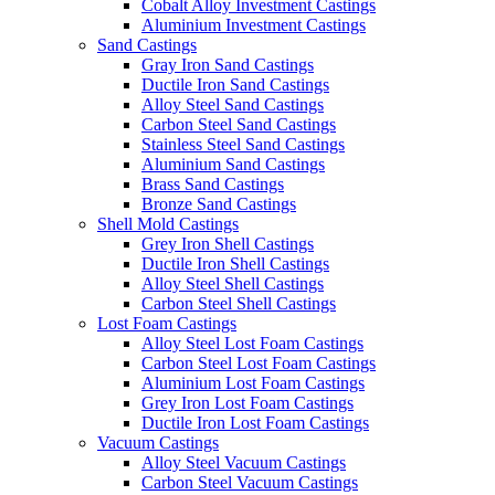
Cobalt Alloy Investment Castings
Aluminium Investment Castings
Sand Castings
Gray Iron Sand Castings
Ductile Iron Sand Castings
Alloy Steel Sand Castings
Carbon Steel Sand Castings
Stainless Steel Sand Castings
Aluminium Sand Castings
Brass Sand Castings
Bronze Sand Castings
Shell Mold Castings
Grey Iron Shell Castings
Ductile Iron Shell Castings
Alloy Steel Shell Castings
Carbon Steel Shell Castings
Lost Foam Castings
Alloy Steel Lost Foam Castings
Carbon Steel Lost Foam Castings
Aluminium Lost Foam Castings
Grey Iron Lost Foam Castings
Ductile Iron Lost Foam Castings
Vacuum Castings
Alloy Steel Vacuum Castings
Carbon Steel Vacuum Castings