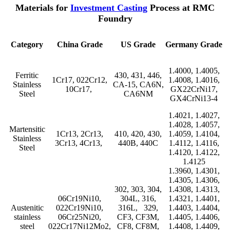
Materials for
Investment Casting
Process at RMC
Foundry
Category
China Grade
US Grade
Germany Grade
1.4000, 1.4005,
Ferritic
430, 431, 446,
1Cr17, 022Cr12,
1.4008, 1.4016,
Stainless
CA-15, CA6N,
10Cr17,
GX22CrNi17,
Steel
CA6NM
GX4CrNi13-4
1.4021, 1.4027,
1.4028, 1.4057,
Martensitic
1Cr13, 2Cr13,
410, 420, 430,
1.4059, 1.4104,
Stainless
3Cr13, 4Cr13,
440B, 440C
1.4112, 1.4116,
Steel
1.4120, 1.4122,
1.4125
1.3960, 1.4301,
1.4305, 1.4306,
302, 303, 304,
1.4308, 1.4313,
06Cr19Ni10,
304L, 316,
1.4321, 1.4401,
Austenitic
022Cr19Ni10,
316L, 329,
1.4403, 1.4404,
stainless
06Cr25Ni20,
CF3, CF3M,
1.4405, 1.4406,
steel
022Cr17Ni12Mo2,
CF8, CF8M,
1.4408, 1.4409,