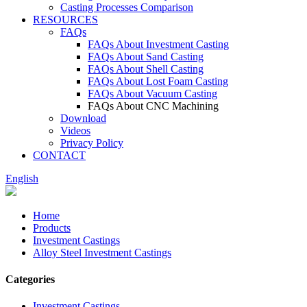
Casting Processes Comparison
RESOURCES
FAQs
FAQs About Investment Casting
FAQs About Sand Casting
FAQs About Shell Casting
FAQs About Lost Foam Casting
FAQs About Vacuum Casting
FAQs About CNC Machining
Download
Videos
Privacy Policy
CONTACT
English
Home
Products
Investment Castings
Alloy Steel Investment Castings
Categories
Investment Castings