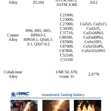
ASTM A413,
Alloy
ZL104
Al12
ASTM A360
C21000,
C23000,
C27000,
CuZn5, CuZn15,
C34500,
CuZn35,
H96, H85, H65,
C37710,
CuZn36Pb3,
Copper
HPb63-3,
C86500,
CuZn40Pb2,
Alloy
HPb59-1, QSn6.5-
C87600,
CuSn10P1,
0.1, QSn7-0.2
C87400,
CuSn5ZnPb,
C87800,
CuSn5Zn5Pb5
C52100,
C51100
Cobalt-base
UMC50, 670,
2.4778
Alloy
Grade 31