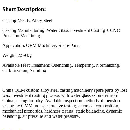
Short Description:
Casting Metals: Alloy Steel
Casting Manufacturing: Water Glass Investment Casting + CNC
Precision Machining
Application: OEM Machinery Spare Parts
Weight: 2.59 kg
Available Heat Treatment: Quenching, Tempering, Normalizing,
Carburization, Nitriding
China OEM custom alloy steel casting machinery spare parts by lost
wax investment casting process with water glass as binder from
China casting foundry. Available inspection methods: dimension
testing by CMM, non-destructive testing, chemical composition,
mechanical properties, hardness testing, static balancing, dynamic
balancing, air pressure and water pressure.