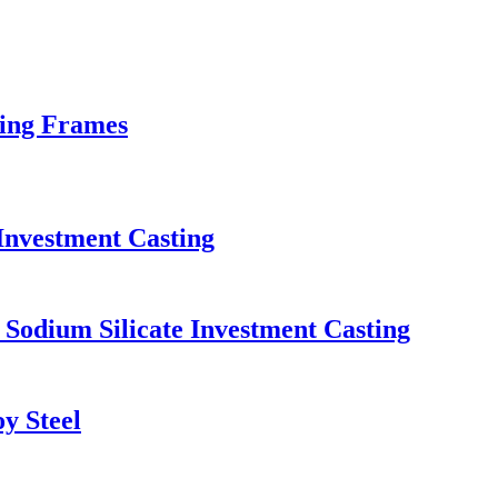
xing Frames
 Investment Casting
 Sodium Silicate Investment Casting
y Steel