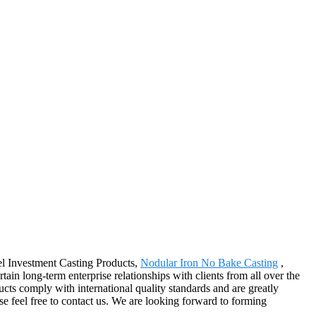
eel Investment Casting Products,
Nodular Iron No Bake Casting
,
rtain long-term enterprise relationships with clients from all over the
cts comply with international quality standards and are greatly
ase feel free to contact us. We are looking forward to forming