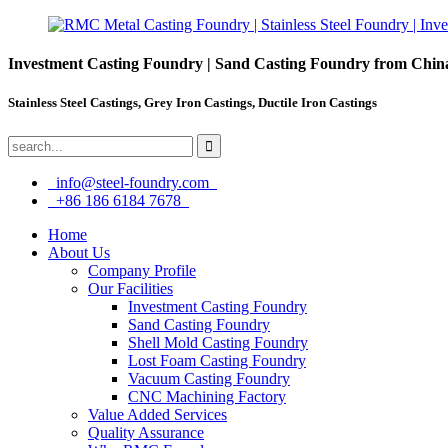
Investment Casting Foundry | Sand Casting Foundry from Chin
Stainless Steel Castings, Grey Iron Castings, Ductile Iron Castings
info@steel-foundry.com
+86 186 6184 7678
Home
About Us
Company Profile
Our Facilities
Investment Casting Foundry
Sand Casting Foundry
Shell Mold Casting Foundry
Lost Foam Casting Foundry
Vacuum Casting Foundry
CNC Machining Factory
Value Added Services
Quality Assurance