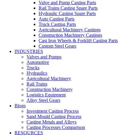
Valve and Pump Casting Parts
Rail Trains Casting Spare Parts
Hydraulic Casting Spare Parts
Auto Casting Parts
Truck Casting Parts
Agricultural Machinery Castings
Construction Machinery Castings
Cast Iron Wheels & Forklift Casting Parts
Custom Steel Gears
INDUSTRIES
Valves and Pumps
Automotive
Trucks
Hydraulics
Agricultural Machinery
Rail Trains
Construction Machinery
Logistics Equipment
Alloy Steel Gears
Blogs
Investment Casting Process
Sand Mould Casting Process
Casting Metals and Alloys
Casting Processes Comparison
RESOURCES