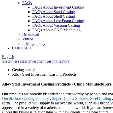
FAQs
FAQs About Investment Casting
FAQs About Sand Casting
FAQs About Shell Casting
FAQs About Lost Foam Casting
FAQs About Vacuum Casting
FAQs About CNC Machining
Download
Videos
Privacy Policy
CONTACT
English
Getting started
Alloy Steel Investment Casting Products
Alloy Steel Investment Casting Products - China Manufacturers,
Our products are broadly identified and trustworthy by people and ma
Ductile Iron Casting Foundry
,
Super Duplex Stainless Steel Casting
,
earth. The product will supply to all over the world, such as Europe,
appreciated in a variety of markets around the world. If you are intere
successful business relationships with new clients in the near future.