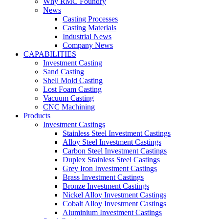
Why RMC Foundry
News
Casting Processes
Casting Materials
Industrial News
Company News
CAPABILITIES
Investment Casting
Sand Casting
Shell Mold Casting
Lost Foam Casting
Vacuum Casting
CNC Machining
Products
Investment Castings
Stainless Steel Investment Castings
Alloy Steel Investment Castings
Carbon Steel Investment Castings
Duplex Stainless Steel Castings
Grey Iron Investment Castings
Brass Investment Castings
Bronze Investment Castings
Nickel Alloy Investment Castings
Cobalt Alloy Investment Castings
Aluminium Investment Castings