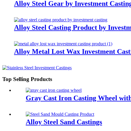
Alloy Steel Gear by Investment Cast
Alloy Steel Casting Product by Invest
Alloy Metal Lost Wax Investment Cast
Top Selling Products
Gray Cast Iron Casting Wheel wi
Alloy Steel Sand Castings