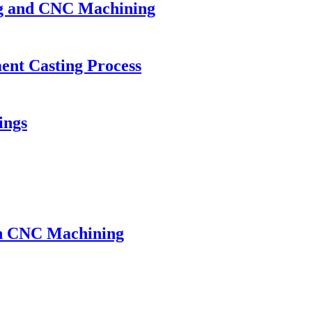
ing and CNC Machining
ment Casting Process
ings
th CNC Machining