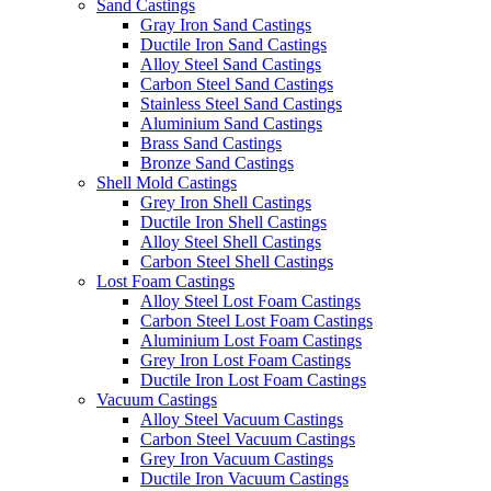
Sand Castings
Gray Iron Sand Castings
Ductile Iron Sand Castings
Alloy Steel Sand Castings
Carbon Steel Sand Castings
Stainless Steel Sand Castings
Aluminium Sand Castings
Brass Sand Castings
Bronze Sand Castings
Shell Mold Castings
Grey Iron Shell Castings
Ductile Iron Shell Castings
Alloy Steel Shell Castings
Carbon Steel Shell Castings
Lost Foam Castings
Alloy Steel Lost Foam Castings
Carbon Steel Lost Foam Castings
Aluminium Lost Foam Castings
Grey Iron Lost Foam Castings
Ductile Iron Lost Foam Castings
Vacuum Castings
Alloy Steel Vacuum Castings
Carbon Steel Vacuum Castings
Grey Iron Vacuum Castings
Ductile Iron Vacuum Castings