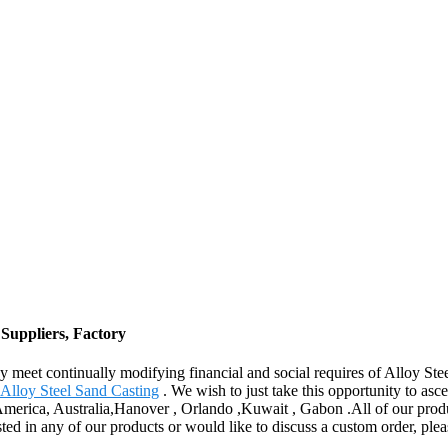
 Suppliers, Factory
y meet continually modifying financial and social requires of Alloy St
Alloy Steel Sand Casting
. We wish to just take this opportunity to asce
 America, Australia,Hanover , Orlando ,Kuwait , Gabon .All of our produ
sted in any of our products or would like to discuss a custom order, ple