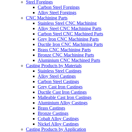
Steel Forgings
Carbon Steel Forgings
Alloy Steel Forgings
CNC Machining Parts
Stainless Steel CNC Machining
Alloy Steel CNC Machining Parts
Carbon Steel CNC Machined Parts
Grey Iron CNC Machining Parts
Ductile Iron CNC Machining Parts
Brass CNC Machining Parts
Bronze CNC Machining Parts
Aluminium CNC Machined Parts
Casting Products by Materials
Stainless Steel Castings
Alloy Steel Castings
Carbon Steel Castings
Grey Cast Iron Castings
Ductile Cast Iron Castings
Malleable Cast Iron Castings
Aluminium Alloy Castings
Brass Castings
Bronze Castings
Cobalt Alloy Castings
Nickel Alloy Castings
Casting Products by Application