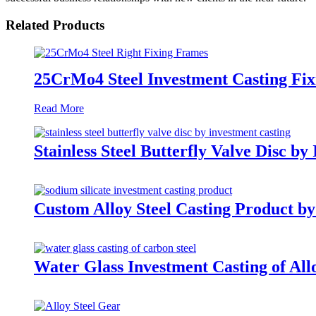
Related Products
25CrMo4 Steel Investment Casting Fi
Read More
Stainless Steel Butterfly Valve Disc by
Custom Alloy Steel Casting Product by
Water Glass Investment Casting of Allo