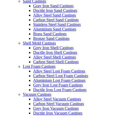
Sand Castings
Gray Iron Sand Castings
Ductile Iron Sand Castings
Alloy Steel Sand Castings
Carbon Steel Sand Castings
Stainless Steel Sand Castings
Aluminium Sand Castings
Brass Sand Castings
Bronze Sand Castings
Shell Mold Castings
Grey Iron Shell Castings
Ductile Iron Shell Castings
Alloy Steel Shell Castings
Carbon Steel Shell Castings
Lost Foam Castings
Alloy Steel Lost Foam Castings
Carbon Steel Lost Foam Castings
Aluminium Lost Foam Castings
Grey Iron Lost Foam Castings
Ductile Iron Lost Foam Castings
Vacuum Castings
Alloy Steel Vacuum Castings
Carbon Steel Vacuum Castings
Grey Iron Vacuum Castings
Ductile Iron Vacuum Castings