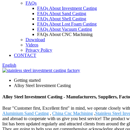
FAQs
FAQs About Investment Casting
FAQs About Sand Casting
FAQs About Shell Casting
FAQs About Lost Foam Casting
FAQs About Vacuum Casting
FAQs About CNC Machining
Download
Videos
Privacy Policy
CONTACT
English
Getting started
Alloy Steel Investment Casting
Alloy Steel Investment Casting - Manufacturers, Suppliers, Fac
Bear "Customer first, Excellent first" in mind, we operate closely wit
Aluminium Sand Casting
,
China Cnc Machining
,
Stainless Steel In
and abroad to cooperate with us give you best service! The product w
list has been updated regularly and attracted clients from around the g
They are going to help you get comprehensive acknowledge about our p