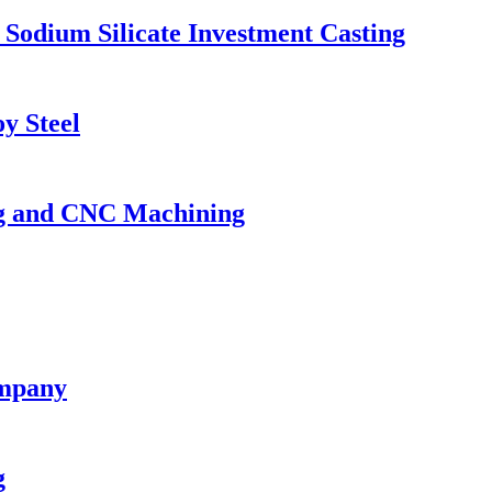
 Sodium Silicate Investment Casting
y Steel
ing and CNC Machining
ompany
g