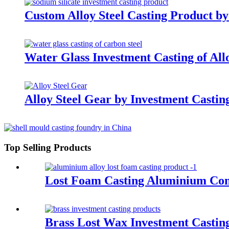
Custom Alloy Steel Casting Product by
Water Glass Investment Casting of Allo
Alloy Steel Gear by Investment Cast
Top Selling Products
Lost Foam Casting Aluminium C
Brass Lost Wax Investment Castin