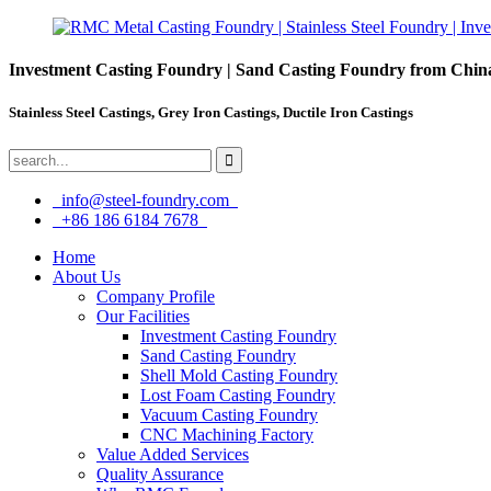
Investment Casting Foundry | Sand Casting Foundry from Chin
Stainless Steel Castings, Grey Iron Castings, Ductile Iron Castings
info@steel-foundry.com
+86 186 6184 7678
Home
About Us
Company Profile
Our Facilities
Investment Casting Foundry
Sand Casting Foundry
Shell Mold Casting Foundry
Lost Foam Casting Foundry
Vacuum Casting Foundry
CNC Machining Factory
Value Added Services
Quality Assurance