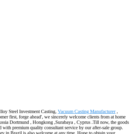
Alloy Steel Investment Casting,
Vacuum Casting Manufacturer
,
omer first, forge ahead', we sincerely welcome clients from at home
orussia Dortmund , Hongkong ,Surabaya , Cyprus .Till now, the goods
ed with premium quality consultant service by our after-sale group.
y in Brazil is also welcome at any time. Hope to obtain your