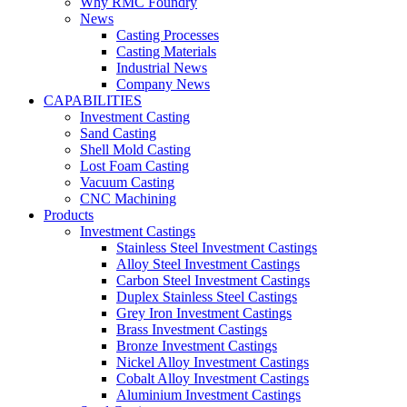
Why RMC Foundry
News
Casting Processes
Casting Materials
Industrial News
Company News
CAPABILITIES
Investment Casting
Sand Casting
Shell Mold Casting
Lost Foam Casting
Vacuum Casting
CNC Machining
Products
Investment Castings
Stainless Steel Investment Castings
Alloy Steel Investment Castings
Carbon Steel Investment Castings
Duplex Stainless Steel Castings
Grey Iron Investment Castings
Brass Investment Castings
Bronze Investment Castings
Nickel Alloy Investment Castings
Cobalt Alloy Investment Castings
Aluminium Investment Castings