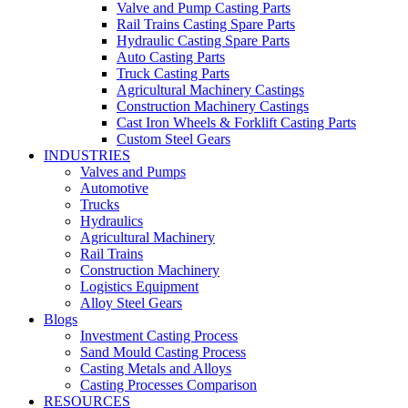
Valve and Pump Casting Parts
Rail Trains Casting Spare Parts
Hydraulic Casting Spare Parts
Auto Casting Parts
Truck Casting Parts
Agricultural Machinery Castings
Construction Machinery Castings
Cast Iron Wheels & Forklift Casting Parts
Custom Steel Gears
INDUSTRIES
Valves and Pumps
Automotive
Trucks
Hydraulics
Agricultural Machinery
Rail Trains
Construction Machinery
Logistics Equipment
Alloy Steel Gears
Blogs
Investment Casting Process
Sand Mould Casting Process
Casting Metals and Alloys
Casting Processes Comparison
RESOURCES