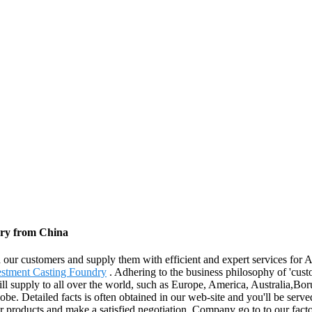
tory from China
h our customers and supply them with efficient and expert services for 
vestment Casting Foundry
. Adhering to the business philosophy of 'cust
ill supply to all over the world, such as Europe, America, Australia,B
lobe. Detailed facts is often obtained in our web-site and you'll be serv
roducts and make a satisfied negotiation. Company go to to our factor