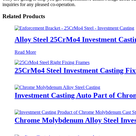
inquiries for any pleased co-operation.
Related Products
Alloy Steel 25CrMo4 Investment Casti
Read More
25CrMo4 Steel Investment Casting Fi
Investment Casting Auto Part of Chr
Chrome Molybdenum Alloy Steel Inves