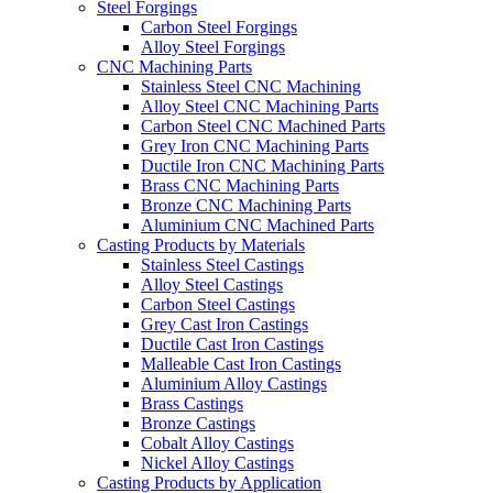
Steel Forgings
Carbon Steel Forgings
Alloy Steel Forgings
CNC Machining Parts
Stainless Steel CNC Machining
Alloy Steel CNC Machining Parts
Carbon Steel CNC Machined Parts
Grey Iron CNC Machining Parts
Ductile Iron CNC Machining Parts
Brass CNC Machining Parts
Bronze CNC Machining Parts
Aluminium CNC Machined Parts
Casting Products by Materials
Stainless Steel Castings
Alloy Steel Castings
Carbon Steel Castings
Grey Cast Iron Castings
Ductile Cast Iron Castings
Malleable Cast Iron Castings
Aluminium Alloy Castings
Brass Castings
Bronze Castings
Cobalt Alloy Castings
Nickel Alloy Castings
Casting Products by Application