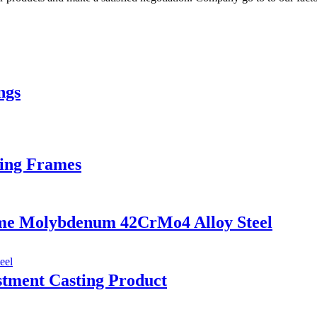
ngs
xing Frames
ome Molybdenum 42CrMo4 Alloy Steel
tment Casting Product