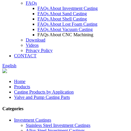
FAQs
FAQs About Investment Casting
FAQs About Sand Casting
FAQs About Shell Casting
FAQs About Lost Foam Casting
FAQs About Vacuum Casting
FAQs About CNC Machining
Download
Videos
Privacy Policy
CONTACT
English
Home
Products
Casting Products by Application
Valve and Pump Casting Parts
Categories
Investment Castings
Stainless Steel Investment Castings
Alloy Steel Investment Castings