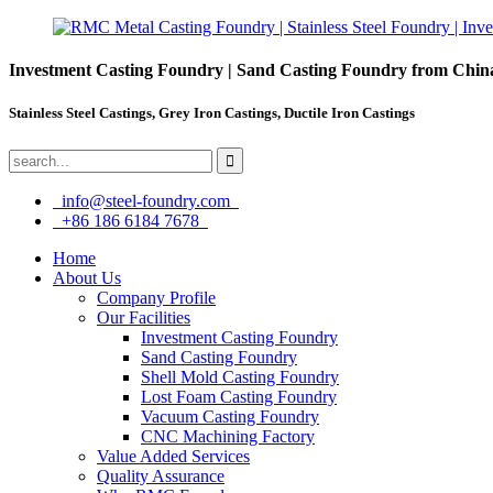
Investment Casting Foundry | Sand Casting Foundry from Chin
Stainless Steel Castings, Grey Iron Castings, Ductile Iron Castings
info@steel-foundry.com
+86 186 6184 7678
Home
About Us
Company Profile
Our Facilities
Investment Casting Foundry
Sand Casting Foundry
Shell Mold Casting Foundry
Lost Foam Casting Foundry
Vacuum Casting Foundry
CNC Machining Factory
Value Added Services
Quality Assurance