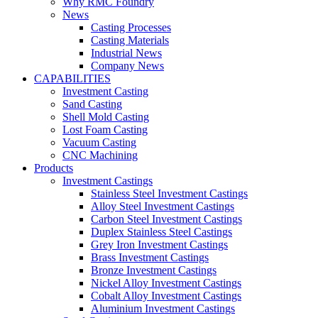
Why RMC Foundry
News
Casting Processes
Casting Materials
Industrial News
Company News
CAPABILITIES
Investment Casting
Sand Casting
Shell Mold Casting
Lost Foam Casting
Vacuum Casting
CNC Machining
Products
Investment Castings
Stainless Steel Investment Castings
Alloy Steel Investment Castings
Carbon Steel Investment Castings
Duplex Stainless Steel Castings
Grey Iron Investment Castings
Brass Investment Castings
Bronze Investment Castings
Nickel Alloy Investment Castings
Cobalt Alloy Investment Castings
Aluminium Investment Castings