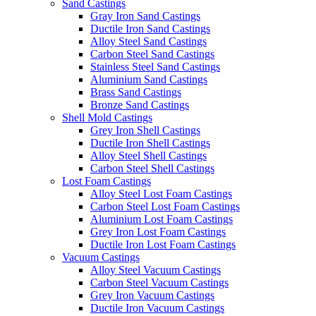
Sand Castings
Gray Iron Sand Castings
Ductile Iron Sand Castings
Alloy Steel Sand Castings
Carbon Steel Sand Castings
Stainless Steel Sand Castings
Aluminium Sand Castings
Brass Sand Castings
Bronze Sand Castings
Shell Mold Castings
Grey Iron Shell Castings
Ductile Iron Shell Castings
Alloy Steel Shell Castings
Carbon Steel Shell Castings
Lost Foam Castings
Alloy Steel Lost Foam Castings
Carbon Steel Lost Foam Castings
Aluminium Lost Foam Castings
Grey Iron Lost Foam Castings
Ductile Iron Lost Foam Castings
Vacuum Castings
Alloy Steel Vacuum Castings
Carbon Steel Vacuum Castings
Grey Iron Vacuum Castings
Ductile Iron Vacuum Castings