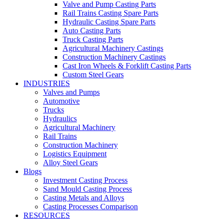
Valve and Pump Casting Parts
Rail Trains Casting Spare Parts
Hydraulic Casting Spare Parts
Auto Casting Parts
Truck Casting Parts
Agricultural Machinery Castings
Construction Machinery Castings
Cast Iron Wheels & Forklift Casting Parts
Custom Steel Gears
INDUSTRIES
Valves and Pumps
Automotive
Trucks
Hydraulics
Agricultural Machinery
Rail Trains
Construction Machinery
Logistics Equipment
Alloy Steel Gears
Blogs
Investment Casting Process
Sand Mould Casting Process
Casting Metals and Alloys
Casting Processes Comparison
RESOURCES