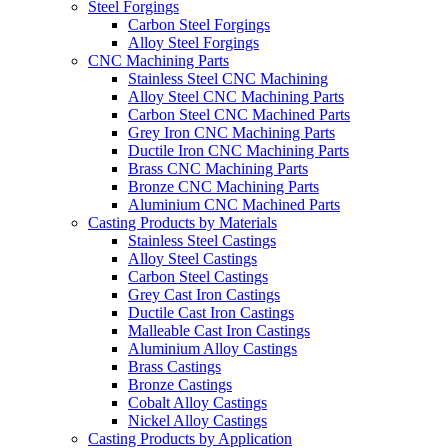
Steel Forgings
Carbon Steel Forgings
Alloy Steel Forgings
CNC Machining Parts
Stainless Steel CNC Machining
Alloy Steel CNC Machining Parts
Carbon Steel CNC Machined Parts
Grey Iron CNC Machining Parts
Ductile Iron CNC Machining Parts
Brass CNC Machining Parts
Bronze CNC Machining Parts
Aluminium CNC Machined Parts
Casting Products by Materials
Stainless Steel Castings
Alloy Steel Castings
Carbon Steel Castings
Grey Cast Iron Castings
Ductile Cast Iron Castings
Malleable Cast Iron Castings
Aluminium Alloy Castings
Brass Castings
Bronze Castings
Cobalt Alloy Castings
Nickel Alloy Castings
Casting Products by Application