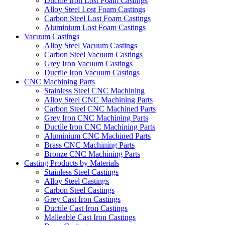
Ductile Iron Lost Foam Castings
Alloy Steel Lost Foam Castings
Carbon Steel Lost Foam Castings
Aluminium Lost Foam Castings
Vacuum Castings
Alloy Steel Vacuum Castings
Carbon Steel Vacuum Castings
Grey Iron Vacuum Castings
Ductile Iron Vacuum Castings
CNC Machining Parts
Stainless Steel CNC Machining
Alloy Steel CNC Machining Parts
Carbon Steel CNC Machined Parts
Grey Iron CNC Machining Parts
Ductile Iron CNC Machining Parts
Aluminium CNC Machined Parts
Brass CNC Machining Parts
Bronze CNC Machining Parts
Casting Products by Materials
Stainless Steel Castings
Alloy Steel Castings
Carbon Steel Castings
Grey Cast Iron Castings
Ductile Cast Iron Castings
Malleable Cast Iron Castings