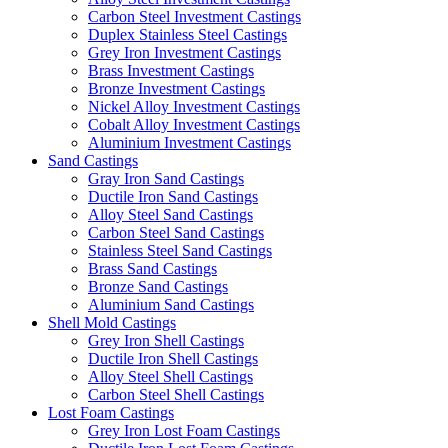
Carbon Steel Investment Castings
Duplex Stainless Steel Castings
Grey Iron Investment Castings
Brass Investment Castings
Bronze Investment Castings
Nickel Alloy Investment Castings
Cobalt Alloy Investment Castings
Aluminium Investment Castings
Sand Castings
Gray Iron Sand Castings
Ductile Iron Sand Castings
Alloy Steel Sand Castings
Carbon Steel Sand Castings
Stainless Steel Sand Castings
Brass Sand Castings
Bronze Sand Castings
Aluminium Sand Castings
Shell Mold Castings
Grey Iron Shell Castings
Ductile Iron Shell Castings
Alloy Steel Shell Castings
Carbon Steel Shell Castings
Lost Foam Castings
Grey Iron Lost Foam Castings