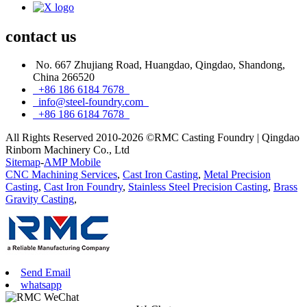
contact
us
No. 667 Zhujiang Road, Huangdao, Qingdao, Shandong,
China 266520
+86 186 6184 7678
info@steel-foundry.com
+86 186 6184 7678
All Rights Reserved 2010-2026 ©RMC Casting Foundry | Qingdao
Rinborn Machinery Co., Ltd
Sitemap
-
AMP Mobile
CNC Machining Services
,
Cast Iron Casting
,
Metal Precision
Casting
,
Cast Iron Foundry
,
Stainless Steel Precision Casting
,
Brass
Gravity Casting
,
Send Email
whatsapp