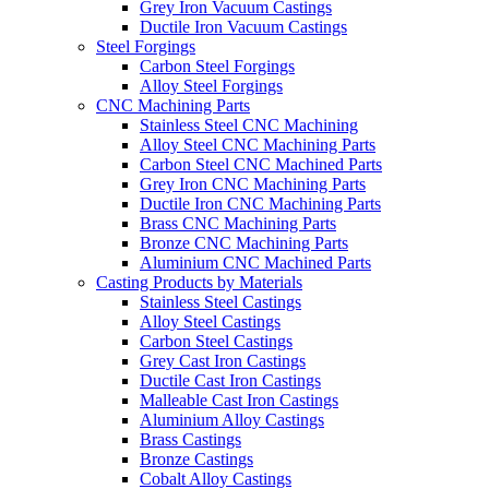
Grey Iron Vacuum Castings
Ductile Iron Vacuum Castings
Steel Forgings
Carbon Steel Forgings
Alloy Steel Forgings
CNC Machining Parts
Stainless Steel CNC Machining
Alloy Steel CNC Machining Parts
Carbon Steel CNC Machined Parts
Grey Iron CNC Machining Parts
Ductile Iron CNC Machining Parts
Brass CNC Machining Parts
Bronze CNC Machining Parts
Aluminium CNC Machined Parts
Casting Products by Materials
Stainless Steel Castings
Alloy Steel Castings
Carbon Steel Castings
Grey Cast Iron Castings
Ductile Cast Iron Castings
Malleable Cast Iron Castings
Aluminium Alloy Castings
Brass Castings
Bronze Castings
Cobalt Alloy Castings