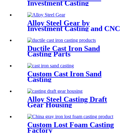
Investment Casting
Alloy Steel Gear by
Investment Casting and CNC
Machining
Ductile Cast Iron Sand
Casting Parts
Custom Cast Iron Sand
Casting
Alloy Steel Casting Draft
Gear Housing
Custom Lost Foam Casting
Factory