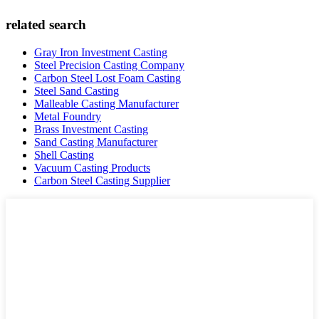
related search
Gray Iron Investment Casting
Steel Precision Casting Company
Carbon Steel Lost Foam Casting
Steel Sand Casting
Malleable Casting Manufacturer
Metal Foundry
Brass Investment Casting
Sand Casting Manufacturer
Shell Casting
Vacuum Casting Products
Carbon Steel Casting Supplier