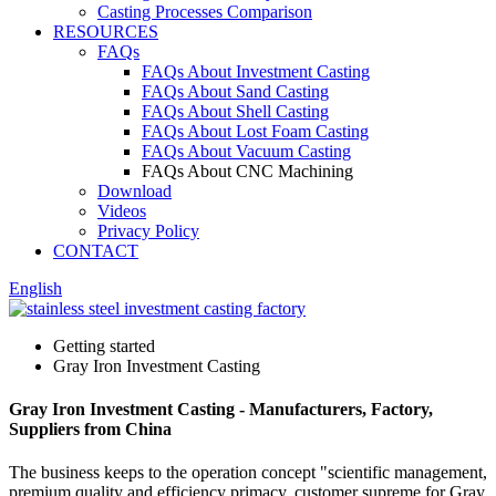
Casting Processes Comparison
RESOURCES
FAQs
FAQs About Investment Casting
FAQs About Sand Casting
FAQs About Shell Casting
FAQs About Lost Foam Casting
FAQs About Vacuum Casting
FAQs About CNC Machining
Download
Videos
Privacy Policy
CONTACT
English
Getting started
Gray Iron Investment Casting
Gray Iron Investment Casting - Manufacturers, Factory,
Suppliers from China
The business keeps to the operation concept "scientific management,
premium quality and efficiency primacy, customer supreme for Gray