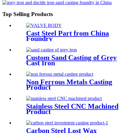
Top Selling Products
Cast Steel Part from China
Foundry
Custom Sand Casting of Grey
Cast Iron
Non Ferrous Metals Casting
Product
Stainless Steel CNC Machined
Product
Carbon Steel Lost Wax