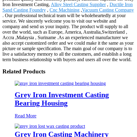
Iron Investment Casting,
Alloy Steel Casting Supplier
,
Ductile Iron
Sand Casting Foundry
,
Cnc Machining
,
Vacuum Casting Company
. Our professional technical team will be wholeheartedly at your
service. We sincerely welcome you to visit our website and
company and send us your inquiry. The product will supply to all
over the world, such as Europe, America, Australia,Switzerland ,
Accra ,Malaysia , Suriname .As an experienced manufacturer we
also accept customized order and we could make it the same as your
picture or sample specification. The main goal of our company is to
live a satisfactory memory to all the customers, and establish a long
term business relationship with buyers and users all over the world.
Related Products
Grey Iron Investment Casting
Bearing Housing
Read More
Grey Iron Casting Machinery