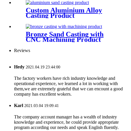
Custom Aluminium Alloy
Casting Product
Bronze Sand Casting with
CNC Machining Product
Reviews
Hedy
2021.04.19 23:44:00
The factory workers have rich industry knowledge and
operational experience, we learned a lot in working with
them,we are extremely grateful that we can encount a good
company has excellent wokers.
Karl
2021.03.04 19:09:41
The company account manager has a wealth of industry
knowledge and experience, he could provide appropriate
program according our needs and speak English fluently.