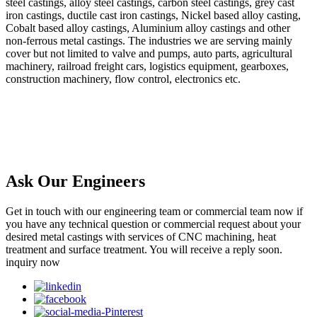
steel castings, alloy steel castings, carbon steel castings, grey cast
iron castings, ductile cast iron castings, Nickel based alloy casting,
Cobalt based alloy castings, Aluminium alloy castings and other
non-ferrous metal castings. The industries we are serving mainly
cover but not limited to valve and pumps, auto parts, agricultural
machinery, railroad freight cars, logistics equipment, gearboxes,
construction machinery, flow control, electronics etc.
Ask Our Engineers
Get in touch with our engineering team or commercial team now if
you have any technical question or commercial request about your
desired metal castings with services of CNC machining, heat
treatment and surface treatment. You will receive a reply soon.
inquiry now