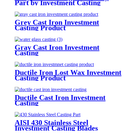
Part by Investment Casting
Grey Cast Iron Investment
Casting Product
Gray Cast Iron Investment
Casting
Ductile Iron Lost Wax Investment
Casting Product
Ductile Cast Iron Investment
Casting
AISI 430 Stainless Steel
Investment Casting Blades