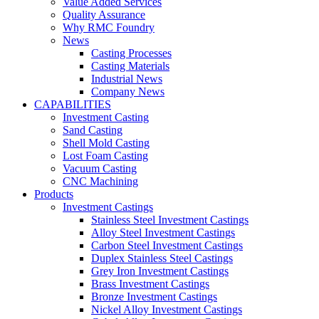
Value Added Services
Quality Assurance
Why RMC Foundry
News
Casting Processes
Casting Materials
Industrial News
Company News
CAPABILITIES
Investment Casting
Sand Casting
Shell Mold Casting
Lost Foam Casting
Vacuum Casting
CNC Machining
Products
Investment Castings
Stainless Steel Investment Castings
Alloy Steel Investment Castings
Carbon Steel Investment Castings
Duplex Stainless Steel Castings
Grey Iron Investment Castings
Brass Investment Castings
Bronze Investment Castings
Nickel Alloy Investment Castings