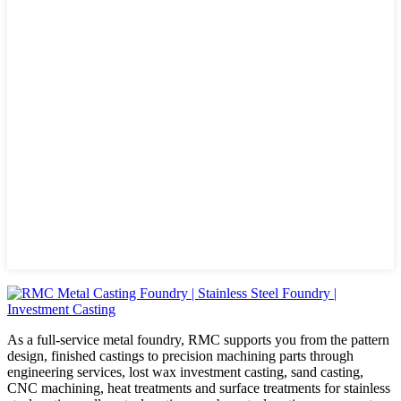
As a full-service metal foundry, RMC supports you from the pattern
design, finished castings to precision machining parts through
engineering services, lost wax investment casting, sand casting,
CNC machining, heat treatments and surface treatments for stainless