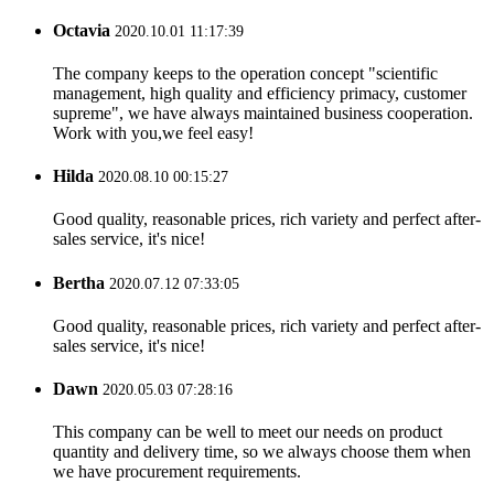
Octavia
2020.10.01 11:17:39
The company keeps to the operation concept "scientific
management, high quality and efficiency primacy, customer
supreme", we have always maintained business cooperation.
Work with you,we feel easy!
Hilda
2020.08.10 00:15:27
Good quality, reasonable prices, rich variety and perfect after-
sales service, it's nice!
Bertha
2020.07.12 07:33:05
Good quality, reasonable prices, rich variety and perfect after-
sales service, it's nice!
Dawn
2020.05.03 07:28:16
This company can be well to meet our needs on product
quantity and delivery time, so we always choose them when
we have procurement requirements.