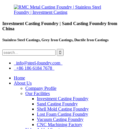
Investment Casting Foundry | Sand Casting Foundry from
China
Stainless Steel Castings, Grey Iron Castings, Ductile Iron Castings
info@steel-foundry.com
+86 186 6184 7678
Home
About Us
Company Profile
Our Facilities
Investment Casting Foundry
Sand Casting Foundry
Shell Mold Casting Foundry
Lost Foam Casting Foundry
Vacuum Casting Foundry
CNC Machining Factory