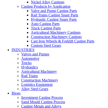
Nickel Alloy Castings
Casting Products by Application
Valve and Pump Casting Parts
Rail Trains Casting Spare Parts
Hydraulic Casting Spare Parts
Auto Casting Parts
Truck Casting Parts
Agricultural Machinery Castings
Construction Machinery Castings
Cast Iron Wheels & Forklift Casting Parts
Custom Steel Gears
INDUSTRIES
Valves and Pumps
Automotive
Trucks
Hydraulics
Agricultural Machinery
Rail Trains
Construction Machinery
Logistics Equipment
Alloy Steel Gears
Blogs
Investment Casting Process
Sand Mould Casting Process
Casting Metals and Alloys