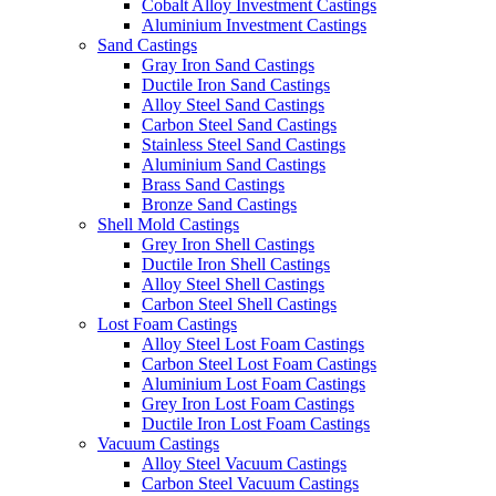
Cobalt Alloy Investment Castings
Aluminium Investment Castings
Sand Castings
Gray Iron Sand Castings
Ductile Iron Sand Castings
Alloy Steel Sand Castings
Carbon Steel Sand Castings
Stainless Steel Sand Castings
Aluminium Sand Castings
Brass Sand Castings
Bronze Sand Castings
Shell Mold Castings
Grey Iron Shell Castings
Ductile Iron Shell Castings
Alloy Steel Shell Castings
Carbon Steel Shell Castings
Lost Foam Castings
Alloy Steel Lost Foam Castings
Carbon Steel Lost Foam Castings
Aluminium Lost Foam Castings
Grey Iron Lost Foam Castings
Ductile Iron Lost Foam Castings
Vacuum Castings
Alloy Steel Vacuum Castings
Carbon Steel Vacuum Castings