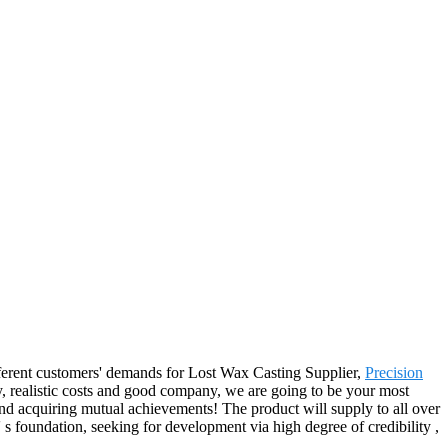
ifferent customers' demands for Lost Wax Casting Supplier,
Precision
y, realistic costs and good company, we are going to be your most
and acquiring mutual achievements! The product will supply to all over
 foundation, seeking for development via high degree of credibility ,