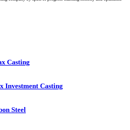
ax Casting
x Investment Casting
bon Steel