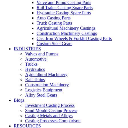
Valve and Pump Casting Parts
Rail Trains Casting Spare Parts
Hydraulic Casting Spare Parts
Auto Casting Parts
Truck Casting Parts
Agricultural Machinery Castings
Construction Machinery Castings
Cast Iron Wheels & Forklift Casting Parts
Custom Steel Gears
INDUSTRIES
Valves and Pumps
Automotive
Trucks
Hydraulics
Agricultural Machinery
Rail Trains
Construction Machinery
Logistics Equipment
Alloy Steel Gears
Blogs
Investment Casting Process
Sand Mould Casting Process
Casting Metals and Alloys
Casting Processes Comparison
RESOURCES