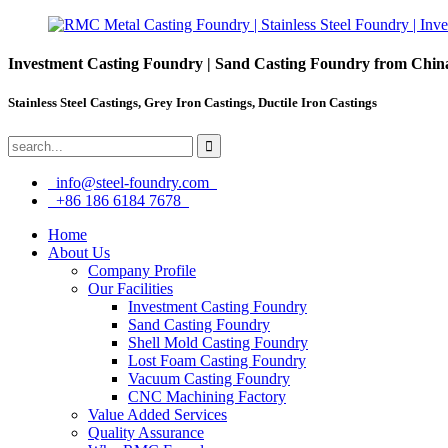
Investment Casting Foundry | Sand Casting Foundry from Chin
Stainless Steel Castings, Grey Iron Castings, Ductile Iron Castings
info@steel-foundry.com
+86 186 6184 7678
Home
About Us
Company Profile
Our Facilities
Investment Casting Foundry
Sand Casting Foundry
Shell Mold Casting Foundry
Lost Foam Casting Foundry
Vacuum Casting Foundry
CNC Machining Factory
Value Added Services
Quality Assurance