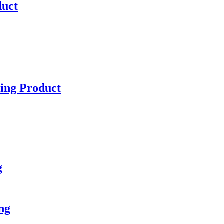
duct
ting Product
g
ng