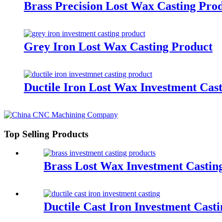
Brass Precision Lost Wax Casting Pro
Grey Iron Lost Wax Casting Product
Ductile Iron Lost Wax Investment Cas
Top Selling Products
Brass Lost Wax Investment Castin
Ductile Cast Iron Investment Casti