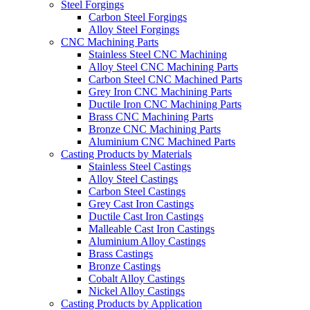
Steel Forgings
Carbon Steel Forgings
Alloy Steel Forgings
CNC Machining Parts
Stainless Steel CNC Machining
Alloy Steel CNC Machining Parts
Carbon Steel CNC Machined Parts
Grey Iron CNC Machining Parts
Ductile Iron CNC Machining Parts
Brass CNC Machining Parts
Bronze CNC Machining Parts
Aluminium CNC Machined Parts
Casting Products by Materials
Stainless Steel Castings
Alloy Steel Castings
Carbon Steel Castings
Grey Cast Iron Castings
Ductile Cast Iron Castings
Malleable Cast Iron Castings
Aluminium Alloy Castings
Brass Castings
Bronze Castings
Cobalt Alloy Castings
Nickel Alloy Castings
Casting Products by Application