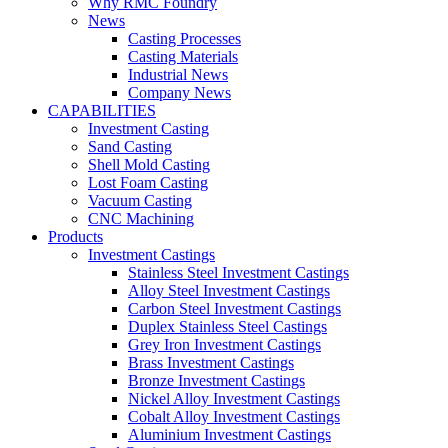
Why RMC Foundry
News
Casting Processes
Casting Materials
Industrial News
Company News
CAPABILITIES
Investment Casting
Sand Casting
Shell Mold Casting
Lost Foam Casting
Vacuum Casting
CNC Machining
Products
Investment Castings
Stainless Steel Investment Castings
Alloy Steel Investment Castings
Carbon Steel Investment Castings
Duplex Stainless Steel Castings
Grey Iron Investment Castings
Brass Investment Castings
Bronze Investment Castings
Nickel Alloy Investment Castings
Cobalt Alloy Investment Castings
Aluminium Investment Castings