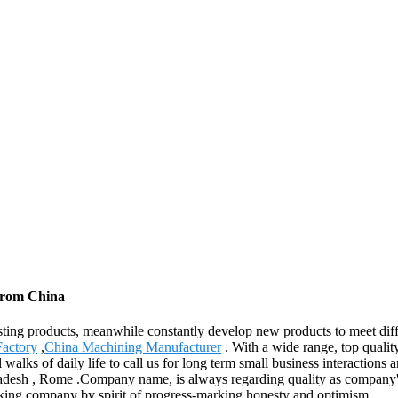
 from China
existing products, meanwhile constantly develop new products to meet d
Factory
,
China Machining Manufacturer
. With a wide range, top qualit
alks of daily life to call us for long term small business interactions 
adesh , Rome .Company name, is always regarding quality as company' s
nking company by spirit of progress-marking honesty and optimism.