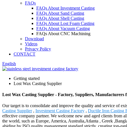
FAQs
FAQs About Investment Casting
FAQs About Sand Casting
FAQs About Shell Casting
FAQs About Lost Foam Casting
FAQs About Vacuum Casting
FAQs About CNC Machining
Download
Videos
Privacy Policy
CONTACT
English
Getting started
Lost Wax Casting Supplier
Lost Wax Casting Supplier - Factory, Suppliers, Manufacturers
Our target is to consolidate and improve the quality and service of 
Casting Supplier
,
Investment Casting Factory
,
Ductile Iron Casting 
effective company partner. We welcome new and aged clients from all w
the world, such as Europe, America, Australia,Atlanta , Greek ,Bangl
abiding by ISO quality management standard strictly, creating top-ra