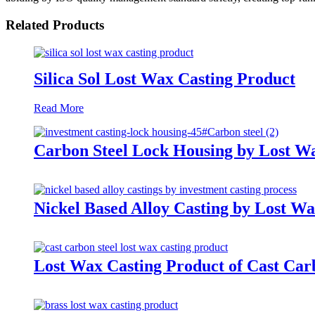
Related Products
Silica Sol Lost Wax Casting Product
Read More
Carbon Steel Lock Housing by Lost W
Nickel Based Alloy Casting by Lost Wa
Lost Wax Casting Product of Cast Car