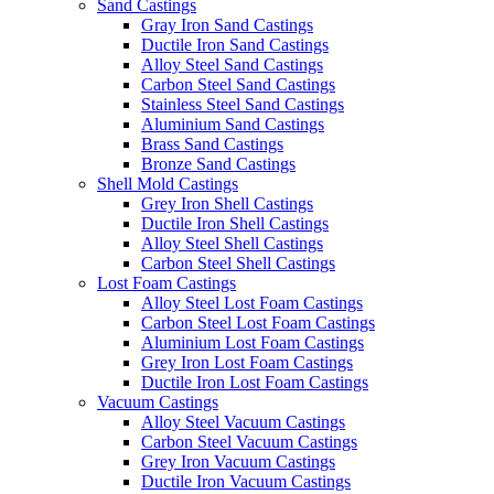
Sand Castings
Gray Iron Sand Castings
Ductile Iron Sand Castings
Alloy Steel Sand Castings
Carbon Steel Sand Castings
Stainless Steel Sand Castings
Aluminium Sand Castings
Brass Sand Castings
Bronze Sand Castings
Shell Mold Castings
Grey Iron Shell Castings
Ductile Iron Shell Castings
Alloy Steel Shell Castings
Carbon Steel Shell Castings
Lost Foam Castings
Alloy Steel Lost Foam Castings
Carbon Steel Lost Foam Castings
Aluminium Lost Foam Castings
Grey Iron Lost Foam Castings
Ductile Iron Lost Foam Castings
Vacuum Castings
Alloy Steel Vacuum Castings
Carbon Steel Vacuum Castings
Grey Iron Vacuum Castings
Ductile Iron Vacuum Castings