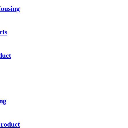
Housing
rts
duct
ng
Product