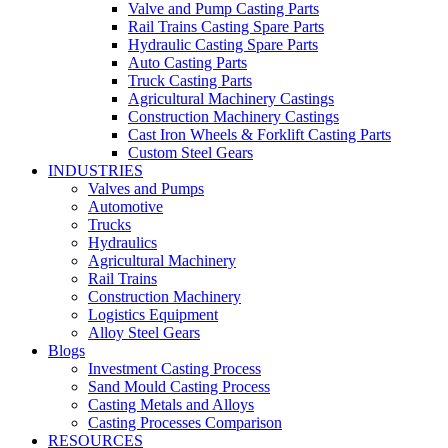
Valve and Pump Casting Parts
Rail Trains Casting Spare Parts
Hydraulic Casting Spare Parts
Auto Casting Parts
Truck Casting Parts
Agricultural Machinery Castings
Construction Machinery Castings
Cast Iron Wheels & Forklift Casting Parts
Custom Steel Gears
INDUSTRIES
Valves and Pumps
Automotive
Trucks
Hydraulics
Agricultural Machinery
Rail Trains
Construction Machinery
Logistics Equipment
Alloy Steel Gears
Blogs
Investment Casting Process
Sand Mould Casting Process
Casting Metals and Alloys
Casting Processes Comparison
RESOURCES