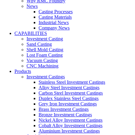
Why RMC Foundry
News
Casting Processes
Casting Materials
Industrial News
Company News
CAPABILITIES
Investment Casting
Sand Casting
Shell Mold Casting
Lost Foam Casting
Vacuum Casting
CNC Machining
Products
Investment Castings
Stainless Steel Investment Castings
Alloy Steel Investment Castings
Carbon Steel Investment Castings
Duplex Stainless Steel Castings
Grey Iron Investment Castings
Brass Investment Castings
Bronze Investment Castings
Nickel Alloy Investment Castings
Cobalt Alloy Investment Castings
Aluminium Investment Castings