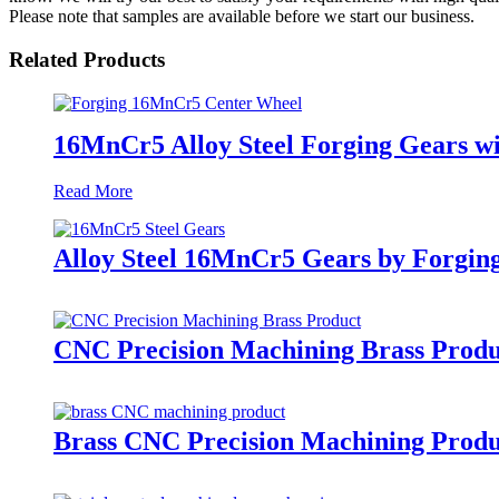
Please note that samples are available before we start our business.
Related Products
16MnCr5 Alloy Steel Forging Gears 
Read More
Alloy Steel 16MnCr5 Gears by Forgin
CNC Precision Machining Brass Produ
Brass CNC Precision Machining Produc