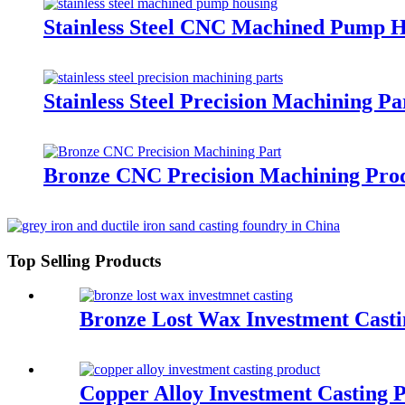
Stainless Steel CNC Machined Pump 
Stainless Steel Precision Machining Pa
Bronze CNC Precision Machining Pro
Top Selling Products
Bronze Lost Wax Investment Casti
Copper Alloy Investment Casting 