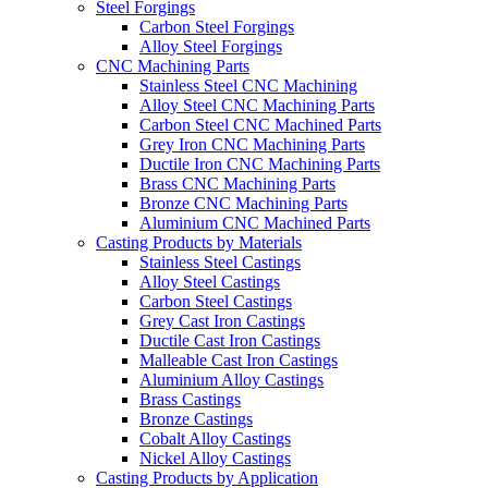
Steel Forgings
Carbon Steel Forgings
Alloy Steel Forgings
CNC Machining Parts
Stainless Steel CNC Machining
Alloy Steel CNC Machining Parts
Carbon Steel CNC Machined Parts
Grey Iron CNC Machining Parts
Ductile Iron CNC Machining Parts
Brass CNC Machining Parts
Bronze CNC Machining Parts
Aluminium CNC Machined Parts
Casting Products by Materials
Stainless Steel Castings
Alloy Steel Castings
Carbon Steel Castings
Grey Cast Iron Castings
Ductile Cast Iron Castings
Malleable Cast Iron Castings
Aluminium Alloy Castings
Brass Castings
Bronze Castings
Cobalt Alloy Castings
Nickel Alloy Castings
Casting Products by Application