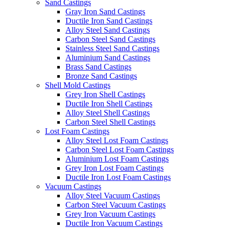
Sand Castings
Gray Iron Sand Castings
Ductile Iron Sand Castings
Alloy Steel Sand Castings
Carbon Steel Sand Castings
Stainless Steel Sand Castings
Aluminium Sand Castings
Brass Sand Castings
Bronze Sand Castings
Shell Mold Castings
Grey Iron Shell Castings
Ductile Iron Shell Castings
Alloy Steel Shell Castings
Carbon Steel Shell Castings
Lost Foam Castings
Alloy Steel Lost Foam Castings
Carbon Steel Lost Foam Castings
Aluminium Lost Foam Castings
Grey Iron Lost Foam Castings
Ductile Iron Lost Foam Castings
Vacuum Castings
Alloy Steel Vacuum Castings
Carbon Steel Vacuum Castings
Grey Iron Vacuum Castings
Ductile Iron Vacuum Castings