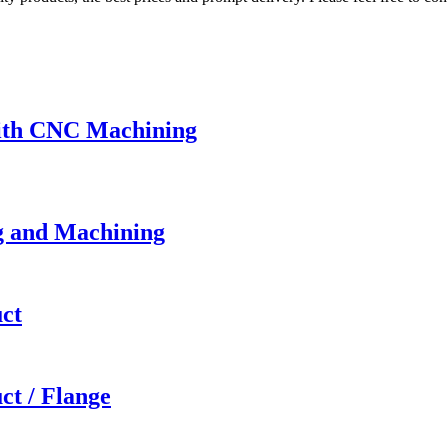
with CNC Machining
g and Machining
ct
t / Flange