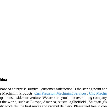
China
base of enterprise survival; customer satisfaction is the staring point an
 for Machining Products,
Cnc Precision Machining Services
,
Cnc Machin
nions inside our venture. We are sure you'll uncover doing company wi
the world, such as Europe, America, Australia,Sheffield , Stuttgart ,Sier
ity products, the best prices and prompt delivery. Please feel free to co