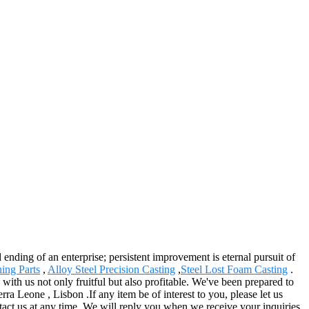
d ending of an enterprise; persistent improvement is eternal pursuit of
ing Parts
,
Alloy Steel Precision Casting
,
Steel Lost Foam Casting
.
th us not only fruitful but also profitable. We've been prepared to
ra Leone , Lisbon .If any item be of interest to you, please let us
ntact us at any time. We will reply you when we receive your inquiries.