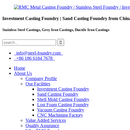
Investment Casting Foundry | Sand Casting Foundry from Chin
Stainless Steel Castings, Grey Iron Castings, Ductile Iron Castings
info@steel-foundry.com
+86 186 6184 7678
Home
About Us
Company Profile
Our Facilities
Investment Casting Foundry
Sand Casting Foundry
Shell Mold Casting Foundry
Lost Foam Casting Foundry
Vacuum Casting Foundry
CNC Machining Factory
Value Added Services
Quality Assurance