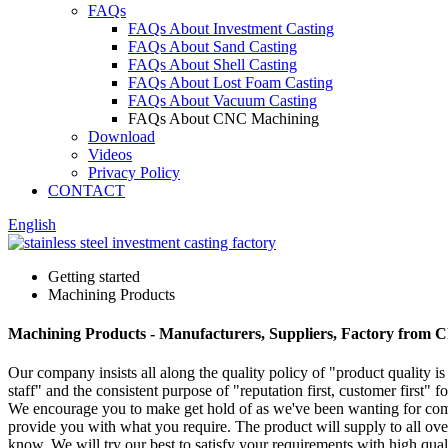
FAQs
FAQs About Investment Casting
FAQs About Sand Casting
FAQs About Shell Casting
FAQs About Lost Foam Casting
FAQs About Vacuum Casting
FAQs About CNC Machining
Download
Videos
Privacy Policy
CONTACT
English
Getting started
Machining Products
Machining Products - Manufacturers, Suppliers, Factory from 
Our company insists all along the quality policy of "product quality is 
staff" and the consistent purpose of "reputation first, customer first"
We encourage you to make get hold of as we've been wanting for compa
provide you with what you require. The product will supply to all over 
know. We will try our best to satisfy your requirements with high qual