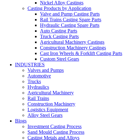
Nickel Alloy Castings
Casting Products by Application
Valve and Pump Casting Parts
Rail Trains Casting Spare Parts
Hydraulic Casting Spare Parts
Auto Casting Parts
Truck Casting Parts
Agricultural Machinery Castings
Construction Machinery Castings
Cast Iron Wheels & Forklift Casting Parts
Custom Steel Gears
INDUSTRIES
Valves and Pumps
Automotive
Trucks
Hydraulics
Agricultural Machinery
Rail Trains
Construction Machinery
Logistics Equipment
Alloy Steel Gears
Blogs
Investment Casting Process
Sand Mould Casting Process
Casting Metals and Alloys