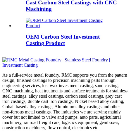
Cast Carbon Steel Castings with CNC
Machining
OEM Carbon Steel Investment
Casting Product
As a full-service metal foundry, RMC supports you from the pattern
design, finished castings to precision machining parts through
engineering services, lost wax investment casting, sand casting,
CNC machining, heat treatments and surface treatments for stainless
steel castings, alloy steel castings, carbon steel castings, grey cast
iron castings, ductile cast iron castings, Nickel based alloy casting,
Cobalt based alloy castings, Aluminium alloy castings and other
non-ferrous metal castings. The industries we are serving mainly
cover but not limited to valve and pumps, auto parts, agricultural
machinery, railroad freight cars, logistics equipment, gearboxes,
construction machinery, flow control, electronics etc.