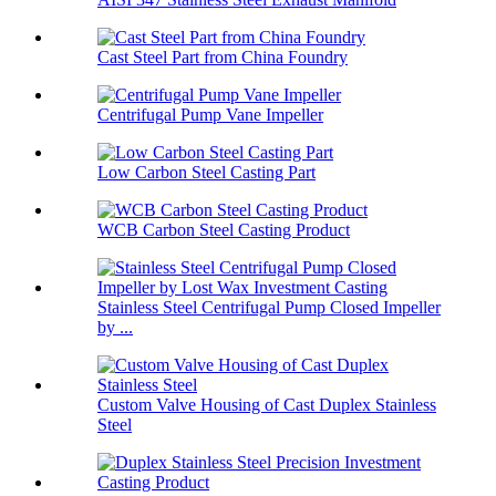
Cast Steel Part from China Foundry
Centrifugal Pump Vane Impeller
Low Carbon Steel Casting Part
WCB Carbon Steel Casting Product
Stainless Steel Centrifugal Pump Closed Impeller
by ...
Custom Valve Housing of Cast Duplex Stainless
Steel