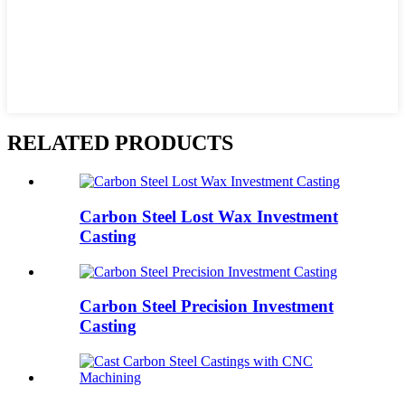
RELATED PRODUCTS
Carbon Steel Lost Wax Investment
Casting
Carbon Steel Precision Investment
Casting