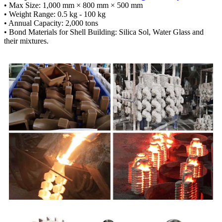
• Max Size: 1,000 mm × 800 mm × 500 mm
• Weight Range: 0.5 kg - 100 kg
• Annual Capacity: 2,000 tons
• Bond Materials for Shell Building: Silica Sol, Water Glass and
their mixtures.