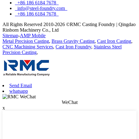
+86 186 6184 7678
info@steel-foundry.com
+86 186 6184 7678
All Rights Reserved 2010-2026 ©RMC Casting Foundry | Qingdao
Rinborn Machinery Co., Ltd
Sitemap
-
AMP Mobile
Metal Precision Casting
,
Brass Gravity Casting
,
Cast Iron Casting
,
CNC Machining Services
,
Cast Iron Foundry
,
Stainless Steel
Precision Casting
,
Send Email
whatsapp
WeChat
x