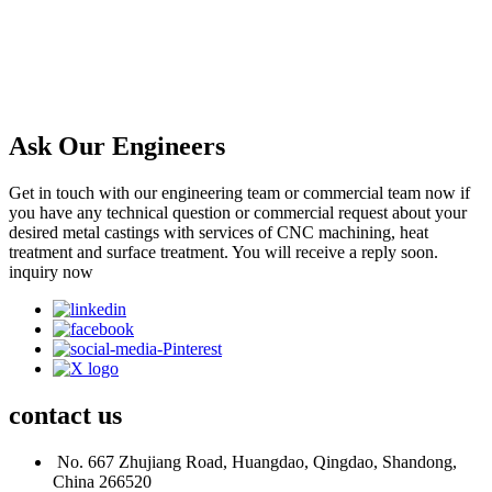
Ask Our Engineers
Get in touch with our engineering team or commercial team now if
you have any technical question or commercial request about your
desired metal castings with services of CNC machining, heat
treatment and surface treatment. You will receive a reply soon.
inquiry now
contact
us
No. 667 Zhujiang Road, Huangdao, Qingdao, Shandong,
China 266520