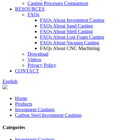
Casting Processes Comparison
RESOURCES
FAQs
FAQs About Investment Casting
FAQs About Sand Casting
FAQs About Shell Casting
FAQs About Lost Foam Casting
FAQs About Vacuum Casting
FAQs About CNC Machining
Download
Videos
Privacy Policy
CONTACT
English
Home
Products
Investment Castings
Carbon Steel Investment Castings
Categories
Investment Castings