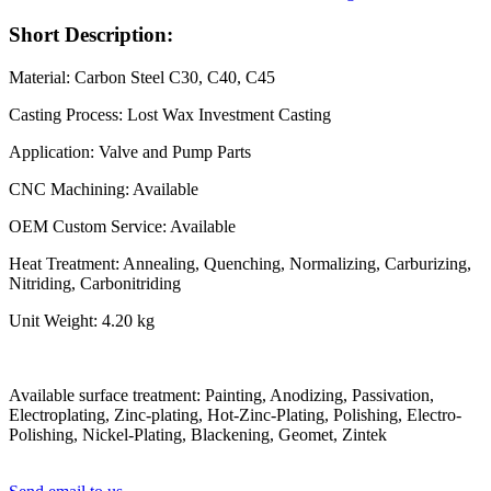
Short Description:
Material: Carbon Steel C30, C40, C45
Casting Process: Lost Wax Investment Casting
Application: Valve and Pump Parts
CNC Machining: Available
OEM Custom Service: Available
Heat Treatment: Annealing, Quenching, Normalizing, Carburizing,
Nitriding, Carbonitriding
Unit Weight: 4.20 kg
Available surface treatment: Painting, Anodizing, Passivation,
Electroplating, Zinc-plating, Hot-Zinc-Plating, Polishing, Electro-
Polishing, Nickel-Plating, Blackening, Geomet, Zintek