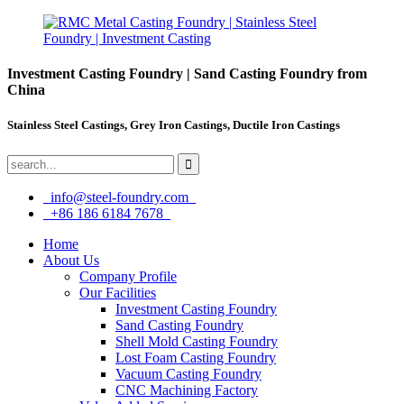
Investment Casting Foundry | Sand Casting Foundry from
China
Stainless Steel Castings, Grey Iron Castings, Ductile Iron Castings
info@steel-foundry.com
+86 186 6184 7678
Home
About Us
Company Profile
Our Facilities
Investment Casting Foundry
Sand Casting Foundry
Shell Mold Casting Foundry
Lost Foam Casting Foundry
Vacuum Casting Foundry
CNC Machining Factory