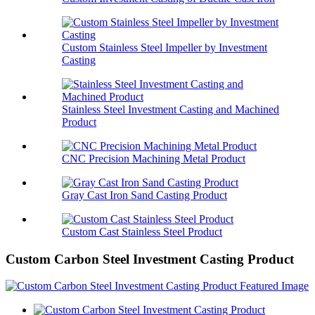
Custom Stainless Steel Impeller by Investment
Casting
Stainless Steel Investment Casting and Machined
Product
CNC Precision Machining Metal Product
Gray Cast Iron Sand Casting Product
Custom Cast Stainless Steel Product
Custom Carbon Steel Investment Casting Product