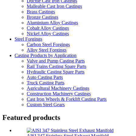
Ductile Cast Iron Castings
Malleable Cast Iron Castings
Brass Castings
Bronze Castings
Aluminium Alloy Castings
Cobalt Alloy Castings
Nickel Alloy Castings
Steel Forgings
Carbon Steel Forgings
Alloy Steel Forgings
Casting Products by Application
Valve and Pump Casting Parts
Rail Trains Casting Spare Parts
Hydraulic Casting Spare Parts
Auto Casting Parts
Truck Casting Parts
Agricultural Machinery Castings
Construction Machinery Castings
Cast Iron Wheels & Forklift Casting Parts
Custom Steel Gears
Featured products
AISI 347 Stainless Steel Exhaust Manifold