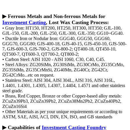
▶ Ferrous Metals and Non-ferrous Metals for
Investment Casting
, Lost Wax Casting Process:
• Gray Iron: HT150, HT200, HT250, HT300, HT350; GJL-100,
GJL-150, GJL-200, GJL-250, GJL-300, GJL-350; GG10~GG40.
• Ductile Iron or Nodular Iron: GGG40, GGG50, GGG60,
GGG70, GGG80; GJS-400-18, GJS-40-15, GJS-450-10, GJS-500-
7, GJS-600-3, GJS-700-2, GJS-800-2; QT400-18, QT450-10,
QT500-7, QT600-3, QT700-2, QT800-2;
• Carbon Steel: AISI 1020 - AISI 1060, C30, C40, C45.
• Steel Alloys: ZG20SiMn, ZG30SiMn, ZG30CrMo, ZG35CrMo,
ZG35SiMn, ZG35CrMnSi, ZG40Mn, ZG40Cr, ZG42Cr,
ZG42CrMo...etc on request.
• Stainless Steel: AISI 304, AISI 304L, AISI 316, AISI 316L,
1.4401, 1.4301, 1.4305, 1.4307, 1.4404, 1.4571 and other stainless
steel grade.
• Brass, Red Copper, Bronze or other Copper-based alloy metals:
ZCuZn39Pb3, ZCuZn39Pb2, ZCuZn38Mn2Pb2, ZCuZn40Pb2,
ZCuZn16Si4
• Other Materials as per your unique requirements or according to
ASTM, SAE, AISI, ACI, DIN, EN, ISO, and GB standards
▶ Capabilities of
Investment Casting Foundry