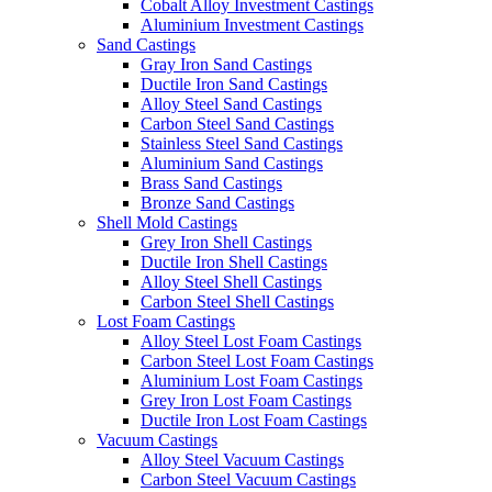
Cobalt Alloy Investment Castings
Aluminium Investment Castings
Sand Castings
Gray Iron Sand Castings
Ductile Iron Sand Castings
Alloy Steel Sand Castings
Carbon Steel Sand Castings
Stainless Steel Sand Castings
Aluminium Sand Castings
Brass Sand Castings
Bronze Sand Castings
Shell Mold Castings
Grey Iron Shell Castings
Ductile Iron Shell Castings
Alloy Steel Shell Castings
Carbon Steel Shell Castings
Lost Foam Castings
Alloy Steel Lost Foam Castings
Carbon Steel Lost Foam Castings
Aluminium Lost Foam Castings
Grey Iron Lost Foam Castings
Ductile Iron Lost Foam Castings
Vacuum Castings
Alloy Steel Vacuum Castings
Carbon Steel Vacuum Castings