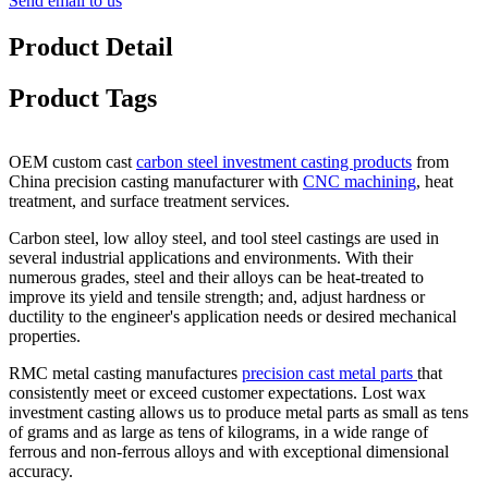
Send email to us
Product Detail
Product Tags
OEM custom cast
carbon steel investment casting products
from
China precision casting manufacturer with
CNC machining
, heat
treatment, and surface treatment services.
Carbon steel, low alloy steel, and tool steel castings are used in
several industrial applications and environments. With their
numerous grades, steel and their alloys can be heat-treated to
improve its yield and tensile strength; and, adjust hardness or
ductility to the engineer's application needs or desired mechanical
properties.
RMC metal casting manufactures
precision cast metal parts
that
consistently meet or exceed customer expectations. Lost wax
investment casting allows us to produce metal parts as small as tens
of grams and as large as tens of kilograms, in a wide range of
ferrous and non-ferrous alloys and with exceptional dimensional
accuracy.