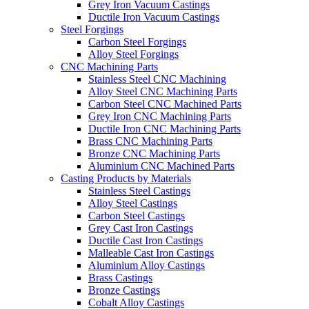
Grey Iron Vacuum Castings
Ductile Iron Vacuum Castings
Steel Forgings
Carbon Steel Forgings
Alloy Steel Forgings
CNC Machining Parts
Stainless Steel CNC Machining
Alloy Steel CNC Machining Parts
Carbon Steel CNC Machined Parts
Grey Iron CNC Machining Parts
Ductile Iron CNC Machining Parts
Brass CNC Machining Parts
Bronze CNC Machining Parts
Aluminium CNC Machined Parts
Casting Products by Materials
Stainless Steel Castings
Alloy Steel Castings
Carbon Steel Castings
Grey Cast Iron Castings
Ductile Cast Iron Castings
Malleable Cast Iron Castings
Aluminium Alloy Castings
Brass Castings
Bronze Castings
Cobalt Alloy Castings