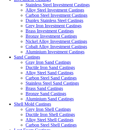
Stainless Steel Investment Castings
Alloy Steel Investment Castings
Carbon Steel Investment Castings
Duplex Stainless Steel Castings
Grey Iron Investment Castings
Brass Investment Castings
Bronze Investment Castings
Nickel Alloy Investment Castings
Cobalt Alloy Investment Castings
Aluminium Investment Castings
Sand Castings
Gray Iron Sand Castings
Ductile Iron Sand Castings
Alloy Steel Sand Castings
Carbon Steel Sand Castings
Stainless Steel Sand Castings
Brass Sand Castings
Bronze Sand Castings
Aluminium Sand Castings
Shell Mold Castings
Grey Iron Shell Castings
Ductile Iron Shell Castings
Alloy Steel Shell Castings
Carbon Steel Shell Castings