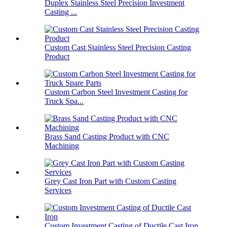
Duplex Stainless Steel Precision Investment
Casting ...
Custom Cast Stainless Steel Precision Casting
Product
Custom Carbon Steel Investment Casting for
Truck Spa...
Brass Sand Casting Product with CNC
Machining
Grey Cast Iron Part with Custom Casting
Services
Custom Investment Casting of Ductile Cast Iron