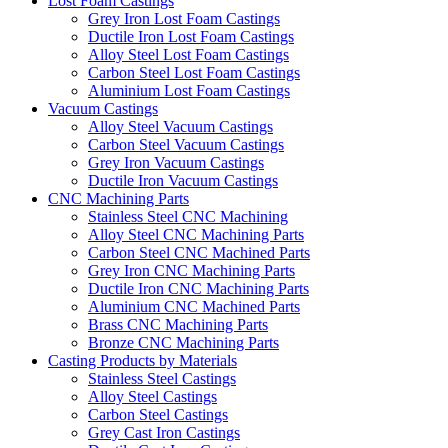
Lost Foam Castings
Grey Iron Lost Foam Castings
Ductile Iron Lost Foam Castings
Alloy Steel Lost Foam Castings
Carbon Steel Lost Foam Castings
Aluminium Lost Foam Castings
Vacuum Castings
Alloy Steel Vacuum Castings
Carbon Steel Vacuum Castings
Grey Iron Vacuum Castings
Ductile Iron Vacuum Castings
CNC Machining Parts
Stainless Steel CNC Machining
Alloy Steel CNC Machining Parts
Carbon Steel CNC Machined Parts
Grey Iron CNC Machining Parts
Ductile Iron CNC Machining Parts
Aluminium CNC Machined Parts
Brass CNC Machining Parts
Bronze CNC Machining Parts
Casting Products by Materials
Stainless Steel Castings
Alloy Steel Castings
Carbon Steel Castings
Grey Cast Iron Castings