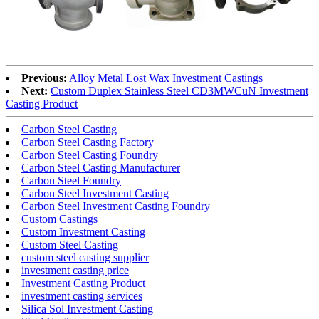
Previous:
Alloy Metal Lost Wax Investment Castings
Next:
Custom Duplex Stainless Steel CD3MWCuN Investment
Casting Product
Carbon Steel Casting
Carbon Steel Casting Factory
Carbon Steel Casting Foundry
Carbon Steel Casting Manufacturer
Carbon Steel Foundry
Carbon Steel Investment Casting
Carbon Steel Investment Casting Foundry
Custom Castings
Custom Investment Casting
Custom Steel Casting
custom steel casting supplier
investment casting price
Investment Casting Product
investment casting services
Silica Sol Investment Casting