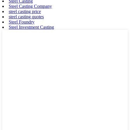
Steel Casting
Steel Casting Company
steel casting price
steel casting quotes
Steel Foundry
Steel Investment Casting