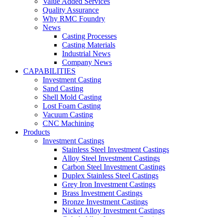
Value Added Services
Quality Assurance
Why RMC Foundry
News
Casting Processes
Casting Materials
Industrial News
Company News
CAPABILITIES
Investment Casting
Sand Casting
Shell Mold Casting
Lost Foam Casting
Vacuum Casting
CNC Machining
Products
Investment Castings
Stainless Steel Investment Castings
Alloy Steel Investment Castings
Carbon Steel Investment Castings
Duplex Stainless Steel Castings
Grey Iron Investment Castings
Brass Investment Castings
Bronze Investment Castings
Nickel Alloy Investment Castings