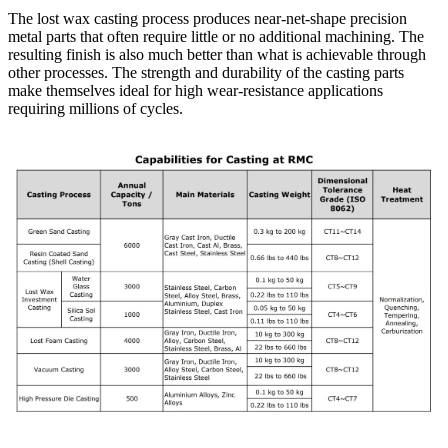
The lost wax casting process produces near-net-shape precision
metal parts that often require little or no additional machining. The
resulting finish is also much better than what is achievable through
other processes. The strength and durability of the casting parts
make themselves ideal for high wear-resistance applications
requiring millions of cycles.