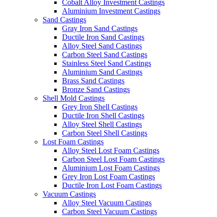
Cobalt Alloy Investment Castings
Aluminium Investment Castings
Sand Castings
Gray Iron Sand Castings
Ductile Iron Sand Castings
Alloy Steel Sand Castings
Carbon Steel Sand Castings
Stainless Steel Sand Castings
Aluminium Sand Castings
Brass Sand Castings
Bronze Sand Castings
Shell Mold Castings
Grey Iron Shell Castings
Ductile Iron Shell Castings
Alloy Steel Shell Castings
Carbon Steel Shell Castings
Lost Foam Castings
Alloy Steel Lost Foam Castings
Carbon Steel Lost Foam Castings
Aluminium Lost Foam Castings
Grey Iron Lost Foam Castings
Ductile Iron Lost Foam Castings
Vacuum Castings
Alloy Steel Vacuum Castings
Carbon Steel Vacuum Castings