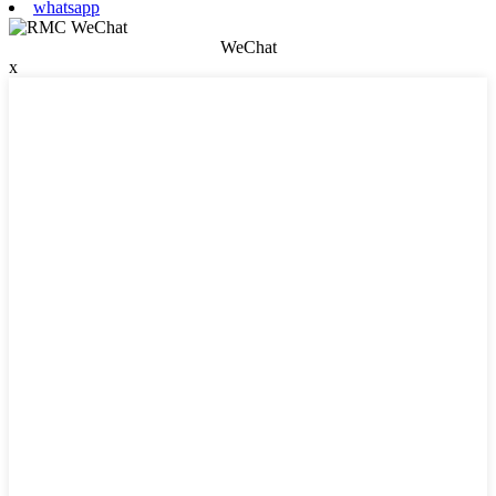
whatsapp
WeChat
x