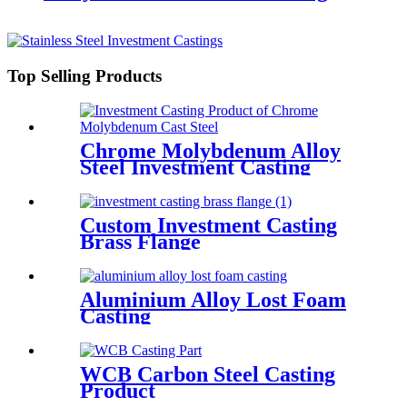
Top Selling Products
Chrome Molybdenum Alloy
Steel Investment Casting
Product
Custom Investment Casting
Brass Flange
Aluminium Alloy Lost Foam
Casting
WCB Carbon Steel Casting
Product