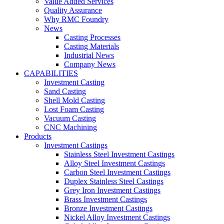
Value Added Services
Quality Assurance
Why RMC Foundry
News
Casting Processes
Casting Materials
Industrial News
Company News
CAPABILITIES
Investment Casting
Sand Casting
Shell Mold Casting
Lost Foam Casting
Vacuum Casting
CNC Machining
Products
Investment Castings
Stainless Steel Investment Castings
Alloy Steel Investment Castings
Carbon Steel Investment Castings
Duplex Stainless Steel Castings
Grey Iron Investment Castings
Brass Investment Castings
Bronze Investment Castings
Nickel Alloy Investment Castings