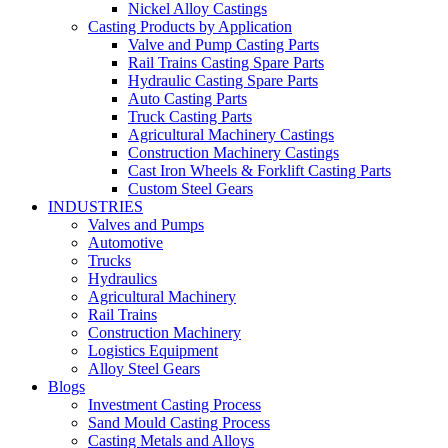
Nickel Alloy Castings
Casting Products by Application
Valve and Pump Casting Parts
Rail Trains Casting Spare Parts
Hydraulic Casting Spare Parts
Auto Casting Parts
Truck Casting Parts
Agricultural Machinery Castings
Construction Machinery Castings
Cast Iron Wheels & Forklift Casting Parts
Custom Steel Gears
INDUSTRIES
Valves and Pumps
Automotive
Trucks
Hydraulics
Agricultural Machinery
Rail Trains
Construction Machinery
Logistics Equipment
Alloy Steel Gears
Blogs
Investment Casting Process
Sand Mould Casting Process
Casting Metals and Alloys