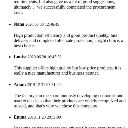
requirements, but also gave us a lot of good suggestions,
ultimately， we successfully completed the procurement
tasks.
Nana
2020.08.30 12:46:45
High production efficiency and good product quality, fast
delivery and completed after-sale protection, a right choice, a
best choice.
Louise
2020.06.20 16:45:52
This supplier offers high quality but low price products, it is
really a nice manufacturer and business partner.
Adam
2019.12.31 07:51:20
The factory can meet continuously developing economic and
market needs, so that their products are widely recognized and
trusted, and that's why we chose this company.
Emma
2019.11.20 20:11:09