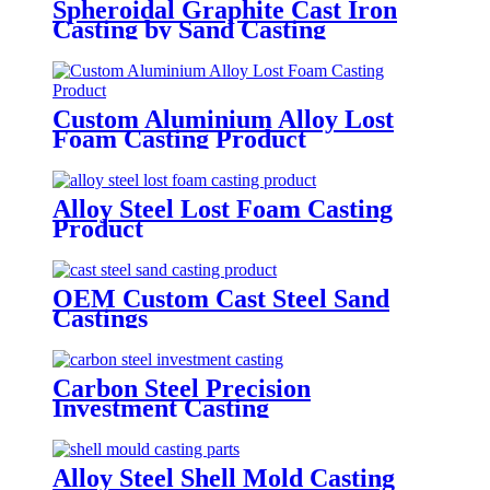
Spheroidal Graphite Cast Iron
Casting by Sand Casting
Custom Aluminium Alloy Lost
Foam Casting Product
Alloy Steel Lost Foam Casting
Product
OEM Custom Cast Steel Sand
Castings
Carbon Steel Precision
Investment Casting
Alloy Steel Shell Mold Casting