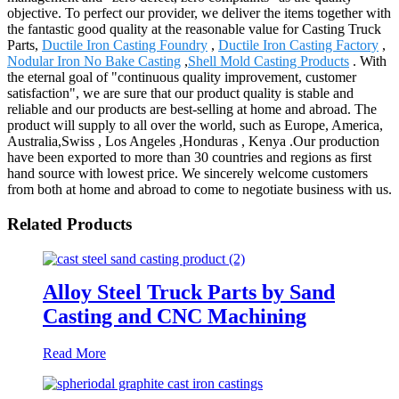
objective. To perfect our provider, we deliver the items together with
the fantastic good quality at the reasonable value for Casting Truck
Parts,
Ductile Iron Casting Foundry
,
Ductile Iron Casting Factory
,
Nodular Iron No Bake Casting
,
Shell Mold Casting Products
. With
the eternal goal of "continuous quality improvement, customer
satisfaction", we are sure that our product quality is stable and
reliable and our products are best-selling at home and abroad. The
product will supply to all over the world, such as Europe, America,
Australia,Swiss , Los Angeles ,Honduras , Kenya .Our production
have been exported to more than 30 countries and regions as first
hand source with lowest price. We sincerely welcome customers
from both at home and abroad to come to negotiate business with us.
Related Products
Alloy Steel Truck Parts by Sand
Casting and CNC Machining
Read More