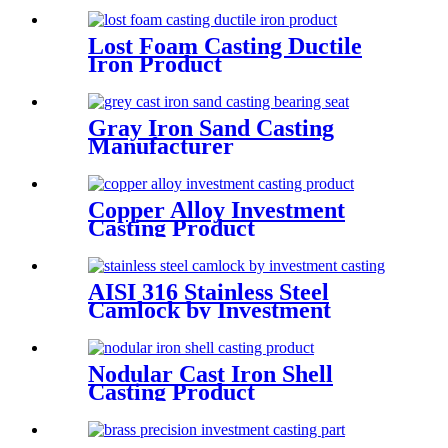
Lost Foam Casting Ductile
Iron Product
Gray Iron Sand Casting
Manufacturer
Copper Alloy Investment
Casting Product
AISI 316 Stainless Steel
Camlock by Investment
Casting and Machining
Nodular Cast Iron Shell
Casting Product