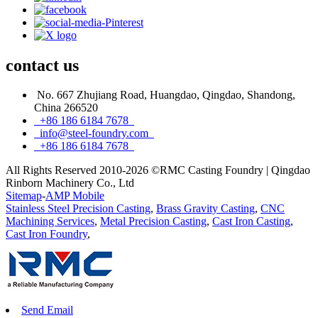
contact
us
No. 667 Zhujiang Road, Huangdao, Qingdao, Shandong,
China 266520
+86 186 6184 7678
info@steel-foundry.com
+86 186 6184 7678
All Rights Reserved 2010-2026 ©RMC Casting Foundry | Qingdao
Rinborn Machinery Co., Ltd
Sitemap
-
AMP Mobile
Stainless Steel Precision Casting
,
Brass Gravity Casting
,
CNC
Machining Services
,
Metal Precision Casting
,
Cast Iron Casting
,
Cast Iron Foundry
,
Send Email