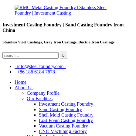
Investment Casting Foundry | Sand Casting Foundry from
China
Stainless Steel Castings, Grey Iron Castings, Ductile Iron Castings
info@steel-foundry.com
+86 186 6184 7678
Home
About Us
Company Profile
Our Facilities
Investment Casting Foundry
Sand Casting Foundry
Shell Mold Casting Foundry
Lost Foam Casting Foundry
Vacuum Casting Foundry
CNC Machining Factory