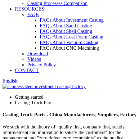
Casting Processes Comparison
RESOURCES
FAQs
FAQs About Investment Casting
FAQs About Sand Casting
FAQs About Shell Casting
FAQs About Lost Foam Casting
FAQs About Vacuum Casting
FAQs About CNC Machining
Download
Videos
Privacy Policy
CONTACT
English
Getting started
Casting Truck Parts
Casting Truck Parts - China Manufacturers, Suppliers, Factory
We stick with the theory of "quality first, company first, steady
improvement and innovation to satisfy the customers" for the
management and "zero defect, zero complaints" as the quality