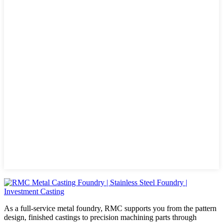
As a full-service metal foundry, RMC supports you from the pattern
design, finished castings to precision machining parts through