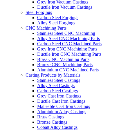
Grey Iron Vacuum Castings
Ductile Iron Vacuum Castings
Steel Forgings
Carbon Steel Forgings
Alloy Steel Forgings
CNC Machining Parts
Stainless Steel CNC Machining
Alloy Steel CNC Machining Parts
Carbon Steel CNC Machined Parts
Grey Iron CNC Machining Parts
Ductile Iron CNC Machining Parts
Brass CNC Machining Parts
Bronze CNC Machining Parts
Aluminium CNC Machined Parts
Casting Products by Materials
Stainless Steel Castings
Alloy Steel Castings
Carbon Steel Castings
Grey Cast Iron Castings
Ductile Cast Iron Castings
Malleable Cast Iron Castings
Aluminium Alloy Castings
Brass Castings
Bronze Castings
Cobalt Alloy Castings