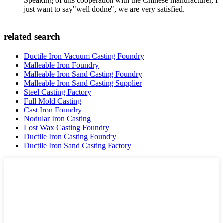
Speaking of this cooperation with the Chinese manufacturer, I
just want to say"well dodne", we are very satisfied.
related search
Ductile Iron Vacuum Casting Foundry
Malleable Iron Foundry
Malleable Iron Sand Casting Foundry
Malleable Iron Sand Casting Supplier
Steel Casting Factory
Full Mold Casting
Cast Iron Foundry
Nodular Iron Casting
Lost Wax Casting Foundry
Ductile Iron Casting Foundry
Ductile Iron Sand Casting Factory