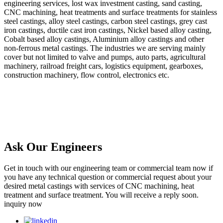
engineering services, lost wax investment casting, sand casting,
CNC machining, heat treatments and surface treatments for stainless
steel castings, alloy steel castings, carbon steel castings, grey cast
iron castings, ductile cast iron castings, Nickel based alloy casting,
Cobalt based alloy castings, Aluminium alloy castings and other
non-ferrous metal castings. The industries we are serving mainly
cover but not limited to valve and pumps, auto parts, agricultural
machinery, railroad freight cars, logistics equipment, gearboxes,
construction machinery, flow control, electronics etc.
Ask Our Engineers
Get in touch with our engineering team or commercial team now if
you have any technical question or commercial request about your
desired metal castings with services of CNC machining, heat
treatment and surface treatment. You will receive a reply soon.
inquiry now