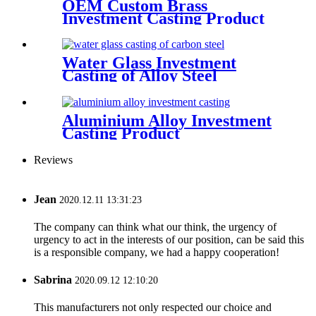
OEM Custom Brass
Investment Casting Product
Water Glass Investment
Casting of Alloy Steel
Aluminium Alloy Investment
Casting Product
Reviews
Jean
2020.12.11 13:31:23
The company can think what our think, the urgency of
urgency to act in the interests of our position, can be said this
is a responsible company, we had a happy cooperation!
Sabrina
2020.09.12 12:10:20
This manufacturers not only respected our choice and