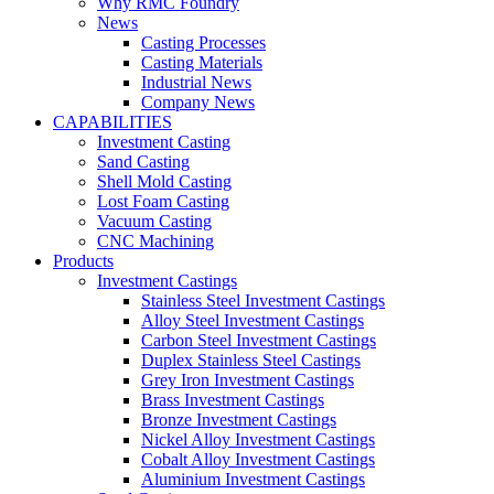
Why RMC Foundry
News
Casting Processes
Casting Materials
Industrial News
Company News
CAPABILITIES
Investment Casting
Sand Casting
Shell Mold Casting
Lost Foam Casting
Vacuum Casting
CNC Machining
Products
Investment Castings
Stainless Steel Investment Castings
Alloy Steel Investment Castings
Carbon Steel Investment Castings
Duplex Stainless Steel Castings
Grey Iron Investment Castings
Brass Investment Castings
Bronze Investment Castings
Nickel Alloy Investment Castings
Cobalt Alloy Investment Castings
Aluminium Investment Castings