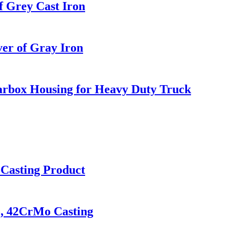
f Grey Cast Iron
er of Gray Iron
arbox Housing for Heavy Duty Truck
l Casting Product
o, 42CrMo Casting