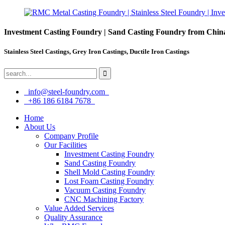
Investment Casting Foundry | Sand Casting Foundry from Chin
Stainless Steel Castings, Grey Iron Castings, Ductile Iron Castings
info@steel-foundry.com
+86 186 6184 7678
Home
About Us
Company Profile
Our Facilities
Investment Casting Foundry
Sand Casting Foundry
Shell Mold Casting Foundry
Lost Foam Casting Foundry
Vacuum Casting Foundry
CNC Machining Factory
Value Added Services
Quality Assurance