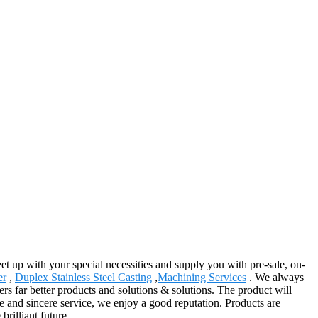
t up with your special necessities and supply you with pre-sale, on-
er
,
Duplex Stainless Steel Casting
,
Machining Services
. We always
rs far better products and solutions & solutions. The product will
e and sincere service, we enjoy a good reputation. Products are
rilliant future.