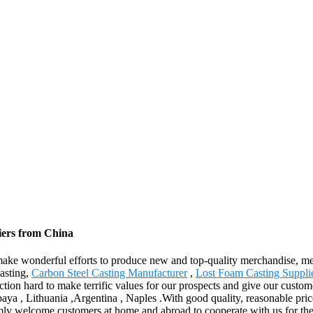
iers from China
 make wonderful efforts to produce new and top-quality merchandise, mee
Casting,
Carbon Steel Casting Manufacturer
,
Lost Foam Casting Suppli
ion hard to make terrific values for our prospects and give our custome
baya , Lithuania ,Argentina , Naples .With good quality, reasonable pric
ly welcome customers at home and abroad to cooperate with us for the b