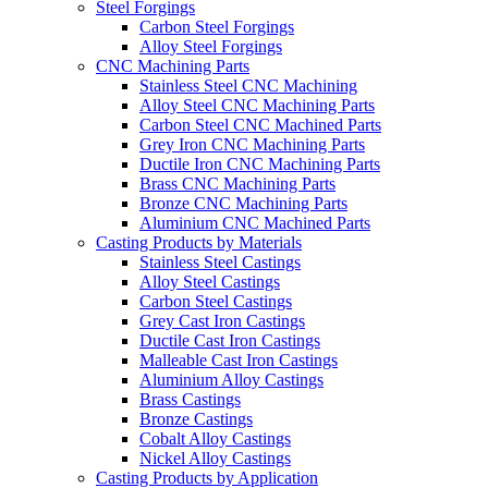
Steel Forgings
Carbon Steel Forgings
Alloy Steel Forgings
CNC Machining Parts
Stainless Steel CNC Machining
Alloy Steel CNC Machining Parts
Carbon Steel CNC Machined Parts
Grey Iron CNC Machining Parts
Ductile Iron CNC Machining Parts
Brass CNC Machining Parts
Bronze CNC Machining Parts
Aluminium CNC Machined Parts
Casting Products by Materials
Stainless Steel Castings
Alloy Steel Castings
Carbon Steel Castings
Grey Cast Iron Castings
Ductile Cast Iron Castings
Malleable Cast Iron Castings
Aluminium Alloy Castings
Brass Castings
Bronze Castings
Cobalt Alloy Castings
Nickel Alloy Castings
Casting Products by Application