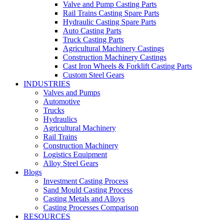
Valve and Pump Casting Parts
Rail Trains Casting Spare Parts
Hydraulic Casting Spare Parts
Auto Casting Parts
Truck Casting Parts
Agricultural Machinery Castings
Construction Machinery Castings
Cast Iron Wheels & Forklift Casting Parts
Custom Steel Gears
INDUSTRIES
Valves and Pumps
Automotive
Trucks
Hydraulics
Agricultural Machinery
Rail Trains
Construction Machinery
Logistics Equipment
Alloy Steel Gears
Blogs
Investment Casting Process
Sand Mould Casting Process
Casting Metals and Alloys
Casting Processes Comparison
RESOURCES