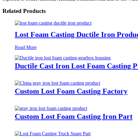
Related Products
Lost Foam Casting Ductile Iron Produ
Read More
Ductile Cast Iron Lost Foam Casting 
Custom Lost Foam Casting Factory
Custom Lost Foam Casting Iron Part