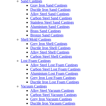
Sand Castings
Gray Iron Sand Castings
Ductile Iron Sand Castings
Alloy Steel Sand Castings
Carbon Steel Sand Castings
Stainless Steel Sand Castings
Aluminium Sand Castings
Brass Sand Castings
Bronze Sand Castings
Shell Mold Castings
Grey Iron Shell Castings
Ductile Iron Shell Castings
Alloy Steel Shell Castings
Carbon Steel Shell Castings
Lost Foam Castings
Alloy Steel Lost Foam Castings
Carbon Steel Lost Foam Castings
Aluminium Lost Foam Castings
Grey Iron Lost Foam Castings
Ductile Iron Lost Foam Castings
Vacuum Castings
Alloy Steel Vacuum Castings
Carbon Steel Vacuum Castings
Grey Iron Vacuum Castings
Ductile Iron Vacuum Castings