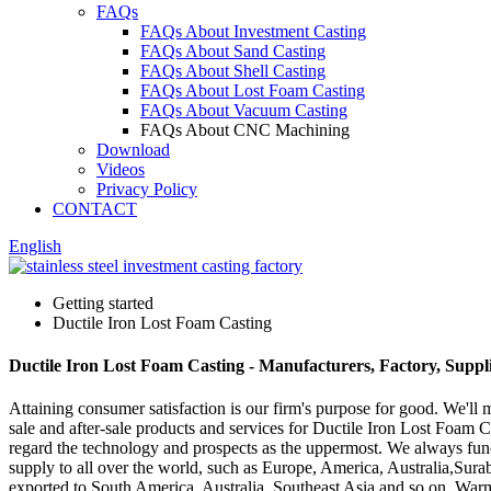
FAQs
FAQs About Investment Casting
FAQs About Sand Casting
FAQs About Shell Casting
FAQs About Lost Foam Casting
FAQs About Vacuum Casting
FAQs About CNC Machining
Download
Videos
Privacy Policy
CONTACT
English
Getting started
Ductile Iron Lost Foam Casting
Ductile Iron Lost Foam Casting - Manufacturers, Factory, Suppl
Attaining consumer satisfaction is our firm's purpose for good. We'll
sale and after-sale products and services for Ductile Iron Lost Foam 
regard the technology and prospects as the uppermost. We always funct
supply to all over the world, such as Europe, America, Australia,Sura
exported to South America, Australia, Southeast Asia and so on. Warm