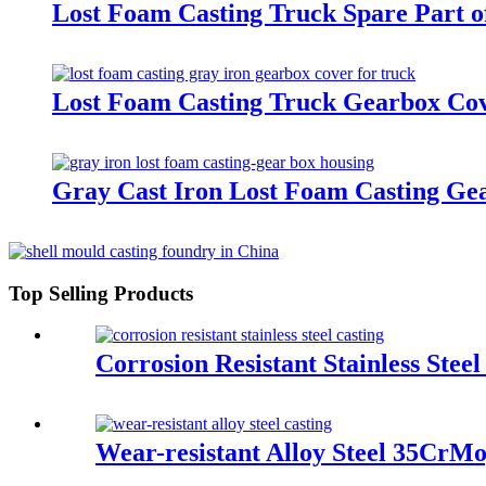
Lost Foam Casting Truck Spare Part o
Lost Foam Casting Truck Gearbox Cov
Gray Cast Iron Lost Foam Casting Ge
Top Selling Products
Corrosion Resistant Stainless Stee
Wear-resistant Alloy Steel 35CrM