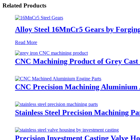
Related Products
Alloy Steel 16MnCr5 Gears by Forgin
Read More
CNC Machining Product of Grey Cast 
CNC Precision Machining Aluminium A
Stainless Steel Precision Machining Pa
Precision Investment Casting Valve Hou