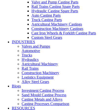
Valve and Pump Casting Parts
Rail Trains Casting Spare Parts
Hydraulic Casting Spare Parts
Auto Casting Parts
Truck Casting Parts
Agricultural Machinery Castings
Construction Machinery Castings
Cast Iron Wheels & Forklift Casting Parts
Custom Steel Gears
INDUSTRIES
Valves and Pumps
Automotive
Trucks
Hydraulics
Agricultural Machinery
Rail Trains
Construction Machinery
Logistics Equipment
Alloy Steel Gears
Blogs
Investment Casting Process
Sand Mould Casting Process
Casting Metals and Alloys
Casting Processes Comparison
RESOURCES