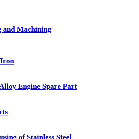
g and Machining
Iron
lloy Engine Spare Part
rts
sing of Stainless Steel