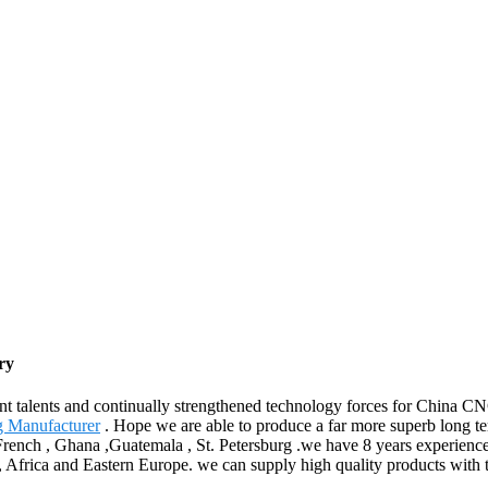
ry
nt talents and continually strengthened technology forces for China 
g Manufacturer
. Hope we are able to produce a far more superb long te
,French , Ghana ,Guatemala , St. Petersburg .we have 8 years experienc
a, Africa and Eastern Europe. we can supply high quality products with 