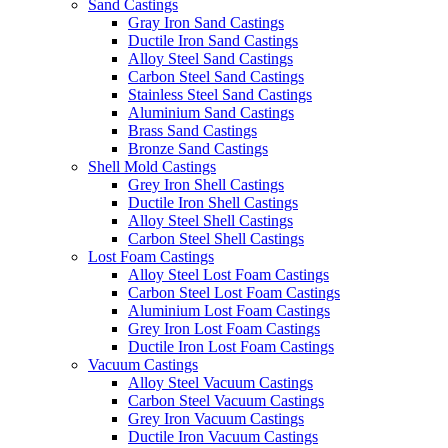
Sand Castings
Gray Iron Sand Castings
Ductile Iron Sand Castings
Alloy Steel Sand Castings
Carbon Steel Sand Castings
Stainless Steel Sand Castings
Aluminium Sand Castings
Brass Sand Castings
Bronze Sand Castings
Shell Mold Castings
Grey Iron Shell Castings
Ductile Iron Shell Castings
Alloy Steel Shell Castings
Carbon Steel Shell Castings
Lost Foam Castings
Alloy Steel Lost Foam Castings
Carbon Steel Lost Foam Castings
Aluminium Lost Foam Castings
Grey Iron Lost Foam Castings
Ductile Iron Lost Foam Castings
Vacuum Castings
Alloy Steel Vacuum Castings
Carbon Steel Vacuum Castings
Grey Iron Vacuum Castings
Ductile Iron Vacuum Castings