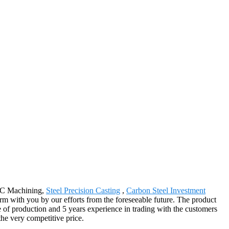
CNC Machining,
Steel Precision Casting
,
Carbon Steel Investment
rm with you by our efforts from the foreseeable future. The product
e of production and 5 years experience in trading with the customers
the very competitive price.