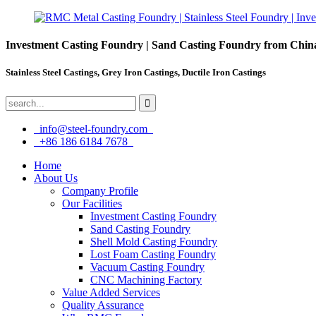
Investment Casting Foundry | Sand Casting Foundry from Chin
Stainless Steel Castings, Grey Iron Castings, Ductile Iron Castings
info@steel-foundry.com
+86 186 6184 7678
Home
About Us
Company Profile
Our Facilities
Investment Casting Foundry
Sand Casting Foundry
Shell Mold Casting Foundry
Lost Foam Casting Foundry
Vacuum Casting Foundry
CNC Machining Factory
Value Added Services
Quality Assurance