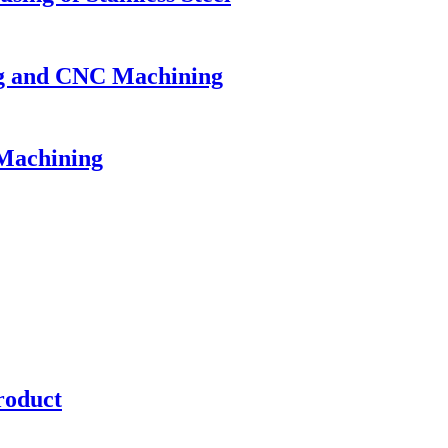
ing and CNC Machining
 Machining
roduct