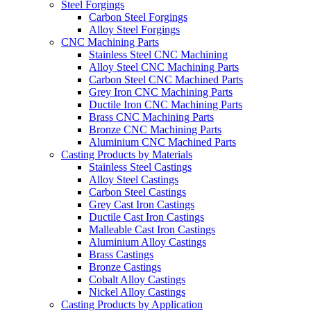
Steel Forgings
Carbon Steel Forgings
Alloy Steel Forgings
CNC Machining Parts
Stainless Steel CNC Machining
Alloy Steel CNC Machining Parts
Carbon Steel CNC Machined Parts
Grey Iron CNC Machining Parts
Ductile Iron CNC Machining Parts
Brass CNC Machining Parts
Bronze CNC Machining Parts
Aluminium CNC Machined Parts
Casting Products by Materials
Stainless Steel Castings
Alloy Steel Castings
Carbon Steel Castings
Grey Cast Iron Castings
Ductile Cast Iron Castings
Malleable Cast Iron Castings
Aluminium Alloy Castings
Brass Castings
Bronze Castings
Cobalt Alloy Castings
Nickel Alloy Castings
Casting Products by Application