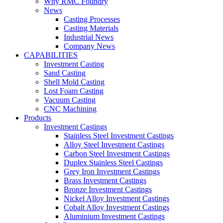
Why RMC Foundry
News
Casting Processes
Casting Materials
Industrial News
Company News
CAPABILITIES
Investment Casting
Sand Casting
Shell Mold Casting
Lost Foam Casting
Vacuum Casting
CNC Machining
Products
Investment Castings
Stainless Steel Investment Castings
Alloy Steel Investment Castings
Carbon Steel Investment Castings
Duplex Stainless Steel Castings
Grey Iron Investment Castings
Brass Investment Castings
Bronze Investment Castings
Nickel Alloy Investment Castings
Cobalt Alloy Investment Castings
Aluminium Investment Castings