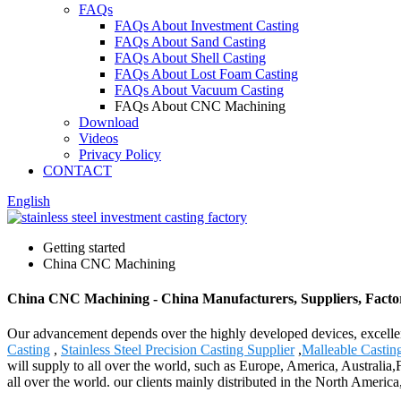
FAQs
FAQs About Investment Casting
FAQs About Sand Casting
FAQs About Shell Casting
FAQs About Lost Foam Casting
FAQs About Vacuum Casting
FAQs About CNC Machining
Download
Videos
Privacy Policy
CONTACT
English
Getting started
China CNC Machining
China CNC Machining - China Manufacturers, Suppliers, Facto
Our advancement depends over the highly developed devices, excelle
Casting
,
Stainless Steel Precision Casting Supplier
,
Malleable Castin
will supply to all over the world, such as Europe, America, Australia
all over the world. our clients mainly distributed in the North Americ