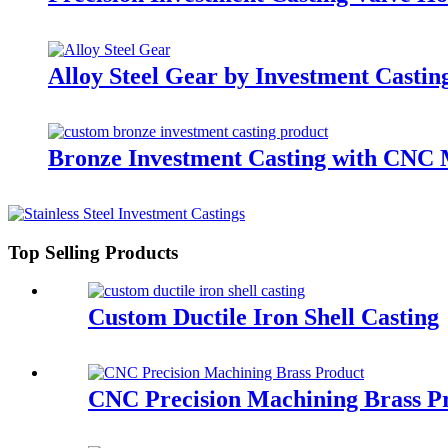
Alloy Steel Gear by Investment Cast
Bronze Investment Casting with CNC
Top Selling Products
Custom Ductile Iron Shell Casting
CNC Precision Machining Brass P