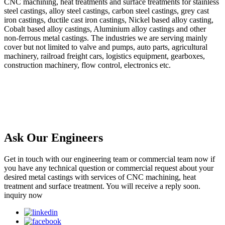
CNC machining, heat treatments and surface treatments for stainless
steel castings, alloy steel castings, carbon steel castings, grey cast
iron castings, ductile cast iron castings, Nickel based alloy casting,
Cobalt based alloy castings, Aluminium alloy castings and other
non-ferrous metal castings. The industries we are serving mainly
cover but not limited to valve and pumps, auto parts, agricultural
machinery, railroad freight cars, logistics equipment, gearboxes,
construction machinery, flow control, electronics etc.
Ask Our Engineers
Get in touch with our engineering team or commercial team now if
you have any technical question or commercial request about your
desired metal castings with services of CNC machining, heat
treatment and surface treatment. You will receive a reply soon.
inquiry now