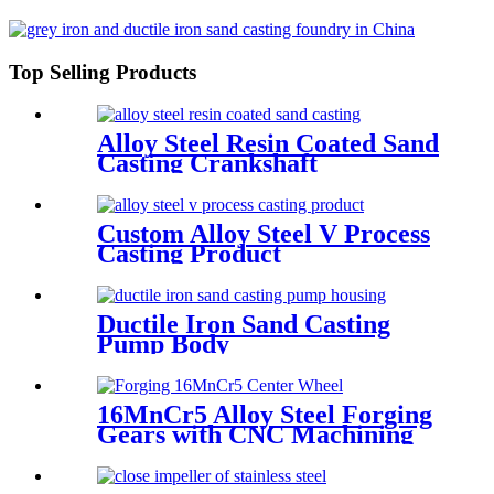
Top Selling Products
Alloy Steel Resin Coated Sand
Casting Crankshaft
Custom Alloy Steel V Process
Casting Product
Ductile Iron Sand Casting
Pump Body
16MnCr5 Alloy Steel Forging
Gears with CNC Machining