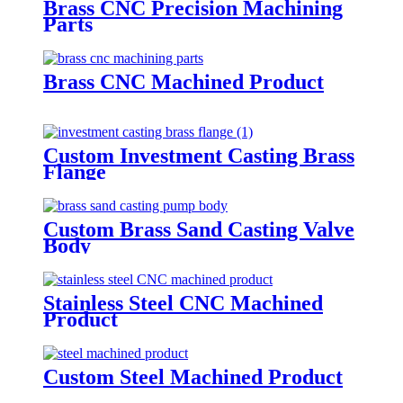
Brass CNC Precision Machining
Parts
Brass CNC Machined Product
Custom Investment Casting Brass
Flange
Custom Brass Sand Casting Valve
Body
Stainless Steel CNC Machined
Product
Custom Steel Machined Product