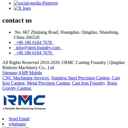
contact
us
No. 667 Zhujiang Road, Huangdao, Qingdao, Shandong,
China 266520
+86 186 6184 7678
info@steel-foundry.com
+86 186 6184 7678
All Rights Reserved 2010-2026 ©RMC Casting Foundry | Qingdao
Rinborn Machinery Co., Ltd
Sitemap
-
AMP Mobile
CNC Machining Services
,
Stainless Steel Precision Casting
,
Cast
Iron Casting
,
Metal Precision Casting
,
Cast Iron Foundry
,
Brass
Gravity Casting
,
Send Email
whatsapp