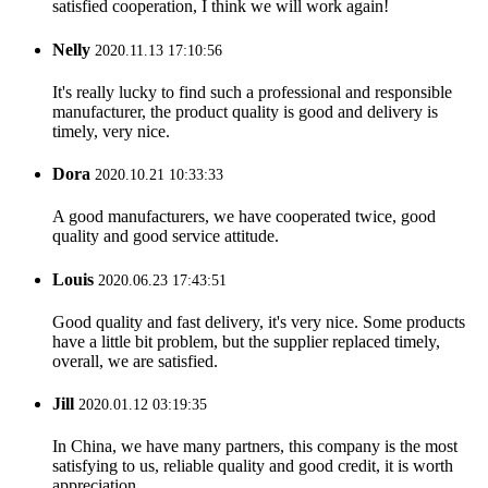
satisfied cooperation, I think we will work again!
Nelly
2020.11.13 17:10:56
It's really lucky to find such a professional and responsible
manufacturer, the product quality is good and delivery is
timely, very nice.
Dora
2020.10.21 10:33:33
A good manufacturers, we have cooperated twice, good
quality and good service attitude.
Louis
2020.06.23 17:43:51
Good quality and fast delivery, it's very nice. Some products
have a little bit problem, but the supplier replaced timely,
overall, we are satisfied.
Jill
2020.01.12 03:19:35
In China, we have many partners, this company is the most
satisfying to us, reliable quality and good credit, it is worth
appreciation.