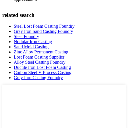
related search
Steel Lost Foam Casting Foundry
Gray Iron Sand Casting Foundry
Steel Foundry
Nodular Iron Casting
Sand Mold Casting
Zinc Alloy Permanent Casting
Lost Foam Casting Supplier
Alloy Steel Casting Foundry
Ductile Iron Lost Foam Casting
Carbon Steel V Process Casting
Gray Iron Casting Foundry