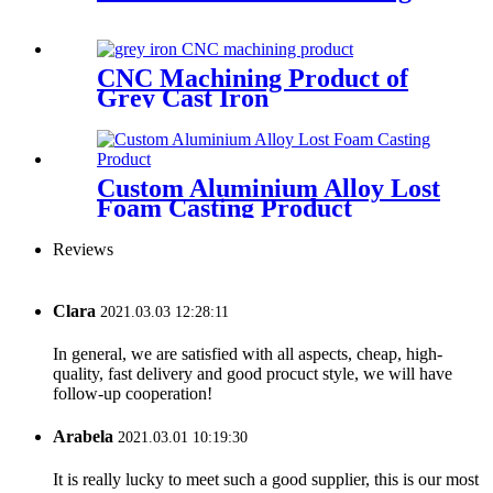
CNC Machining Product of
Grey Cast Iron
Custom Aluminium Alloy Lost
Foam Casting Product
Reviews
Clara
2021.03.03 12:28:11
In general, we are satisfied with all aspects, cheap, high-
quality, fast delivery and good procuct style, we will have
follow-up cooperation!
Arabela
2021.03.01 10:19:30
It is really lucky to meet such a good supplier, this is our most