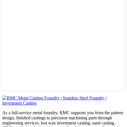
As a full-service metal foundry, RMC supports you from the pattern
design, finished castings to precision machining parts through
engineering services, lost wax investment casting, sand casting,