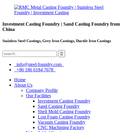
Investment Casting Foundry | Sand Casting Foundry from
China
Stainless Steel Castings, Grey Iron Castings, Ductile Iron Castings
info@steel-foundry.com
+86 186 6184 7678
Home
About Us
Company Profile
Our Facilities
Investment Casting Foundry
Sand Casting Foundry
Shell Mold Casting Foundry
Lost Foam Casting Foundry
Vacuum Casting Foundry
CNC Machining Factory