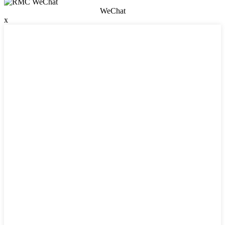
WeChat
x