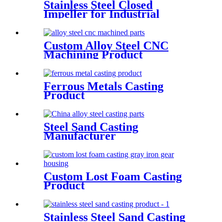
Stainless Steel Closed
Impeller for Industrial
Cengtrifugal Pumps
Custom Alloy Steel CNC
Machining Product
Ferrous Metals Casting
Product
Steel Sand Casting
Manufacturer
Custom Lost Foam Casting
Product
Stainless Steel Sand Casting