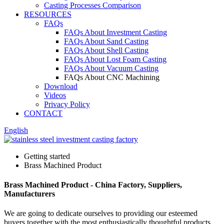
Casting Processes Comparison
RESOURCES
FAQs
FAQs About Investment Casting
FAQs About Sand Casting
FAQs About Shell Casting
FAQs About Lost Foam Casting
FAQs About Vacuum Casting
FAQs About CNC Machining
Download
Videos
Privacy Policy
CONTACT
English
Getting started
Brass Machined Product
Brass Machined Product - China Factory, Suppliers,
Manufacturers
We are going to dedicate ourselves to providing our esteemed
buyers together with the most enthusiastically thoughtful products