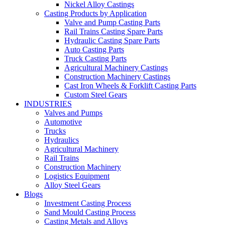
Nickel Alloy Castings
Casting Products by Application
Valve and Pump Casting Parts
Rail Trains Casting Spare Parts
Hydraulic Casting Spare Parts
Auto Casting Parts
Truck Casting Parts
Agricultural Machinery Castings
Construction Machinery Castings
Cast Iron Wheels & Forklift Casting Parts
Custom Steel Gears
INDUSTRIES
Valves and Pumps
Automotive
Trucks
Hydraulics
Agricultural Machinery
Rail Trains
Construction Machinery
Logistics Equipment
Alloy Steel Gears
Blogs
Investment Casting Process
Sand Mould Casting Process
Casting Metals and Alloys