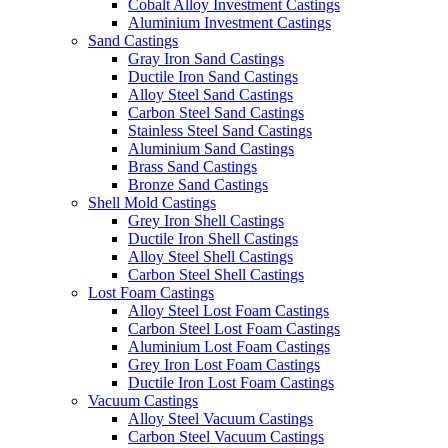
Cobalt Alloy Investment Castings
Aluminium Investment Castings
Sand Castings
Gray Iron Sand Castings
Ductile Iron Sand Castings
Alloy Steel Sand Castings
Carbon Steel Sand Castings
Stainless Steel Sand Castings
Aluminium Sand Castings
Brass Sand Castings
Bronze Sand Castings
Shell Mold Castings
Grey Iron Shell Castings
Ductile Iron Shell Castings
Alloy Steel Shell Castings
Carbon Steel Shell Castings
Lost Foam Castings
Alloy Steel Lost Foam Castings
Carbon Steel Lost Foam Castings
Aluminium Lost Foam Castings
Grey Iron Lost Foam Castings
Ductile Iron Lost Foam Castings
Vacuum Castings
Alloy Steel Vacuum Castings
Carbon Steel Vacuum Castings