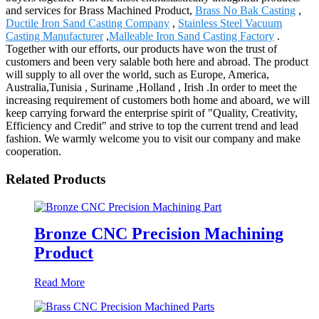
and services for Brass Machined Product,
Brass No Bak Casting
,
Ductile Iron Sand Casting Company
,
Stainless Steel Vacuum
Casting Manufacturer
,
Malleable Iron Sand Casting Factory
.
Together with our efforts, our products have won the trust of
customers and been very salable both here and abroad. The product
will supply to all over the world, such as Europe, America,
Australia,Tunisia , Suriname ,Holland , Irish .In order to meet the
increasing requirement of customers both home and aboard, we will
keep carrying forward the enterprise spirit of "Quality, Creativity,
Efficiency and Credit" and strive to top the current trend and lead
fashion. We warmly welcome you to visit our company and make
cooperation.
Related Products
Bronze CNC Precision Machining
Product
Read More