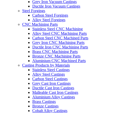
Grey Iron Vacuum Castings
Ductile Iron Vacuum Castings
Steel Forgings
Carbon Steel Forgings
Alloy Steel Forgings
CNC Machining Parts
Stainless Steel CNC Machining
Alloy Steel CNC Machining Parts
Carbon Steel CNC Machined Parts
Grey Iron CNC Machining Parts
Ductile Iron CNC Machining Parts
Brass CNC Machining Parts
Bronze CNC Machining Parts
Aluminium CNC Machined Parts
Casting Products by Materials
Stainless Steel Castings
Alloy Steel Castings
Carbon Steel Castings
Grey Cast Iron Castings
Ductile Cast Iron Castings
Malleable Cast Iron Castings
Aluminium Alloy Castings
Brass Castings
Bronze Castings
Cobalt Alloy Castings