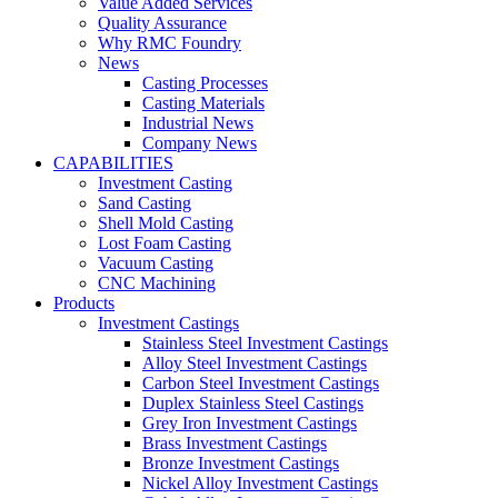
Value Added Services
Quality Assurance
Why RMC Foundry
News
Casting Processes
Casting Materials
Industrial News
Company News
CAPABILITIES
Investment Casting
Sand Casting
Shell Mold Casting
Lost Foam Casting
Vacuum Casting
CNC Machining
Products
Investment Castings
Stainless Steel Investment Castings
Alloy Steel Investment Castings
Carbon Steel Investment Castings
Duplex Stainless Steel Castings
Grey Iron Investment Castings
Brass Investment Castings
Bronze Investment Castings
Nickel Alloy Investment Castings