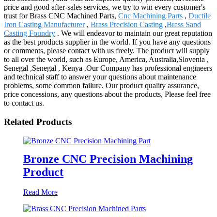
price and good after-sales services, we try to win every customer's
trust for Brass CNC Machined Parts,
Cnc Machining Parts
,
Ductile
Iron Casting Manufacturer
,
Brass Precision Casting
,
Brass Sand
Casting Foundry
. We will endeavor to maintain our great reputation
as the best products supplier in the world. If you have any questions
or comments, please contact with us freely. The product will supply
to all over the world, such as Europe, America, Australia,Slovenia ,
Senegal ,Senegal , Kenya .Our Company has professional engineers
and technical staff to answer your questions about maintenance
problems, some common failure. Our product quality assurance,
price concessions, any questions about the products, Please feel free
to contact us.
Related Products
Bronze CNC Precision Machining
Product
Read More