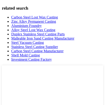
related search
Carbon Steel Lost Wax Casting
Zinc Alloy Permanent Casting
Aluminium Foundry
Alloy Steel Lost Wax Casting
Duplex Stainless Steel Casting Parts
Malleable Iron Sand Casting Manufacturer
Steel Vacuum Casting
Stainless Steel Casting Supplier
Carbon Steel Casting Manufacturer
Shell Mold Casting
Investment Casting Factory