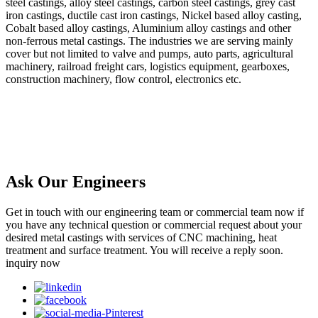
steel castings, alloy steel castings, carbon steel castings, grey cast
iron castings, ductile cast iron castings, Nickel based alloy casting,
Cobalt based alloy castings, Aluminium alloy castings and other
non-ferrous metal castings. The industries we are serving mainly
cover but not limited to valve and pumps, auto parts, agricultural
machinery, railroad freight cars, logistics equipment, gearboxes,
construction machinery, flow control, electronics etc.
Ask Our Engineers
Get in touch with our engineering team or commercial team now if
you have any technical question or commercial request about your
desired metal castings with services of CNC machining, heat
treatment and surface treatment. You will receive a reply soon.
inquiry now