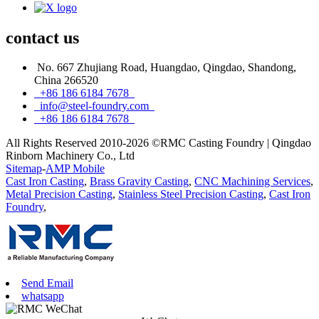
contact
us
No. 667 Zhujiang Road, Huangdao, Qingdao, Shandong,
China 266520
+86 186 6184 7678
info@steel-foundry.com
+86 186 6184 7678
All Rights Reserved 2010-2026 ©RMC Casting Foundry | Qingdao
Rinborn Machinery Co., Ltd
Sitemap
-
AMP Mobile
Cast Iron Casting
,
Brass Gravity Casting
,
CNC Machining Services
,
Metal Precision Casting
,
Stainless Steel Precision Casting
,
Cast Iron
Foundry
,
Send Email
whatsapp