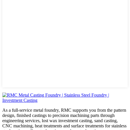
As a full-service metal foundry, RMC supports you from the pattern
design, finished castings to precision machining parts through
engineering services, lost wax investment casting, sand casting,
CNC machining, heat treatments and surface treatments for stainless