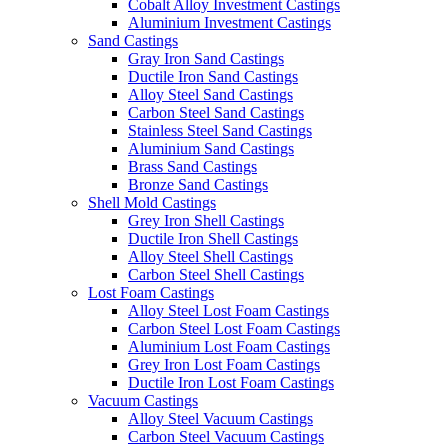
Cobalt Alloy Investment Castings
Aluminium Investment Castings
Sand Castings
Gray Iron Sand Castings
Ductile Iron Sand Castings
Alloy Steel Sand Castings
Carbon Steel Sand Castings
Stainless Steel Sand Castings
Aluminium Sand Castings
Brass Sand Castings
Bronze Sand Castings
Shell Mold Castings
Grey Iron Shell Castings
Ductile Iron Shell Castings
Alloy Steel Shell Castings
Carbon Steel Shell Castings
Lost Foam Castings
Alloy Steel Lost Foam Castings
Carbon Steel Lost Foam Castings
Aluminium Lost Foam Castings
Grey Iron Lost Foam Castings
Ductile Iron Lost Foam Castings
Vacuum Castings
Alloy Steel Vacuum Castings
Carbon Steel Vacuum Castings