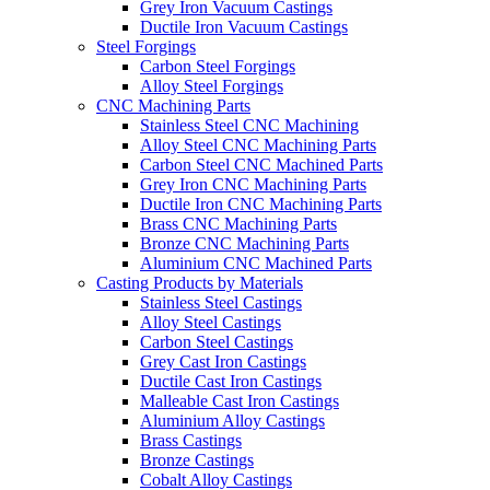
Grey Iron Vacuum Castings
Ductile Iron Vacuum Castings
Steel Forgings
Carbon Steel Forgings
Alloy Steel Forgings
CNC Machining Parts
Stainless Steel CNC Machining
Alloy Steel CNC Machining Parts
Carbon Steel CNC Machined Parts
Grey Iron CNC Machining Parts
Ductile Iron CNC Machining Parts
Brass CNC Machining Parts
Bronze CNC Machining Parts
Aluminium CNC Machined Parts
Casting Products by Materials
Stainless Steel Castings
Alloy Steel Castings
Carbon Steel Castings
Grey Cast Iron Castings
Ductile Cast Iron Castings
Malleable Cast Iron Castings
Aluminium Alloy Castings
Brass Castings
Bronze Castings
Cobalt Alloy Castings