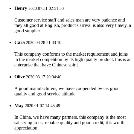
Henry
2020.07.31 02:51:30
Customer service staff and sales man are very patience and
they all good at English, product's arrival is also very timely, a
good supplier.
Cara
2020.03.28 21:33:10
This company conforms to the market requirement and joins
in the market competition by its high quality product, this is an
enterprise that have Chinese spirit.
Olive
2020.03.17 20:04:40
A good manufacturers, we have cooperated twice, good
quality and good service attitude.
May
2020.01.07 14:45:49
In China, we have many partners, this company is the most
satisfying to us, reliable quality and good credit, it is worth
appreciation.