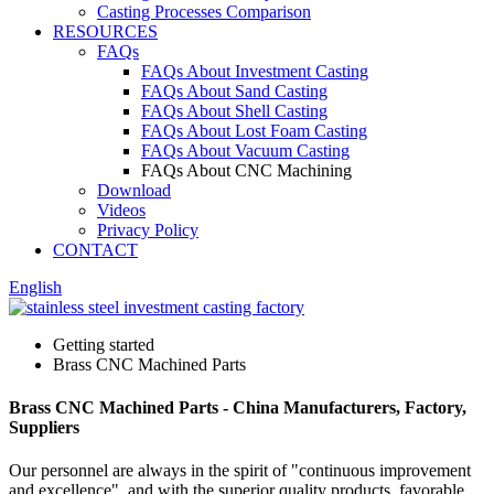
Casting Processes Comparison
RESOURCES
FAQs
FAQs About Investment Casting
FAQs About Sand Casting
FAQs About Shell Casting
FAQs About Lost Foam Casting
FAQs About Vacuum Casting
FAQs About CNC Machining
Download
Videos
Privacy Policy
CONTACT
English
Getting started
Brass CNC Machined Parts
Brass CNC Machined Parts - China Manufacturers, Factory,
Suppliers
Our personnel are always in the spirit of "continuous improvement
and excellence", and with the superior quality products, favorable