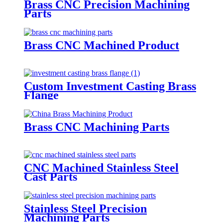
Brass CNC Precision Machining
Parts
Brass CNC Machined Product
Custom Investment Casting Brass
Flange
Brass CNC Machining Parts
CNC Machined Stainless Steel
Cast Parts
Stainless Steel Precision
Machining Parts