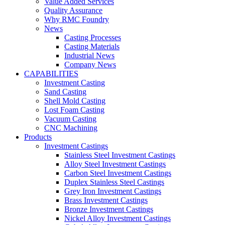
Value Added Services
Quality Assurance
Why RMC Foundry
News
Casting Processes
Casting Materials
Industrial News
Company News
CAPABILITIES
Investment Casting
Sand Casting
Shell Mold Casting
Lost Foam Casting
Vacuum Casting
CNC Machining
Products
Investment Castings
Stainless Steel Investment Castings
Alloy Steel Investment Castings
Carbon Steel Investment Castings
Duplex Stainless Steel Castings
Grey Iron Investment Castings
Brass Investment Castings
Bronze Investment Castings
Nickel Alloy Investment Castings