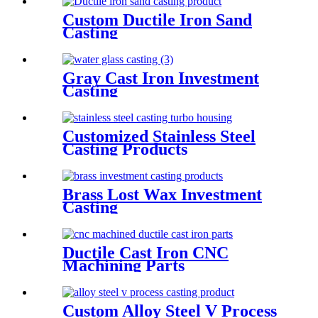
Custom Ductile Iron Sand
Casting
Gray Cast Iron Investment
Casting
Customized Stainless Steel
Casting Products
Brass Lost Wax Investment
Casting
Ductile Cast Iron CNC
Machining Parts
Custom Alloy Steel V Process