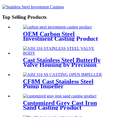
Top Selling Products
OEM Carbon Steel
Investment Casting Product
Cast Stainless Steel Butterfly
Valve Housing by Precision
Casting
CF8M Cast Stainless Steel
Pump Impeller
Customized Grey Cast Iron
Sand Casting Product