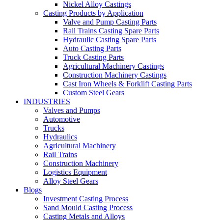
Nickel Alloy Castings
Casting Products by Application
Valve and Pump Casting Parts
Rail Trains Casting Spare Parts
Hydraulic Casting Spare Parts
Auto Casting Parts
Truck Casting Parts
Agricultural Machinery Castings
Construction Machinery Castings
Cast Iron Wheels & Forklift Casting Parts
Custom Steel Gears
INDUSTRIES
Valves and Pumps
Automotive
Trucks
Hydraulics
Agricultural Machinery
Rail Trains
Construction Machinery
Logistics Equipment
Alloy Steel Gears
Blogs
Investment Casting Process
Sand Mould Casting Process
Casting Metals and Alloys