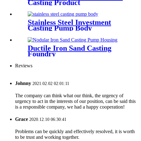
Casting Product
Stainless Steel Investment
Casting Pump Body
Ductile Iron Sand Casting
Foundry
Reviews
Johnny
2021.02.02 02:01:11
The company can think what our think, the urgency of
urgency to act in the interests of our position, can be said this
is a responsible company, we had a happy cooperation!
Grace
2020.12.10 06:30:41
Problems can be quickly and effectively resolved, it is worth
to be trust and working together.