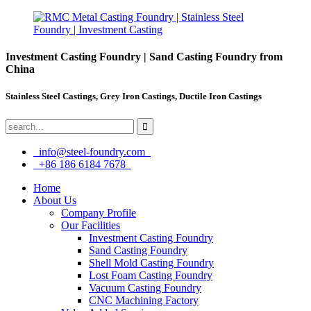
Investment Casting Foundry | Sand Casting Foundry from
China
Stainless Steel Castings, Grey Iron Castings, Ductile Iron Castings
info@steel-foundry.com
+86 186 6184 7678
Home
About Us
Company Profile
Our Facilities
Investment Casting Foundry
Sand Casting Foundry
Shell Mold Casting Foundry
Lost Foam Casting Foundry
Vacuum Casting Foundry
CNC Machining Factory