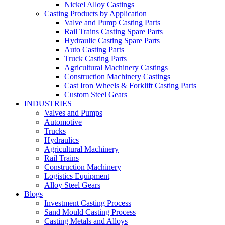
Nickel Alloy Castings
Casting Products by Application
Valve and Pump Casting Parts
Rail Trains Casting Spare Parts
Hydraulic Casting Spare Parts
Auto Casting Parts
Truck Casting Parts
Agricultural Machinery Castings
Construction Machinery Castings
Cast Iron Wheels & Forklift Casting Parts
Custom Steel Gears
INDUSTRIES
Valves and Pumps
Automotive
Trucks
Hydraulics
Agricultural Machinery
Rail Trains
Construction Machinery
Logistics Equipment
Alloy Steel Gears
Blogs
Investment Casting Process
Sand Mould Casting Process
Casting Metals and Alloys