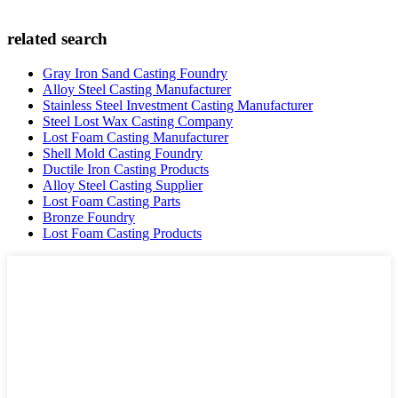
related search
Gray Iron Sand Casting Foundry
Alloy Steel Casting Manufacturer
Stainless Steel Investment Casting Manufacturer
Steel Lost Wax Casting Company
Lost Foam Casting Manufacturer
Shell Mold Casting Foundry
Ductile Iron Casting Products
Alloy Steel Casting Supplier
Lost Foam Casting Parts
Bronze Foundry
Lost Foam Casting Products