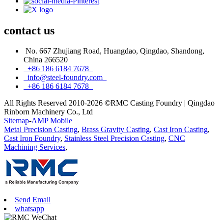
contact
us
No. 667 Zhujiang Road, Huangdao, Qingdao, Shandong,
China 266520
+86 186 6184 7678
info@steel-foundry.com
+86 186 6184 7678
All Rights Reserved 2010-2026 ©RMC Casting Foundry | Qingdao
Rinborn Machinery Co., Ltd
Sitemap
-
AMP Mobile
Metal Precision Casting
,
Brass Gravity Casting
,
Cast Iron Casting
,
Cast Iron Foundry
,
Stainless Steel Precision Casting
,
CNC
Machining Services
,
Send Email
whatsapp