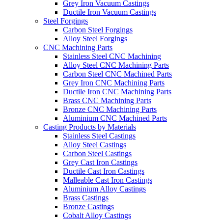
Grey Iron Vacuum Castings
Ductile Iron Vacuum Castings
Steel Forgings
Carbon Steel Forgings
Alloy Steel Forgings
CNC Machining Parts
Stainless Steel CNC Machining
Alloy Steel CNC Machining Parts
Carbon Steel CNC Machined Parts
Grey Iron CNC Machining Parts
Ductile Iron CNC Machining Parts
Brass CNC Machining Parts
Bronze CNC Machining Parts
Aluminium CNC Machined Parts
Casting Products by Materials
Stainless Steel Castings
Alloy Steel Castings
Carbon Steel Castings
Grey Cast Iron Castings
Ductile Cast Iron Castings
Malleable Cast Iron Castings
Aluminium Alloy Castings
Brass Castings
Bronze Castings
Cobalt Alloy Castings