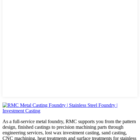
As a full-service metal foundry, RMC supports you from the pattern
design, finished castings to precision machining parts through
engineering services, lost wax investment casting, sand casting,
CNC machining, heat treatments and surface treatments for stainless