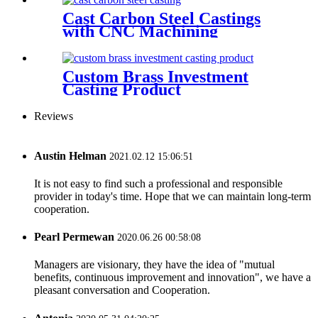
Cast Carbon Steel Castings
with CNC Machining
Custom Brass Investment
Casting Product
Reviews
Austin Helman
2021.02.12 15:06:51
It is not easy to find such a professional and responsible
provider in today's time. Hope that we can maintain long-term
cooperation.
Pearl Permewan
2020.06.26 00:58:08
Managers are visionary, they have the idea of "mutual
benefits, continuous improvement and innovation", we have a
pleasant conversation and Cooperation.