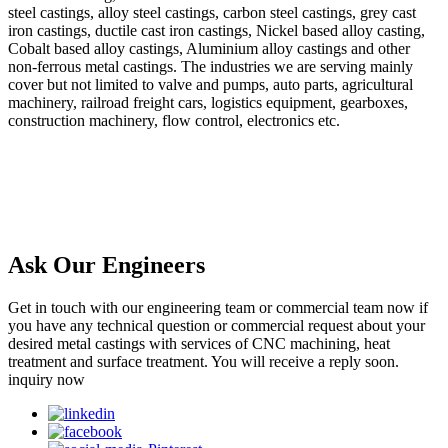
steel castings, alloy steel castings, carbon steel castings, grey cast
iron castings, ductile cast iron castings, Nickel based alloy casting,
Cobalt based alloy castings, Aluminium alloy castings and other
non-ferrous metal castings. The industries we are serving mainly
cover but not limited to valve and pumps, auto parts, agricultural
machinery, railroad freight cars, logistics equipment, gearboxes,
construction machinery, flow control, electronics etc.
Ask Our Engineers
Get in touch with our engineering team or commercial team now if
you have any technical question or commercial request about your
desired metal castings with services of CNC machining, heat
treatment and surface treatment. You will receive a reply soon.
inquiry now