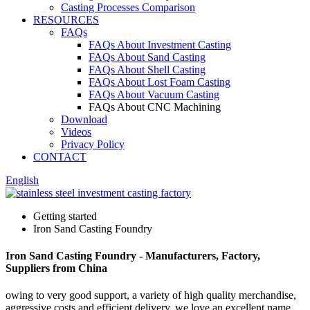
Casting Processes Comparison
RESOURCES
FAQs
FAQs About Investment Casting
FAQs About Sand Casting
FAQs About Shell Casting
FAQs About Lost Foam Casting
FAQs About Vacuum Casting
FAQs About CNC Machining
Download
Videos
Privacy Policy
CONTACT
English
Getting started
Iron Sand Casting Foundry
Iron Sand Casting Foundry - Manufacturers, Factory,
Suppliers from China
owing to very good support, a variety of high quality merchandise,
aggressive costs and efficient delivery, we love an excellent name