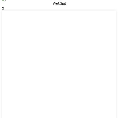
WeChat
x