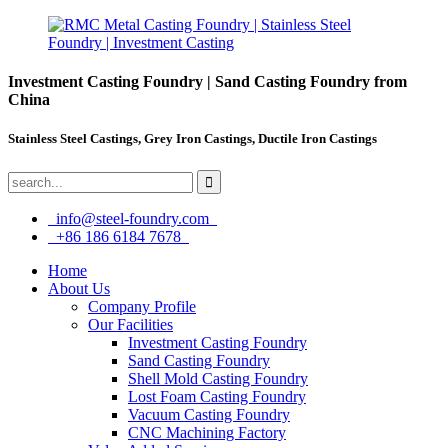
Investment Casting Foundry | Sand Casting Foundry from
China
Stainless Steel Castings, Grey Iron Castings, Ductile Iron Castings
info@steel-foundry.com
+86 186 6184 7678
Home
About Us
Company Profile
Our Facilities
Investment Casting Foundry
Sand Casting Foundry
Shell Mold Casting Foundry
Lost Foam Casting Foundry
Vacuum Casting Foundry
CNC Machining Factory