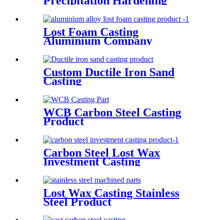
Precipitation Hardening
Stainless Steel
Lost Foam Casting
Aluminium Company
Custom Ductile Iron Sand
Casting
WCB Carbon Steel Casting
Product
Carbon Steel Lost Wax
Investment Casting
Lost Wax Casting Stainless
Steel Product