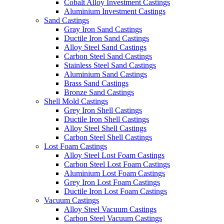
Cobalt Alloy Investment Castings
Aluminium Investment Castings
Sand Castings
Gray Iron Sand Castings
Ductile Iron Sand Castings
Alloy Steel Sand Castings
Carbon Steel Sand Castings
Stainless Steel Sand Castings
Aluminium Sand Castings
Brass Sand Castings
Bronze Sand Castings
Shell Mold Castings
Grey Iron Shell Castings
Ductile Iron Shell Castings
Alloy Steel Shell Castings
Carbon Steel Shell Castings
Lost Foam Castings
Alloy Steel Lost Foam Castings
Carbon Steel Lost Foam Castings
Aluminium Lost Foam Castings
Grey Iron Lost Foam Castings
Ductile Iron Lost Foam Castings
Vacuum Castings
Alloy Steel Vacuum Castings
Carbon Steel Vacuum Castings