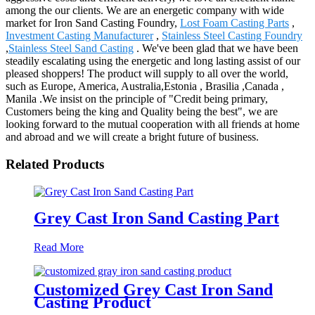
among the our clients. We are an energetic company with wide
market for Iron Sand Casting Foundry,
Lost Foam Casting Parts
,
Investment Casting Manufacturer
,
Stainless Steel Casting Foundry
,
Stainless Steel Sand Casting
. We've been glad that we have been
steadily escalating using the energetic and long lasting assist of our
pleased shoppers! The product will supply to all over the world,
such as Europe, America, Australia,Estonia , Brasilia ,Canada ,
Manila .We insist on the principle of "Credit being primary,
Customers being the king and Quality being the best", we are
looking forward to the mutual cooperation with all friends at home
and abroad and we will create a bright future of business.
Related Products
Grey Cast Iron Sand Casting Part
Read More
Customized Grey Cast Iron Sand
Casting Product