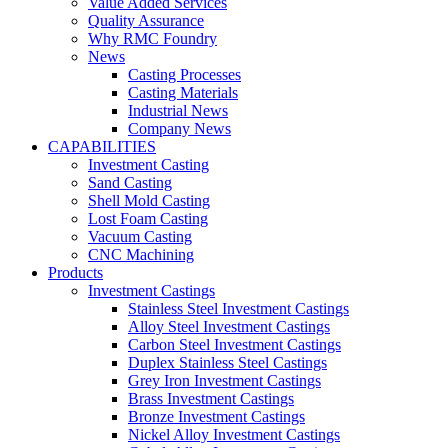
Value Added Services
Quality Assurance
Why RMC Foundry
News
Casting Processes
Casting Materials
Industrial News
Company News
CAPABILITIES
Investment Casting
Sand Casting
Shell Mold Casting
Lost Foam Casting
Vacuum Casting
CNC Machining
Products
Investment Castings
Stainless Steel Investment Castings
Alloy Steel Investment Castings
Carbon Steel Investment Castings
Duplex Stainless Steel Castings
Grey Iron Investment Castings
Brass Investment Castings
Bronze Investment Castings
Nickel Alloy Investment Castings