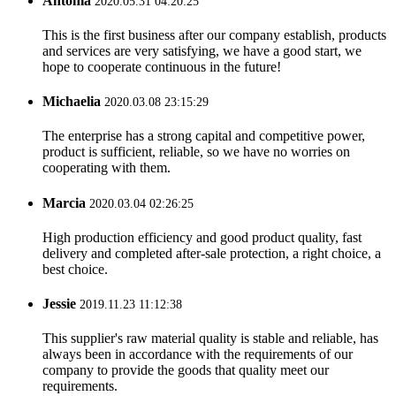
Antonia
2020.05.31 04:20:25
This is the first business after our company establish, products
and services are very satisfying, we have a good start, we
hope to cooperate continuous in the future!
Michaelia
2020.03.08 23:15:29
The enterprise has a strong capital and competitive power,
product is sufficient, reliable, so we have no worries on
cooperating with them.
Marcia
2020.03.04 02:26:25
High production efficiency and good product quality, fast
delivery and completed after-sale protection, a right choice, a
best choice.
Jessie
2019.11.23 11:12:38
This supplier's raw material quality is stable and reliable, has
always been in accordance with the requirements of our
company to provide the goods that quality meet our
requirements.