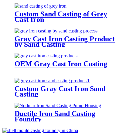
Custom Sand Casting of Grey
Cast Iron
Gray Cast Iron Casting Product
by Sand Casting
OEM Gray Cast Iron Casting
Custom Gray Cast Iron Sand
Casting
Ductile Iron Sand Casting
Foundry