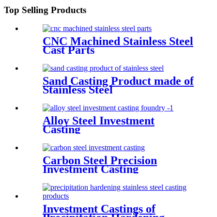
Top Selling Products
CNC Machined Stainless Steel
Cast Parts
Sand Casting Product made of
Stainless Steel
Alloy Steel Investment
Casting
Carbon Steel Precision
Investment Casting
Investment Castings of