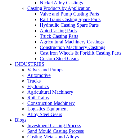
Nickel Alloy Castings
Casting Products by Application
Valve and Pump Casting Parts
Rail Trains Casting Spare Parts
Hydraulic Casting Spare Parts
Auto Casting Parts
Truck Casting Parts
Agricultural Machinery Castings
Construction Machinery Castings
Cast Iron Wheels & Forklift Casting Parts
Custom Steel Gears
INDUSTRIES
Valves and Pumps
Automotive
Trucks
Hydraulics
Agricultural Machinery
Rail Trains
Construction Machinery
Logistics Equipment
Alloy Steel Gears
Blogs
Investment Casting Process
Sand Mould Casting Process
Casting Metals and Alloys