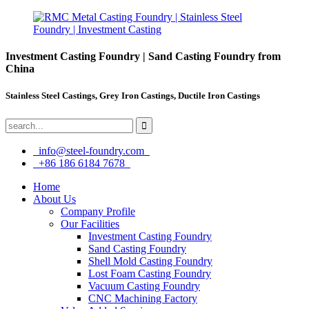
Investment Casting Foundry | Sand Casting Foundry from
China
Stainless Steel Castings, Grey Iron Castings, Ductile Iron Castings
info@steel-foundry.com
+86 186 6184 7678
Home
About Us
Company Profile
Our Facilities
Investment Casting Foundry
Sand Casting Foundry
Shell Mold Casting Foundry
Lost Foam Casting Foundry
Vacuum Casting Foundry
CNC Machining Factory