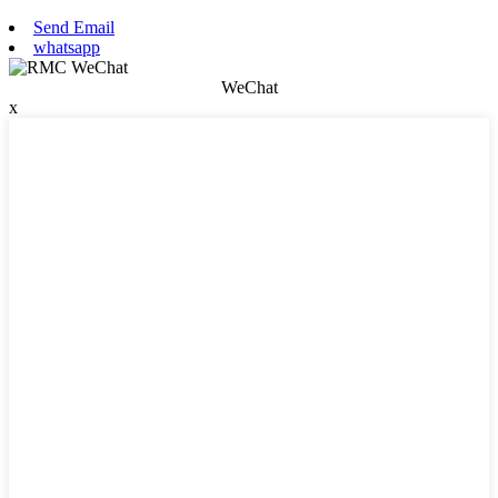
Send Email
whatsapp
WeChat
x