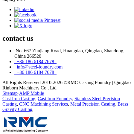
contact
us
No. 667 Zhujiang Road, Huangdao, Qingdao, Shandong,
China 266520
+86 186 6184 7678
info@steel-foundry.com
+86 186 6184 7678
All Rights Reserved 2010-2026 ©RMC Casting Foundry | Qingdao
Rinborn Machinery Co., Ltd
Sitemap
-
AMP Mobile
Cast Iron Casting
,
Cast Iron Foundry
,
Stainless Steel Precision
Casting
,
CNC Machining Services
,
Metal Precision Casting
,
Brass
Gravity Casting
,