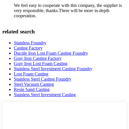
We feel easy to cooperate with this company, the supplier is
very responsible, thanks.There will be more in-depth
cooperation.
related search
Stainless Foundry
Casting Factory
Ductile Iron Lost Foam Casting Foundry
Gray Iron Casting Factory
Gray Iron Lost Foam Casting
Stainless Steel Investment Casting Foundry
Lost Foam Casting
Stainless Steel Casting Foundry
Steel Vacuum Casting
Resin Sand Casting
Stainless Steel Investment Casting