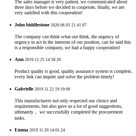
The sales manager is very patient, we communicated about
three days before we decided to cooperate, finally, we are
very satisfied with this cooperation!
John biddlestone
2020.06.03 21:41:07
The company can think what our think, the urgency of
urgency to act in the interests of our position, can be said this
is a responsible company, we had a happy cooperation!
Ann
2019.12.25 14:58:20
Product quality is good, quality assurance system is complete,
every link can inquire and solve the problem timely!
Gabrielle
2019.11.22 19:19:00
This manufacturers not only respected our choice and
requirements, but also gave us a lot of good suggestions,
ultimately， we successfully completed the procurement
tasks.
Emma
2019.11.20 14:01:24