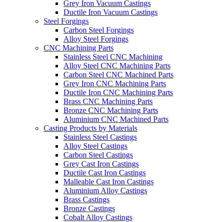
Grey Iron Vacuum Castings
Ductile Iron Vacuum Castings
Steel Forgings
Carbon Steel Forgings
Alloy Steel Forgings
CNC Machining Parts
Stainless Steel CNC Machining
Alloy Steel CNC Machining Parts
Carbon Steel CNC Machined Parts
Grey Iron CNC Machining Parts
Ductile Iron CNC Machining Parts
Brass CNC Machining Parts
Bronze CNC Machining Parts
Aluminium CNC Machined Parts
Casting Products by Materials
Stainless Steel Castings
Alloy Steel Castings
Carbon Steel Castings
Grey Cast Iron Castings
Ductile Cast Iron Castings
Malleable Cast Iron Castings
Aluminium Alloy Castings
Brass Castings
Bronze Castings
Cobalt Alloy Castings