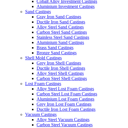
Cobalt Alloy Investment Castings
Aluminium Investment Castings
Sand Castings
Gray Iron Sand Castings
Ductile Iron Sand Castings
Alloy Steel Sand Castings
Carbon Steel Sand Castings
Stainless Steel Sand Castings
Aluminium Sand Castings
Brass Sand Castings
Bronze Sand Castings
Shell Mold Castings
Grey Iron Shell Castings
Ductile Iron Shell Castings
Alloy Steel Shell Castings
Carbon Steel Shell Castings
Lost Foam Castings
Alloy Steel Lost Foam Castings
Carbon Steel Lost Foam Castings
Aluminium Lost Foam Castings
Grey Iron Lost Foam Castings
Ductile Iron Lost Foam Castings
Vacuum Castings
Alloy Steel Vacuum Castings
Carbon Steel Vacuum Castings