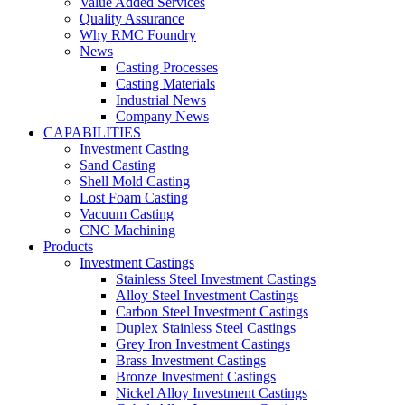
Value Added Services
Quality Assurance
Why RMC Foundry
News
Casting Processes
Casting Materials
Industrial News
Company News
CAPABILITIES
Investment Casting
Sand Casting
Shell Mold Casting
Lost Foam Casting
Vacuum Casting
CNC Machining
Products
Investment Castings
Stainless Steel Investment Castings
Alloy Steel Investment Castings
Carbon Steel Investment Castings
Duplex Stainless Steel Castings
Grey Iron Investment Castings
Brass Investment Castings
Bronze Investment Castings
Nickel Alloy Investment Castings