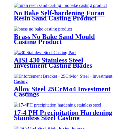
No Bake Self-hardening Furan
Resin Sand Casting Product
Brass No Bake Sand Mould
Casting Product
AISI 430 Stainless Steel
Investment Casting Blades
Alloy Steel 25CrMo4 Investment
Castings
17-4 PH Precipitation Hardening
Stainless Steel Casting