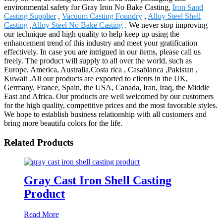
environmental safety for Gray Iron No Bake Casting,
Iron Sand
Casting Supplier
,
Vacuum Casting Foundry
,
Alloy Steel Shell
Casting
,
Alloy Steel No Bake Casting
. We never stop improving
our technique and high quality to help keep up using the
enhancement trend of this industry and meet your gratification
effectively. In case you are intrigued in our items, please call us
freely. The product will supply to all over the world, such as
Europe, America, Australia,Costa rica , Casablanca ,Pakistan ,
Kuwait .All our products are exported to clients in the UK,
Germany, France, Spain, the USA, Canada, Iran, Iraq, the Middle
East and Africa. Our products are well welcomed by our customers
for the high quality, competitive prices and the most favorable styles.
We hope to establish business relationship with all customers and
bring more beautifu colors for the life.
Related Products
Gray Cast Iron Shell Casting
Product
Read More