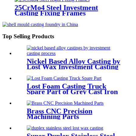
25CrMo4 Steel Investment
Casting Fixing Frames
Top Selling Products
Nickel Based Alloy Casting by
Lost Wax Investment Casting
Lost Foam Casting Truck
Spare Part of Grey Cast Iron
Brass CNC Precision
Machining Parts