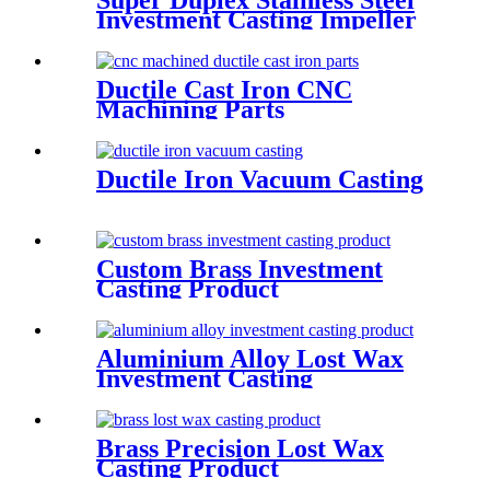
Super Duplex Stainless Steel
Investment Casting Impeller
Ductile Cast Iron CNC
Machining Parts
Ductile Iron Vacuum Casting
Custom Brass Investment
Casting Product
Aluminium Alloy Lost Wax
Investment Casting
Brass Precision Lost Wax
Casting Product