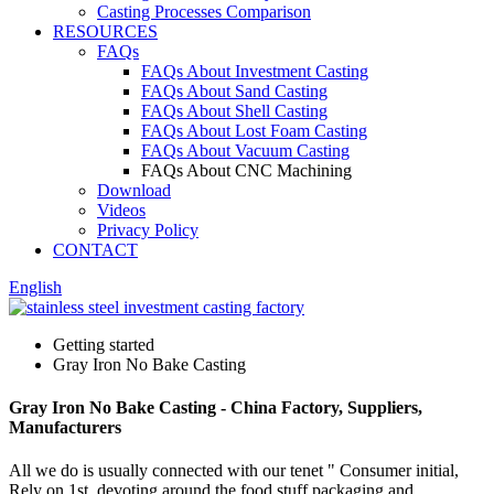
Casting Processes Comparison
RESOURCES
FAQs
FAQs About Investment Casting
FAQs About Sand Casting
FAQs About Shell Casting
FAQs About Lost Foam Casting
FAQs About Vacuum Casting
FAQs About CNC Machining
Download
Videos
Privacy Policy
CONTACT
English
Getting started
Gray Iron No Bake Casting
Gray Iron No Bake Casting - China Factory, Suppliers,
Manufacturers
All we do is usually connected with our tenet " Consumer initial,
Rely on 1st, devoting around the food stuff packaging and