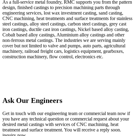
As a full-service metal foundry, RMC supports you from the pattern
design, finished castings to precision machining parts through
engineering services, lost wax investment casting, sand casting,
CNC machining, heat treatments and surface treatments for stainless
steel castings, alloy steel castings, carbon steel castings, grey cast
iron castings, ductile cast iron castings, Nickel based alloy casting,
Cobalt based alloy castings, Aluminium alloy castings and other
non-ferrous metal castings. The industries we are serving mainly
cover but not limited to valve and pumps, auto parts, agricultural
machinery, railroad freight cars, logistics equipment, gearboxes,
construction machinery, flow control, electronics etc.
Ask Our Engineers
Get in touch with our engineering team or commercial team now if
you have any technical question or commercial request about your
desired metal castings with services of CNC machining, heat
treatment and surface treatment. You will receive a reply soon.
inquiry now