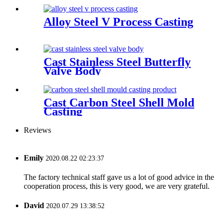
Alloy Steel V Process Casting
Cast Stainless Steel Butterfly
Valve Body
Cast Carbon Steel Shell Mold
Casting
Reviews
Emily
2020.08.22 02:23:37
The factory technical staff gave us a lot of good advice in the
cooperation process, this is very good, we are very grateful.
David
2020.07.29 13:38:52