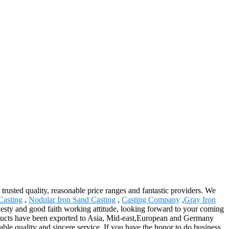
 trusted quality, reasonable price ranges and fantastic providers. We
Casting
,
Nodular Iron Sand Casting
,
Casting Company
,
Gray Iron
nesty and good faith working attitude, looking forward to your coming
roducts have been exported to Asia, Mid-east,European and Germany
ble quality and sincere service. If you have the honor to do business