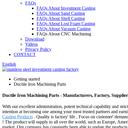
FAQs
FAQs About Investment Casting
FAQs About Sand Casting
FAQs About Shell Casting
FAQs About Lost Foam Casting
FAQs About Vacuum Casting
FAQs About CNC Machining
Download
Videos
Privacy Policy
CONTACT
English
Getting started
Ductile Iron Machining Parts
Ductile Iron Machining Parts - Manufacturers, Factory, Supplie
With our excellent administration, potent technical capability and stri
intention at becoming one among your most trusted partners and earni
Casting Products
. Quality is factory' life , Focus on customer' dem
! The product will supply to all over the world, such as Europe, Am
market. Our company has constantly been able to update the products p