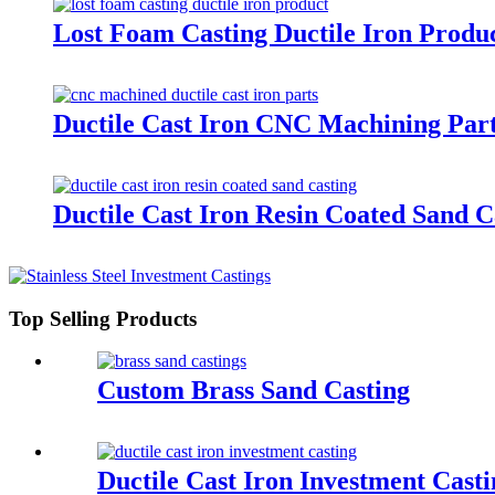
Lost Foam Casting Ductile Iron Produ
Ductile Cast Iron CNC Machining Par
Ductile Cast Iron Resin Coated Sand C
Top Selling Products
Custom Brass Sand Casting
Ductile Cast Iron Investment Casti