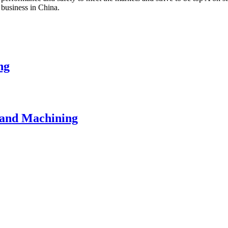
 business in China.
ng
 and Machining