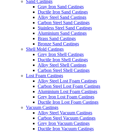
Sand Castings
Gray Iron Sand Castings
Ductile Iron Sand Castings
Alloy Steel Sand Castings
Carbon Steel Sand Castings
Stainless Steel Sand Castings
Aluminium Sand Castings
Brass Sand Castings
Bronze Sand Castings
Shell Mold Castings
Grey Iron Shell Castings
Ductile Iron Shell Castings
Alloy Steel Shell Castings
Carbon Steel Shell Castings
Lost Foam Castings
Alloy Steel Lost Foam Castings
Carbon Steel Lost Foam Castings
Aluminium Lost Foam Castings
Grey Iron Lost Foam Castings
Ductile Iron Lost Foam Castings
Vacuum Castings
Alloy Steel Vacuum Castings
Carbon Steel Vacuum Castings
Grey Iron Vacuum Castings
Ductile Iron Vacuum Castings