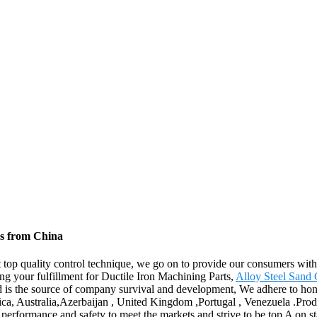
rs from China
ct top quality control technique, we go on to provide our consumers with
ng your fulfillment for Ductile Iron Machining Parts,
Alloy Steel Sand 
and is the source of company survival and development, We adhere to ho
erica, Australia,Azerbaijan , United Kingdom ,Portugal , Venezuela .P
erformance and safety to meet the markets and strive to be top A on sta