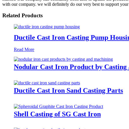
with our company. we will definitely do our very best to support your
Related Products
Ductile Cast Iron Casting Pump Housi
Read More
Nodular Cast Iron Product by Casting
Ductile Cast Iron Sand Casting Parts
Shell Casting of SG Cast Iron