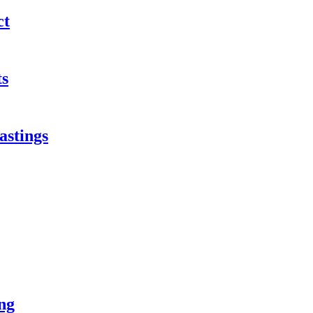
ct
ts
astings
ng