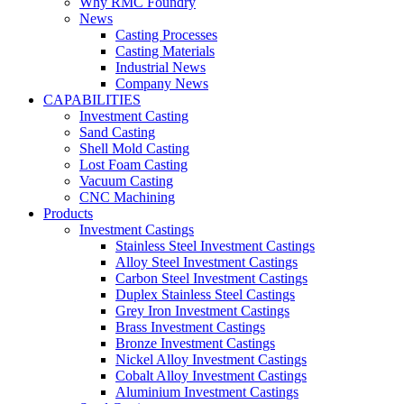
Why RMC Foundry
News
Casting Processes
Casting Materials
Industrial News
Company News
CAPABILITIES
Investment Casting
Sand Casting
Shell Mold Casting
Lost Foam Casting
Vacuum Casting
CNC Machining
Products
Investment Castings
Stainless Steel Investment Castings
Alloy Steel Investment Castings
Carbon Steel Investment Castings
Duplex Stainless Steel Castings
Grey Iron Investment Castings
Brass Investment Castings
Bronze Investment Castings
Nickel Alloy Investment Castings
Cobalt Alloy Investment Castings
Aluminium Investment Castings