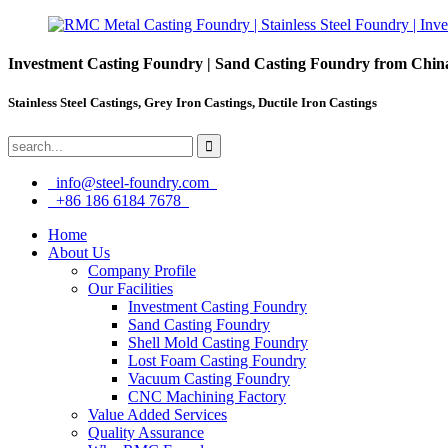
Investment Casting Foundry | Sand Casting Foundry from Chin
Stainless Steel Castings, Grey Iron Castings, Ductile Iron Castings
info@steel-foundry.com
+86 186 6184 7678
Home
About Us
Company Profile
Our Facilities
Investment Casting Foundry
Sand Casting Foundry
Shell Mold Casting Foundry
Lost Foam Casting Foundry
Vacuum Casting Foundry
CNC Machining Factory
Value Added Services
Quality Assurance