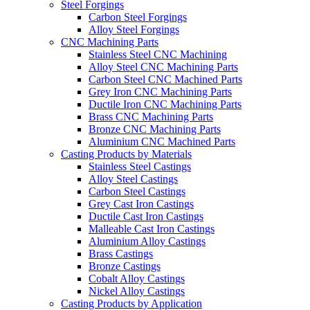
Steel Forgings
Carbon Steel Forgings
Alloy Steel Forgings
CNC Machining Parts
Stainless Steel CNC Machining
Alloy Steel CNC Machining Parts
Carbon Steel CNC Machined Parts
Grey Iron CNC Machining Parts
Ductile Iron CNC Machining Parts
Brass CNC Machining Parts
Bronze CNC Machining Parts
Aluminium CNC Machined Parts
Casting Products by Materials
Stainless Steel Castings
Alloy Steel Castings
Carbon Steel Castings
Grey Cast Iron Castings
Ductile Cast Iron Castings
Malleable Cast Iron Castings
Aluminium Alloy Castings
Brass Castings
Bronze Castings
Cobalt Alloy Castings
Nickel Alloy Castings
Casting Products by Application