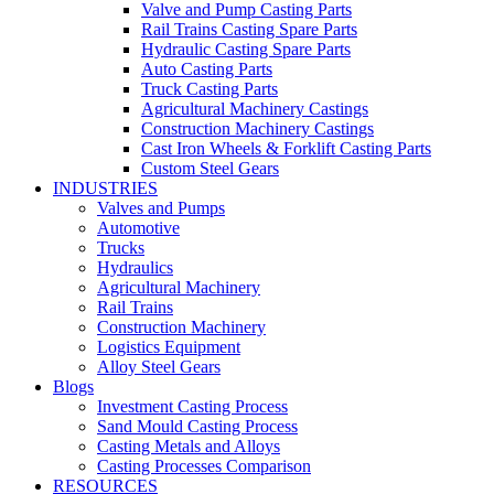
Valve and Pump Casting Parts
Rail Trains Casting Spare Parts
Hydraulic Casting Spare Parts
Auto Casting Parts
Truck Casting Parts
Agricultural Machinery Castings
Construction Machinery Castings
Cast Iron Wheels & Forklift Casting Parts
Custom Steel Gears
INDUSTRIES
Valves and Pumps
Automotive
Trucks
Hydraulics
Agricultural Machinery
Rail Trains
Construction Machinery
Logistics Equipment
Alloy Steel Gears
Blogs
Investment Casting Process
Sand Mould Casting Process
Casting Metals and Alloys
Casting Processes Comparison
RESOURCES