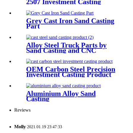
2507 Investment Casting
Grey Cast Iron Sand Casting
Part
Alloy Steel Truck Parts by
Sand Casting and CNC
Machining
OEM Carbon Steel Precision
Investment Casting Product
Aluminium Alloy Sand
Casting
Reviews
Molly
2021.01.19 23:47:33