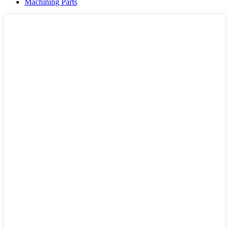
Machining Parts