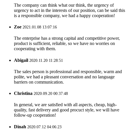
The company can think what our think, the urgency of
urgency to act in the interests of our position, can be said this
is a responsible company, we had a happy cooperation!
Zoe
2021.01.08 13:07:16
The enterprise has a strong capital and competitive power,
product is sufficient, reliable, so we have no worries on
cooperating with them.
Abigail
2020.11.20 11:28:51
The sales person is professional and responsible, warm and
polite, we had a pleasant conversation and no language
barriers on communication.
Christina
2020.09.20 00:37:48
In general, we are satisfied with all aspects, cheap, high-
quality, fast delivery and good procuct style, we will have
follow-up cooperation!
Dinah
2020.07.12 04:06:23