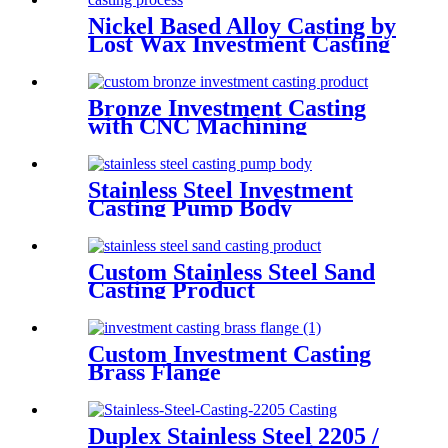
Nickel Based Alloy Casting by
Lost Wax Investment Casting
Bronze Investment Casting
with CNC Machining
Stainless Steel Investment
Casting Pump Body
Custom Stainless Steel Sand
Casting Product
Custom Investment Casting
Brass Flange
Duplex Stainless Steel 2205 /