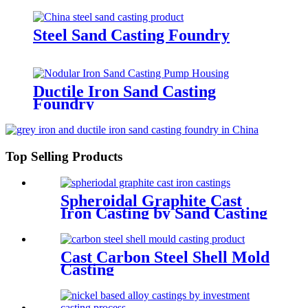
Steel Sand Casting Foundry
Ductile Iron Sand Casting
Foundry
Top Selling Products
Spheroidal Graphite Cast
Iron Casting by Sand Casting
Cast Carbon Steel Shell Mold
Casting