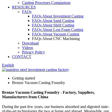
Casting Processes Comparison
RESOURCES
FAQs
FAQs About Investment Casting
FAQs About Sand Casting
FAQs About Shell Casting
FAQs About Lost Foam Casting
FAQs About Vacuum Casting
FAQs About CNC Machining
Download
Videos
Privacy Policy
CONTACT
English
Getting started
Bronze Vacuum Casting Foundry
Bronze Vacuum Casting Foundry - Factory, Suppliers,
Manufacturers from China
During the past few years, our business absorbed and digested state-
of-the-art technologies the two at home and abroad. Meanwhile, our