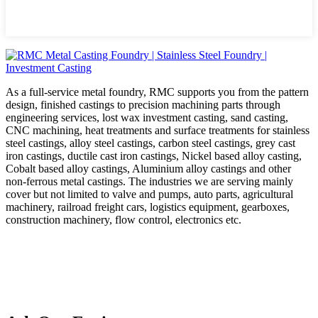
As a full-service metal foundry, RMC supports you from the pattern
design, finished castings to precision machining parts through
engineering services, lost wax investment casting, sand casting,
CNC machining, heat treatments and surface treatments for stainless
steel castings, alloy steel castings, carbon steel castings, grey cast
iron castings, ductile cast iron castings, Nickel based alloy casting,
Cobalt based alloy castings, Aluminium alloy castings and other
non-ferrous metal castings. The industries we are serving mainly
cover but not limited to valve and pumps, auto parts, agricultural
machinery, railroad freight cars, logistics equipment, gearboxes,
construction machinery, flow control, electronics etc.