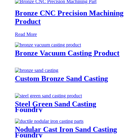
Bronze CNC Precision Machining
Product
Read More
Bronze Vacuum Casting Product
Custom Bronze Sand Casting
Steel Green Sand Casting
Foundry
Nodular Cast Iron Sand Casting
Foundry