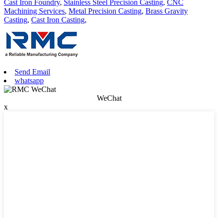
Cast Iron Foundry
,
Stainless Steel Precision Casting
,
CNC
Machining Services
,
Metal Precision Casting
,
Brass Gravity
Casting
,
Cast Iron Casting
,
Send Email
whatsapp
WeChat
x