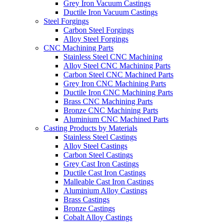
Grey Iron Vacuum Castings
Ductile Iron Vacuum Castings
Steel Forgings
Carbon Steel Forgings
Alloy Steel Forgings
CNC Machining Parts
Stainless Steel CNC Machining
Alloy Steel CNC Machining Parts
Carbon Steel CNC Machined Parts
Grey Iron CNC Machining Parts
Ductile Iron CNC Machining Parts
Brass CNC Machining Parts
Bronze CNC Machining Parts
Aluminium CNC Machined Parts
Casting Products by Materials
Stainless Steel Castings
Alloy Steel Castings
Carbon Steel Castings
Grey Cast Iron Castings
Ductile Cast Iron Castings
Malleable Cast Iron Castings
Aluminium Alloy Castings
Brass Castings
Bronze Castings
Cobalt Alloy Castings