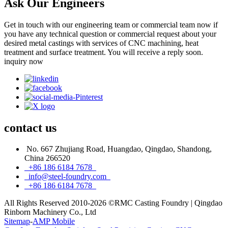
Ask Our Engineers
Get in touch with our engineering team or commercial team now if
you have any technical question or commercial request about your
desired metal castings with services of CNC machining, heat
treatment and surface treatment. You will receive a reply soon.
inquiry now
contact
us
No. 667 Zhujiang Road, Huangdao, Qingdao, Shandong,
China 266520
+86 186 6184 7678
info@steel-foundry.com
+86 186 6184 7678
All Rights Reserved 2010-2026 ©RMC Casting Foundry | Qingdao
Rinborn Machinery Co., Ltd
Sitemap
-
AMP Mobile