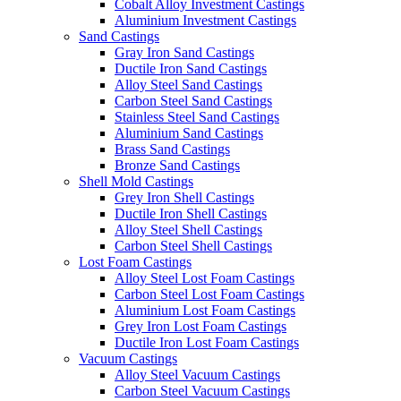
Cobalt Alloy Investment Castings
Aluminium Investment Castings
Sand Castings
Gray Iron Sand Castings
Ductile Iron Sand Castings
Alloy Steel Sand Castings
Carbon Steel Sand Castings
Stainless Steel Sand Castings
Aluminium Sand Castings
Brass Sand Castings
Bronze Sand Castings
Shell Mold Castings
Grey Iron Shell Castings
Ductile Iron Shell Castings
Alloy Steel Shell Castings
Carbon Steel Shell Castings
Lost Foam Castings
Alloy Steel Lost Foam Castings
Carbon Steel Lost Foam Castings
Aluminium Lost Foam Castings
Grey Iron Lost Foam Castings
Ductile Iron Lost Foam Castings
Vacuum Castings
Alloy Steel Vacuum Castings
Carbon Steel Vacuum Castings