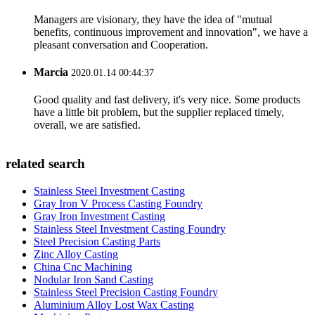
Managers are visionary, they have the idea of "mutual
benefits, continuous improvement and innovation", we have a
pleasant conversation and Cooperation.
Marcia
2020.01.14 00:44:37
Good quality and fast delivery, it's very nice. Some products
have a little bit problem, but the supplier replaced timely,
overall, we are satisfied.
related search
Stainless Steel Investment Casting
Gray Iron V Process Casting Foundry
Gray Iron Investment Casting
Stainless Steel Investment Casting Foundry
Steel Precision Casting Parts
Zinc Alloy Casting
China Cnc Machining
Nodular Iron Sand Casting
Stainless Steel Precision Casting Foundry
Aluminium Alloy Lost Wax Casting