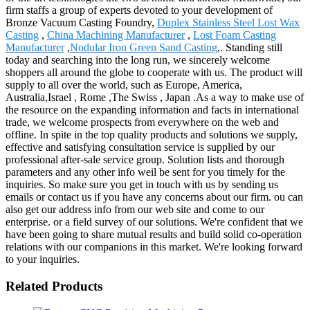
firm staffs a group of experts devoted to your development of
Bronze Vacuum Casting Foundry,
Duplex Stainless Steel Lost Wax
Casting
,
China Machining Manufacturer
,
Lost Foam Casting
Manufacturer
,
Nodular Iron Green Sand Casting
,. Standing still
today and searching into the long run, we sincerely welcome
shoppers all around the globe to cooperate with us. The product will
supply to all over the world, such as Europe, America,
Australia,Israel , Rome ,The Swiss , Japan .As a way to make use of
the resource on the expanding information and facts in international
trade, we welcome prospects from everywhere on the web and
offline. In spite in the top quality products and solutions we supply,
effective and satisfying consultation service is supplied by our
professional after-sale service group. Solution lists and thorough
parameters and any other info weil be sent for you timely for the
inquiries. So make sure you get in touch with us by sending us
emails or contact us if you have any concerns about our firm. ou can
also get our address info from our web site and come to our
enterprise. or a field survey of our solutions. We're confident that we
have been going to share mutual results and build solid co-operation
relations with our companions in this market. We're looking forward
to your inquiries.
Related Products