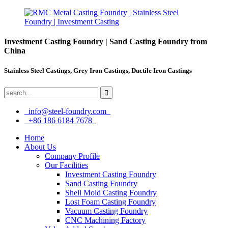
Investment Casting Foundry | Sand Casting Foundry from
China
Stainless Steel Castings, Grey Iron Castings, Ductile Iron Castings
info@steel-foundry.com
+86 186 6184 7678
Home
About Us
Company Profile
Our Facilities
Investment Casting Foundry
Sand Casting Foundry
Shell Mold Casting Foundry
Lost Foam Casting Foundry
Vacuum Casting Foundry
CNC Machining Factory