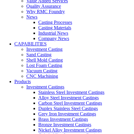
Value Added Services
Quality Assurance
Why RMC Foundry
News
Casting Processes
Casting Materials
Industrial News
Company News
CAPABILITIES
Investment Casting
Sand Casting
Shell Mold Casting
Lost Foam Casting
Vacuum Casting
CNC Machining
Products
Investment Castings
Stainless Steel Investment Castings
Alloy Steel Investment Castings
Carbon Steel Investment Castings
Duplex Stainless Steel Castings
Grey Iron Investment Castings
Brass Investment Castings
Bronze Investment Castings
Nickel Alloy Investment Castings