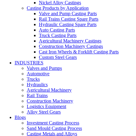
Nickel Alloy Castings
Casting Products by Application
Valve and Pump Casting Parts
Rail Trains Casting Spare Parts
Hydraulic Casting Spare Parts
Auto Casting Parts
Truck Casting Parts
Agricultural Machinery Castings
Construction Machinery Castings
Cast Iron Wheels & Forklift Casting Parts
Custom Steel Gears
INDUSTRIES
Valves and Pumps
Automotive
Trucks
Hydraulics
Agricultural Machinery
Rail Trains
Construction Machinery
Logistics Equipment
Alloy Steel Gears
Blogs
Investment Casting Process
Sand Mould Casting Process
Casting Metals and Alloys