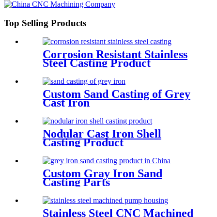
Top Selling Products
Corrosion Resistant Stainless
Steel Casting Product
Custom Sand Casting of Grey
Cast Iron
Nodular Cast Iron Shell
Casting Product
Custom Gray Iron Sand
Casting Parts
Stainless Steel CNC Machined