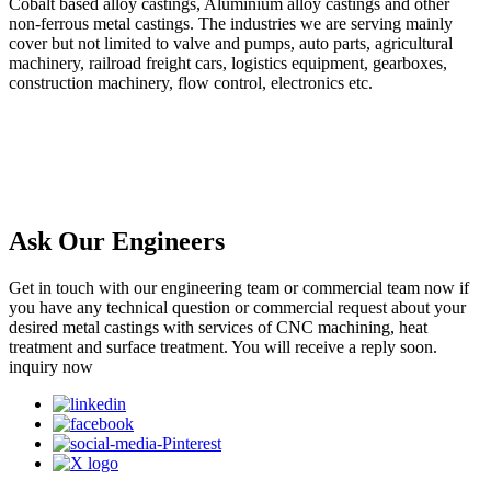
Cobalt based alloy castings, Aluminium alloy castings and other
non-ferrous metal castings. The industries we are serving mainly
cover but not limited to valve and pumps, auto parts, agricultural
machinery, railroad freight cars, logistics equipment, gearboxes,
construction machinery, flow control, electronics etc.
Ask Our Engineers
Get in touch with our engineering team or commercial team now if
you have any technical question or commercial request about your
desired metal castings with services of CNC machining, heat
treatment and surface treatment. You will receive a reply soon.
inquiry now