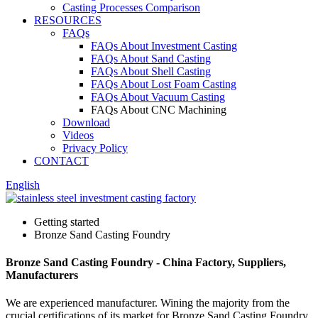
Casting Processes Comparison
RESOURCES
FAQs
FAQs About Investment Casting
FAQs About Sand Casting
FAQs About Shell Casting
FAQs About Lost Foam Casting
FAQs About Vacuum Casting
FAQs About CNC Machining
Download
Videos
Privacy Policy
CONTACT
English
Getting started
Bronze Sand Casting Foundry
Bronze Sand Casting Foundry - China Factory, Suppliers,
Manufacturers
We are experienced manufacturer. Wining the majority from the
crucial certifications of its market for Bronze Sand Casting Foundry,