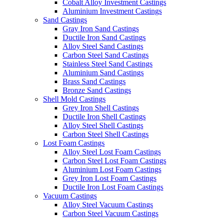
Cobalt Alloy Investment Castings
Aluminium Investment Castings
Sand Castings
Gray Iron Sand Castings
Ductile Iron Sand Castings
Alloy Steel Sand Castings
Carbon Steel Sand Castings
Stainless Steel Sand Castings
Aluminium Sand Castings
Brass Sand Castings
Bronze Sand Castings
Shell Mold Castings
Grey Iron Shell Castings
Ductile Iron Shell Castings
Alloy Steel Shell Castings
Carbon Steel Shell Castings
Lost Foam Castings
Alloy Steel Lost Foam Castings
Carbon Steel Lost Foam Castings
Aluminium Lost Foam Castings
Grey Iron Lost Foam Castings
Ductile Iron Lost Foam Castings
Vacuum Castings
Alloy Steel Vacuum Castings
Carbon Steel Vacuum Castings