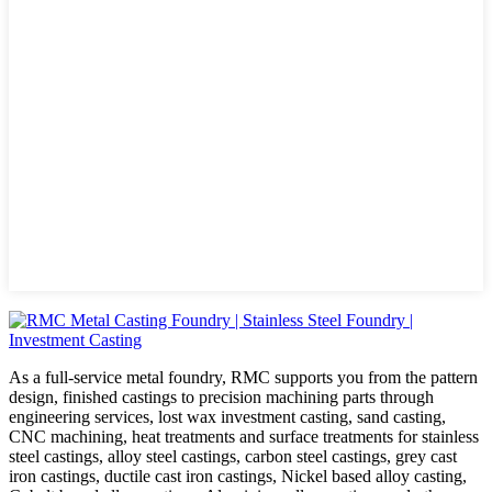
As a full-service metal foundry, RMC supports you from the pattern
design, finished castings to precision machining parts through
engineering services, lost wax investment casting, sand casting,
CNC machining, heat treatments and surface treatments for stainless
steel castings, alloy steel castings, carbon steel castings, grey cast
iron castings, ductile cast iron castings, Nickel based alloy casting,