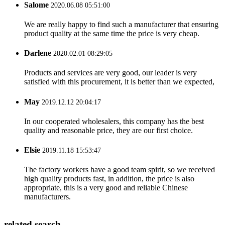
Salome
2020.06.08 05:51:00
We are really happy to find such a manufacturer that ensuring
product quality at the same time the price is very cheap.
Darlene
2020.02.01 08:29:05
Products and services are very good, our leader is very
satisfied with this procurement, it is better than we expected,
May
2019.12.12 20:04:17
In our cooperated wholesalers, this company has the best
quality and reasonable price, they are our first choice.
Elsie
2019.11.18 15:53:47
The factory workers have a good team spirit, so we received
high quality products fast, in addition, the price is also
appropriate, this is a very good and reliable Chinese
manufacturers.
related search