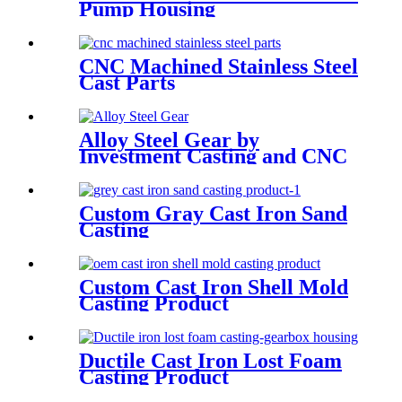
Pump Housing
CNC Machined Stainless Steel
Cast Parts
Alloy Steel Gear by
Investment Casting and CNC
Machining
Custom Gray Cast Iron Sand
Casting
Custom Cast Iron Shell Mold
Casting Product
Ductile Cast Iron Lost Foam
Casting Product