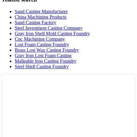
Sand Casting Manufacturer
China Machining Products
Sand Casting Factory
Steel Investment Casting Company
Gray Iron Shell Mold Casting Foundry
Cnc Machining Company
Lost Foam Casting Foundry
Brass Lost Wax Casting Foundry
Gray Iron Lost Foam Casting
Malleable Iron Casting Foundry
Steel Shell Casting Foundry