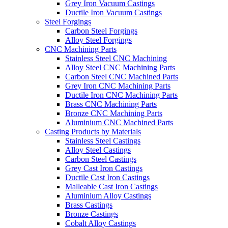
Grey Iron Vacuum Castings
Ductile Iron Vacuum Castings
Steel Forgings
Carbon Steel Forgings
Alloy Steel Forgings
CNC Machining Parts
Stainless Steel CNC Machining
Alloy Steel CNC Machining Parts
Carbon Steel CNC Machined Parts
Grey Iron CNC Machining Parts
Ductile Iron CNC Machining Parts
Brass CNC Machining Parts
Bronze CNC Machining Parts
Aluminium CNC Machined Parts
Casting Products by Materials
Stainless Steel Castings
Alloy Steel Castings
Carbon Steel Castings
Grey Cast Iron Castings
Ductile Cast Iron Castings
Malleable Cast Iron Castings
Aluminium Alloy Castings
Brass Castings
Bronze Castings
Cobalt Alloy Castings