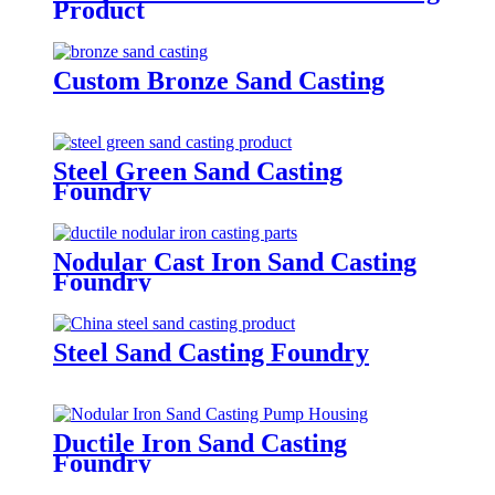
Product
Custom Bronze Sand Casting
Steel Green Sand Casting
Foundry
Nodular Cast Iron Sand Casting
Foundry
Steel Sand Casting Foundry
Ductile Iron Sand Casting
Foundry