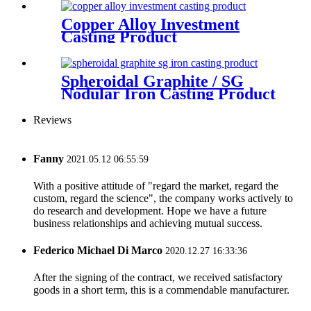
Copper Alloy Investment
Casting Product
Spheroidal Graphite / SG
Nodular Iron Casting Product
Reviews
Fanny
2021.05.12 06:55:59
With a positive attitude of "regard the market, regard the
custom, regard the science", the company works actively to
do research and development. Hope we have a future
business relationships and achieving mutual success.
Federico Michael Di Marco
2020.12.27 16:33:36
After the signing of the contract, we received satisfactory
goods in a short term, this is a commendable manufacturer.