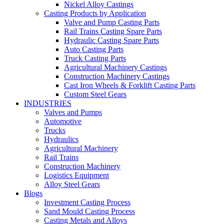
Nickel Alloy Castings
Casting Products by Application
Valve and Pump Casting Parts
Rail Trains Casting Spare Parts
Hydraulic Casting Spare Parts
Auto Casting Parts
Truck Casting Parts
Agricultural Machinery Castings
Construction Machinery Castings
Cast Iron Wheels & Forklift Casting Parts
Custom Steel Gears
INDUSTRIES
Valves and Pumps
Automotive
Trucks
Hydraulics
Agricultural Machinery
Rail Trains
Construction Machinery
Logistics Equipment
Alloy Steel Gears
Blogs
Investment Casting Process
Sand Mould Casting Process
Casting Metals and Alloys