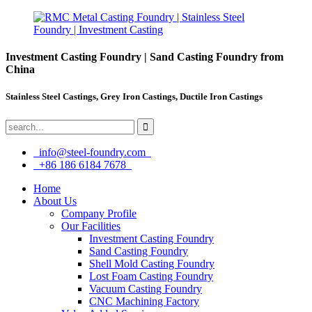
Investment Casting Foundry | Sand Casting Foundry from
China
Stainless Steel Castings, Grey Iron Castings, Ductile Iron Castings
info@steel-foundry.com
+86 186 6184 7678
Home
About Us
Company Profile
Our Facilities
Investment Casting Foundry
Sand Casting Foundry
Shell Mold Casting Foundry
Lost Foam Casting Foundry
Vacuum Casting Foundry
CNC Machining Factory