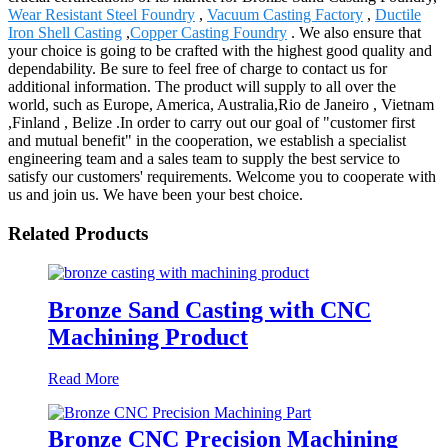
Wear Resistant Steel Foundry
,
Vacuum Casting Factory
,
Ductile
Iron Shell Casting
,
Copper Casting Foundry
. We also ensure that
your choice is going to be crafted with the highest good quality and
dependability. Be sure to feel free of charge to contact us for
additional information. The product will supply to all over the
world, such as Europe, America, Australia,Rio de Janeiro , Vietnam
,Finland , Belize .In order to carry out our goal of "customer first
and mutual benefit" in the cooperation, we establish a specialist
engineering team and a sales team to supply the best service to
satisfy our customers' requirements. Welcome you to cooperate with
us and join us. We have been your best choice.
Related Products
Bronze Sand Casting with CNC
Machining Product
Read More
Bronze CNC Precision Machining