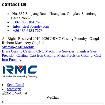
contact
us
No. 667 Zhujiang Road, Huangdao, Qingdao, Shandong,
China 266520
+86 186 6184 7678
info@steel-foundry.com
+86 186 6184 7678
All Rights Reserved 2010-2026 ©RMC Casting Foundry | Qingdao
Rinborn Machinery Co., Ltd
Sitemap
-
AMP Mobile
Brass Gravity Casting
,
CNC Machining Services
,
Stainless Steel
Precision Casting
,
Cast Iron Casting
,
Metal Precision Casting
,
Cast
Iron Foundry
,
Send Email
whatsapp
WeChat
x