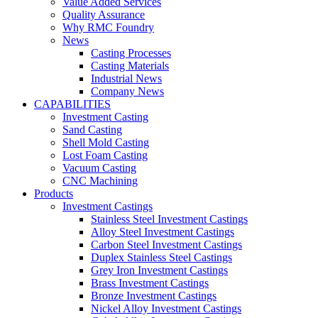
Value Added Services
Quality Assurance
Why RMC Foundry
News
Casting Processes
Casting Materials
Industrial News
Company News
CAPABILITIES
Investment Casting
Sand Casting
Shell Mold Casting
Lost Foam Casting
Vacuum Casting
CNC Machining
Products
Investment Castings
Stainless Steel Investment Castings
Alloy Steel Investment Castings
Carbon Steel Investment Castings
Duplex Stainless Steel Castings
Grey Iron Investment Castings
Brass Investment Castings
Bronze Investment Castings
Nickel Alloy Investment Castings