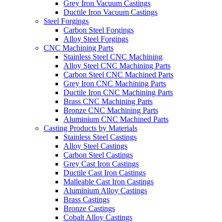
Grey Iron Vacuum Castings
Ductile Iron Vacuum Castings
Steel Forgings
Carbon Steel Forgings
Alloy Steel Forgings
CNC Machining Parts
Stainless Steel CNC Machining
Alloy Steel CNC Machining Parts
Carbon Steel CNC Machined Parts
Grey Iron CNC Machining Parts
Ductile Iron CNC Machining Parts
Brass CNC Machining Parts
Bronze CNC Machining Parts
Aluminium CNC Machined Parts
Casting Products by Materials
Stainless Steel Castings
Alloy Steel Castings
Carbon Steel Castings
Grey Cast Iron Castings
Ductile Cast Iron Castings
Malleable Cast Iron Castings
Aluminium Alloy Castings
Brass Castings
Bronze Castings
Cobalt Alloy Castings