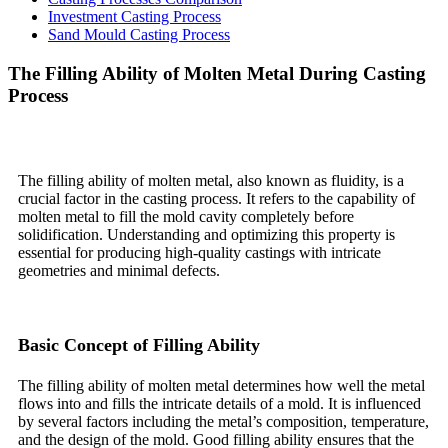
Investment Casting Process
Sand Mould Casting Process
The Filling Ability of Molten Metal During Casting
Process
The filling ability of molten metal, also known as fluidity, is a
crucial factor in the casting process. It refers to the capability of
molten metal to fill the mold cavity completely before
solidification. Understanding and optimizing this property is
essential for producing high-quality castings with intricate
geometries and minimal defects.
Basic Concept of Filling Ability
The filling ability of molten metal determines how well the metal
flows into and fills the intricate details of a mold. It is influenced
by several factors including the metal’s composition, temperature,
and the design of the mold. Good filling ability ensures that the