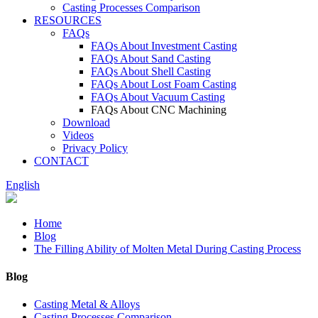
Casting Processes Comparison
RESOURCES
FAQs
FAQs About Investment Casting
FAQs About Sand Casting
FAQs About Shell Casting
FAQs About Lost Foam Casting
FAQs About Vacuum Casting
FAQs About CNC Machining
Download
Videos
Privacy Policy
CONTACT
English
Home
Blog
The Filling Ability of Molten Metal During Casting Process
Blog
Casting Metal & Alloys
Casting Processes Comparison