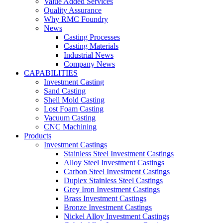
Value Added Services
Quality Assurance
Why RMC Foundry
News
Casting Processes
Casting Materials
Industrial News
Company News
CAPABILITIES
Investment Casting
Sand Casting
Shell Mold Casting
Lost Foam Casting
Vacuum Casting
CNC Machining
Products
Investment Castings
Stainless Steel Investment Castings
Alloy Steel Investment Castings
Carbon Steel Investment Castings
Duplex Stainless Steel Castings
Grey Iron Investment Castings
Brass Investment Castings
Bronze Investment Castings
Nickel Alloy Investment Castings