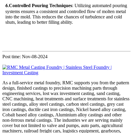
Controlled Pouring Techniques
: Utilizing automated pouring
6.
systems ensures a consistent and controlled flow of molten metal
into the mold. This reduces the chances of turbulence and cold
shuts, leading to better filling ability.
Post time: Nov-08-2024
As a full-service metal foundry, RMC supports you from the pattern
design, finished castings to precision machining parts through
engineering services, lost wax investment casting, sand casting,
CNC machining, heat treatments and surface treatments for stainless
steel castings, alloy steel castings, carbon steel castings, grey cast
iron castings, ductile cast iron castings, Nickel based alloy casting,
Cobalt based alloy castings, Aluminium alloy castings and other
non-ferrous metal castings. The industries we are serving mainly
cover but not limited to valve and pumps, auto parts, agricultural
machinery, railroad freight cars, logistics equipment, gearboxes,