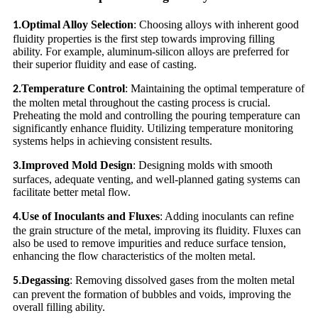
Optimal Alloy Selection
: Choosing alloys with inherent good
1.
fluidity properties is the first step towards improving filling
ability. For example, aluminum-silicon alloys are preferred for
their superior fluidity and ease of casting.
Temperature Control
: Maintaining the optimal temperature of
2.
the molten metal throughout the casting process is crucial.
Preheating the mold and controlling the pouring temperature can
significantly enhance fluidity. Utilizing temperature monitoring
systems helps in achieving consistent results.
Improved Mold Design
: Designing molds with smooth
3.
surfaces, adequate venting, and well-planned gating systems can
facilitate better metal flow.
Use of Inoculants and Fluxes
: Adding inoculants can refine
4.
the grain structure of the metal, improving its fluidity. Fluxes can
also be used to remove impurities and reduce surface tension,
enhancing the flow characteristics of the molten metal.
Degassing
: Removing dissolved gases from the molten metal
5.
can prevent the formation of bubbles and voids, improving the
overall filling ability.