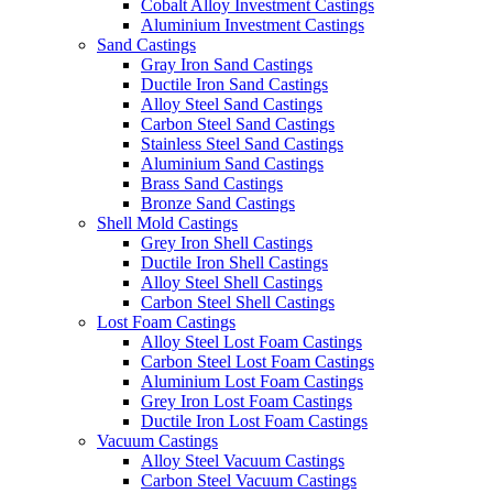
Cobalt Alloy Investment Castings
Aluminium Investment Castings
Sand Castings
Gray Iron Sand Castings
Ductile Iron Sand Castings
Alloy Steel Sand Castings
Carbon Steel Sand Castings
Stainless Steel Sand Castings
Aluminium Sand Castings
Brass Sand Castings
Bronze Sand Castings
Shell Mold Castings
Grey Iron Shell Castings
Ductile Iron Shell Castings
Alloy Steel Shell Castings
Carbon Steel Shell Castings
Lost Foam Castings
Alloy Steel Lost Foam Castings
Carbon Steel Lost Foam Castings
Aluminium Lost Foam Castings
Grey Iron Lost Foam Castings
Ductile Iron Lost Foam Castings
Vacuum Castings
Alloy Steel Vacuum Castings
Carbon Steel Vacuum Castings