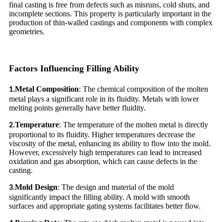
final casting is free from defects such as misruns, cold shuts, and
incomplete sections. This property is particularly important in the
production of thin-walled castings and components with complex
geometries.
Factors Influencing Filling Ability
Metal Composition
: The chemical composition of the molten
1.
metal plays a significant role in its fluidity. Metals with lower
melting points generally have better fluidity.
Temperature
: The temperature of the molten metal is directly
2.
proportional to its fluidity. Higher temperatures decrease the
viscosity of the metal, enhancing its ability to flow into the mold.
However, excessively high temperatures can lead to increased
oxidation and gas absorption, which can cause defects in the
casting.
Mold Design
: The design and material of the mold
3.
significantly impact the filling ability. A mold with smooth
surfaces and appropriate gating systems facilitates better flow.