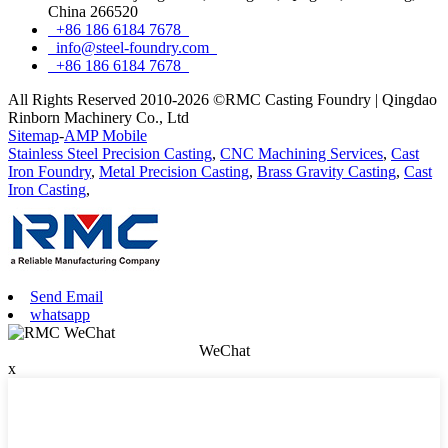
China 266520
+86 186 6184 7678
info@steel-foundry.com
+86 186 6184 7678
All Rights Reserved 2010-2026 ©RMC Casting Foundry | Qingdao
Rinborn Machinery Co., Ltd
Sitemap
-
AMP Mobile
Stainless Steel Precision Casting
,
CNC Machining Services
,
Cast
Iron Foundry
,
Metal Precision Casting
,
Brass Gravity Casting
,
Cast
Iron Casting
,
Send Email
whatsapp
WeChat
x