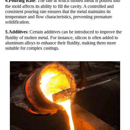
Pouring Rate
: The rate at which molten metal is poured into
4.
the mold affects its ability to fill the cavity. A controlled and
consistent pouring rate ensures that the metal maintains its
temperature and flow characteristics, preventing premature
solidification.
Additives
: Certain additives can be introduced to improve the
5.
fluidity of molten metal. For instance, silicon is often added to
aluminum alloys to enhance their fluidity, making them more
suitable for complex castings.