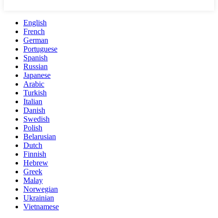
English
French
German
Portuguese
Spanish
Russian
Japanese
Arabic
Turkish
Italian
Danish
Swedish
Polish
Belarusian
Dutch
Finnish
Hebrew
Greek
Malay
Norwegian
Ukrainian
Vietnamese