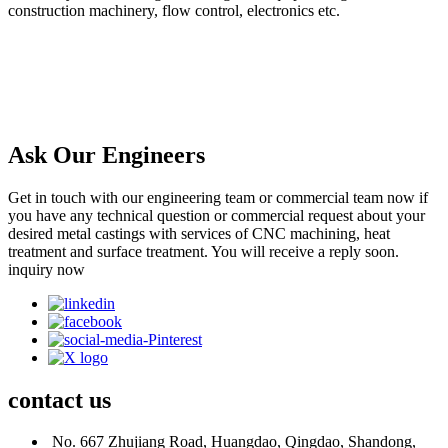
construction machinery, flow control, electronics etc.
Ask Our Engineers
Get in touch with our engineering team or commercial team now if
you have any technical question or commercial request about your
desired metal castings with services of CNC machining, heat
treatment and surface treatment. You will receive a reply soon.
inquiry now
contact
us
No. 667 Zhujiang Road, Huangdao, Qingdao, Shandong,