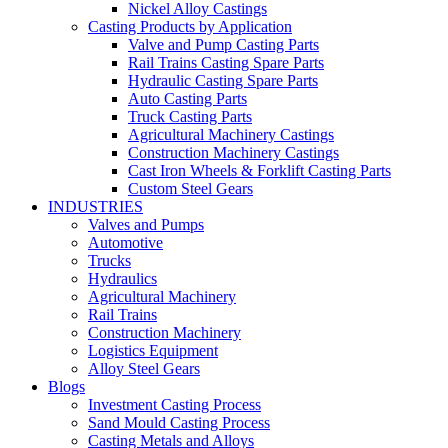
Nickel Alloy Castings
Casting Products by Application
Valve and Pump Casting Parts
Rail Trains Casting Spare Parts
Hydraulic Casting Spare Parts
Auto Casting Parts
Truck Casting Parts
Agricultural Machinery Castings
Construction Machinery Castings
Cast Iron Wheels & Forklift Casting Parts
Custom Steel Gears
INDUSTRIES
Valves and Pumps
Automotive
Trucks
Hydraulics
Agricultural Machinery
Rail Trains
Construction Machinery
Logistics Equipment
Alloy Steel Gears
Blogs
Investment Casting Process
Sand Mould Casting Process
Casting Metals and Alloys