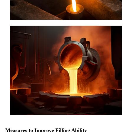
Measures to Improve Filling Ability