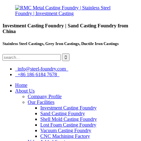
Investment Casting Foundry | Sand Casting Foundry from
China
Stainless Steel Castings, Grey Iron Castings, Ductile Iron Castings
info@steel-foundry.com
+86 186 6184 7678
Home
About Us
Company Profile
Our Facilities
Investment Casting Foundry
Sand Casting Foundry
Shell Mold Casting Foundry
Lost Foam Casting Foundry
Vacuum Casting Foundry
CNC Machining Factory