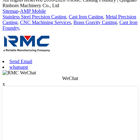
Rinborn Machinery Co., Ltd
Sitemap
-
AMP Mobile
Stainless Steel Precision Casting
,
Cast Iron Casting
,
Metal Precision
Casting
,
CNC Machining Services
,
Brass Gravity Casting
,
Cast Iron
Foundry
,
Send Email
whatsapp
WeChat
x