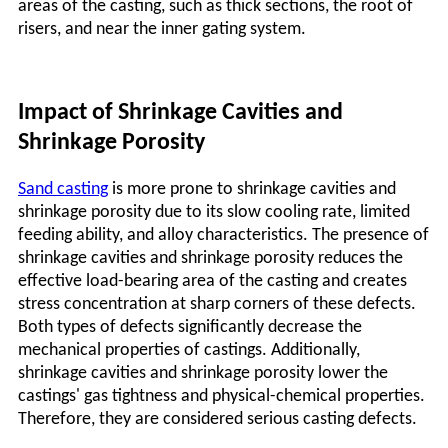
areas of the casting, such as thick sections, the root of
risers, and near the inner gating system.
Impact of Shrinkage Cavities and
Shrinkage Porosity
Sand casting
is more prone to shrinkage cavities and
shrinkage porosity due to its slow cooling rate, limited
feeding ability, and alloy characteristics. The presence of
shrinkage cavities and shrinkage porosity reduces the
effective load-bearing area of the casting and creates
stress concentration at sharp corners of these defects.
Both types of defects significantly decrease the
mechanical properties of castings. Additionally,
shrinkage cavities and shrinkage porosity lower the
castings'
gas tightness and physical-chemical properties.
Therefore, they are considered serious casting defects.