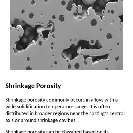
Shrinkage Porosity
Shrinkage porosity commonly occurs in alloys with a
wide solidification temperature range. It is often
’
distributed in broader regions near the casting
s central
axis or around shrinkage cavities.
Shrinkage porosity can be classified based on its