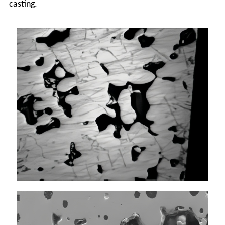
casting.