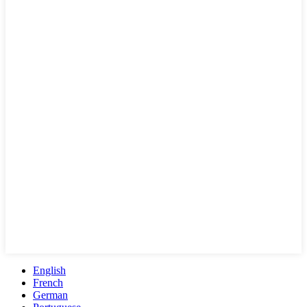
English
French
German