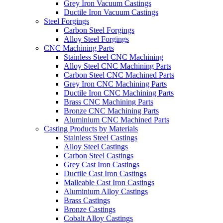
Grey Iron Vacuum Castings
Ductile Iron Vacuum Castings
Steel Forgings
Carbon Steel Forgings
Alloy Steel Forgings
CNC Machining Parts
Stainless Steel CNC Machining
Alloy Steel CNC Machining Parts
Carbon Steel CNC Machined Parts
Grey Iron CNC Machining Parts
Ductile Iron CNC Machining Parts
Brass CNC Machining Parts
Bronze CNC Machining Parts
Aluminium CNC Machined Parts
Casting Products by Materials
Stainless Steel Castings
Alloy Steel Castings
Carbon Steel Castings
Grey Cast Iron Castings
Ductile Cast Iron Castings
Malleable Cast Iron Castings
Aluminium Alloy Castings
Brass Castings
Bronze Castings
Cobalt Alloy Castings