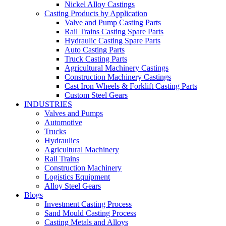
Nickel Alloy Castings
Casting Products by Application
Valve and Pump Casting Parts
Rail Trains Casting Spare Parts
Hydraulic Casting Spare Parts
Auto Casting Parts
Truck Casting Parts
Agricultural Machinery Castings
Construction Machinery Castings
Cast Iron Wheels & Forklift Casting Parts
Custom Steel Gears
INDUSTRIES
Valves and Pumps
Automotive
Trucks
Hydraulics
Agricultural Machinery
Rail Trains
Construction Machinery
Logistics Equipment
Alloy Steel Gears
Blogs
Investment Casting Process
Sand Mould Casting Process
Casting Metals and Alloys