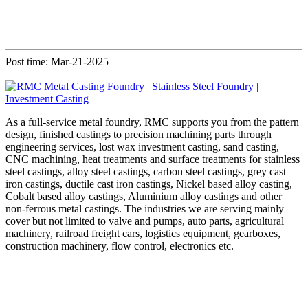
Post time: Mar-21-2025
As a full-service metal foundry, RMC supports you from the pattern
design, finished castings to precision machining parts through
engineering services, lost wax investment casting, sand casting,
CNC machining, heat treatments and surface treatments for stainless
steel castings, alloy steel castings, carbon steel castings, grey cast
iron castings, ductile cast iron castings, Nickel based alloy casting,
Cobalt based alloy castings, Aluminium alloy castings and other
non-ferrous metal castings. The industries we are serving mainly
cover but not limited to valve and pumps, auto parts, agricultural
machinery, railroad freight cars, logistics equipment, gearboxes,
construction machinery, flow control, electronics etc.