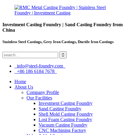
Investment Casting Foundry | Sand Casting Foundry from
China
Stainless Steel Castings, Grey Iron Castings, Ductile Iron Castings
info@steel-foundry.com
+86 186 6184 7678
Home
About Us
Company Profile
Our Facilities
Investment Casting Foundry
Sand Casting Foundry
Shell Mold Casting Foundry
Lost Foam Casting Foundry
Vacuum Casting Foundry
CNC Machining Factory