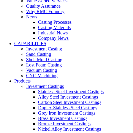
Value Added Services
Quality Assurance
Why RMC Foundry
News
Casting Processes
Casting Materials
Industrial News
Company News
CAPABILITIES
Investment Casting
Sand Casting
Shell Mold Casting
Lost Foam Casting
Vacuum Casting
CNC Machining
Products
Investment Castings
Stainless Steel Investment Castings
Alloy Steel Investment Castings
Carbon Steel Investment Castings
Duplex Stainless Steel Castings
Grey Iron Investment Castings
Brass Investment Castings
Bronze Investment Castings
Nickel Alloy Investment Castings