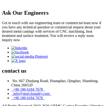
Ask Our Engineers
Get in touch with our engineering team or commercial team now if
you have any technical question or commercial request about your
desired metal castings with services of CNC machining, heat
treatment and surface treatment. You will receive a reply soon.
inquiry now
contact
us
No. 667 Zhujiang Road, Huangdao, Qingdao, Shandong,
China 266520
+86 186 6184 7678
info@steel-foundry.com
+86 186 6184 7678
All Rights Reserved 2010-2026 ©RMC Casting Foundry | Qingdao