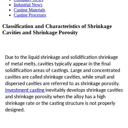
Industrial News
Casting Materials
Casting Processes
Classification and Characteristics of Shrinkage
Cavities and Shrinkage Porosity
Due to the liquid shrinkage and solidification shrinkage
of metal melts, cavities typically appear in the final
solidification areas of castings. Large and concentrated
cavities are called shrinkage cavities, while small and
dispersed cavities are referred to as shrinkage porosity.
Investment casting
inevitably develops shrinkage cavities
and shrinkage porosity when the alloy has a high
shrinkage rate or the casting structure is not properly
designed.