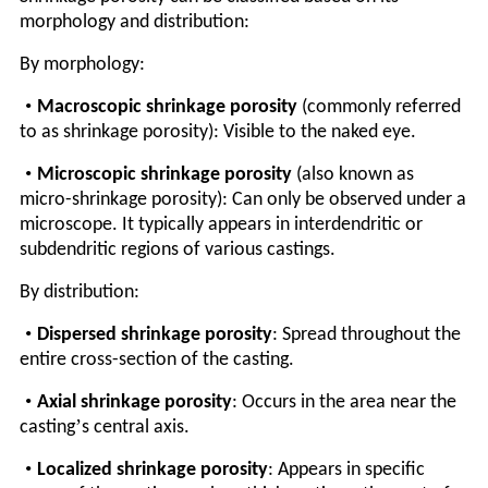
morphology and distribution:
By morphology:
•
Macroscopic shrinkage porosity
(commonly referred
to as shrinkage porosity): Visible to the naked eye.
•
Microscopic shrinkage porosity
(also known as
micro-shrinkage porosity): Can only be observed under a
microscope. It typically appears in interdendritic or
subdendritic regions of various castings.
By distribution:
•
Dispersed shrinkage porosity
: Spread throughout the
entire cross-section of the casting.
•
Axial shrinkage porosity
: Occurs in the area near the
’
casting
s central axis.
•
Localized shrinkage porosity
: Appears in specific