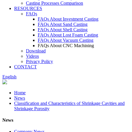
Casting Processes Comparison
RESOURCES
FAQs
FAQs About Investment Casting
FAQs About Sand Casting
FAQs About Shell Casting
FAQs About Lost Foam Casting
FAQs About Vacuum Casting
FAQs About CNC Machining
Download
Videos
Privacy Policy
CONTACT
English
Home
News
Classification and Characteristics of Shrinkage Cavities and
Shrinkage Porosity
News
Company News