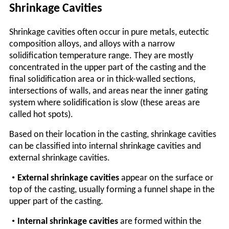
Shrinkage Cavities
Shrinkage cavities often occur in pure metals, eutectic
composition alloys, and alloys with a narrow
solidification temperature range. They are mostly
concentrated in the upper part of the casting and the
final solidification area or in thick-walled sections,
intersections of walls, and areas near the inner gating
system where solidification is slow (these areas are
called hot spots).
Based on their location in the casting, shrinkage cavities
can be classified into internal shrinkage cavities and
external shrinkage cavities.
•
External shrinkage cavities
appear on the surface or
top of the casting, usually forming a funnel shape in the
upper part of the casting.
•
Internal shrinkage cavities
are formed within the