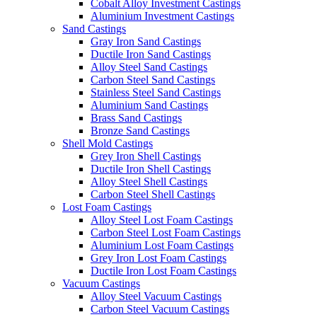
Cobalt Alloy Investment Castings
Aluminium Investment Castings
Sand Castings
Gray Iron Sand Castings
Ductile Iron Sand Castings
Alloy Steel Sand Castings
Carbon Steel Sand Castings
Stainless Steel Sand Castings
Aluminium Sand Castings
Brass Sand Castings
Bronze Sand Castings
Shell Mold Castings
Grey Iron Shell Castings
Ductile Iron Shell Castings
Alloy Steel Shell Castings
Carbon Steel Shell Castings
Lost Foam Castings
Alloy Steel Lost Foam Castings
Carbon Steel Lost Foam Castings
Aluminium Lost Foam Castings
Grey Iron Lost Foam Castings
Ductile Iron Lost Foam Castings
Vacuum Castings
Alloy Steel Vacuum Castings
Carbon Steel Vacuum Castings